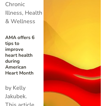
Chronic
Illness
,
Health
& Wellness
AMA offers 6
tips to
improve
heart health
during
American
Heart Month
by Kelly
Jakubek.
This article