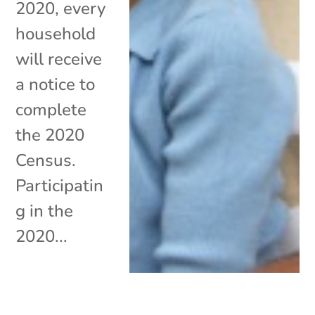
2020, every
household
will receive
a notice to
complete
the 2020
Census.
Participatin
g in the
2020...