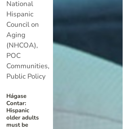
National
Hispanic
Council on
Aging
(NHCOA)
,
POC
Communities
,
Public Policy
Hágase
Contar:
Hispanic
older adults
must be