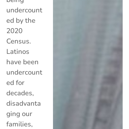
undercount
ed by the
2020
Census.
Latinos
have been
undercount
ed for
decades,
disadvanta
ging our
families,