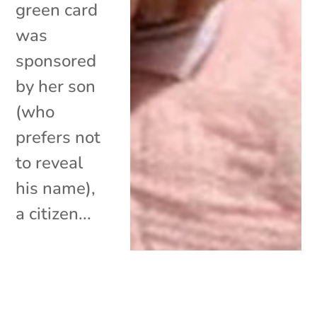
green card
was
sponsored
by her son
(who
prefers not
to reveal
his name),
a citizen...