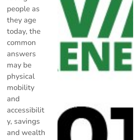
people as
they age
today, the
common
answers
may be
physical
mobility
and
accessibilit
y, savings
and wealth