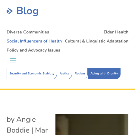
Blog
Diverse Communities
Elder Health
Social Influencers of Health
Cultural & Linguistic Adaptation
Policy and Advocacy Issues
Security and Economic Stability
Justice
Racism
Aging with Dignity
by
Angie
Boddie
|
Mar