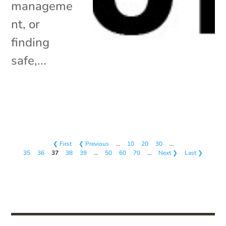
manageme
nt, or
finding
safe,...
❮ First
❮ Previous
…
10
20
30
…
35
36
37
38
39
…
50
60
70
…
Next ❯
Last ❯