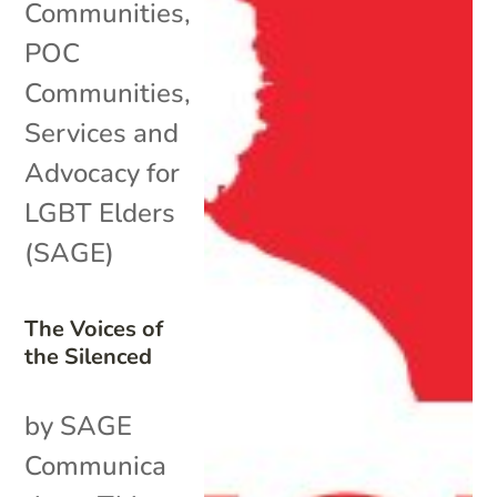
Communities
,
POC
Communities
,
Services and
Advocacy for
LGBT Elders
(SAGE)
The Voices of
the Silenced
by SAGE
Communica