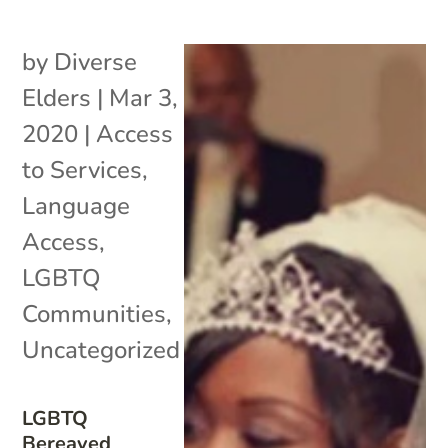
by
Diverse
Elders
|
Mar 3,
2020
|
Access
to Services
,
Language
Access
,
LGBTQ
Communities
,
Uncategorized
LGBTQ
Bereaved