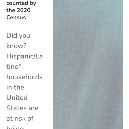
counted by
the 2020
Census
Did you
know?
Hispanic/La
tino*
households
in the
United
States are
at risk of
being