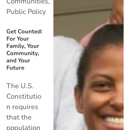
Communities
,
Public Policy
Get Counted:
For Your
Family, Your
Community,
and Your
Future
The U.S.
Constitutio
n requires
that the
population