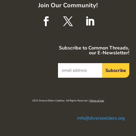
Join Our Community!
Subscribe to Common Threads,
our E-Newsletter!
2021 Diverse Elders Coalition. All Rights Reserved. |
Terms of Use
info@diverseelders.org