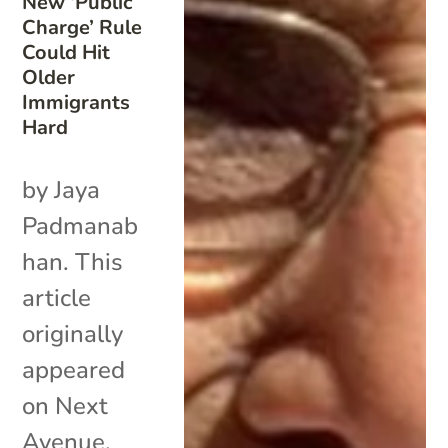
New ‘Public
Charge’ Rule
Could Hit
Older
Immigrants
Hard
by Jaya
Padmanab
han. This
article
originally
appeared
on Next
Avenue.