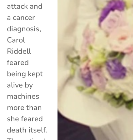
attack and
a cancer
diagnosis,
Carol
Riddell
feared
being kept
alive by
machines
more than
she feared
death itself.