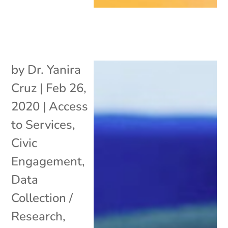
by
Dr. Yanira
Cruz
|
Feb 26,
2020
|
Access
to Services
,
Civic
Engagement
,
Data
Collection /
Research
,