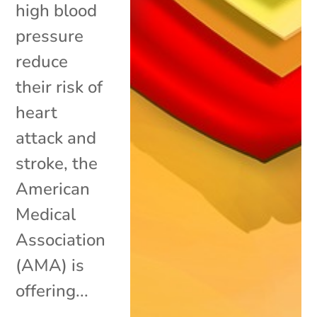
high blood
pressure
reduce
their risk of
heart
attack and
stroke, the
American
Medical
Association
(AMA) is
offering...