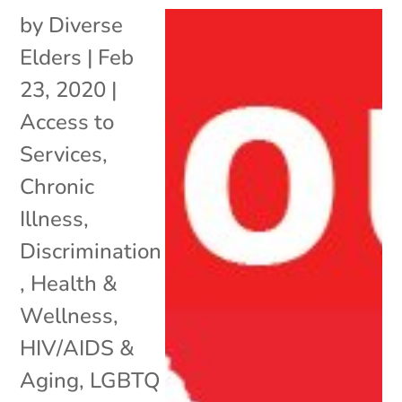
by
Diverse
Elders
|
Feb
23, 2020
|
Access to
Services
,
Chronic
Illness
,
Discrimination
,
Health &
Wellness
,
HIV/AIDS &
Aging
,
LGBTQ