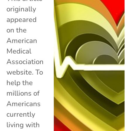
originally
appeared
on the
American
Medical
Association
website. To
help the
millions of
Americans
currently
living with