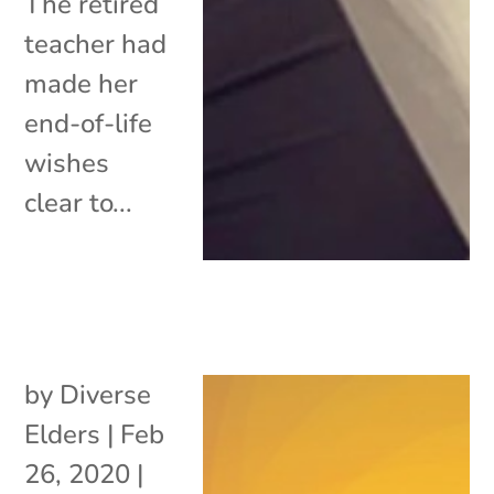
The retired
teacher had
made her
end-of-life
wishes
clear to...
by
Diverse
Elders
|
Feb
26, 2020
|