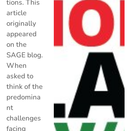
tions. This
article
originally
appeared
on the
SAGE blog.
When
asked to
think of the
predomina
nt
challenges
facing