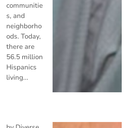
communitie
s, and
neighborho
ods. Today,
there are
56.5 million
Hispanics
living...
by
Diverse