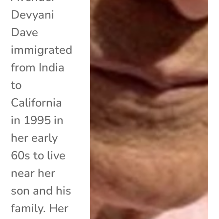
Devyani
Dave
immigrated
from India
to
California
in 1995 in
her early
60s to live
near her
son and his
family. Her