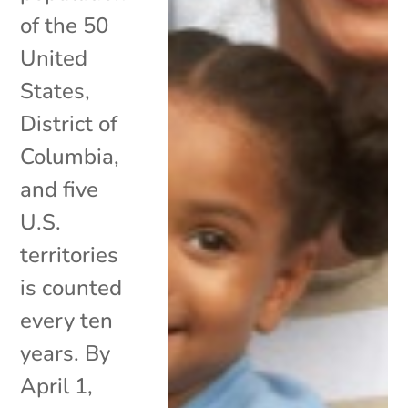
of the 50
United
States,
District of
Columbia,
and five
U.S.
territories
is counted
every ten
years. By
April 1,