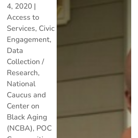
4, 2020
|
Access to
Services
,
Civic
Engagement
,
Data
Collection /
Research
,
National
Caucus and
Center on
Black Aging
(NCBA)
,
POC