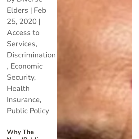
Elders
|
Feb
25, 2020
|
Access to
Services
,
Discrimination
,
Economic
Security
,
Health
Insurance
,
Public Policy
Why The