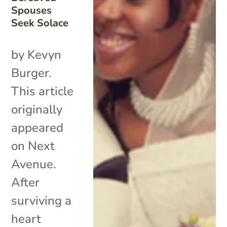
Spouses
Seek Solace
by Kevyn
Burger.
This article
originally
appeared
on Next
Avenue.
After
surviving a
heart