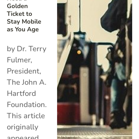
Golden
Ticket to
Stay Mobile
as You Age
by Dr. Terry
Fulmer,
President,
The John A.
Hartford
Foundation.
This article
originally
appeared