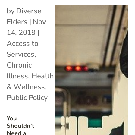
by
Diverse
Elders
|
Nov
14, 2019
|
Access to
Services
,
Chronic
Illness
,
Health
& Wellness
,
Public Policy
You
Shouldn’t
Need a