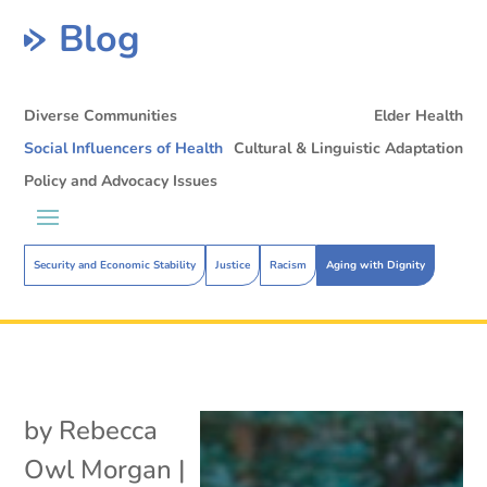
Blog
Diverse Communities
Elder Health
Social Influencers of Health
Cultural & Linguistic Adaptation
Policy and Advocacy Issues
Security and Economic Stability
Justice
Racism
Aging with Dignity
by
Rebecca
Owl Morgan
|