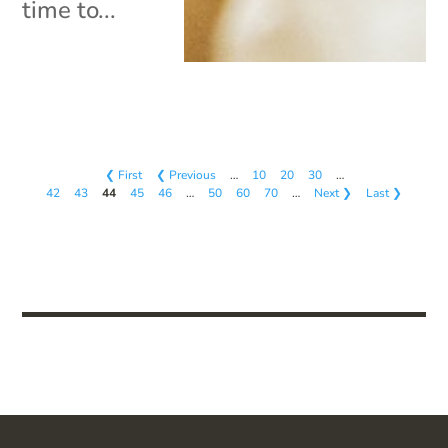
time to...
❮ First
❮ Previous
…
10
20
30
…
42
43
44
45
46
…
50
60
70
…
Next ❯
Last ❯