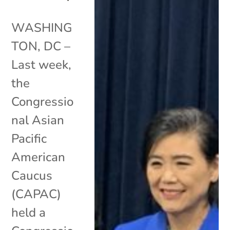
WASHING
TON, DC –
Last week,
the
Congressio
nal Asian
Pacific
American
Caucus
(CAPAC)
held a