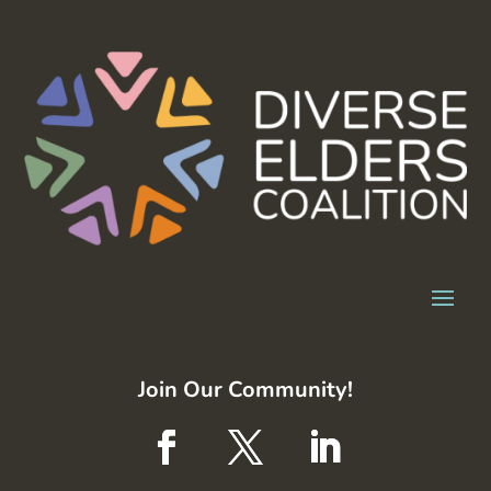
Join Our Community!