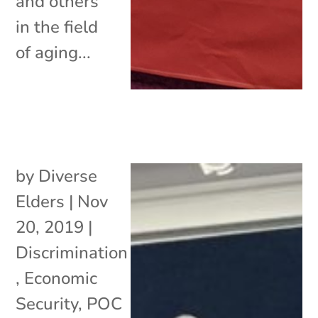
and others
in the field
of aging...
by
Diverse
Elders
|
Nov
20, 2019
|
Discrimination
,
Economic
Security
,
POC