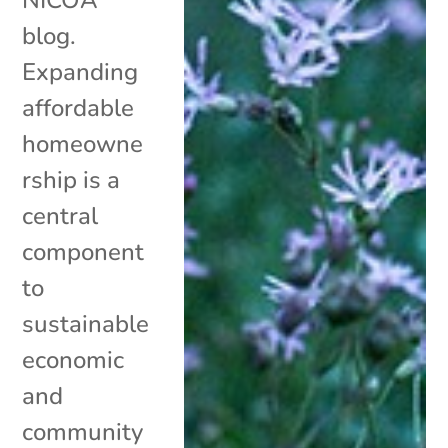
blog.
Expanding
affordable
homeowne
rship is a
central
component
to
sustainable
economic
and
community