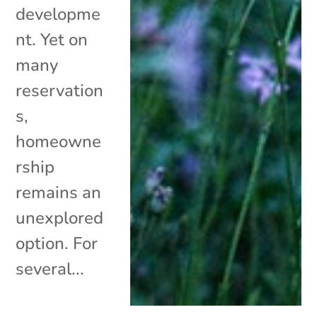
developme
nt. Yet on
many
reservation
s,
homeowne
rship
remains an
unexplored
option. For
several...