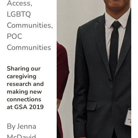
Access
,
LGBTQ
Communities
,
POC
Communities
Sharing our
caregiving
research and
making new
connections
at GSA 2019
By Jenna
McDavid