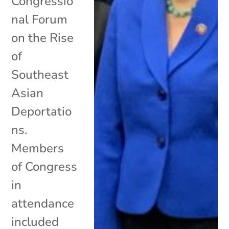
Congressio
nal Forum
on the Rise
of
Southeast
Asian
Deportatio
ns.
Members
of Congress
in
attendance
included