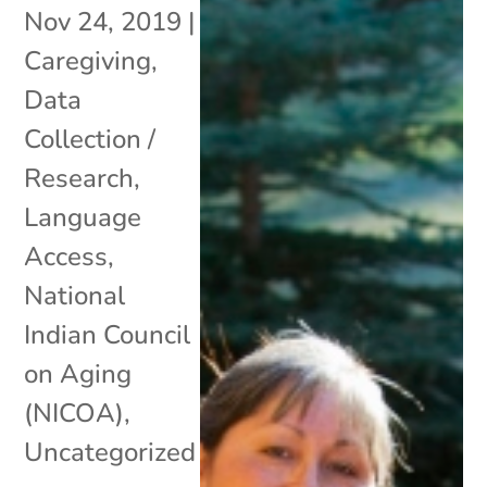
Nov 24, 2019
|
Caregiving
,
Data
Collection /
Research
,
Language
Access
,
National
Indian Council
on Aging
(NICOA)
,
Uncategorized