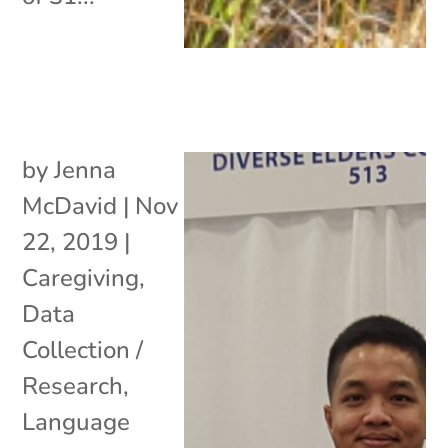
by
Jenna
McDavid
|
Nov
22, 2019
|
Caregiving
,
Data
Collection /
Research
,
Language