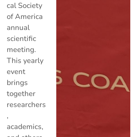
cal Society
of America
annual
scientific
meeting.
This yearly
event
brings
together
researchers
,
academics,