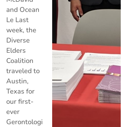
and Ocean
Le Last
week, the
Diverse
Elders
Coalition
traveled to
Austin,
Texas for
our first-
ever
Gerontologi