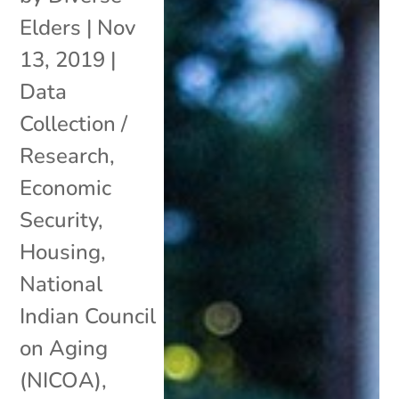
Elders
|
Nov
13, 2019
|
Data
Collection /
Research
,
Economic
Security
,
Housing
,
National
Indian Council
on Aging
(NICOA)
,