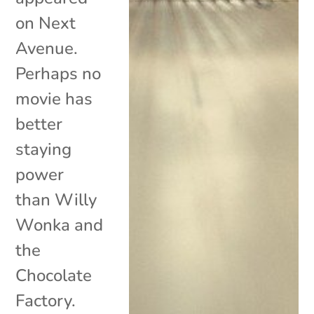
on Next
Avenue.
Perhaps no
movie has
better
staying
power
than Willy
Wonka and
the
Chocolate
Factory.