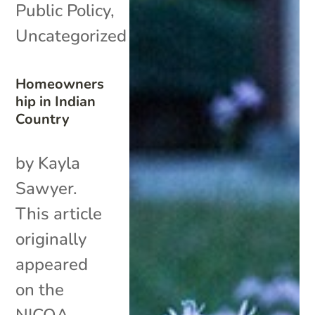
Public Policy
,
Uncategorized
Homeowners
hip in Indian
Country
by Kayla
Sawyer.
This article
originally
appeared
on the
NICOA