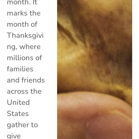
month. It
marks the
month of
Thanksgivi
ng, where
millions of
families
and friends
across the
United
States
gather to
give