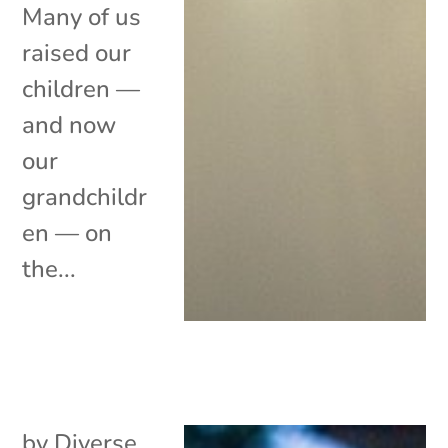
Many of us
raised our
children —
and now
our
grandchildr
en — on
the...
by
Diverse