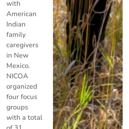
with
American
Indian
family
caregivers
in New
Mexico.
NICOA
organized
four focus
groups
with a total
of 31...