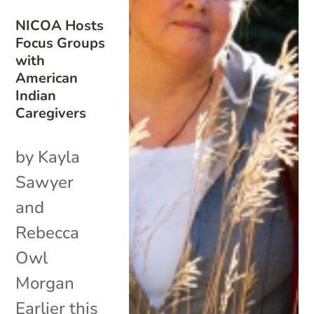
NICOA Hosts
Focus Groups
with
American
Indian
Caregivers
by Kayla
Sawyer
and
Rebecca
Owl
Morgan
Earlier this