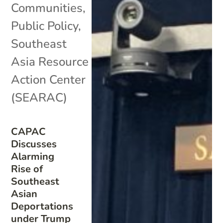
Communities
,
Public Policy
,
Southeast
Asia Resource
Action Center
(SEARAC)
CAPAC
Discusses
Alarming
Rise of
Southeast
Asian
Deportations
under Trump