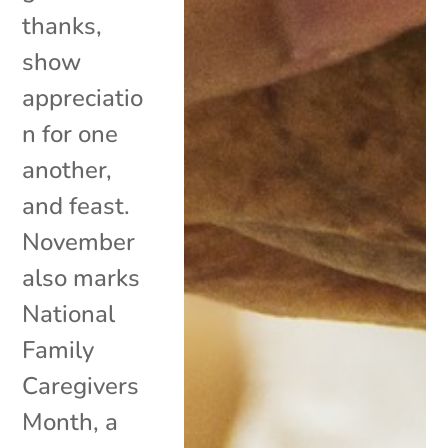
thanks,
show
appreciatio
n for one
another,
and feast.
November
also marks
National
Family
Caregivers
Month, a