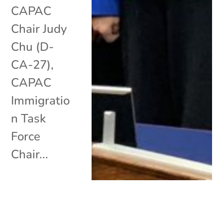
CAPAC
Chair Judy
Chu (D-
CA-27),
CAPAC
Immigratio
n Task
Force
Chair...