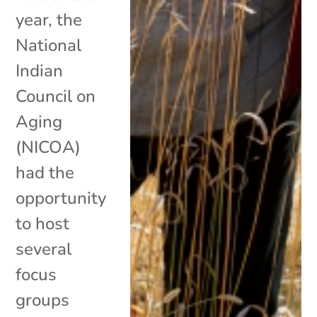
year, the
National
Indian
Council on
Aging
(NICOA)
had the
opportunity
to host
several
focus
groups