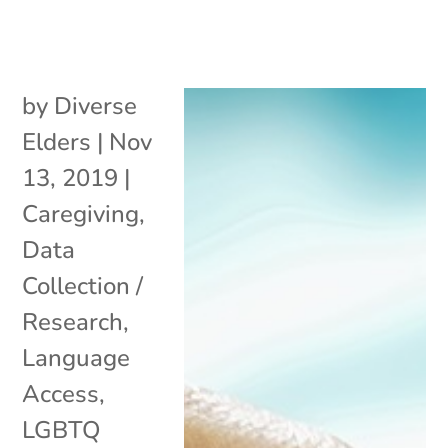
by
Diverse
Elders
|
Nov
13, 2019
|
Caregiving
,
Data
Collection /
Research
,
Language
Access
,
LGBTQ