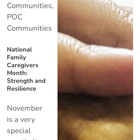
Communities
,
POC
Communities
National
Family
Caregivers
Month:
Strength and
Resilience
November
is a very
special