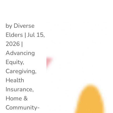
by
Diverse
Elders
|
Jul 15,
2026
|
Advancing
Equity
,
Caregiving
,
Health
Insurance
,
Home &
Community-