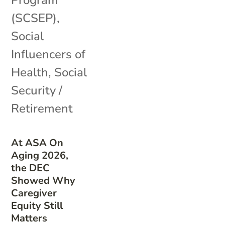
(SCSEP)
,
Social
Influencers of
Health
,
Social
Security /
Retirement
At ASA On
Aging 2026,
the DEC
Showed Why
Caregiver
Equity Still
Matters