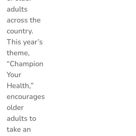
adults
across the
country.
This year’s
theme,
“Champion
Your
Health,”
encourages
older
adults to
take an