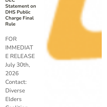
DEC
Statement on
DHS Public
Charge Final
Rule
FOR
IMMEDIAT
E RELEASE
July 30th,
2026
Contact:
Diverse
Elders