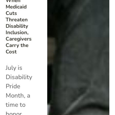
When
Medicaid
Cuts
Threaten
Disability
Inclusion,
Caregivers
Carry the
Cost
July is
Disability
Pride
Month, a
time to
honor