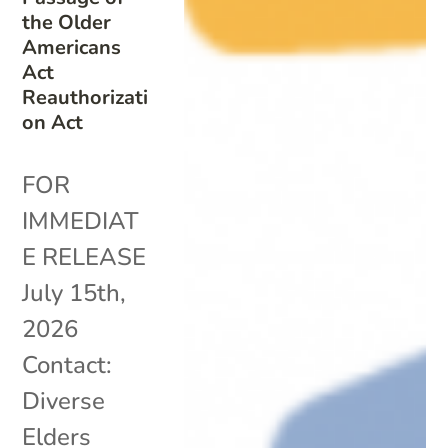
the Older
Americans
Act
Reauthorizati
on Act
FOR
IMMEDIAT
E RELEASE
July 15th,
2026
Contact:
Diverse
Elders