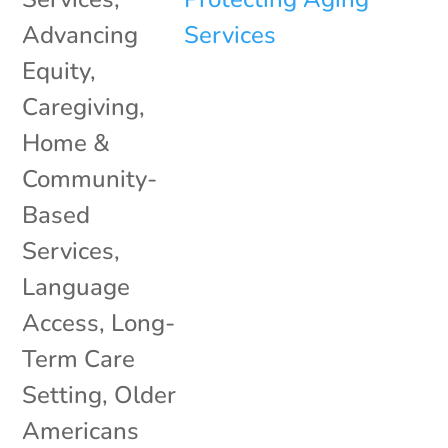
Advancing
Equity
,
Caregiving
,
Home &
Community-
Based
Services
,
Language
Access
,
Long-
Term Care
Setting
,
Older
Americans