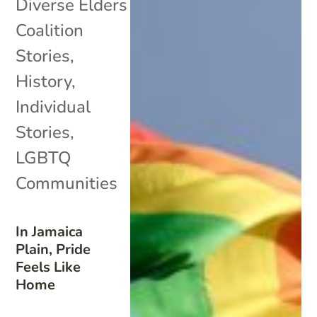
Diverse Elders
Coalition
Stories
,
History
,
Individual
Stories
,
LGBTQ
Communities
In Jamaica
Plain, Pride
Feels Like
Home