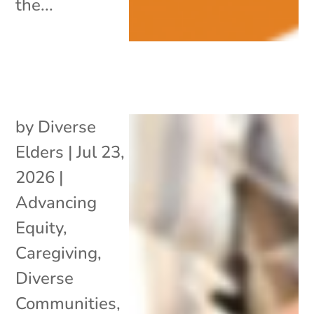
the...
by
Diverse
Elders
|
Jul 23,
2026
|
Advancing
Equity
,
Caregiving
,
Diverse
Communities
,