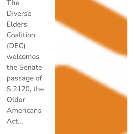
The
Diverse
Elders
Coalition
(DEC)
welcomes
the Senate
passage of
S.2120, the
Older
Americans
Act...