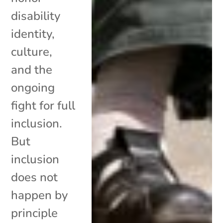
disability
identity,
culture,
and the
ongoing
fight for full
inclusion.
But
inclusion
does not
happen by
principle