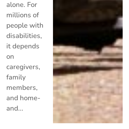
alone. For
millions of
people with
disabilities,
it depends
on
caregivers,
family
members,
and home-
and...