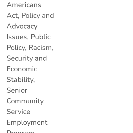
Americans
Act
,
Policy and
Advocacy
Issues
,
Public
Policy
,
Racism
,
Security and
Economic
Stability
,
Senior
Community
Service
Employment
Program