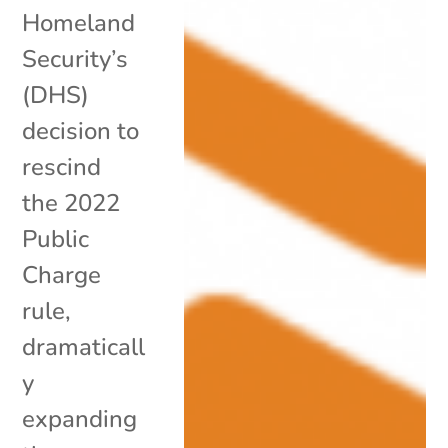
Homeland
Security’s
(DHS)
decision to
rescind
the 2022
Public
Charge
rule,
dramaticall
y
expanding