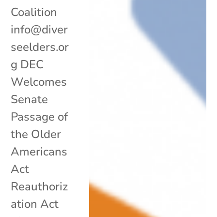
Coalition
info@diver
seelders.or
g DEC
Welcomes
Senate
Passage of
the Older
Americans
Act
Reauthoriz
ation Act