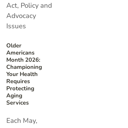
Act
,
Policy and
Advocacy
Issues
Older
Americans
Month 2026:
Championing
Your Health
Requires
Protecting
Aging
Services
Each May,