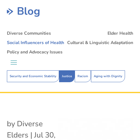
Blog
Diverse Communities
Elder Health
Social Influencers of Health
Cultural & Linguistic Adaptation
Policy and Advocacy Issues
Security and Economic Stability
Justice
Racism
Aging with Dignity
by
Diverse
Elders
|
Jul 30,