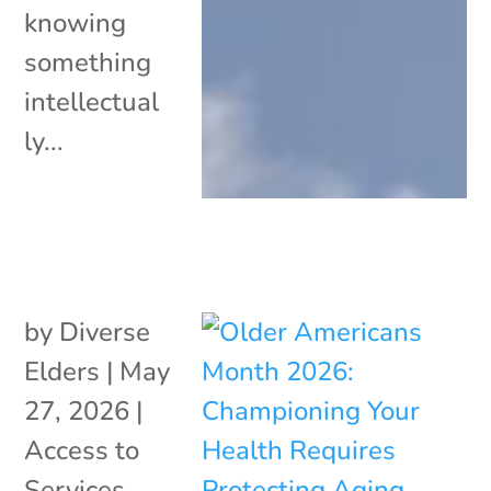
knowing
something
intellectual
ly...
by
Diverse
Elders
|
May
27, 2026
|
Access to
Services
,