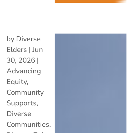
by
Diverse
Elders
|
Jun
30, 2026
|
Advancing
Equity
,
Community
Supports
,
Diverse
Communities
,