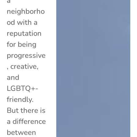
a
neighborho
od with a
reputation
for being
progressive
, creative,
and
LGBTQ+-
friendly.
But there is
a difference
between