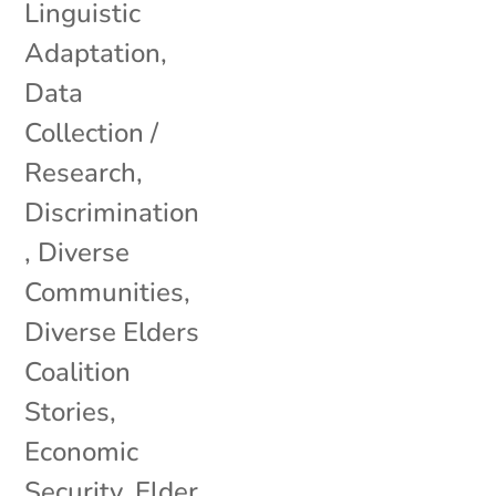
Linguistic
Adaptation
,
Data
Collection /
Research
,
Discrimination
,
Diverse
Communities
,
Diverse Elders
Coalition
Stories
,
Economic
Security
,
Elder