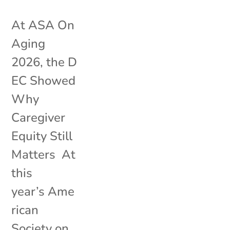
At ASA On
Aging
2026, the D
EC Showed
Why
Caregiver
Equity Still
Matters At
this
year’s Ame
rican
Society on