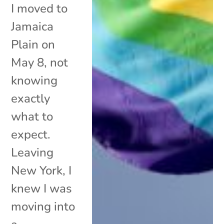
I moved to
Jamaica
Plain on
May 8, not
knowing
exactly
what to
expect.
Leaving
New York, I
knew I was
moving into