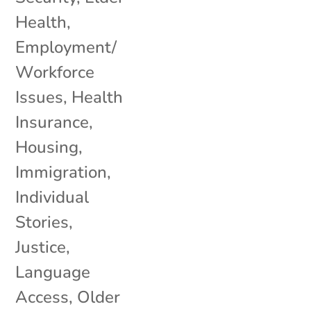
Health
,
Employment/
Workforce
Issues
,
Health
Insurance
,
Housing
,
Immigration
,
Individual
Stories
,
Justice
,
Language
Access
,
Older