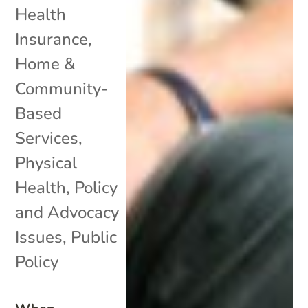
Health
Insurance
,
Home &
Community-
Based
Services
,
Physical
Health
,
Policy
and Advocacy
Issues
,
Public
Policy