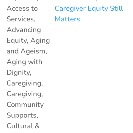
Access to
Services
,
Advancing
Equity
,
Aging
and Ageism
,
Aging with
Dignity
,
Caregiving
,
Caregiving
,
Community
Supports
,
Cultural &