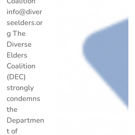
Coalition
info@diver
seelders.or
g The
Diverse
Elders
Coalition
(DEC)
strongly
condemns
the
Departmen
t of