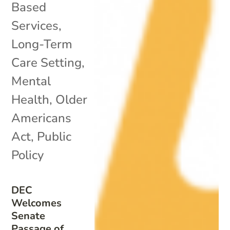
Based
Services
,
Long-Term
Care Setting
,
Mental
Health
,
Older
Americans
Act
,
Public
Policy
DEC
Welcomes
Senate
Passage of