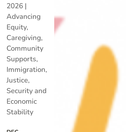
2026
|
Advancing
Equity
,
Caregiving
,
Community
Supports
,
Immigration
,
Justice
,
Security and
Economic
Stability