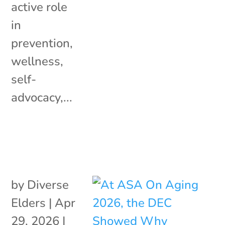
active role
in
prevention,
wellness,
self-
advocacy,...
by
Diverse
Elders
|
Apr
29, 2026
|