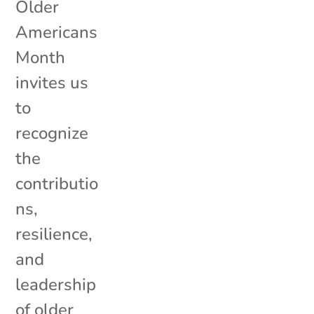
Older
Americans
Month
invites us
to
recognize
the
contributio
ns,
resilience,
and
leadership
of older