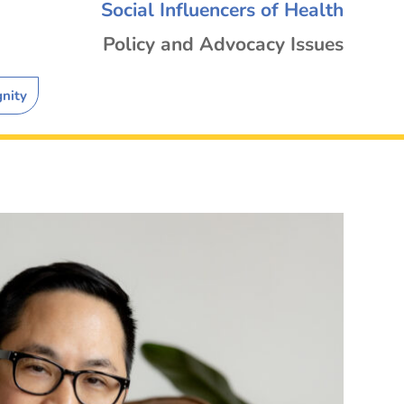
Social Influencers of Health
Policy and Advocacy Issues
gnity