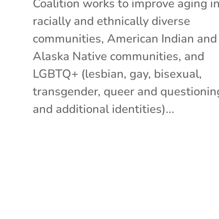
Coalition works to improve aging i
racially and ethnically diverse
communities, American Indian and
Alaska Native communities, and
LGBTQ+ (lesbian, gay, bisexual,
transgender, queer and questionin
and additional identities)...