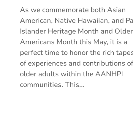
As we commemorate both Asian
American, Native Hawaiian, and Pac
Islander Heritage Month and Olde
Americans Month this May, it is a
perfect time to honor the rich tape
of experiences and contributions o
older adults within the AANHPI
communities. This...