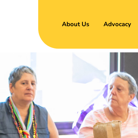
About Us
Advocacy