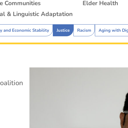
se Communities
Elder Health
al & Linguistic Adaptation
ty and Economic Stability
Justice
Racism
Aging with Di
oalition