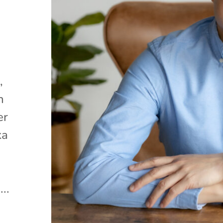
,
n
er
ka
..