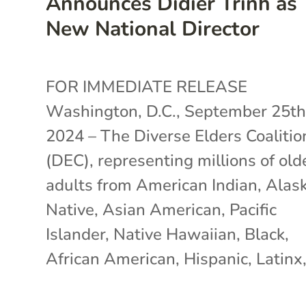
Announces Didier Trinh as
New National Director
FOR IMMEDIATE RELEASE
Washington, D.C., September 25th
2024 – The Diverse Elders Coalitio
(DEC), representing millions of old
adults from American Indian, Alas
Native, Asian American, Pacific
Islander, Native Hawaiian, Black,
African American, Hispanic, Latinx,.