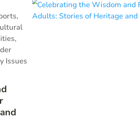
ports
,
ultural
ties
,
der
y Issues
nd
r
 and