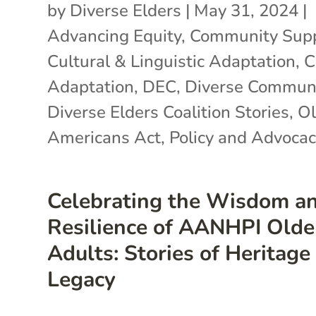
by
Diverse Elders
|
May 31, 2024
|
Advancing Equity
,
Community Sup
Cultural & Linguistic Adaptation
,
C
Adaptation
,
DEC
,
Diverse Communi
Diverse Elders Coalition Stories
,
Ol
Americans Act
,
Policy and Advocac
Celebrating the Wisdom a
Resilience of AANHPI Olde
Adults: Stories of Heritage
Legacy