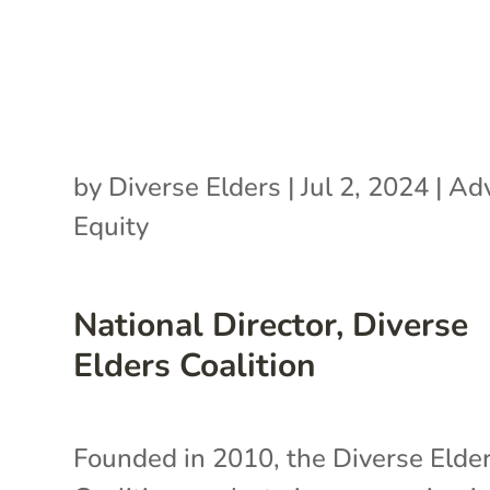
by
Diverse Elders
|
Jul 2, 2024
|
Ad
Equity
National Director, Diverse
Elders Coalition
Founded in 2010, the Diverse Elde