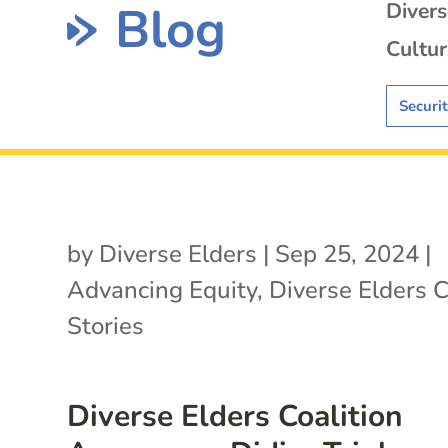
Blog
Diver
Cultur
Securi
by
Diverse Elders
|
Sep 25, 2024
|
Advancing Equity
,
Diverse Elders C
Stories
Diverse Elders Coalition