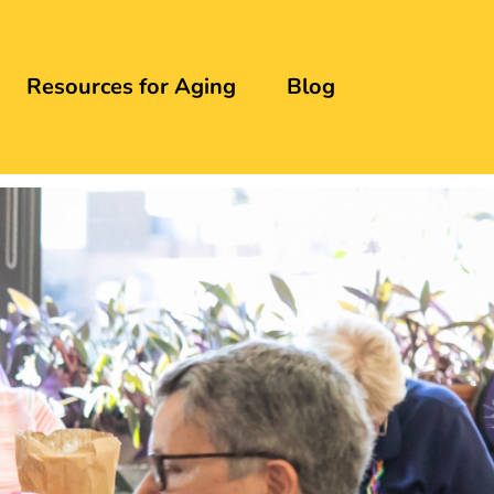
Resources for Aging
Blog