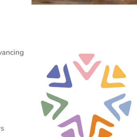
vancing
rs