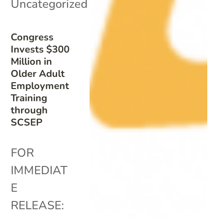
Uncategorized
Congress
Invests $300
Million in
Older Adult
Employment
Training
through
SCSEP
FOR
IMMEDIAT
E
RELEASE: