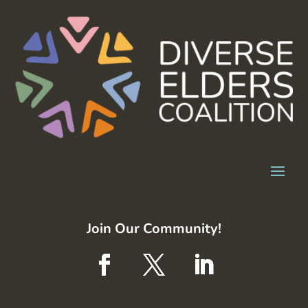
Join Our Community!