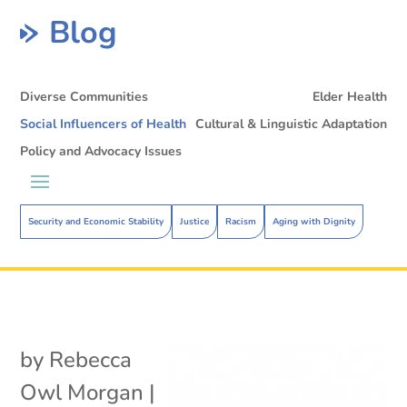
Blog
Diverse Communities
Elder Health
Social Influencers of Health
Cultural & Linguistic Adaptation
Policy and Advocacy Issues
Security and Economic Stability
Justice
Racism
Aging with Dignity
by
Rebecca
Owl Morgan
|