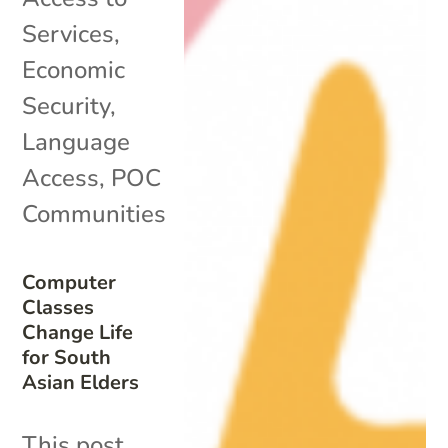
Services
,
Economic
Security
,
Language
Access
,
POC
Communities
Computer
Classes
Change Life
for South
Asian Elders
This post