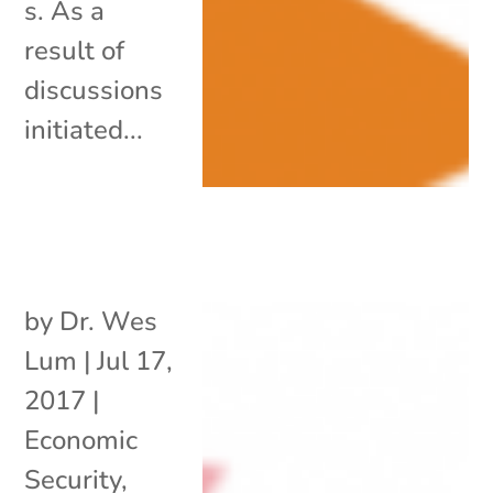
s. As a
result of
discussions
initiated...
by
Dr. Wes
Lum
|
Jul 17,
2017
|
Economic
Security
,