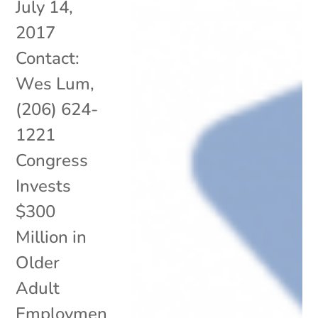
July 14,
2017
Contact:
Wes Lum,
(206) 624-
1221
Congress
Invests
$300
Million in
Older
Adult
Employmen