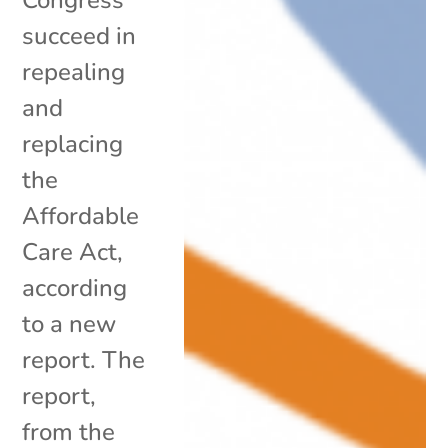
succeed in
repealing
and
replacing
the
Affordable
Care Act,
according
to a new
report. The
report,
from the