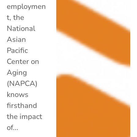
employmen
t, the
National
Asian
Pacific
Center on
Aging
(NAPCA)
knows
firsthand
the impact
of...