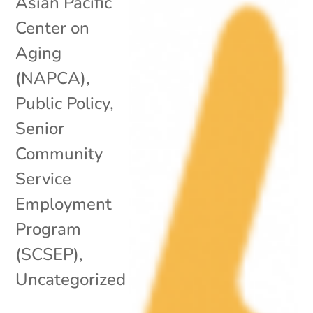
Asian Pacific
Center on
Aging
(NAPCA)
,
Public Policy
,
Senior
Community
Service
Employment
Program
(SCSEP)
,
Uncategorized