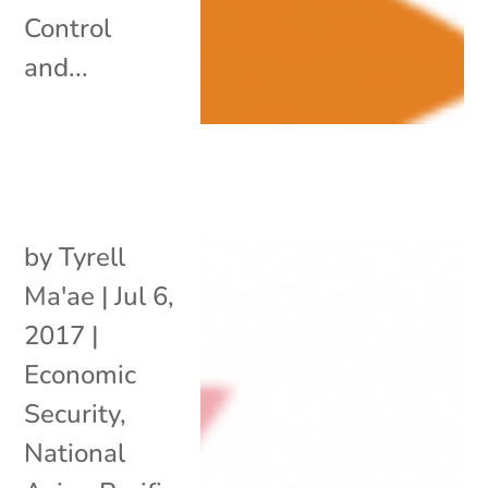
Control
and...
by
Tyrell
Ma'ae
|
Jul 6,
2017
|
Economic
Security
,
National