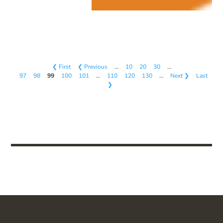
❮ First
❮ Previous
…
10
20
30
…
97
98
99
100
101
…
110
120
130
…
Next ❯
Last
❯