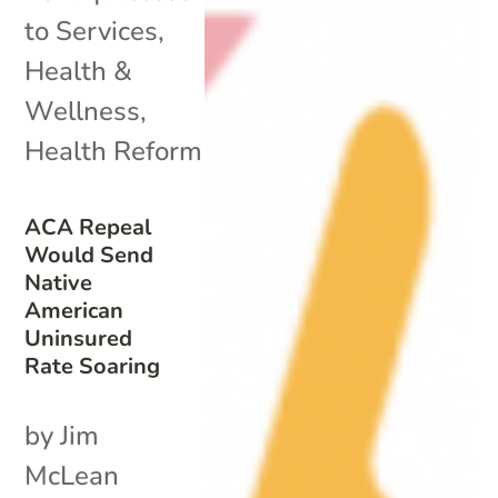
to Services
,
Health &
Wellness
,
Health Reform
ACA Repeal
Would Send
Native
American
Uninsured
Rate Soaring
by Jim
McLean