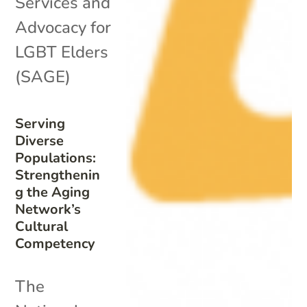
Services and
Advocacy for
LGBT Elders
(SAGE)
Serving
Diverse
Populations:
Strengthenin
g the Aging
Network’s
Cultural
Competency
The