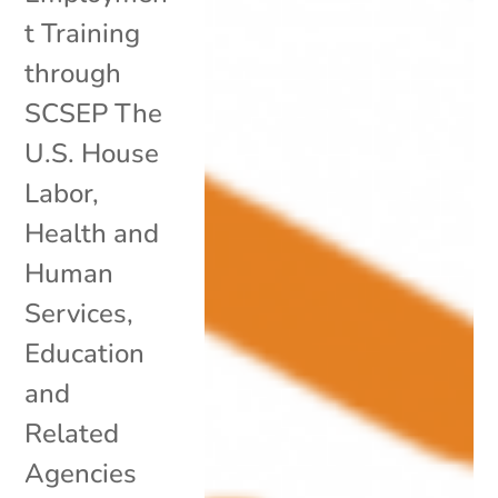
t Training
through
SCSEP The
U.S. House
Labor,
Health and
Human
Services,
Education
and
Related
Agencies