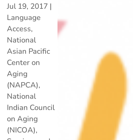
Jul 19, 2017
|
Language
Access
,
National
Asian Pacific
Center on
Aging
(NAPCA)
,
National
Indian Council
on Aging
(NICOA)
,