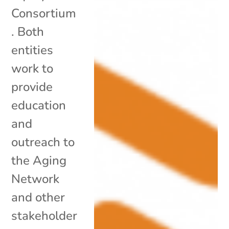
Consortium
. Both
entities
work to
provide
education
and
outreach to
the Aging
Network
and other
stakeholder