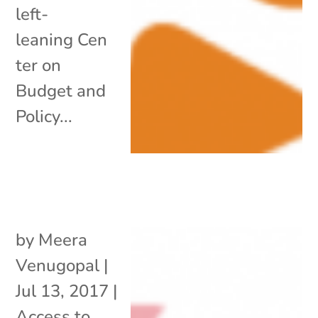
left-
leaning Cen
ter on
Budget and
Policy...
by
Meera
Venugopal
|
Jul 13, 2017
|
Access to