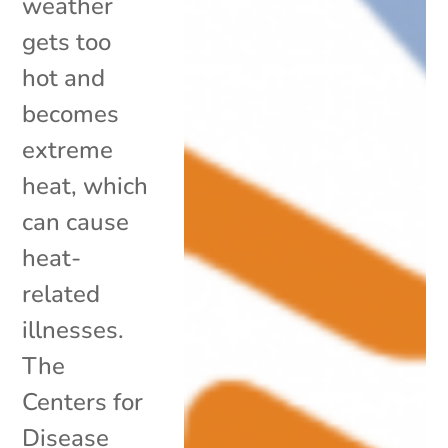
weather
gets too
hot and
becomes
extreme
heat, which
can cause
heat-
related
illnesses.
The
Centers for
Disease