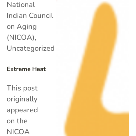
National
Indian Council
on Aging
(NICOA)
,
Uncategorized
Extreme Heat
This post
originally
appeared
on the
NICOA