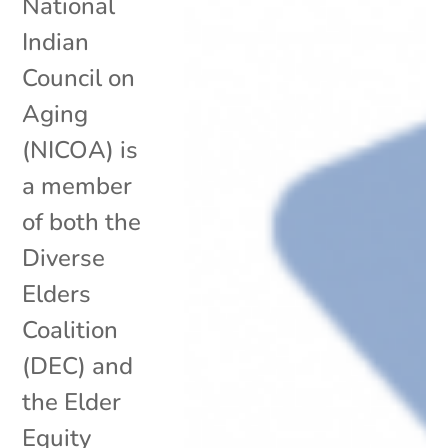
National
Indian
Council on
Aging
(NICOA) is
a member
of both the
Diverse
Elders
Coalition
(DEC) and
the Elder
Equity