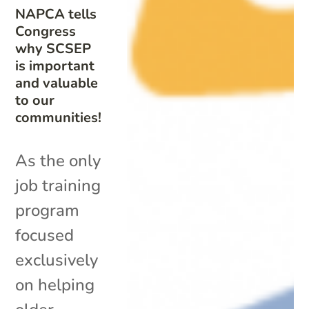
NAPCA tells
Congress
why SCSEP
is important
and valuable
to our
communities!
As the only
job training
program
focused
exclusively
on helping