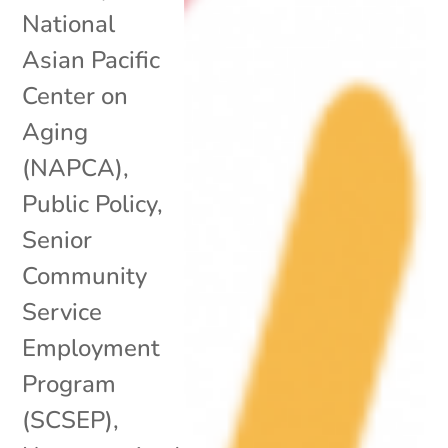
National
Asian Pacific
Center on
Aging
(NAPCA)
,
Public Policy
,
Senior
Community
Service
Employment
Program
(SCSEP)
,