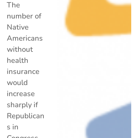
The
number of
Native
Americans
without
health
insurance
would
increase
sharply if
Republican
s in
Congress