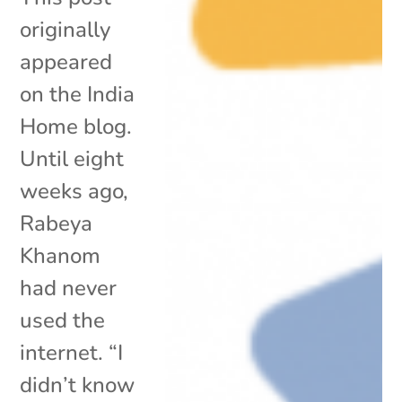
originally
appeared
on the India
Home blog.
Until eight
weeks ago,
Rabeya
Khanom
had never
used the
internet. “I
didn’t know