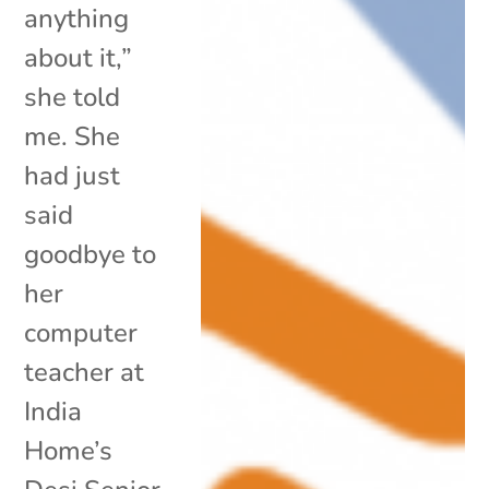
anything
about it,”
she told
me. She
had just
said
goodbye to
her
computer
teacher at
India
Home’s