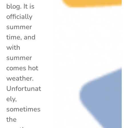
blog. It is
officially
summer
time, and
with
summer
comes hot
weather.
Unfortunat
ely,
sometimes
the