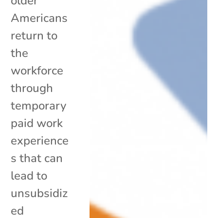
older
Americans
return to
the
workforce
through
temporary
paid work
experience
s that can
lead to
unsubsidiz
ed