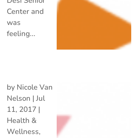
Desi Senior
Center and
was
feeling...
by
Nicole Van
Nelson
|
Jul
11, 2017
|
Health &
Wellness
,