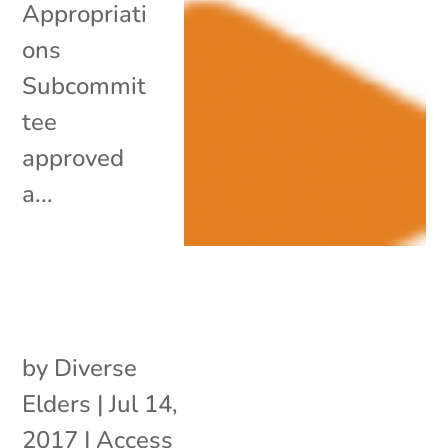
Appropriati
ons
Subcommit
tee
approved
a...
by
Diverse
Elders
|
Jul 14,
2017
|
Access