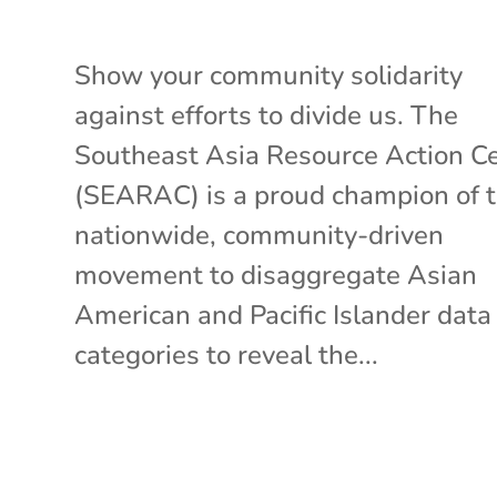
Show your community solidarity
against efforts to divide us. The
Southeast Asia Resource Action C
(SEARAC) is a proud champion of 
nationwide, community-driven
movement to disaggregate Asian
American and Pacific Islander data
categories to reveal the...