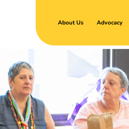
About Us
Advocacy