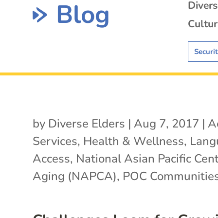
Blog
Diver
Cultur
Securi
by
Diverse Elders
|
Aug 7, 2017
|
A
Services
,
Health & Wellness
,
Lang
Access
,
National Asian Pacific Cen
Aging (NAPCA)
,
POC Communitie