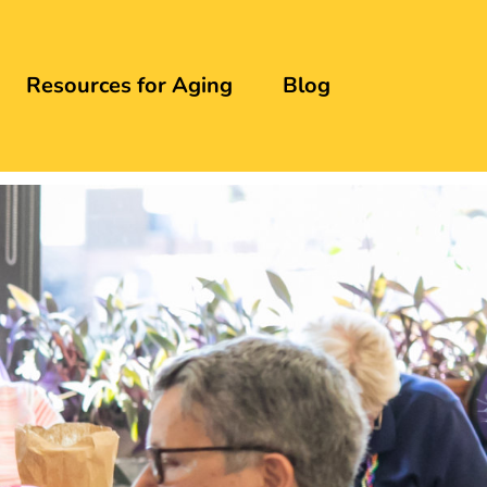
Resources for Aging
Blog