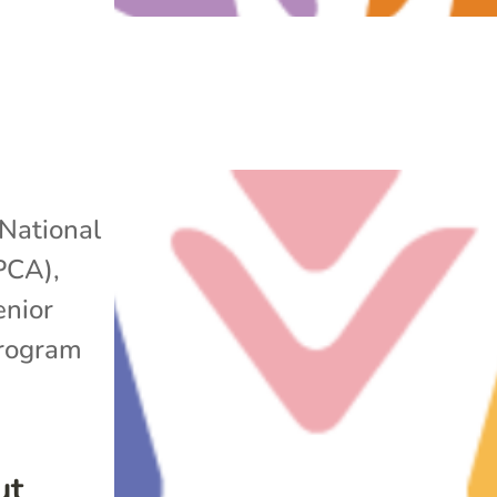
National
APCA)
,
enior
rogram
ut