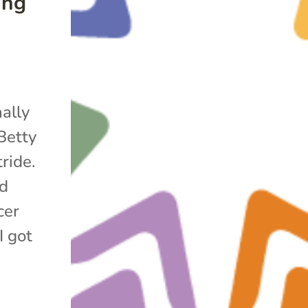
ing
nally
Betty
ride.
ed
cer
I got