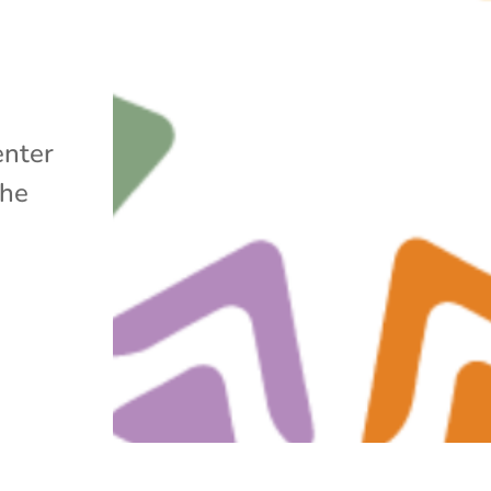
enter
the