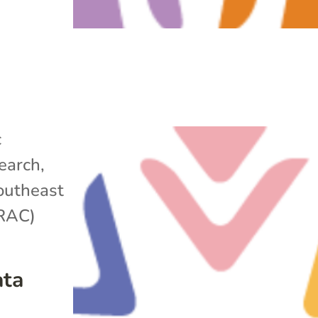
c
search
,
outheast
ARAC)
ata