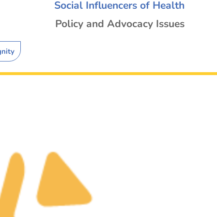
Social Influencers of Health
Policy and Advocacy Issues
gnity