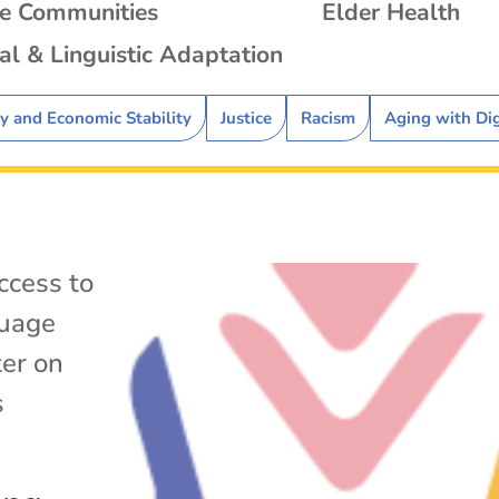
se Communities
Elder Health
al & Linguistic Adaptation
ty and Economic Stability
Justice
Racism
Aging with Di
ccess to
uage
ter on
s