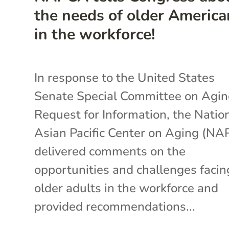
the needs of older America
in the workforce!
In response to the United States
Senate Special Committee on Agin
Request for Information, the Natio
Asian Pacific Center on Aging (N
delivered comments on the
opportunities and challenges facin
older adults in the workforce and
provided recommendations...