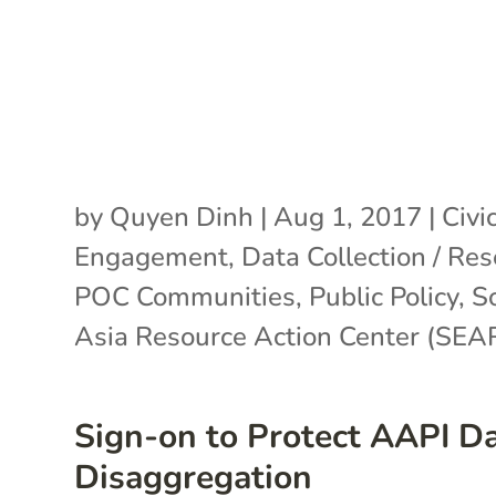
by
Quyen Dinh
|
Aug 1, 2017
|
Civi
Engagement
,
Data Collection / Re
POC Communities
,
Public Policy
,
S
Asia Resource Action Center (SE
Sign-on to Protect AAPI D
Disaggregation