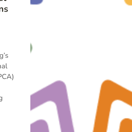
ns
g’s
nal
APCA)
g