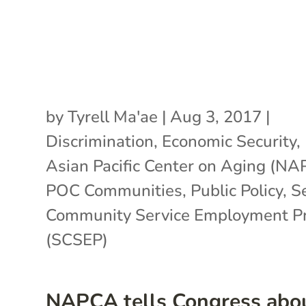
by
Tyrell Ma'ae
|
Aug 3, 2017
|
Discrimination
,
Economic Security
,
Asian Pacific Center on Aging (N
POC Communities
,
Public Policy
,
S
Community Service Employment P
(SCSEP)
NAPCA tells Congress abo