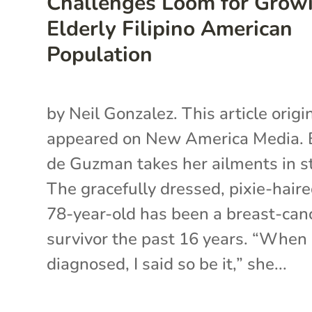
Challenges Loom for Grow
Elderly Filipino American
Population
by Neil Gonzalez. This article origi
appeared on New America Media. 
de Guzman takes her ailments in st
The gracefully dressed, pixie-hair
78-year-old has been a breast-can
survivor the past 16 years. “When 
diagnosed, I said so be it,” she...