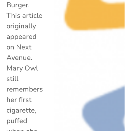
Burger.
This article
originally
appeared
on Next
Avenue.
Mary Owl
still
remembers
her first
cigarette,
puffed