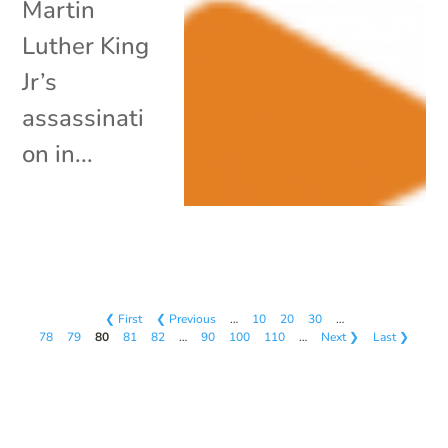
Martin
Luther King
Jr’s
assassinati
on in...
❮ First
❮ Previous
…
10
20
30
…
78
79
80
81
82
…
90
100
110
…
Next ❯
Last ❯