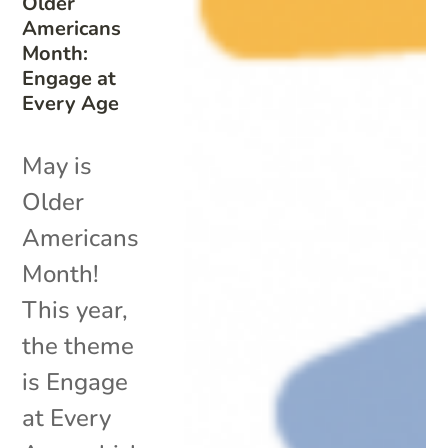
Older
Americans
Month:
Engage at
Every Age
May is
Older
Americans
Month!
This year,
the theme
is Engage
at Every