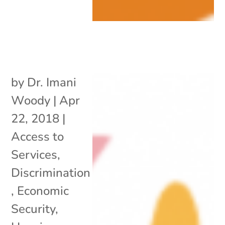
by
Dr. Imani
Woody
|
Apr
22, 2018
|
Access to
Services
,
Discrimination
,
Economic
Security
,