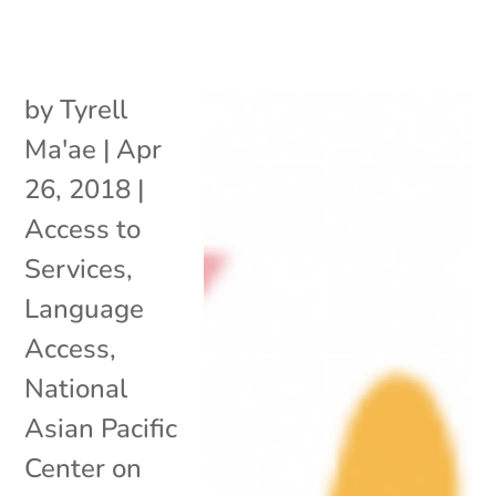
by
Tyrell
Ma'ae
|
Apr
26, 2018
|
Access to
Services
,
Language
Access
,
National
Asian Pacific
Center on