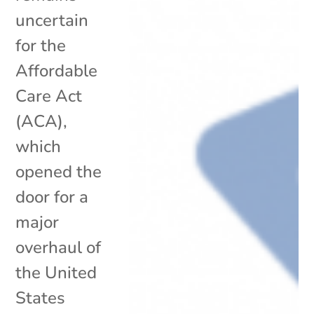
uncertain
for the
Affordable
Care Act
(ACA),
which
opened the
door for a
major
overhaul of
the United
States