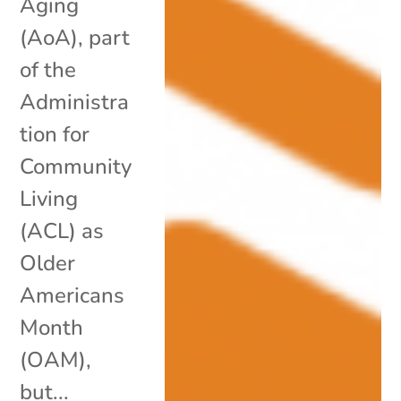
Aging
(AoA), part
of the
Administra
tion for
Community
Living
(ACL) as
Older
Americans
Month
(OAM),
but...