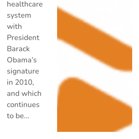
healthcare
system
with
President
Barack
Obama’s
signature
in 2010,
and which
continues
to be...