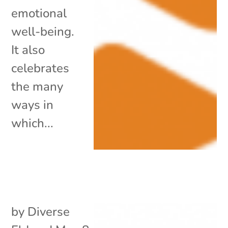
emotional
well-being.
It also
celebrates
the many
ways in
which...
by
Diverse