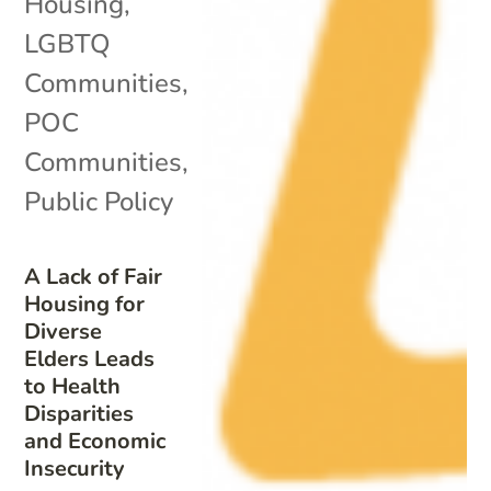
Housing
,
LGBTQ
Communities
,
POC
Communities
,
Public Policy
A Lack of Fair
Housing for
Diverse
Elders Leads
to Health
Disparities
and Economic
Insecurity