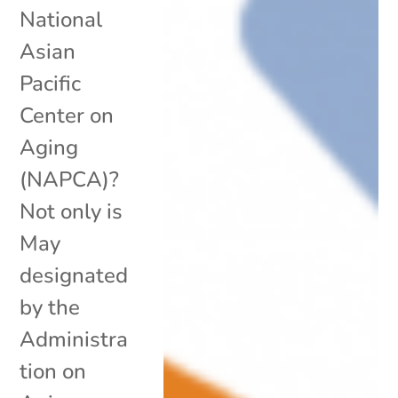
National
Asian
Pacific
Center on
Aging
(NAPCA)?
Not only is
May
designated
by the
Administra
tion on