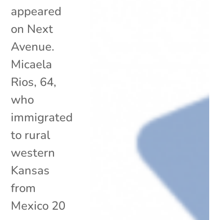
appeared
on Next
Avenue.
Micaela
Rios, 64,
who
immigrated
to rural
western
Kansas
from
Mexico 20