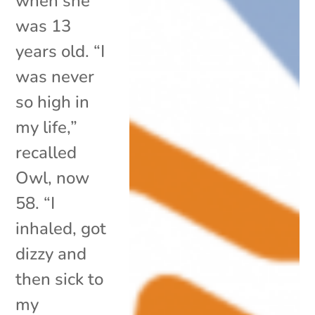
when she
was 13
years old. “I
was never
so high in
my life,”
recalled
Owl, now
58. “I
inhaled, got
dizzy and
then sick to
my