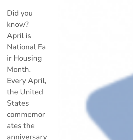
Did you
know?
April is
National Fa
ir Housing
Month.
Every April,
the United
States
commemor
ates the
anniversary