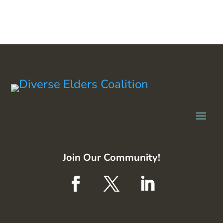
Join Our Community!