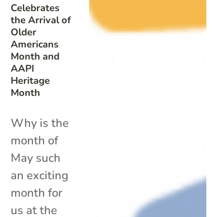
Celebrates
the Arrival of
Older
Americans
Month and
AAPI
Heritage
Month
Why is the
month of
May such
an exciting
month for
us at the