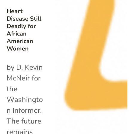
Heart
Disease Still
Deadly for
African
American
Women
by D. Kevin
McNeir for
the
Washingto
n Informer.
The future
remains