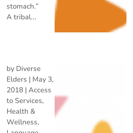
stomach.”
A tribal...
by
Diverse
Elders
|
May 3,
2018
|
Access
to Services
,
Health &
Wellness
,
Language