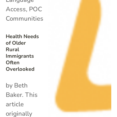
Access
,
POC
Communities
Health Needs
of Older
Rural
Immigrants
Often
Overlooked
by Beth
Baker. This
article
originally