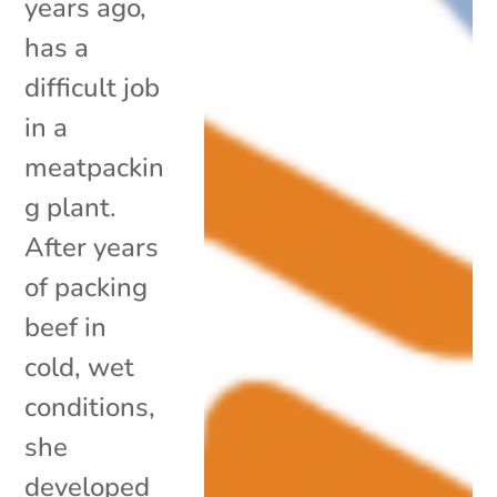
years ago,
has a
difficult job
in a
meatpackin
g plant.
After years
of packing
beef in
cold, wet
conditions,
she
developed