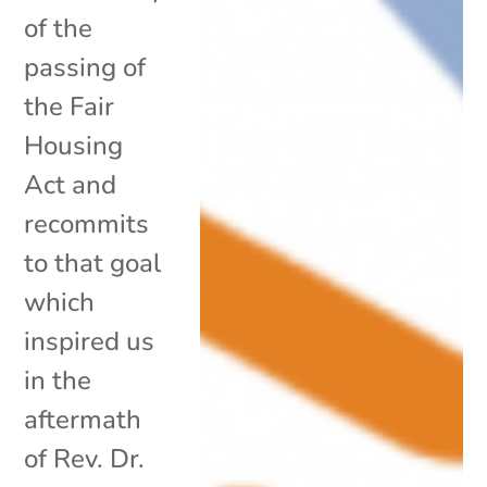
of the
passing of
the Fair
Housing
Act and
recommits
to that goal
which
inspired us
in the
aftermath
of Rev. Dr.