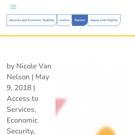
Security and Economic Stability
Justice
Racism
Aging with Dignity
by
Nicole Van
Nelson
|
May
9, 2018
|
Access to
Services
,
Economic
Security
,