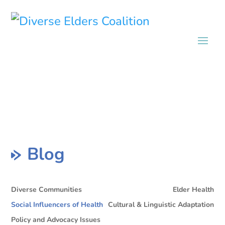
Blog
Diverse Communities
Elder Health
Social Influencers of Health
Cultural & Linguistic Adaptation
Policy and Advocacy Issues