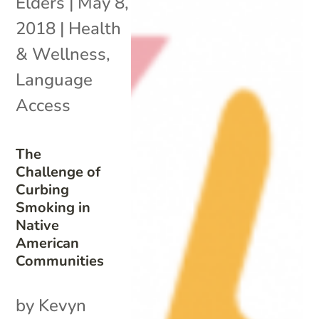
Elders
|
May 8,
2018
|
Health
& Wellness
,
Language
Access
The
Challenge of
Curbing
Smoking in
Native
American
Communities
by Kevyn