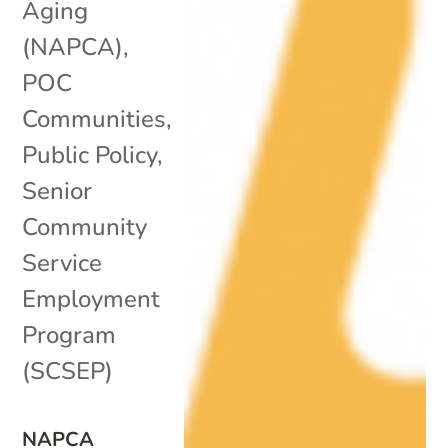
Aging
(NAPCA)
,
POC
Communities
,
Public Policy
,
Senior
Community
Service
Employment
Program
(SCSEP)
NAPCA