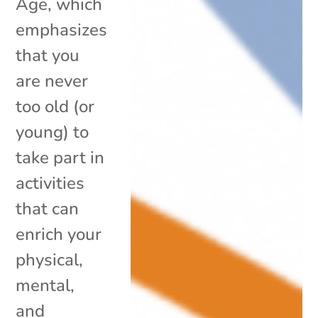
Age, which
emphasizes
that you
are never
too old (or
young) to
take part in
activities
that can
enrich your
physical,
mental,
and