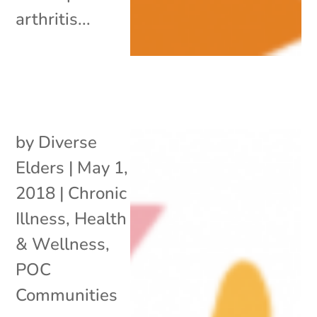
arthritis...
by
Diverse
Elders
|
May 1,
2018
|
Chronic
Illness
,
Health
& Wellness
,
POC
Communities