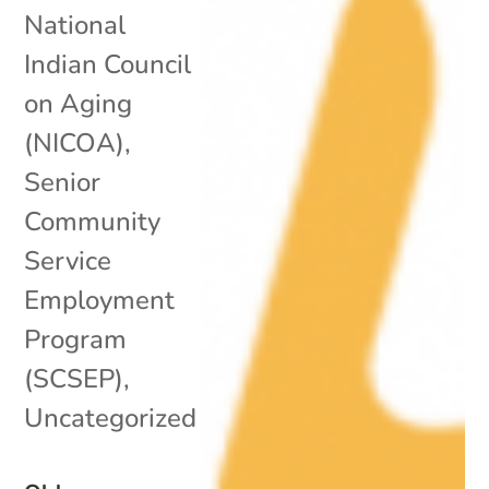
National
Indian Council
on Aging
(NICOA)
,
Senior
Community
Service
Employment
Program
(SCSEP)
,
Uncategorized