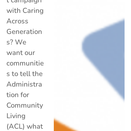
with Caring
Across
Generation
s? We
want our
communitie
s to tell the
Administra
tion for
Community
Living
(ACL) what