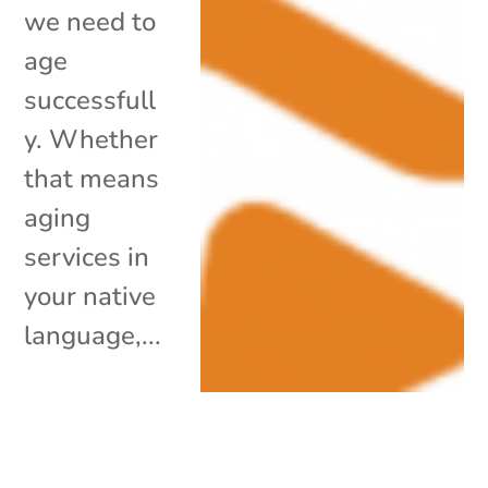
we need to
age
successfull
y. Whether
that means
aging
services in
your native
language,...