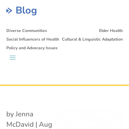
Blog
Diverse Communities
Elder Health
Social Influencers of Health
Cultural & Linguistic Adaptation
Policy and Advocacy Issues
by
Jenna
McDavid
|
Aug