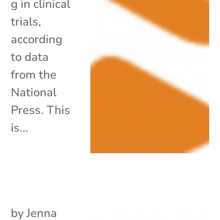
g in clinical
trials,
according
to data
from the
National
Press. This
is...
by
Jenna