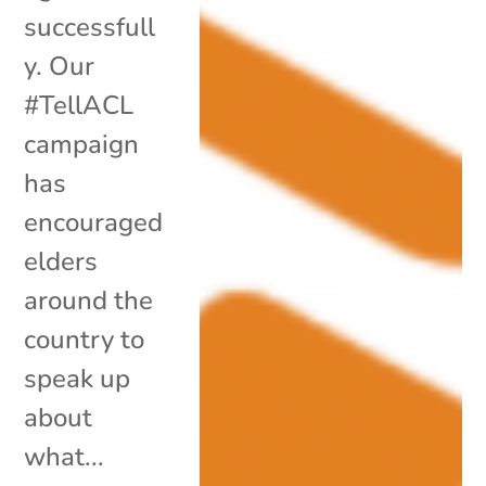
successfull
y. Our
#TellACL
campaign
has
encouraged
elders
around the
country to
speak up
about
what...