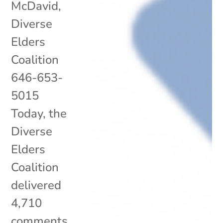
McDavid,
Diverse
Elders
Coalition
646-653-
5015
Today, the
Diverse
Elders
Coalition
delivered
4,710
comments