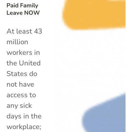
Paid Family
Leave NOW
At least 43
million
workers in
the United
States do
not have
access to
any sick
days in the
workplace;