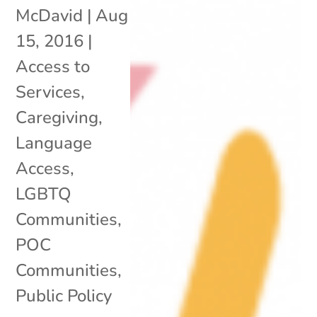
McDavid
|
Aug
15, 2016
|
Access to
Services
,
Caregiving
,
Language
Access
,
LGBTQ
Communities
,
POC
Communities
,
Public Policy