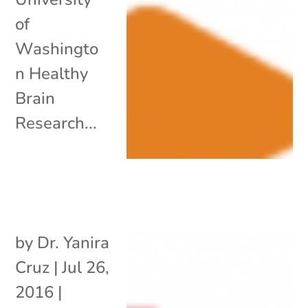
of
Washingto
n Healthy
Brain
Research...
by
Dr. Yanira
Cruz
|
Jul 26,
2016
|