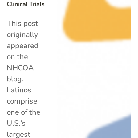
Clinical Trials
This post
originally
appeared
on the
NHCOA
blog.
Latinos
comprise
one of the
U.S.’s
largest