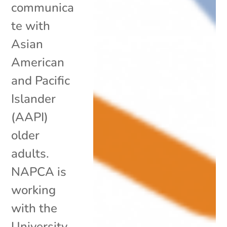
communica
te with
Asian
American
and Pacific
Islander
(AAPI)
older
adults.
NAPCA is
working
with the
University