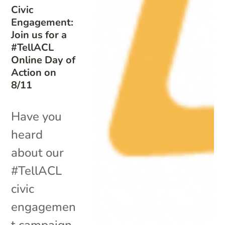
Civic
Engagement:
Join us for a
#TellACL
Online Day of
Action on
8/11
Have you
heard
about our
#TellACL
civic
engagemen
t campaign