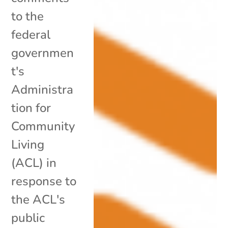
to the
federal
governmen
t's
Administra
tion for
Community
Living
(ACL) in
response to
the ACL's
public