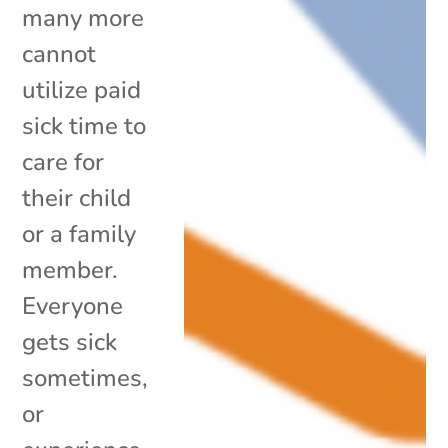
many more
cannot
utilize paid
sick time to
care for
their child
or a family
member.
Everyone
gets sick
sometimes,
or