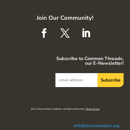
Join Our Community!
Subscribe to Common Threads,
our E-Newsletter!
2021 Diverse Elders Coalition. All Rights Reserved. |
Terms of Use
info@diverseelders.org