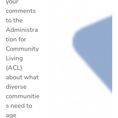
your
comments
to the
Administra
tion for
Community
Living
(ACL)
about what
diverse
communitie
s need to
age