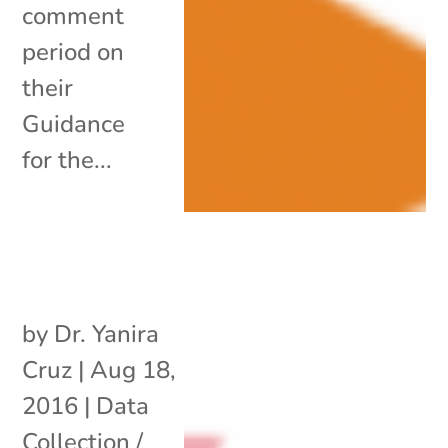
comment
period on
their
Guidance
for the...
by
Dr. Yanira
Cruz
|
Aug 18,
2016
|
Data
Collection /