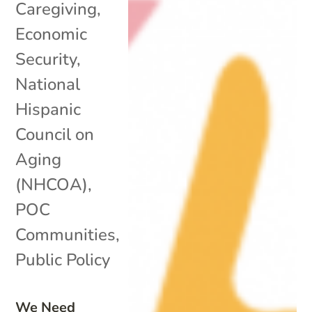
Caregiving
,
Economic
Security
,
National
Hispanic
Council on
Aging
(NHCOA)
,
POC
Communities
,
Public Policy
We Need