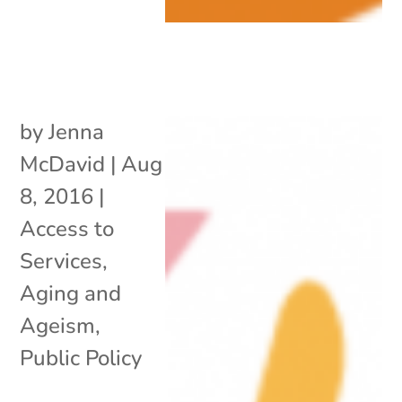
by
Jenna
McDavid
|
Aug
8, 2016
|
Access to
Services
,
Aging and
Ageism
,
Public Policy