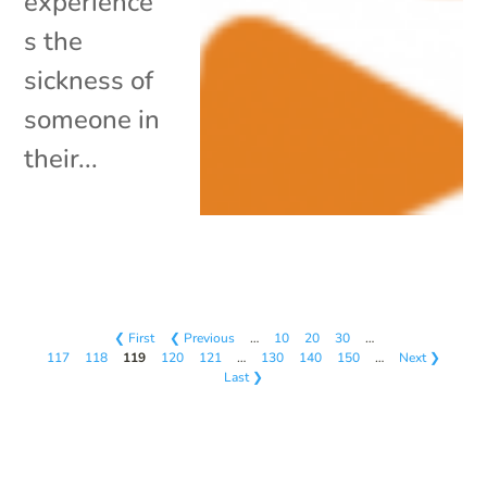
experience
s the
sickness of
someone in
their...
❮ First
❮ Previous
…
10
20
30
…
117
118
119
120
121
…
130
140
150
…
Next ❯
Last ❯