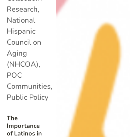
Research
,
National
Hispanic
Council on
Aging
(NHCOA)
,
POC
Communities
,
Public Policy
The
Importance
of Latinos in