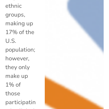
ethnic
groups,
making up
17% of the
U.S.
population;
however,
they only
make up
1% of
those
participatin