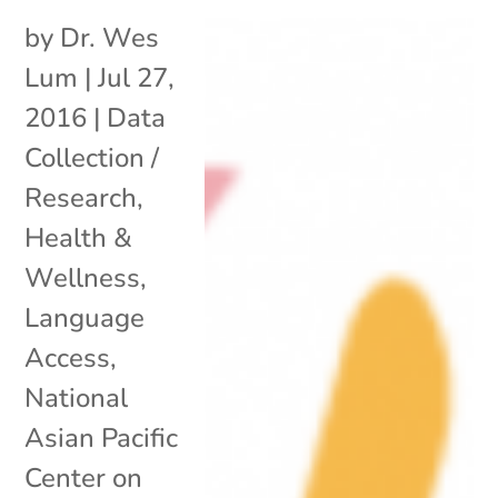
by
Dr. Wes
Lum
|
Jul 27,
2016
|
Data
Collection /
Research
,
Health &
Wellness
,
Language
Access
,
National
Asian Pacific
Center on