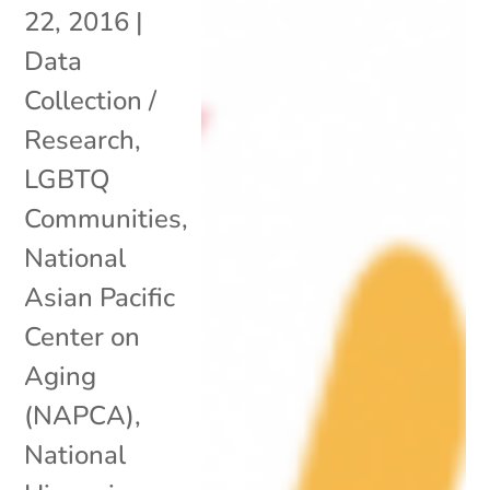
22, 2016
|
Data
Collection /
Research
,
LGBTQ
Communities
,
National
Asian Pacific
Center on
Aging
(NAPCA)
,
National