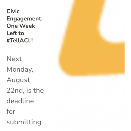
Civic
Engagement:
One Week
Left to
#TellACL!
Next
Monday,
August
22nd, is the
deadline
for
submitting