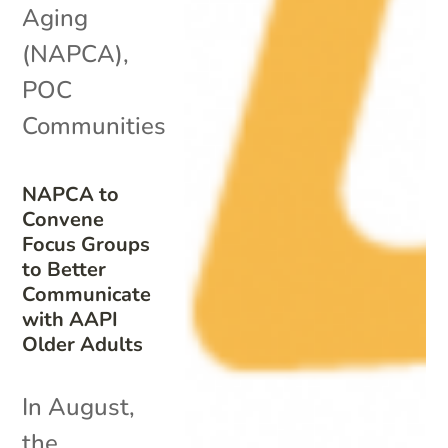
Aging
(NAPCA)
,
POC
Communities
NAPCA to
Convene
Focus Groups
to Better
Communicate
with AAPI
Older Adults
In August,
the