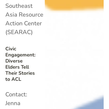
Southeast
Asia Resource
Action Center
(SEARAC)
Civic
Engagement:
Diverse
Elders Tell
Their Stories
to ACL
Contact:
Jenna