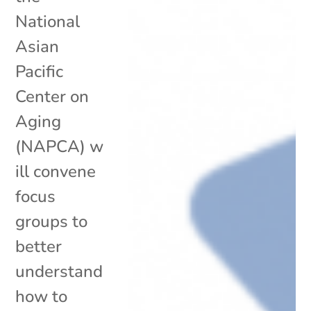
National
Asian
Pacific
Center on
Aging
(NAPCA) w
ill convene
focus
groups to
better
understand
how to