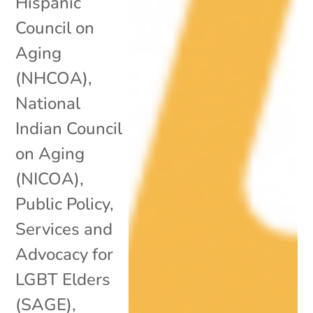
Hispanic
Council on
Aging
(NHCOA)
,
National
Indian Council
on Aging
(NICOA)
,
Public Policy
,
Services and
Advocacy for
LGBT Elders
(SAGE)
,