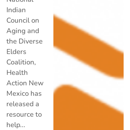
Indian
Council on
Aging and
the Diverse
Elders
Coalition,
Health
Action New
Mexico has
released a
resource to
help...