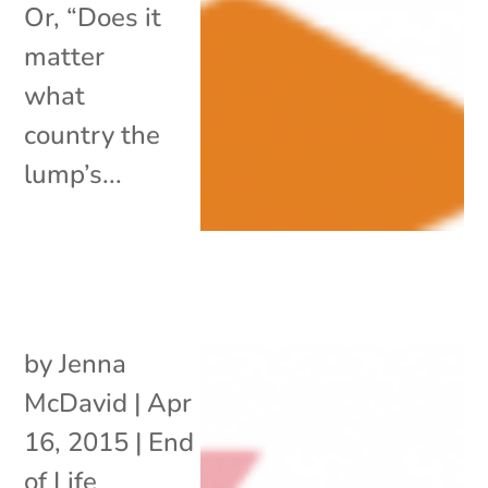
Or, “Does it
matter
what
country the
lump’s...
by
Jenna
McDavid
|
Apr
16, 2015
|
End
of Life