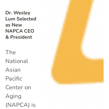
Dr. Wesley
Lum Selected
as New
NAPCA CEO
& President
The
National
Asian
Pacific
Center on
Aging
(NAPCA) is