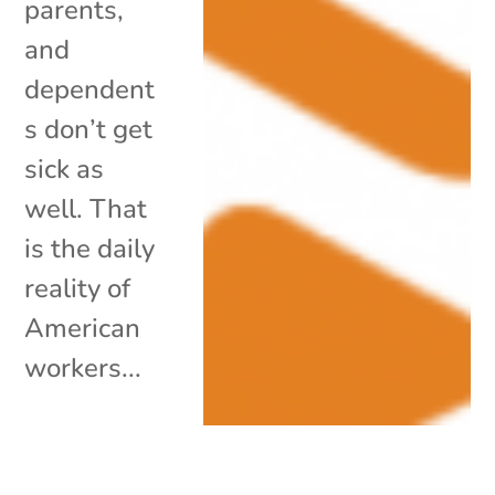
parents,
and
dependent
s don’t get
sick as
well. That
is the daily
reality of
American
workers...