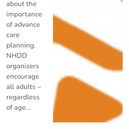
about the
importance
of advance
care
planning.
NHDD
organizers
encourage
all adults –
regardless
of age...