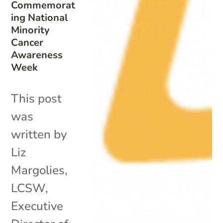
Commemorat
ing National
Minority
Cancer
Awareness
Week
This post
was
written by
Liz
Margolies,
LCSW,
Executive