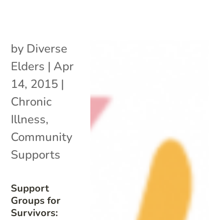
by
Diverse
Elders
|
Apr
14, 2015
|
Chronic
Illness
,
Community
Supports
Support
Groups for
Survivors: