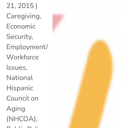
21, 2015
|
Caregiving
,
Economic
Security
,
Employment/
Workforce
Issues
,
National
Hispanic
Council on
Aging
(NHCOA)
,