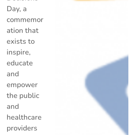
Day, a
commemor
ation that
exists to
inspire,
educate
and
empower
the public
and
healthcare
providers