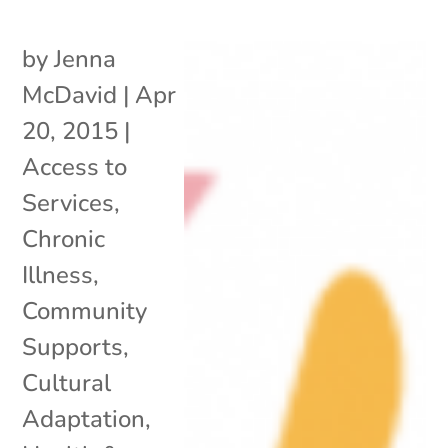
by
Jenna
McDavid
|
Apr
20, 2015
|
Access to
Services
,
Chronic
Illness
,
Community
Supports
,
Cultural
Adaptation
,