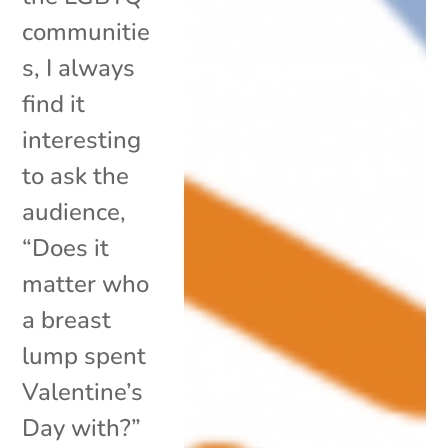
communitie
s, I always
find it
interesting
to ask the
audience,
“Does it
matter who
a breast
lump spent
Valentine’s
Day with?”