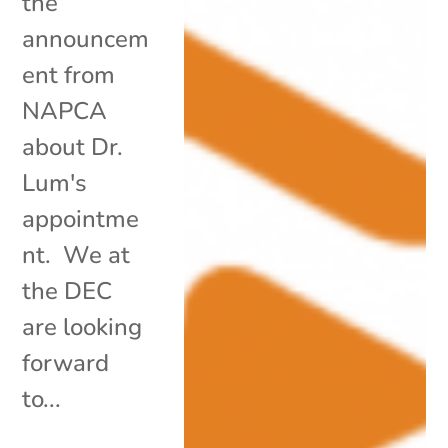
the
announcem
ent from
NAPCA
about Dr.
Lum's
appointme
nt. We at
the DEC
are looking
forward
to...