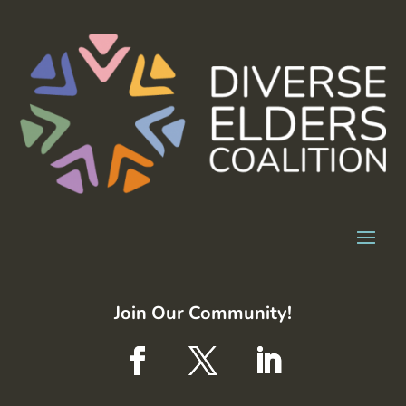
Join Our Community!