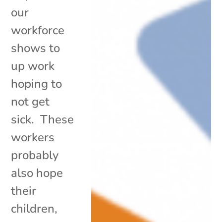
our
workforce
shows to
up work
hoping to
not get
sick. These
workers
probably
also hope
their
children,