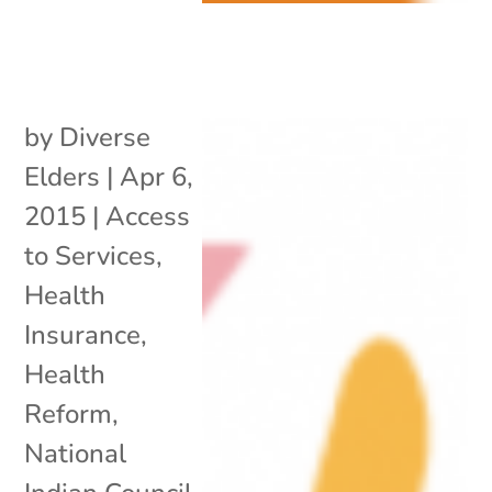
by
Diverse
Elders
|
Apr 6,
2015
|
Access
to Services
,
Health
Insurance
,
Health
Reform
,
National