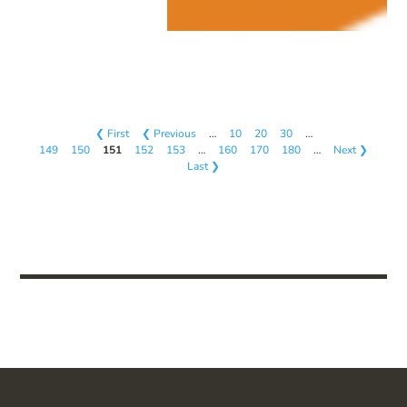
❮ First
❮ Previous
…
10
20
30
…
149
150
151
152
153
…
160
170
180
…
Next ❯
Last ❯