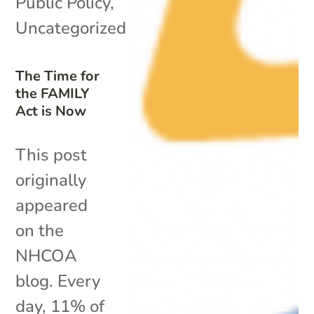
Public Policy
,
Uncategorized
The Time for
the FAMILY
Act is Now
This post
originally
appeared
on the
NHCOA
blog. Every
day, 11% of