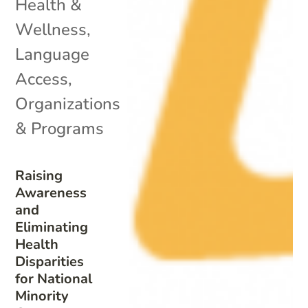
Health &
Wellness
,
Language
Access
,
Organizations
& Programs
Raising
Awareness
and
Eliminating
Health
Disparities
for National
Minority