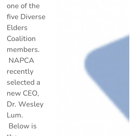
one of the
five Diverse
Elders
Coalition
members.
NAPCA
recently
selected a
new CEO,
Dr. Wesley
Lum.
Below is