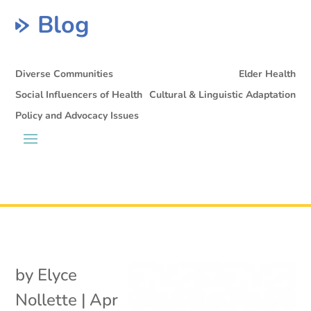
Blog
Diverse Communities
Elder Health
Social Influencers of Health
Cultural & Linguistic Adaptation
Policy and Advocacy Issues
by
Elyce
Nollette
|
Apr