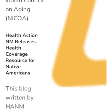
Indian Council
on Aging
(NICOA)
Health Action
NM Releases
Health
Coverage
Resource for
Native
Americans
This blog
written by
HANM