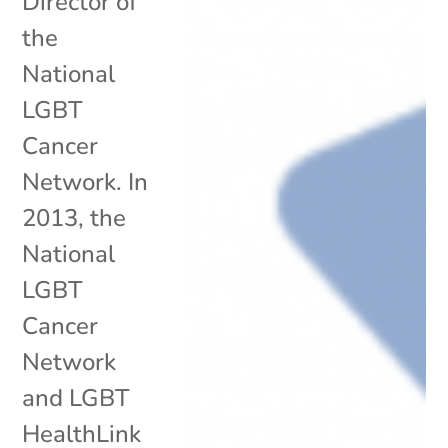
Director of
the
National
LGBT
Cancer
Network. In
2013, the
National
LGBT
Cancer
Network
and LGBT
HealthLink