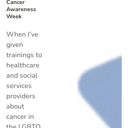
Cancer
Awareness
Week
When I’ve
given
trainings to
healthcare
and social
services
providers
about
cancer in
the LGBTQ