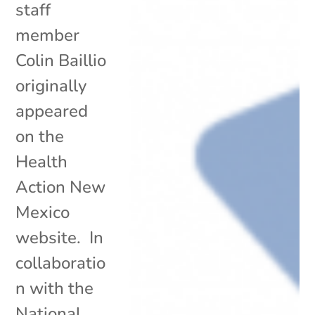
staff
member
Colin Baillio
originally
appeared
on the
Health
Action New
Mexico
website. In
collaboratio
n with the
National