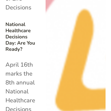
Decisions
National
Healthcare
Decisions
Day: Are You
Ready?
April 16th
marks the
8th annual
National
Healthcare
Decisions