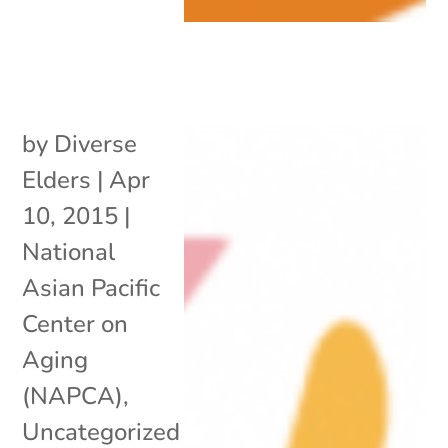
by
Diverse
Elders
|
Apr
10, 2015
|
National
Asian Pacific
Center on
Aging
(NAPCA)
,
Uncategorized