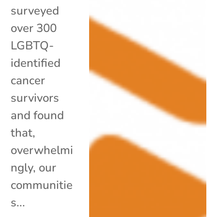
surveyed
over 300
LGBTQ-
identified
cancer
survivors
and found
that,
overwhelmi
ngly, our
communitie
s...