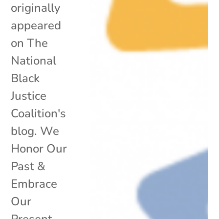
originally
appeared
on The
National
Black
Justice
Coalition's
blog. We
Honor Our
Past &
Embrace
Our
Present