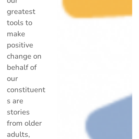
our
greatest
tools to
make
positive
change on
behalf of
our
constituent
s are
stories
from older
adults,