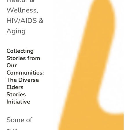
Wellness
,
HIV/AIDS &
Aging
Collecting
Stories from
Our
Communities:
The Diverse
Elders
Stories
Initiative
Some of