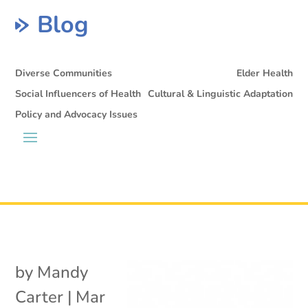
Blog
Diverse Communities
Elder Health
Social Influencers of Health
Cultural & Linguistic Adaptation
Policy and Advocacy Issues
by
Mandy
Carter
|
Mar