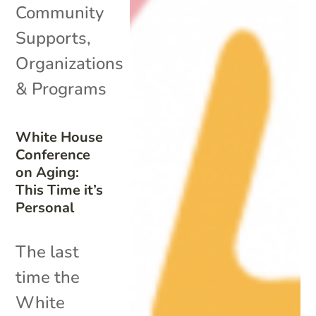
Community
Supports
,
Organizations
& Programs
White House
Conference
on Aging:
This Time it’s
Personal
The last
time the
White