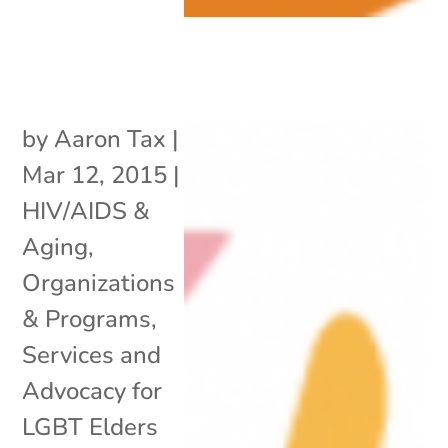
by
Aaron Tax
|
Mar 12, 2015
|
HIV/AIDS &
Aging
,
Organizations
& Programs
,
Services and
Advocacy for
LGBT Elders