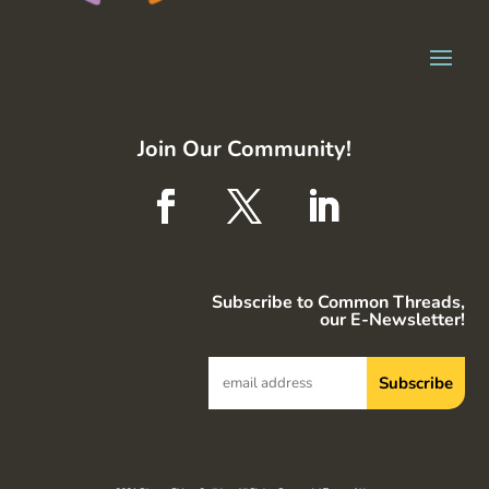
Join Our Community!
Subscribe to Common Threads,
our E-Newsletter!