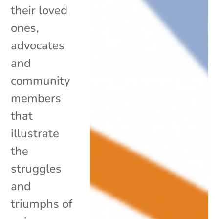
their loved
ones,
advocates
and
community
members
that
illustrate
the
struggles
and
triumphs of