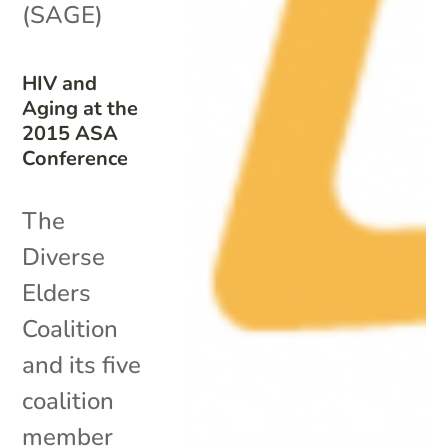
(SAGE)
HIV and
Aging at the
2015 ASA
Conference
The
Diverse
Elders
Coalition
and its five
coalition
member