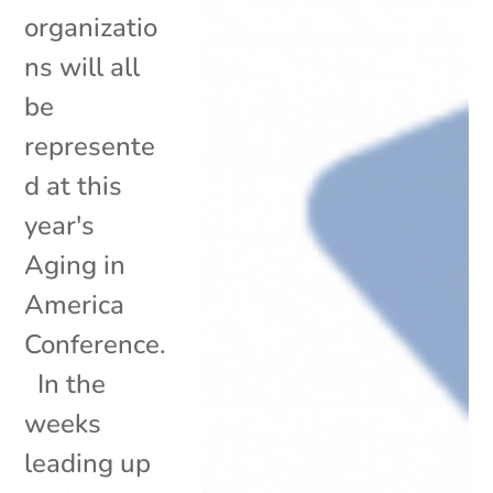
organizatio
ns will all
be
represente
d at this
year's
Aging in
America
Conference.
In the
weeks
leading up