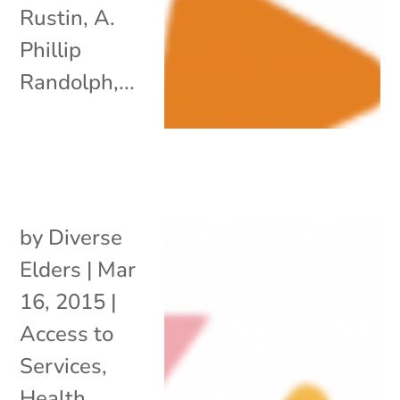
Rustin, A.
Phillip
Randolph,...
by
Diverse
Elders
|
Mar
16, 2015
|
Access to
Services
,
Health