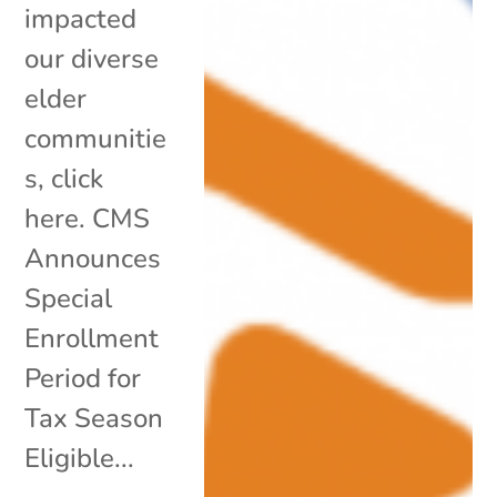
impacted
our diverse
elder
communitie
s, click
here. CMS
Announces
Special
Enrollment
Period for
Tax Season
Eligible...