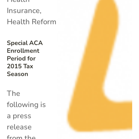
Insurance
,
Health Reform
Special ACA
Enrollment
Period for
2015 Tax
Season
The
following is
a press
release
from the