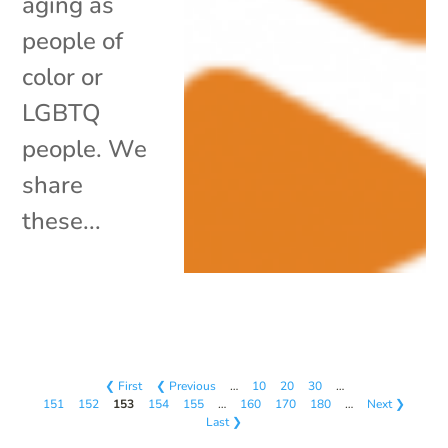
aging as
people of
color or
LGBTQ
people. We
share
these...
❮ First
❮ Previous
…
10
20
30
…
151
152
153
154
155
…
160
170
180
…
Next ❯
Last ❯