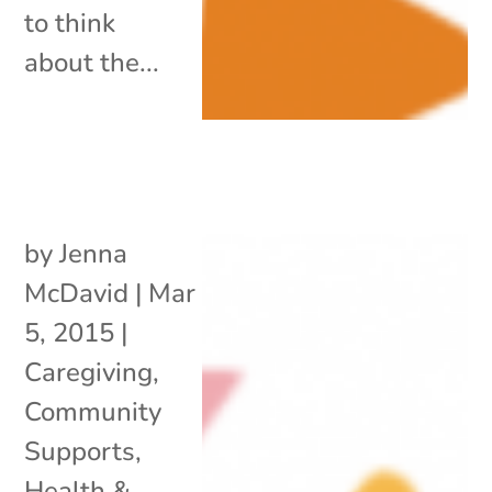
to think
about the...
by
Jenna
McDavid
|
Mar
5, 2015
|
Caregiving
,
Community
Supports
,
Health &