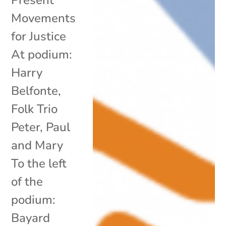
Movements
for Justice
At podium:
Harry
Belfonte,
Folk Trio
Peter, Paul
and Mary
To the left
of the
podium:
Bayard