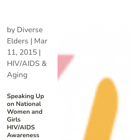
by
Diverse
Elders
|
Mar
11, 2015
|
HIV/AIDS &
Aging
Speaking Up
on National
Women and
Girls
HIV/AIDS
Awareness