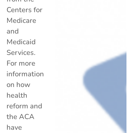
Centers for
Medicare
and
Medicaid
Services.
For more
information
on how
health
reform and
the ACA
have