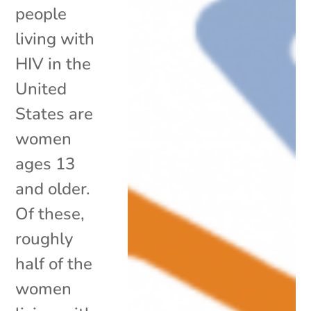
people
living with
HIV in the
United
States are
women
ages 13
and older.
Of these,
roughly
half of the
women