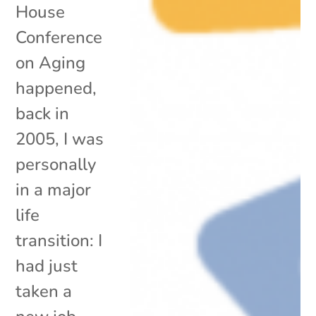
House
Conference
on Aging
happened,
back in
2005, I was
personally
in a major
life
transition: I
had just
taken a