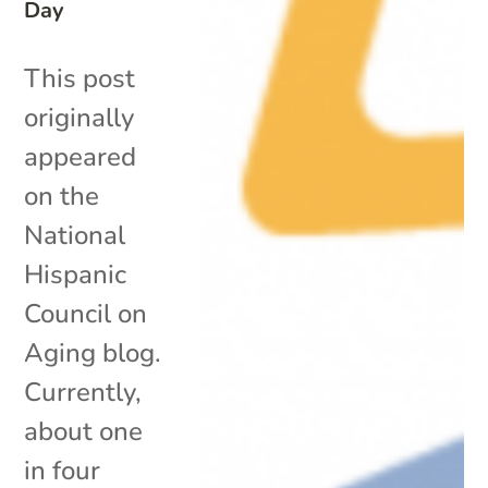
Day
This post
originally
appeared
on the
National
Hispanic
Council on
Aging blog.
Currently,
about one
in four