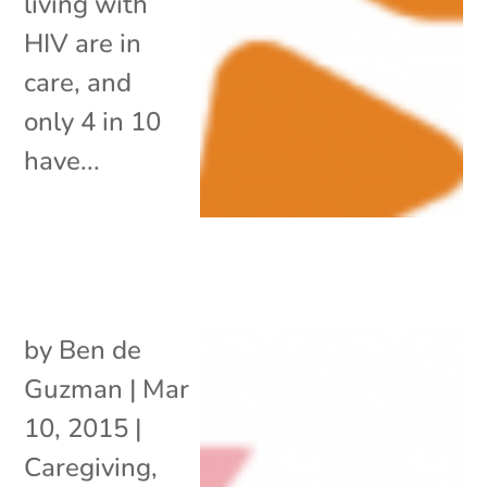
living with
HIV are in
care, and
only 4 in 10
have...
by
Ben de
Guzman
|
Mar
10, 2015
|
Caregiving
,