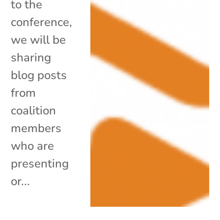
to the
conference,
we will be
sharing
blog posts
from
coalition
members
who are
presenting
or...