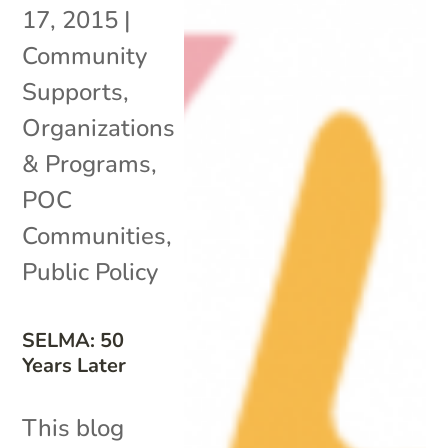
17, 2015
|
Community
Supports
,
Organizations
& Programs
,
POC
Communities
,
Public Policy
SELMA: 50
Years Later
This blog