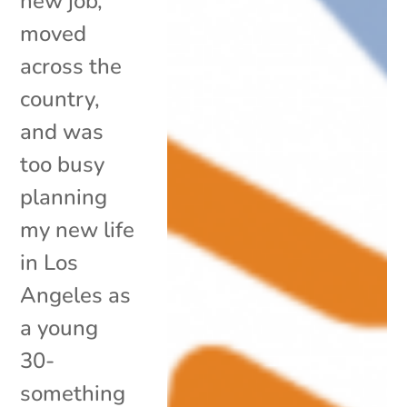
new job,
moved
across the
country,
and was
too busy
planning
my new life
in Los
Angeles as
a young
30-
something