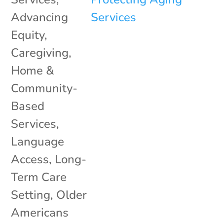
Advancing
Equity
,
Caregiving
,
Home &
Community-
Based
Services
,
Language
Access
,
Long-
Term Care
Setting
,
Older
Americans