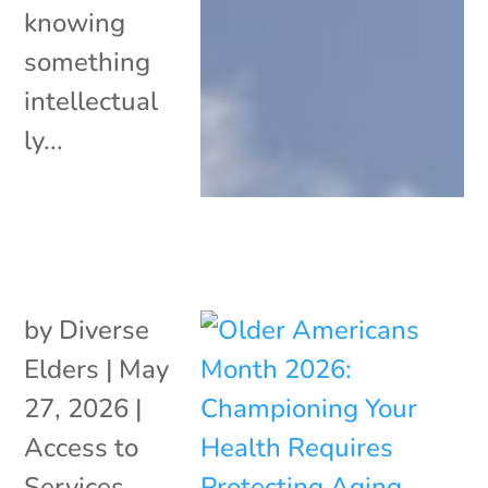
knowing
something
intellectual
ly...
by
Diverse
Elders
|
May
27, 2026
|
Access to
Services
,