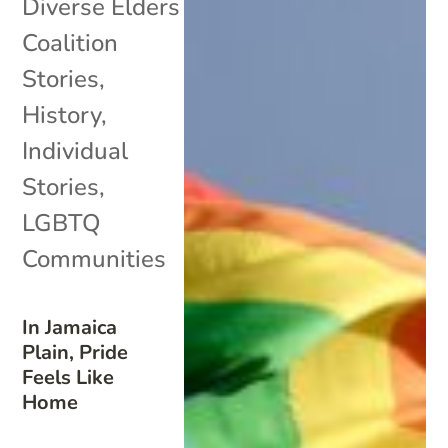
Diverse Elders
Coalition
Stories
,
History
,
Individual
Stories
,
LGBTQ
Communities
In Jamaica
Plain, Pride
Feels Like
Home