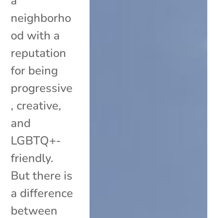
a
neighborho
od with a
reputation
for being
progressive
, creative,
and
LGBTQ+-
friendly.
But there is
a difference
between