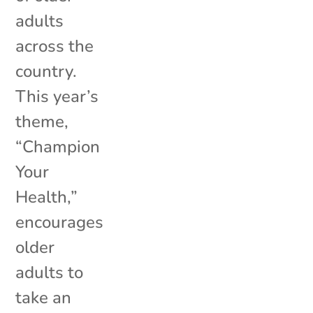
adults
across the
country.
This year’s
theme,
“Champion
Your
Health,”
encourages
older
adults to
take an