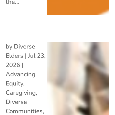
the...
by
Diverse
Elders
|
Jul 23,
2026
|
Advancing
Equity
,
Caregiving
,
Diverse
Communities
,