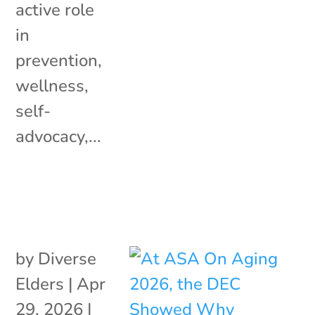
active role
in
prevention,
wellness,
self-
advocacy,...
by
Diverse
Elders
|
Apr
29, 2026
|