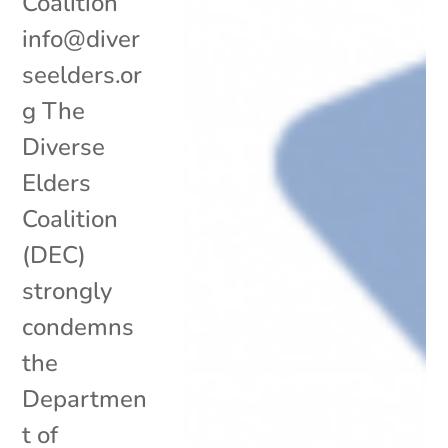
Coalition
info@diver
seelders.or
g The
Diverse
Elders
Coalition
(DEC)
strongly
condemns
the
Departmen
t of