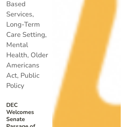
Based
Services
,
Long-Term
Care Setting
,
Mental
Health
,
Older
Americans
Act
,
Public
Policy
DEC
Welcomes
Senate
Passage of