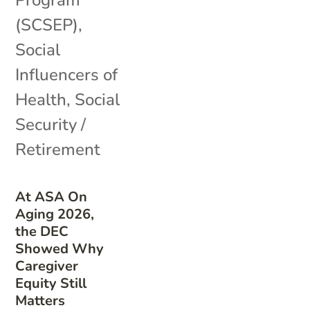
(SCSEP)
,
Social
Influencers of
Health
,
Social
Security /
Retirement
At ASA On
Aging 2026,
the DEC
Showed Why
Caregiver
Equity Still
Matters