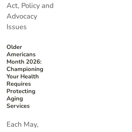
Act
,
Policy and
Advocacy
Issues
Older
Americans
Month 2026:
Championing
Your Health
Requires
Protecting
Aging
Services
Each May,