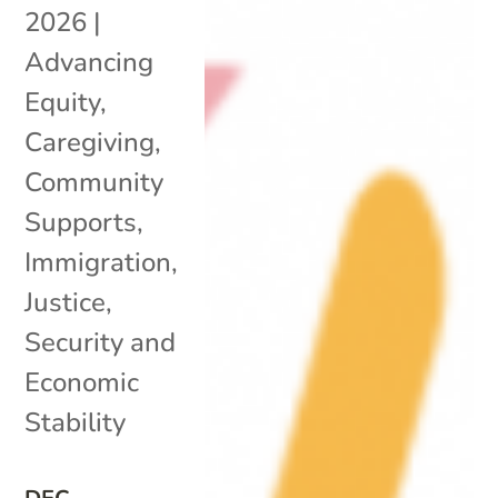
2026
|
Advancing
Equity
,
Caregiving
,
Community
Supports
,
Immigration
,
Justice
,
Security and
Economic
Stability