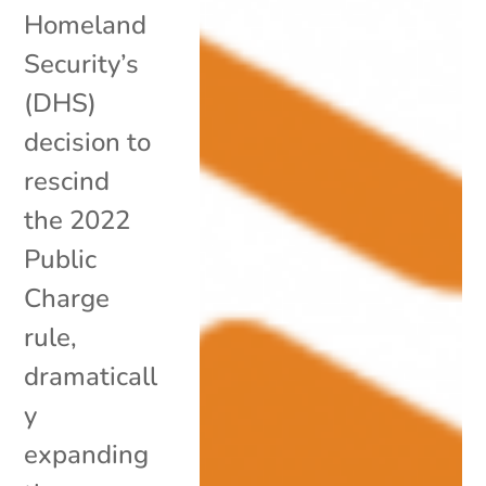
Homeland
Security’s
(DHS)
decision to
rescind
the 2022
Public
Charge
rule,
dramaticall
y
expanding