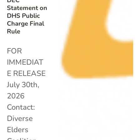
DEC
Statement on
DHS Public
Charge Final
Rule
FOR
IMMEDIAT
E RELEASE
July 30th,
2026
Contact:
Diverse
Elders