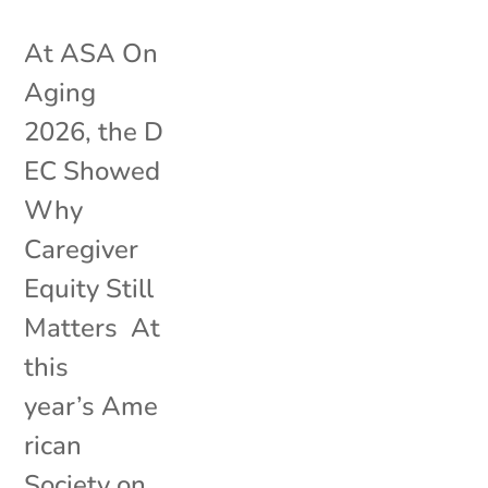
At ASA On
Aging
2026, the D
EC Showed
Why
Caregiver
Equity Still
Matters At
this
year’s Ame
rican
Society on