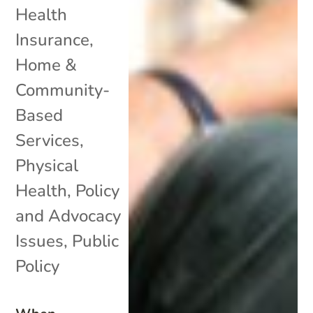
Health
Insurance
,
Home &
Community-
Based
Services
,
Physical
Health
,
Policy
and Advocacy
Issues
,
Public
Policy