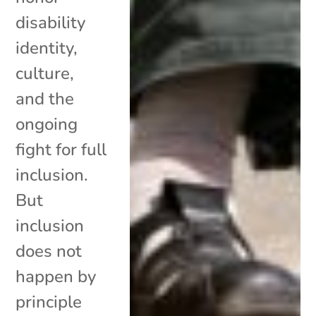
disability
identity,
culture,
and the
ongoing
fight for full
inclusion.
But
inclusion
does not
happen by
principle