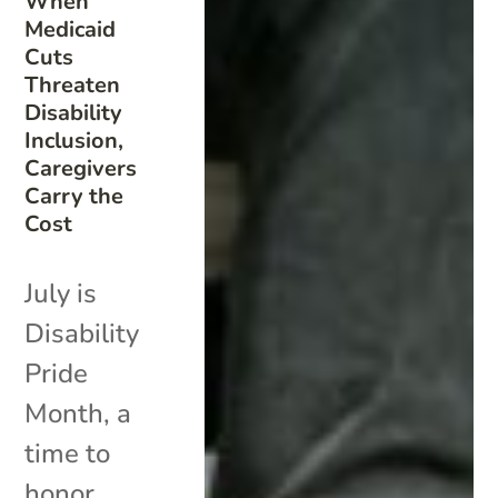
When
Medicaid
Cuts
Threaten
Disability
Inclusion,
Caregivers
Carry the
Cost
July is
Disability
Pride
Month, a
time to
honor