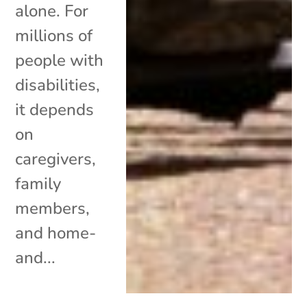
alone. For
millions of
people with
disabilities,
it depends
on
caregivers,
family
members,
and home-
and...