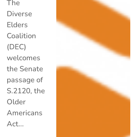
The
Diverse
Elders
Coalition
(DEC)
welcomes
the Senate
passage of
S.2120, the
Older
Americans
Act...