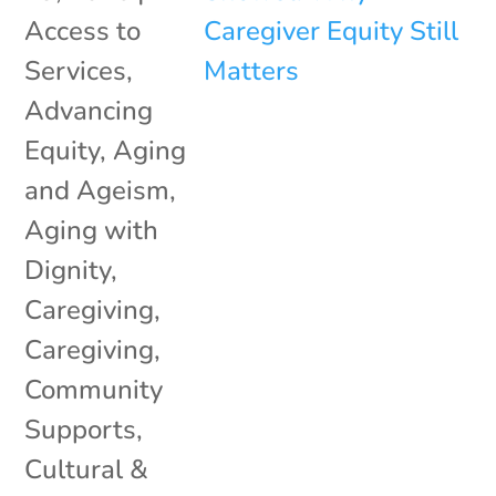
Access to
Services
,
Advancing
Equity
,
Aging
and Ageism
,
Aging with
Dignity
,
Caregiving
,
Caregiving
,
Community
Supports
,
Cultural &