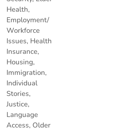
Health
,
Employment/
Workforce
Issues
,
Health
Insurance
,
Housing
,
Immigration
,
Individual
Stories
,
Justice
,
Language
Access
,
Older