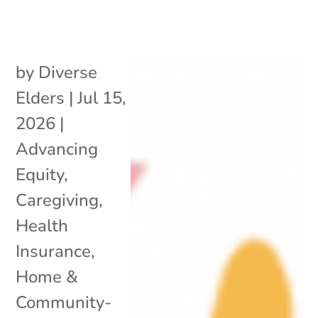
by
Diverse
Elders
|
Jul 15,
2026
|
Advancing
Equity
,
Caregiving
,
Health
Insurance
,
Home &
Community-