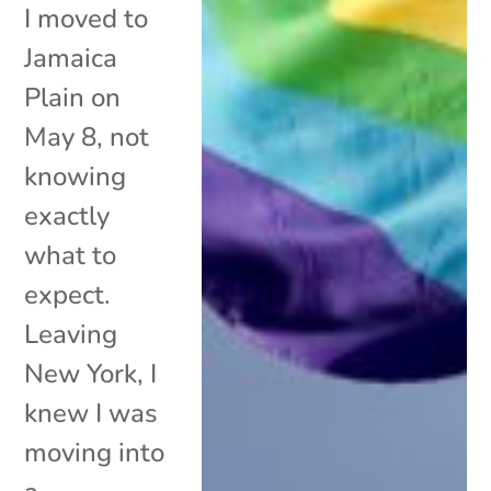
I moved to
Jamaica
Plain on
May 8, not
knowing
exactly
what to
expect.
Leaving
New York, I
knew I was
moving into