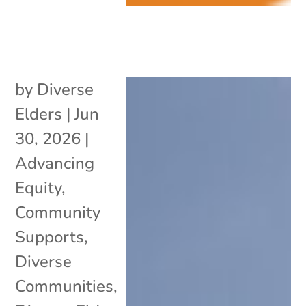
by
Diverse
Elders
|
Jun
30, 2026
|
Advancing
Equity
,
Community
Supports
,
Diverse
Communities
,