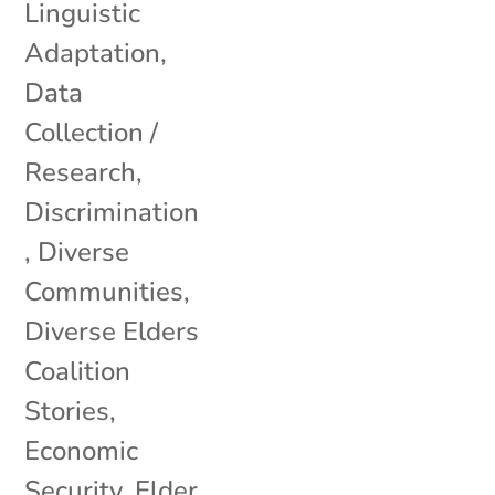
Linguistic
Adaptation
,
Data
Collection /
Research
,
Discrimination
,
Diverse
Communities
,
Diverse Elders
Coalition
Stories
,
Economic
Security
,
Elder