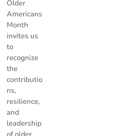
Older
Americans
Month
invites us
to
recognize
the
contributio
ns,
resilience,
and
leadership
of older