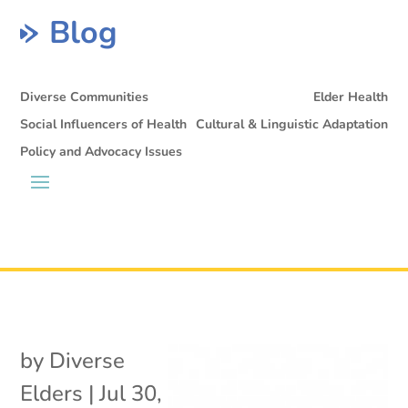
Blog
Diverse Communities
Elder Health
Social Influencers of Health
Cultural & Linguistic Adaptation
Policy and Advocacy Issues
by
Diverse
Elders
|
Jul 30,