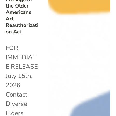
the Older
Americans
Act
Reauthorizati
on Act
FOR
IMMEDIAT
E RELEASE
July 15th,
2026
Contact:
Diverse
Elders