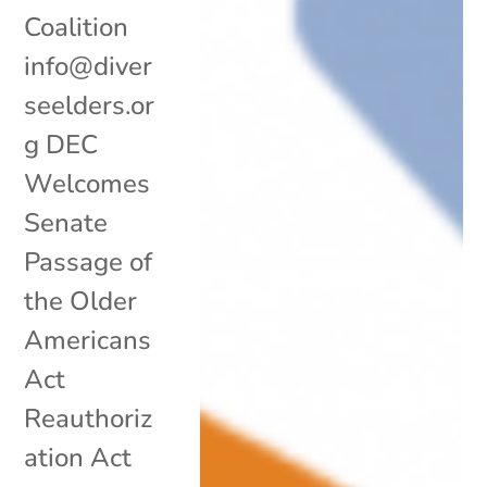
Coalition
info@diver
seelders.or
g DEC
Welcomes
Senate
Passage of
the Older
Americans
Act
Reauthoriz
ation Act