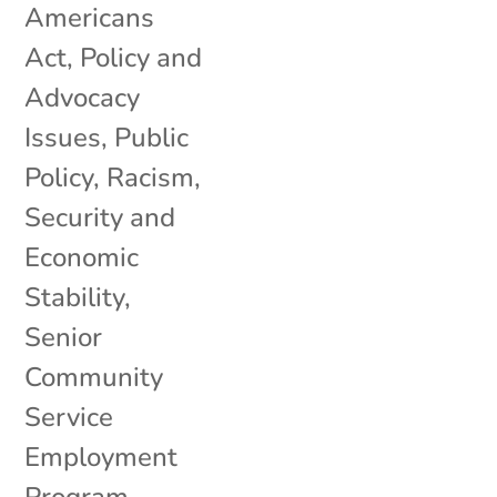
Americans
Act
,
Policy and
Advocacy
Issues
,
Public
Policy
,
Racism
,
Security and
Economic
Stability
,
Senior
Community
Service
Employment
Program