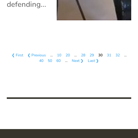
defending...
❮ First
❮ Previous
…
10
20
…
28
29
30
31
32
…
40
50
60
…
Next ❯
Last ❯