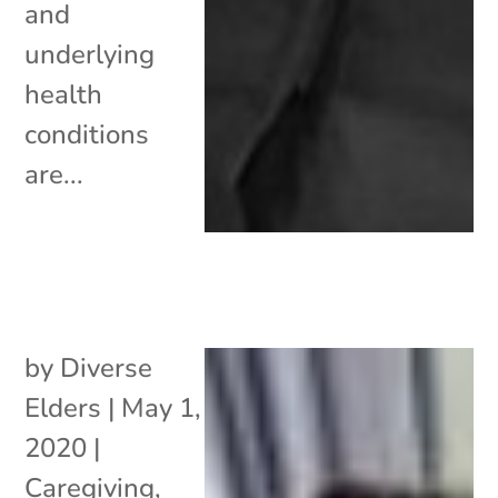
and
underlying
health
conditions
are...
by
Diverse
Elders
|
May 1,
2020
|
Caregiving
,