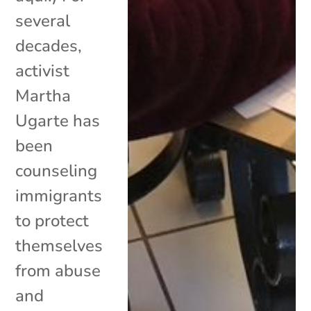
several
decades,
activist
Martha
Ugarte has
been
counseling
immigrants
to protect
themselves
from abuse
and