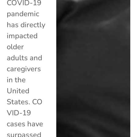
COVID-19
pandemic
has directly
impacted
older
adults and
caregivers
in the
United
States. CO
VID-19
cases have
surpassed