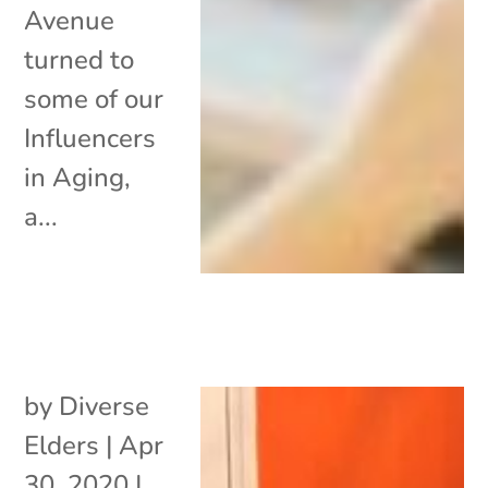
Avenue
turned to
some of our
Influencers
in Aging,
a...
by
Diverse
Elders
|
Apr
30, 2020
|