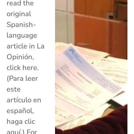
read the
original
Spanish-
language
article in La
Opinión,
click here.
(Para leer
este
artículo en
español,
haga clic
aquí.) For