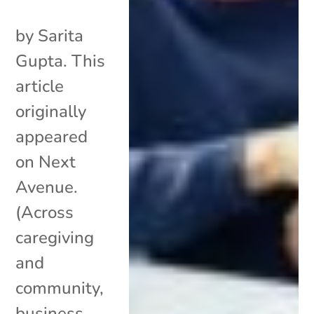
by Sarita
Gupta. This
article
originally
appeared
on Next
Avenue.
(Across
caregiving
and
community,
business