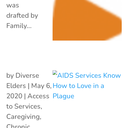
was
drafted by
Family...
by
Diverse
Elders
|
May 6,
2020
|
Access
to Services
,
Caregiving
,
Chronic