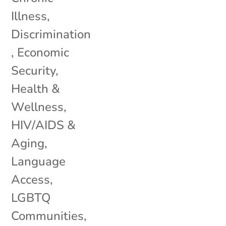
Illness
,
Discrimination
,
Economic
Security
,
Health &
Wellness
,
HIV/AIDS &
Aging
,
Language
Access
,
LGBTQ
Communities
,