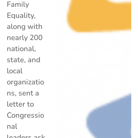
Family
Equality,
along with
nearly 200
national,
state, and
local
organizatio
ns, sent a
letter to
Congressio
nal
leaders ask