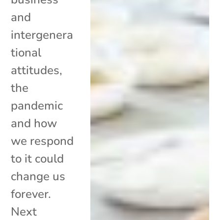
and
intergenera
tional
attitudes,
the
pandemic
and how
we respond
to it could
change us
forever.
Next