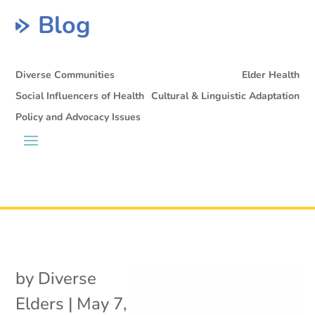
Blog
Diverse Communities
Elder Health
Social Influencers of Health
Cultural & Linguistic Adaptation
Policy and Advocacy Issues
by
Diverse
Elders
|
May 7,