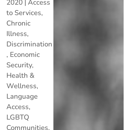
2020
|
Access
to Services
,
Chronic
Illness
,
Discrimination
,
Economic
Security
,
Health &
Wellness
,
Language
Access
,
LGBTQ
Communities
,