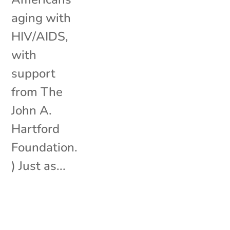
aging with
HIV/AIDS,
with
support
from The
John A.
Hartford
Foundation.
) Just as...