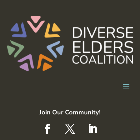
Join Our Community!