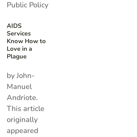
Public Policy
AIDS
Services
Know How to
Love in a
Plague
by John-
Manuel
Andriote.
This article
originally
appeared