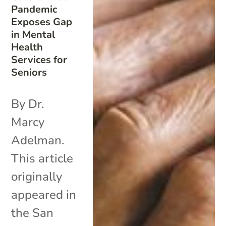
Pandemic
Exposes Gap
in Mental
Health
Services for
Seniors
By Dr.
Marcy
Adelman.
This article
originally
appeared in
the San