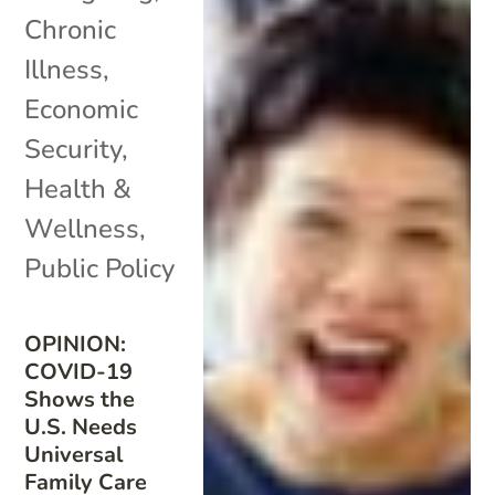
Chronic
Illness
,
Economic
Security
,
Health &
Wellness
,
Public Policy
OPINION:
COVID-19
Shows the
U.S. Needs
Universal
Family Care