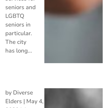
seniors and
LGBTQ
seniors in
particular.
The city
has long...
by
Diverse
Elders
|
May 4,