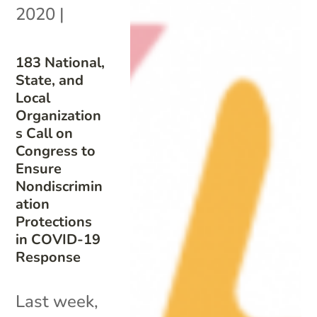
2020
|
183 National,
State, and
Local
Organization
s Call on
Congress to
Ensure
Nondiscrimin
ation
Protections
in COVID-19
Response
Last week,