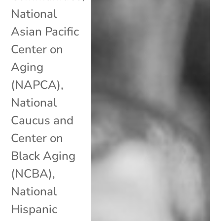
National
Asian Pacific
Center on
Aging
(NAPCA)
,
National
Caucus and
Center on
Black Aging
(NCBA)
,
National
Hispanic