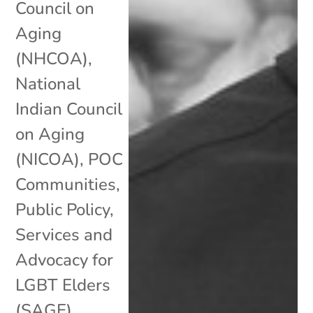
Council on
Aging
(NHCOA)
,
National
Indian Council
on Aging
(NICOA)
,
POC
Communities
,
Public Policy
,
Services and
Advocacy for
LGBT Elders
(SAGE)
,