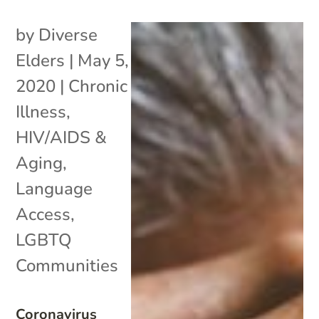
by
Diverse
Elders
|
May 5,
2020
|
Chronic
Illness
,
HIV/AIDS &
Aging
,
Language
Access
,
LGBTQ
Communities
Coronavirus