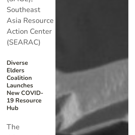
Southeast
Asia Resource
Action Center
(SEARAC)
Diverse
Elders
Coalition
Launches
New COVID-
19 Resource
Hub
The