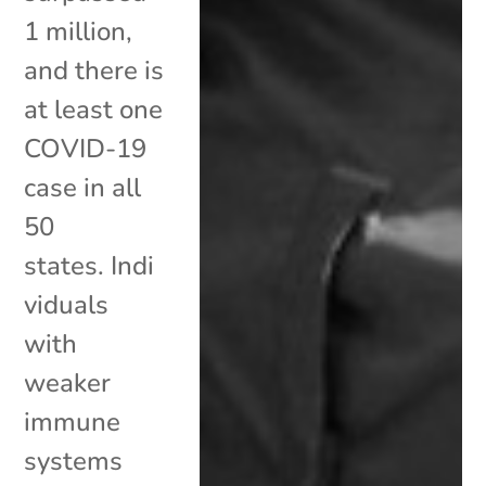
1 million,
and there is
at least one
COVID-19
case in all
50
states. Indi
viduals
with
weaker
immune
systems