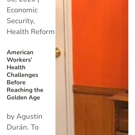
Economic
Security
,
Health Reform
American
Workers’
Health
Challenges
Before
Reaching the
Golden Age
by Agustin
Durán. To