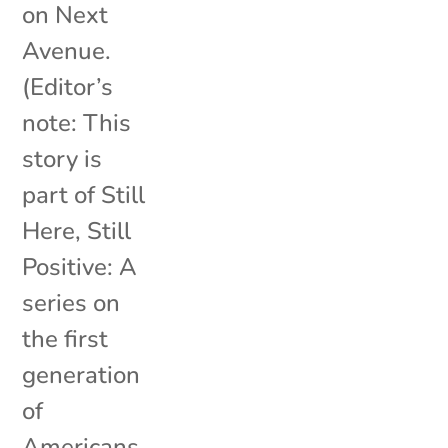
on Next
Avenue.
(Editor’s
note: This
story is
part of Still
Here, Still
Positive: A
series on
the first
generation
of
Americans