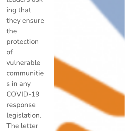
ing that
they ensure
the
protection
of
vulnerable
communitie
s in any
COVID-19
response
legislation.
The letter