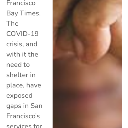
Francisco
Bay Times.
The
COVID-19
crisis, and
with it the
need to
shelter in
place, have
exposed
gaps in San
Francisco’s
services for