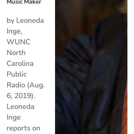
Music Maker
by Leoneda
Inge,
WUNC
North
Carolina
Public
Radio (Aug.
6, 2019).
Leoneda
Inge
reports on