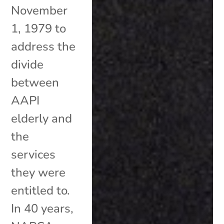
November
1, 1979 to
address the
divide
between
AAPI
elderly and
the
services
they were
entitled to.
In 40 years,