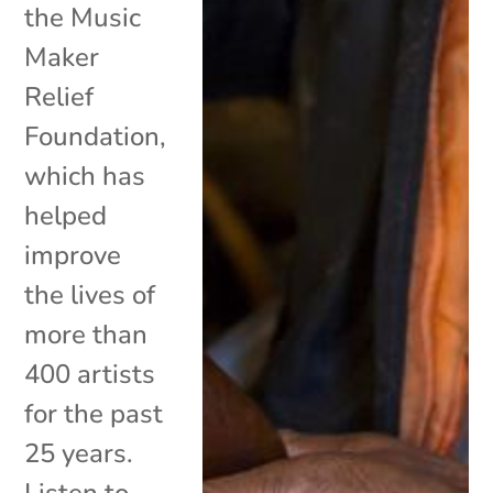
the Music
Maker
Relief
Foundation,
which has
helped
improve
the lives of
more than
400 artists
for the past
25 years.
Listen to