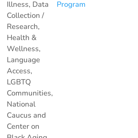
Illness
,
Data
Collection /
Research
,
Health &
Wellness
,
Language
Access
,
LGBTQ
Communities
,
National
Caucus and
Center on
Black Aging