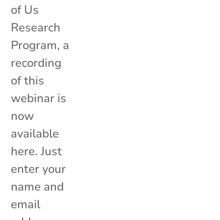
of Us
Research
Program, a
recording
of this
webinar is
now
available
here. Just
enter your
name and
email