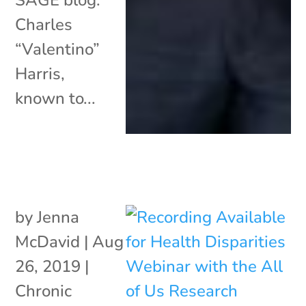
Charles
“Valentino”
Harris,
known to...
by
Jenna
McDavid
|
Aug
26, 2019
|
Chronic