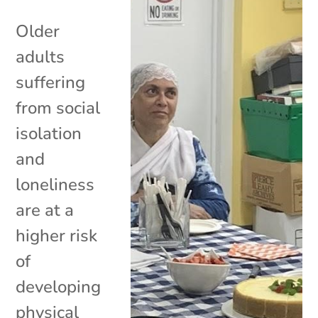
Older
adults
suffering
from social
isolation
and
loneliness
are at a
higher risk
of
developing
physical