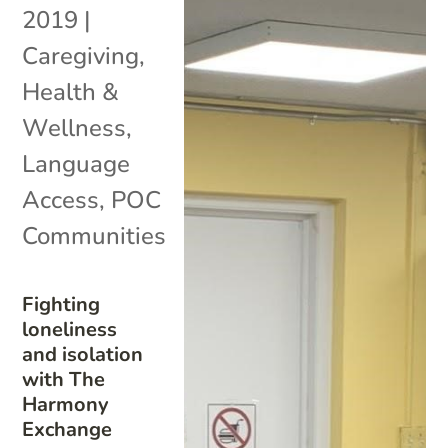
2019
|
Caregiving
,
Health &
Wellness
,
Language
Access
,
POC
Communities
Fighting
loneliness
and isolation
with The
Harmony
Exchange