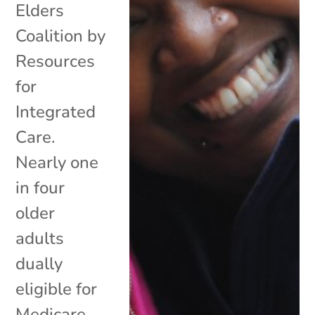
Elders
Coalition by
Resources
for
Integrated
Care.
Nearly one
in four
older
adults
dually
eligible for
Medicare