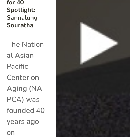
for 40
Spotlight:
Sannalung
Souratha
The Nation
al Asian
Pacific
Center on
Aging (NA
PCA) was
founded 40
years ago
on