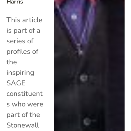
Harris
This article
is part of a
series of
profiles of
the
inspiring
SAGE
constituent
s who were
part of the
Stonewall