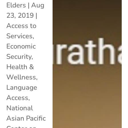
Elders
|
Aug
23, 2019
|
Access to
Services
,
Economic
Security
,
Health &
Wellness
,
Language
Access
,
National
Asian Pacific