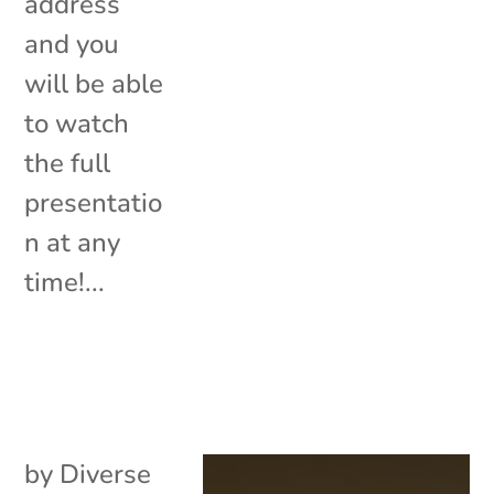
address
and you
will be able
to watch
the full
presentatio
n at any
time!...
by
Diverse