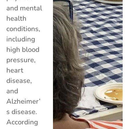
and mental
health
conditions,
including
high blood
pressure,
heart
disease,
and
Alzheimer’
s disease.
According