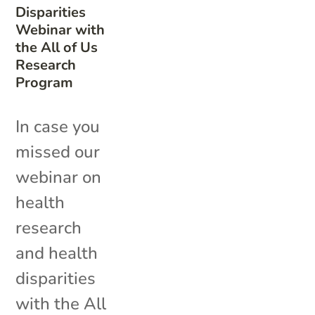
Disparities
Webinar with
the All of Us
Research
Program
In case you
missed our
webinar on
health
research
and health
disparities
with the All