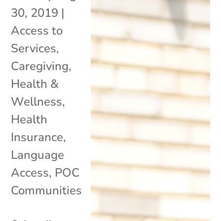
30, 2019
|
Access to
Services
,
Caregiving
,
Health &
Wellness
,
Health
Insurance
,
Language
Access
,
POC
Communities