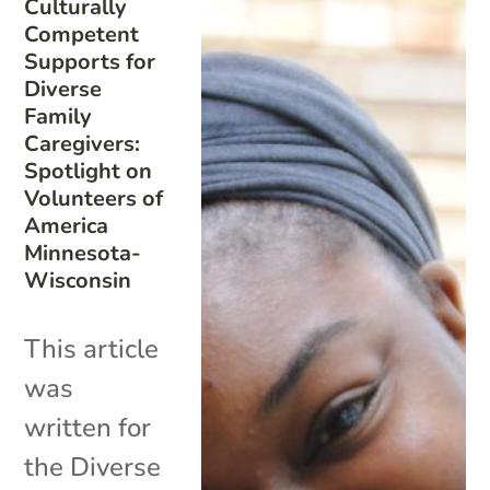
Culturally
Competent
Supports for
Diverse
Family
Caregivers:
Spotlight on
Volunteers of
America
Minnesota-
Wisconsin
This article
was
written for
the Diverse