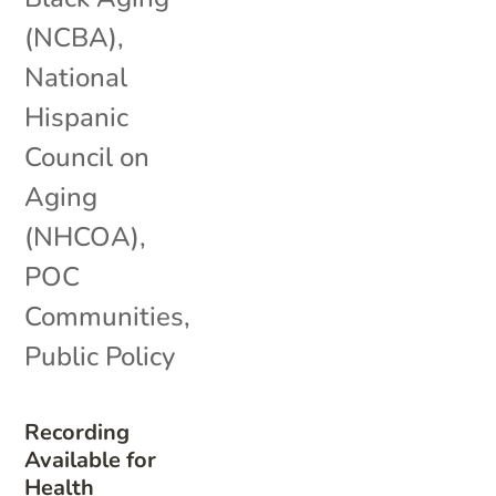
(NCBA)
,
National
Hispanic
Council on
Aging
(NHCOA)
,
POC
Communities
,
Public Policy
Recording
Available for
Health