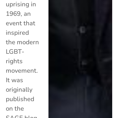
uprising in
1969, an
event that
inspired
the modern
LGBT-
rights
movement.
It was
originally
published
on the
SAGE blog.