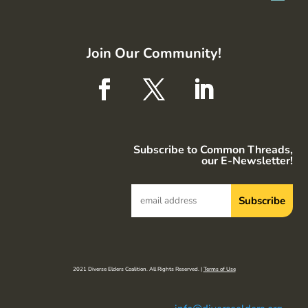
Join Our Community!
Subscribe to Common Threads,
our E-Newsletter!
2021 Diverse Elders Coalition. All Rights Reserved. |
Terms of Use