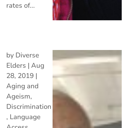
rates of...
by
Diverse
Elders
|
Aug
28, 2019
|
Aging and
Ageism
,
Discrimination
,
Language
Access
,