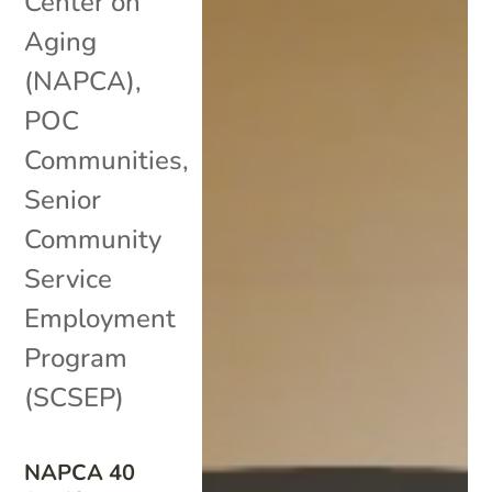
Center on
Aging
(NAPCA)
,
POC
Communities
,
Senior
Community
Service
Employment
Program
(SCSEP)
NAPCA 40