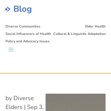
Blog
Diverse Communities
Elder Health
Social Influencers of Health
Cultural & Linguistic Adaptation
Policy and Advocacy Issues
by
Diverse
Elders
|
Sep 3,