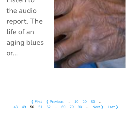
the audio
report. The
life of an
aging blues
or...
❮ First
❮ Previous
…
10
20
30
…
48
49
50
51
52
…
60
70
80
…
Next ❯
Last ❯