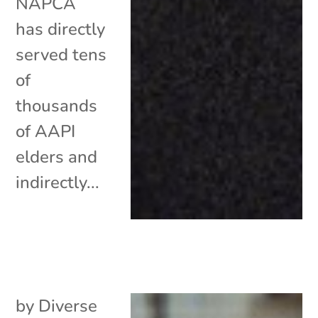
NAPCA
has directly
served tens
of
thousands
of AAPI
elders and
indirectly...
by
Diverse