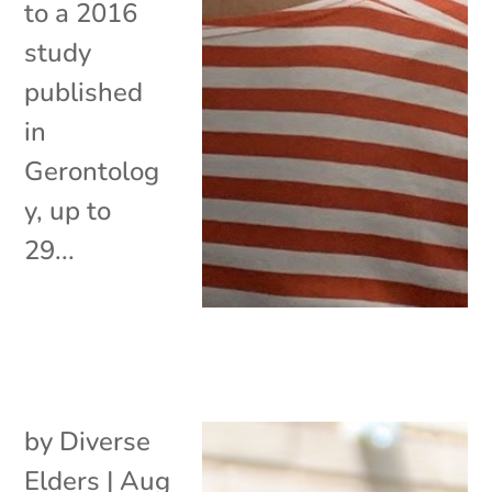
to a 2016
study
published
in
Gerontolog
y, up to
29...
by
Diverse
Elders
|
Aug