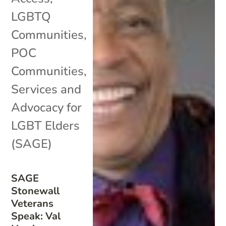
LGBTQ
Communities
,
POC
Communities
,
Services and
Advocacy for
LGBT Elders
(SAGE)
SAGE
Stonewall
Veterans
Speak: Val