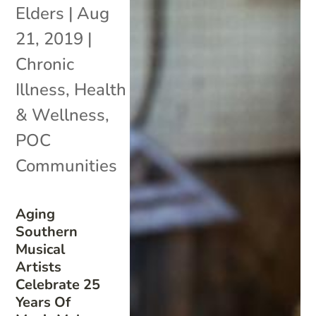
Elders
|
Aug
21, 2019
|
Chronic
Illness
,
Health
& Wellness
,
POC
Communities
Aging
Southern
Musical
Artists
Celebrate 25
Years Of