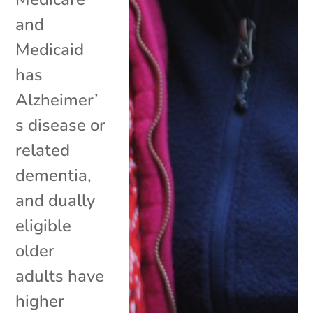
and
Medicaid
has
Alzheimer’
s disease or
related
dementia,
and dually
eligible
older
adults have
higher