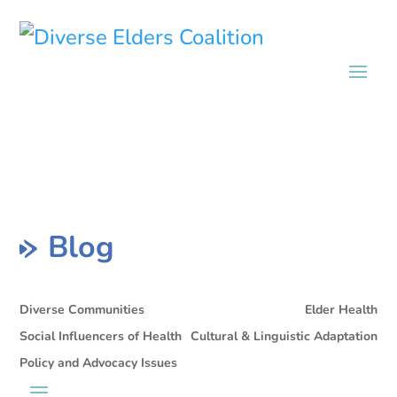
Blog
Diverse Communities
Elder Health
Social Influencers of Health
Cultural & Linguistic Adaptation
Policy and Advocacy Issues