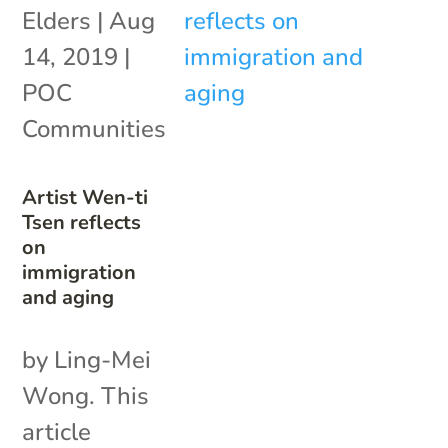
Elders
|
Aug
14, 2019
|
POC
Communities
Artist Wen-ti
Tsen reflects
on
immigration
and aging
by Ling-Mei
Wong. This
article