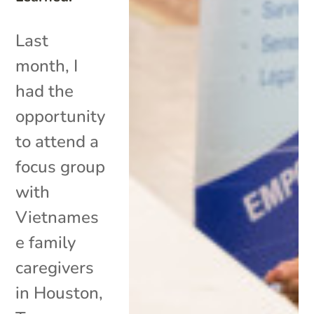
Last
month, I
had the
opportunity
to attend a
focus group
with
Vietnames
e family
caregivers
in Houston,