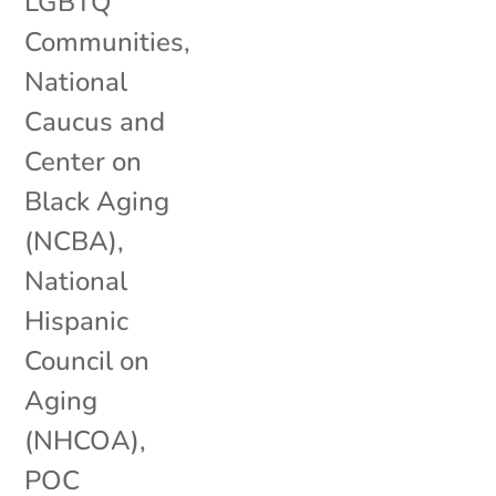
LGBTQ
Communities
,
National
Caucus and
Center on
Black Aging
(NCBA)
,
National
Hispanic
Council on
Aging
(NHCOA)
,
POC