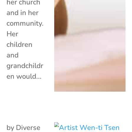
her church
and in her
community.
Her
children
and
grandchildr
en would...
by
Diverse