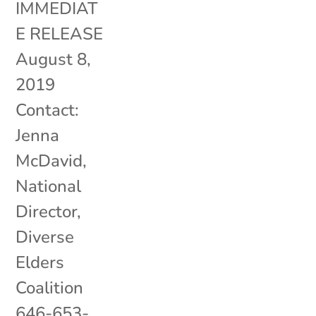
IMMEDIAT
E RELEASE
August 8,
2019
Contact:
Jenna
McDavid,
National
Director,
Diverse
Elders
Coalition
646-653-