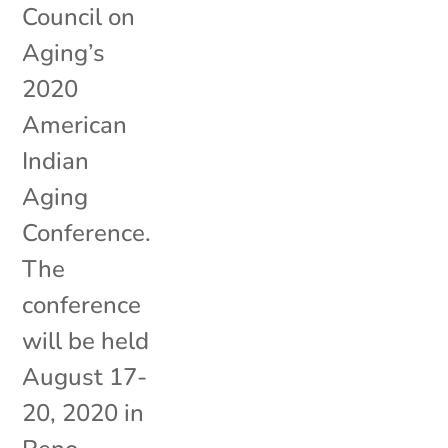
Council on
Aging’s
2020
American
Indian
Aging
Conference.
The
conference
will be held
August 17-
20, 2020 in