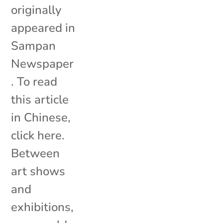
originally
appeared in
Sampan
Newspaper
. To read
this article
in Chinese,
click here.
Between
art shows
and
exhibitions,