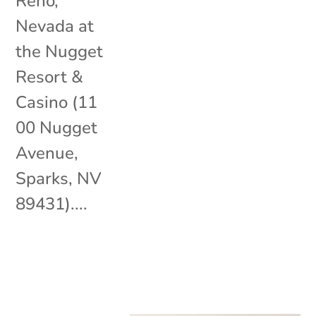
Reno,
Nevada at
the Nugget
Resort &
Casino (11
00 Nugget
Avenue,
Sparks, NV
89431)....