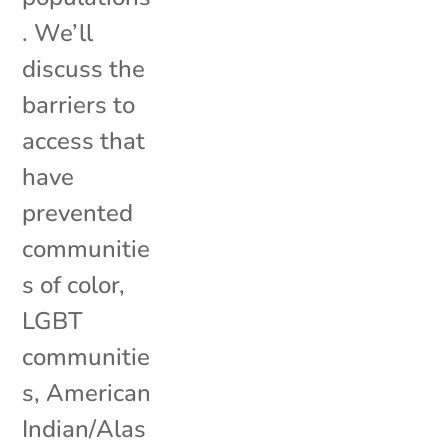
. We’ll
discuss the
barriers to
access that
have
prevented
communitie
s of color,
LGBT
communitie
s, American
Indian/Alas