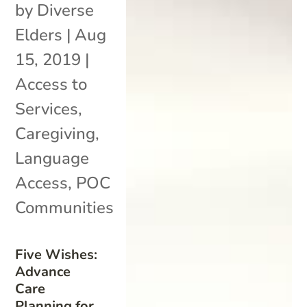
by
Diverse
Elders
|
Aug
15, 2019
|
Access to
Services
,
Caregiving
,
Language
Access
,
POC
Communities
Five Wishes:
Advance
Care
Planning for