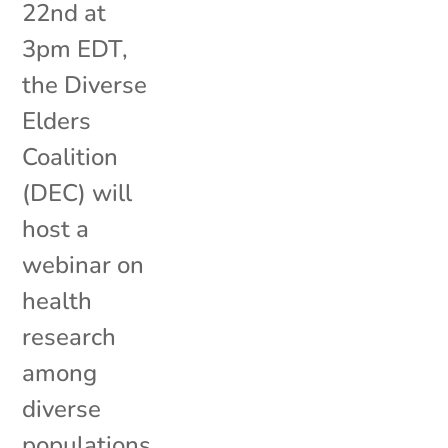
22nd at
3pm EDT,
the Diverse
Elders
Coalition
(DEC) will
host a
webinar on
health
research
among
diverse
populations