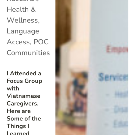
Health &
Wellness
,
Language
Access
,
POC
Communities
I Attended a
Focus Group
with
Vietnamese
Caregivers.
Here are
Some of the
Things I
Learned.