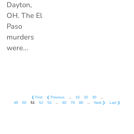
Dayton,
OH. The El
Paso
murders
were...
❮ First
❮ Previous
…
10
20
30
…
49
50
51
52
53
…
60
70
80
…
Next ❯
Last ❯