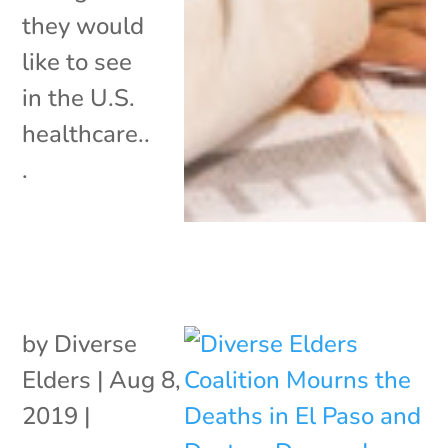
they would
like to see
in the U.S.
healthcare..
.
by
Diverse
Elders
|
Aug 8,
2019
|