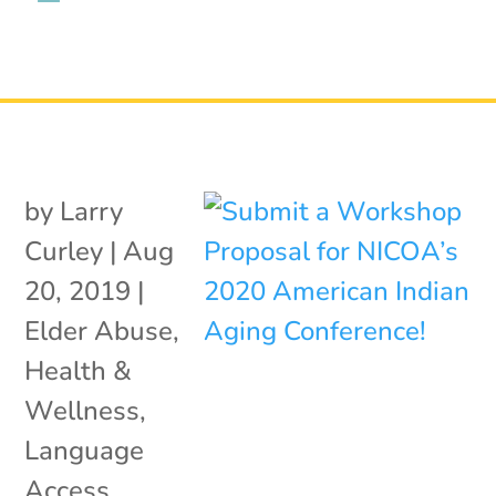
by
Larry
Curley
|
Aug
20, 2019
|
Elder Abuse
,
Health &
Wellness
,
Language
Access
,