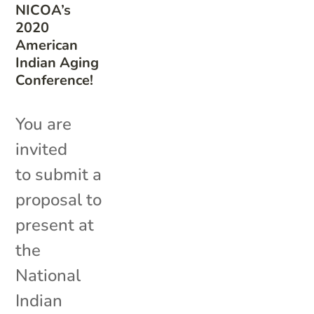
NICOA’s
2020
American
Indian Aging
Conference!
You are
invited
to submit a
proposal to
present at
the
National
Indian