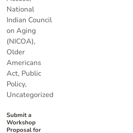
National
Indian Council
on Aging
(NICOA)
,
Older
Americans
Act
,
Public
Policy
,
Uncategorized
Submit a
Workshop
Proposal for