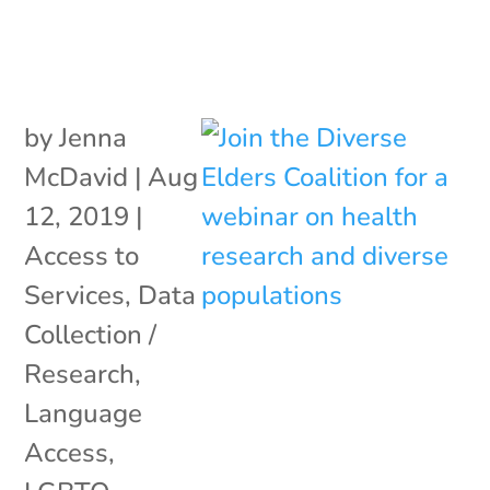
by
Jenna
McDavid
|
Aug
12, 2019
|
Access to
Services
,
Data
Collection /
Research
,
Language
Access
,