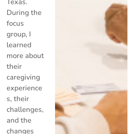
Texas.
During the
focus
group, I
learned
more about
their
caregiving
experience
s, their
challenges,
and the
changes