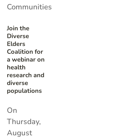
Communities
Join the
Diverse
Elders
Coalition for
a webinar on
health
research and
diverse
populations
On
Thursday,
August