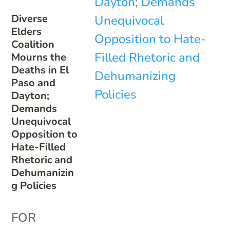
Diverse
Elders
Coalition
Mourns the
Deaths in El
Paso and
Dayton;
Demands
Unequivocal
Opposition to
Hate-Filled
Rhetoric and
Dehumanizin
g Policies
FOR