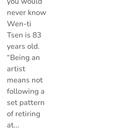
you would
never know
Wen-ti
Tsen is 83
years old.
“Being an
artist
means not
following a
set pattern
of retiring
at...