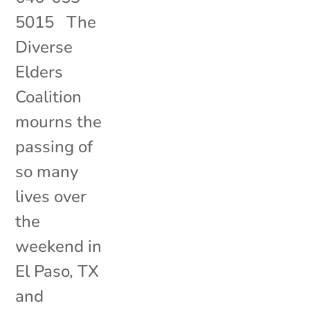
5015 The
Diverse
Elders
Coalition
mourns the
passing of
so many
lives over
the
weekend in
El Paso, TX
and