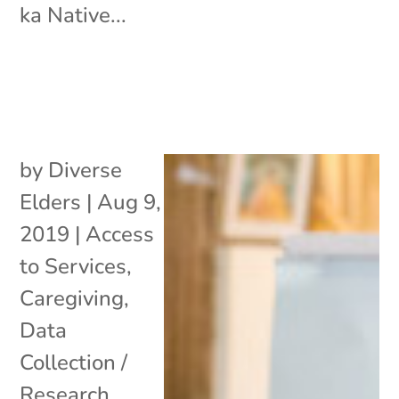
ka Native...
by
Diverse
Elders
|
Aug 9,
2019
|
Access
to Services
,
Caregiving
,
Data
Collection /
Research
,