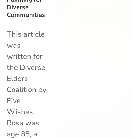
Diverse
Communities
This article
was
written for
the Diverse
Elders
Coalition by
Five
Wishes.
Rosa was
age 85, a