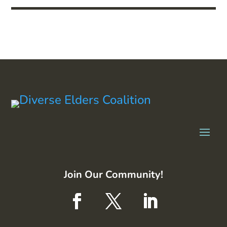
Join Our Community!