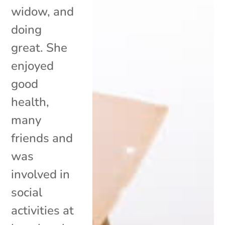
widow, and
doing
great. She
enjoyed
good
health,
many
friends and
was
involved in
social
activities at