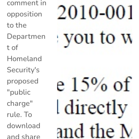
comment in
opposition
to the
Departmen
t of
Homeland
Security's
proposed
"public
charge"
rule. To
download
and share