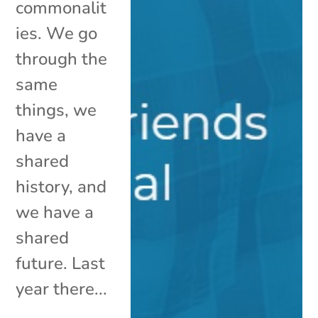
commonalit
ies. We go
through the
same
things, we
have a
shared
history, and
we have a
shared
future. Last
year there...