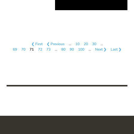
❮ First
❮ Previous
…
10
20
30
…
69
70
71
72
73
…
80
90
100
…
Next ❯
Last ❯