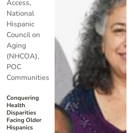
Access
,
National
Hispanic
Council on
Aging
(NHCOA)
,
POC
Communities
Conquering
Health
Disparities
Facing Older
Hispanics