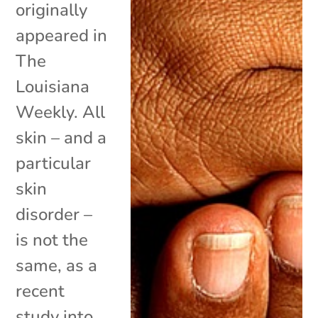
originally
appeared in
The
Louisiana
Weekly. All
skin – and a
particular
skin
disorder –
is not the
same, as a
recent
study into