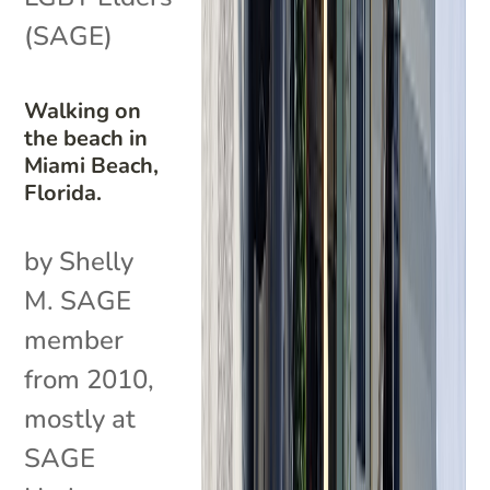
(SAGE)
Walking on
the beach in
Miami Beach,
Florida.
by Shelly
M. SAGE
member
from 2010,
mostly at
SAGE