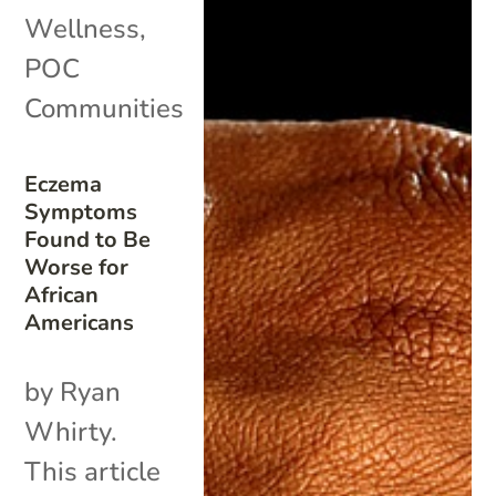
Wellness
,
POC
Communities
Eczema
Symptoms
Found to Be
Worse for
African
Americans
by Ryan
Whirty.
This article