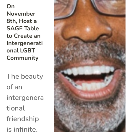
On
November
8th, Host a
SAGE Table
to Create an
Intergenerati
onal LGBT
Community
The beauty
of an
intergenera
tional
friendship
is infinite.