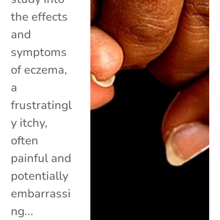
the effects
and
symptoms
of eczema,
a
frustratingl
y itchy,
often
painful and
potentially
embarrassi
ng...