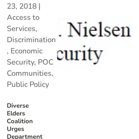
23, 2018
|
Access to
Services
,
Discrimination
,
Economic
Security
,
POC
Communities
,
Public Policy
Diverse
Elders
Coalition
Urges
Department