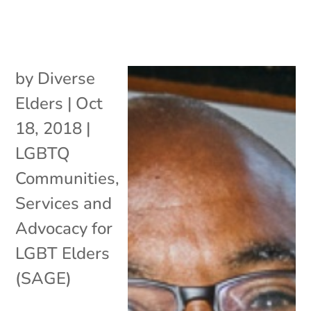
by
Diverse
Elders
|
Oct
18, 2018
|
LGBTQ
Communities
,
Services and
Advocacy for
LGBT Elders
(SAGE)