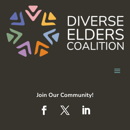
Join Our Community!