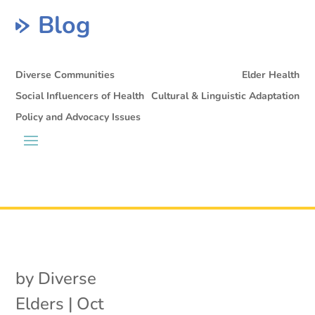
Blog
Diverse Communities
Elder Health
Social Influencers of Health
Cultural & Linguistic Adaptation
Policy and Advocacy Issues
by
Diverse
Elders
|
Oct