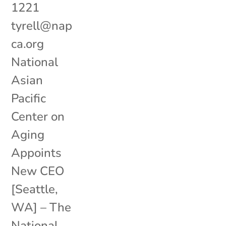
1221
tyrell@nap
ca.org
National
Asian
Pacific
Center on
Aging
Appoints
New CEO
[Seattle,
WA] – The
National