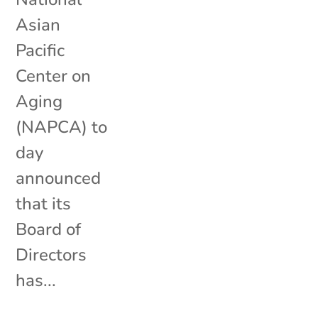
Asian
Pacific
Center on
Aging
(NAPCA) to
day
announced
that its
Board of
Directors
has...