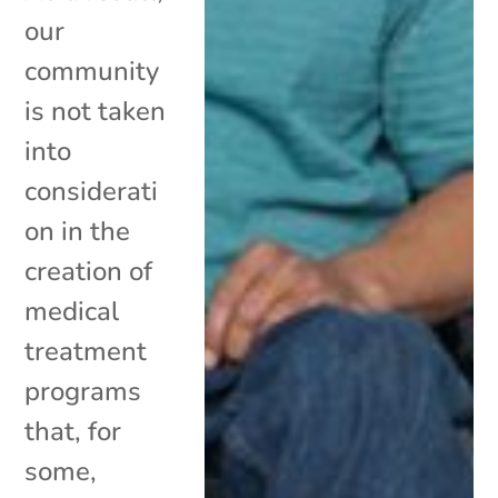
our
community
is not taken
into
considerati
on in the
creation of
medical
treatment
programs
that, for
some,