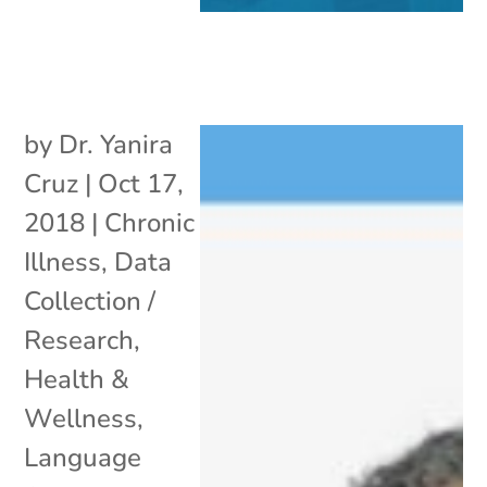
by
Dr. Yanira
Cruz
|
Oct 17,
2018
|
Chronic
Illness
,
Data
Collection /
Research
,
Health &
Wellness
,
Language