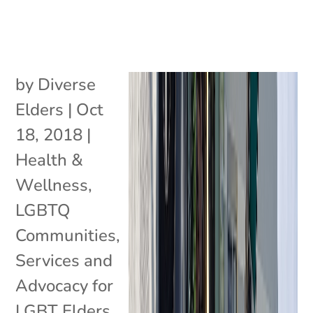
by
Diverse
Elders
|
Oct
18, 2018
|
Health &
Wellness
,
LGBTQ
Communities
,
Services and
Advocacy for
LGBT Elders