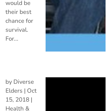
would be
their best
chance for
survival.
For...
by
Diverse
Elders
|
Oct
15, 2018
|
Health &