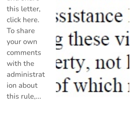
this letter,
click here.
To share
your own
comments
with the
administrat
ion about
this rule,...