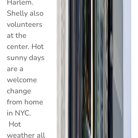
Harlem.
Shelly also
volunteers
at the
center. Hot
sunny days
are a
welcome
change
from home
in NYC.
Hot
weather all