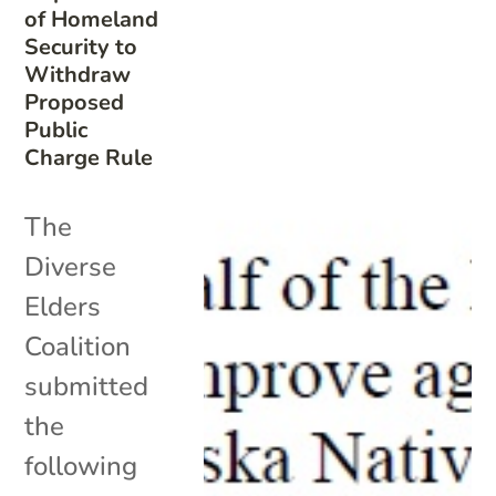
of Homeland
Security to
Withdraw
Proposed
Public
Charge Rule
The
Diverse
Elders
Coalition
submitted
the
following