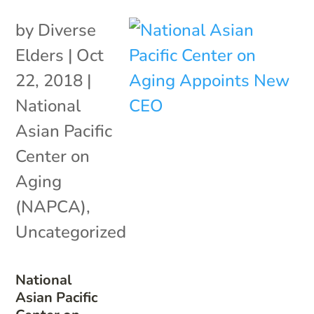
by
Diverse
Elders
|
Oct
22, 2018
|
National
Asian Pacific
Center on
Aging
(NAPCA)
,
Uncategorized
National
Asian Pacific