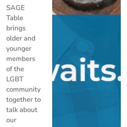
SAGE
Table
brings
older and
younger
members
of the
LGBT
community
together to
talk about
our