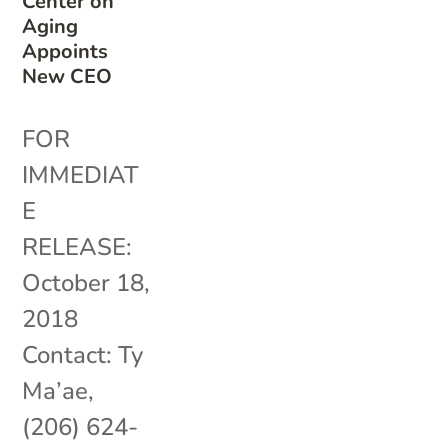
Center on
Aging
Appoints
New CEO
FOR
IMMEDIAT
E
RELEASE:
October 18,
2018
Contact: Ty
Ma’ae,
(206) 624-