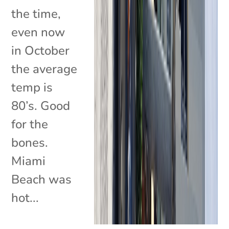
the time,
even now
in October
the average
temp is
80’s. Good
for the
bones.
Miami
Beach was
hot...