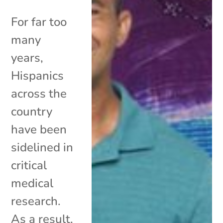
For far too
many
years,
Hispanics
across the
country
have been
sidelined in
critical
medical
research.
As a result,