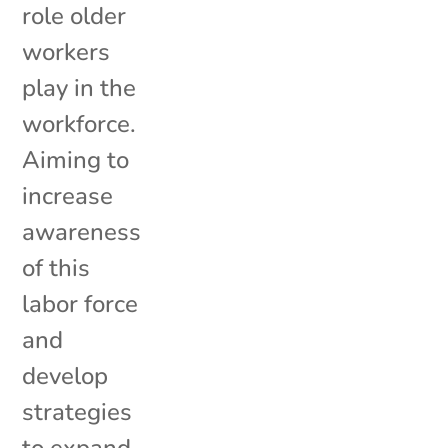
role older
workers
play in the
workforce.
Aiming to
increase
awareness
of this
labor force
and
develop
strategies