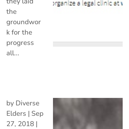
they laid
the
groundwor
k for the
progress
all...
by
Diverse
Elders
|
Sep
27, 2018
|