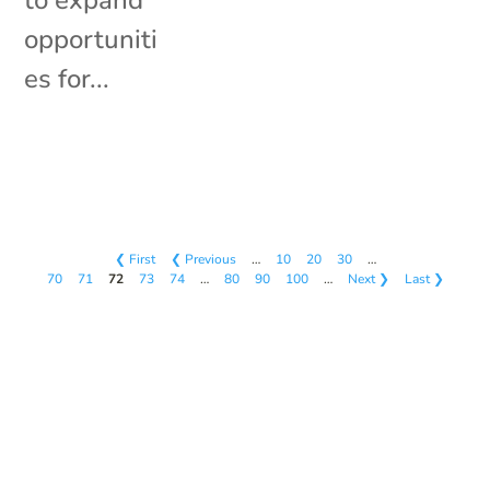
to expand
opportuniti
es for...
❮ First
❮ Previous
…
10
20
30
…
70
71
72
73
74
…
80
90
100
…
Next ❯
Last ❯