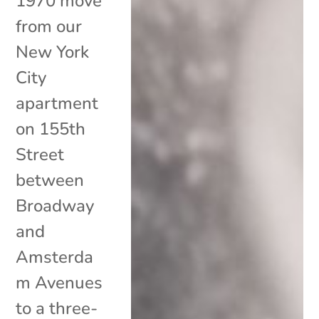
1970 move
from our
New York
City
apartment
on 155th
Street
between
Broadway
and
Amsterda
m Avenues
to a three-