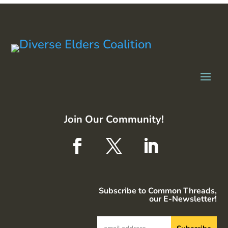
Join Our Community!
Subscribe to Common Threads,
our E-Newsletter!