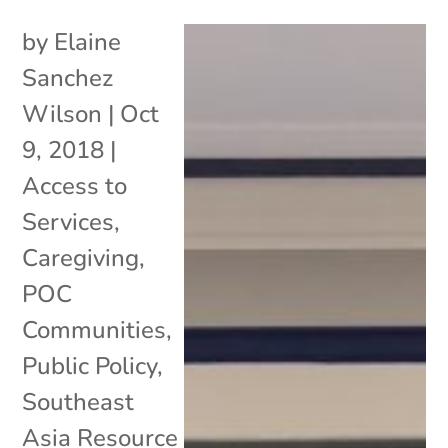
by
Elaine
Sanchez
Wilson
|
Oct
9, 2018
|
Access to
Services
,
Caregiving
,
POC
Communities
,
Public Policy
,
Southeast
Asia Resource