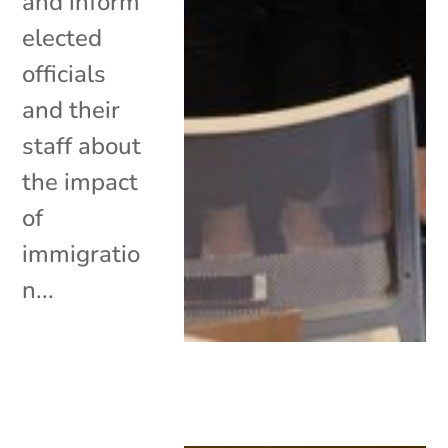
and inform
elected
officials
and their
staff about
the impact
of
immigratio
n...