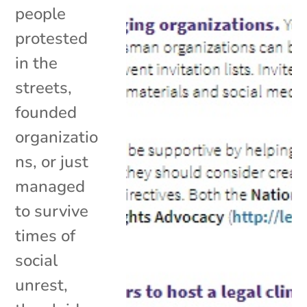
people
protested
in the
streets,
founded
organizatio
ns, or just
managed
to survive
times of
social
unrest,