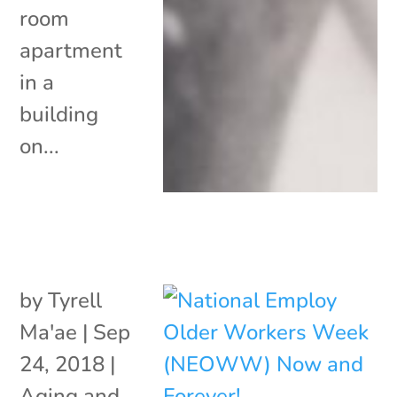
room
apartment
in a
building
on...
by
Tyrell
Ma'ae
|
Sep
24, 2018
|
Aging and