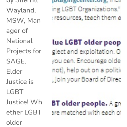
by Sherrill
Wayland,
MSW, Man
ager of
National
Projects for
SAGE.
Elder
Justice is
LGBT
Justice! Wh
ether LGBT
older