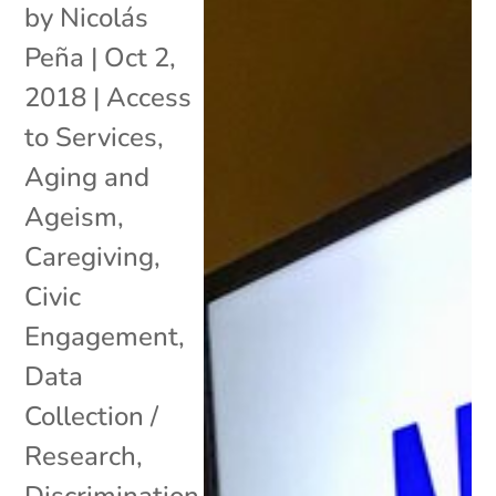
by
Nicolás
Peña
|
Oct 2,
2018
|
Access
to Services
,
Aging and
Ageism
,
Caregiving
,
Civic
Engagement
,
Data
Collection /
Research
,