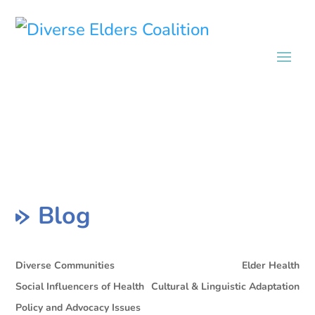
Blog
Diverse Communities
Elder Health
Social Influencers of Health
Cultural & Linguistic Adaptation
Policy and Advocacy Issues