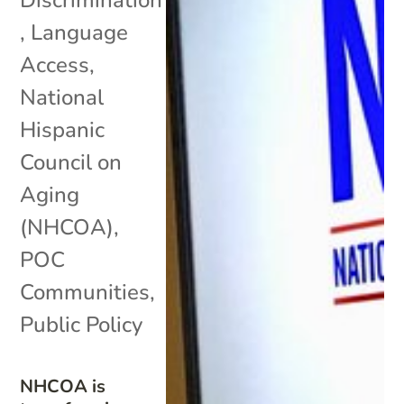
Discrimination
,
Language
Access
,
National
Hispanic
Council on
Aging
(NHCOA)
,
POC
Communities
,
Public Policy
NHCOA is