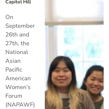
Capitol Hill
On
September
26th and
27th, the
National
Asian
Pacific
American
Women’s
Forum
(NAPAWF)