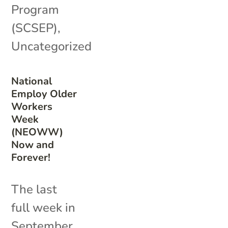
Program
(SCSEP)
,
Uncategorized
National
Employ Older
Workers
Week
(NEOWW)
Now and
Forever!
The last
full week in
September