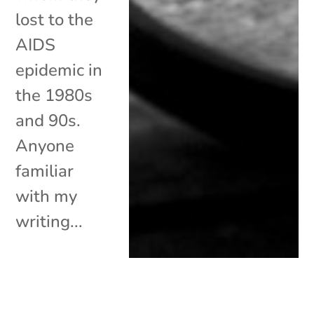
lost to the
AIDS
epidemic in
the 1980s
and 90s.
Anyone
familiar
with my
writing...