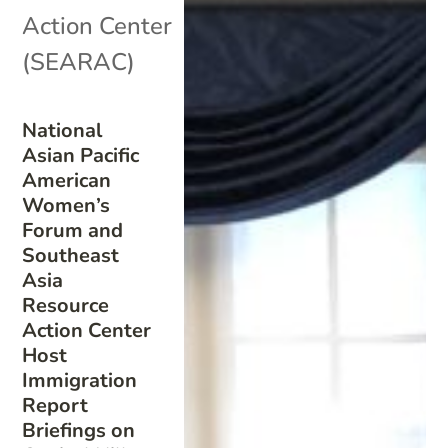
Action Center
(SEARAC)
National
Asian Pacific
American
Women’s
Forum and
Southeast
Asia
Resource
Action Center
Host
Immigration
Report
Briefings on