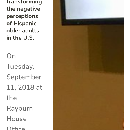
transforming
the negative
perceptions
of Hispanic
older adults
in the U.S.
On
Tuesday,
September
11, 2018 at
the
Rayburn
House
Office