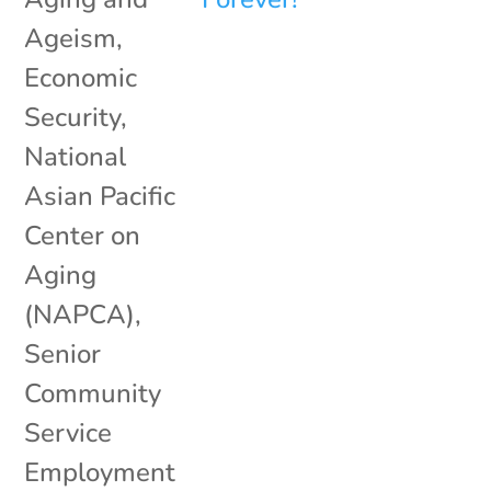
Ageism
,
Economic
Security
,
National
Asian Pacific
Center on
Aging
(NAPCA)
,
Senior
Community
Service
Employment