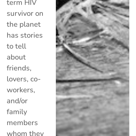
term HIV
survivor on
the planet
has stories
to tell
about
friends,
lovers, co-
workers,
and/or
family
members
whom they