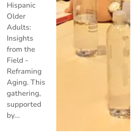
Hispanic
Older
Adults:
Insights
from the
Field -
Reframing
Aging. This
gathering,
supported
by...