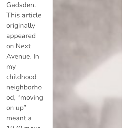
Gadsden.
This article
originally
appeared
on Next
Avenue. In
my
childhood
neighborho
od, “moving
on up”
meant a