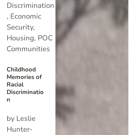
Discrimination
,
Economic
Security
,
Housing
,
POC
Communities
Childhood
Memories of
Racial
Discriminatio
n
by Leslie
Hunter-