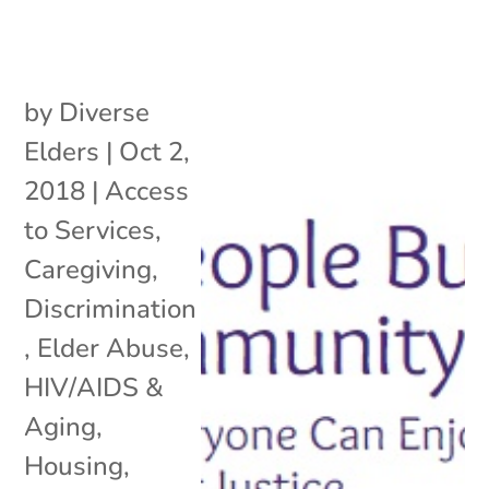
by
Diverse
Elders
|
Oct 2,
2018
|
Access
to Services
,
Caregiving
,
Discrimination
,
Elder Abuse
,
HIV/AIDS &
Aging
,
Housing
,