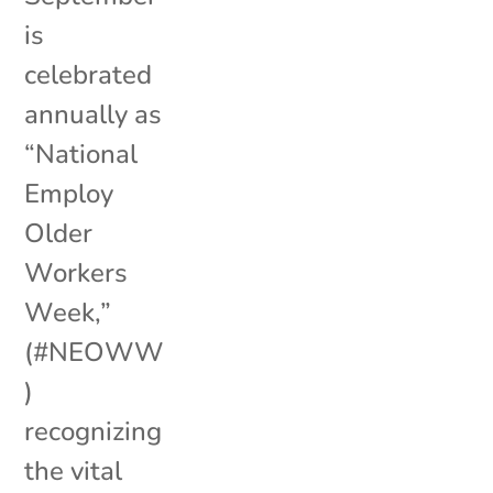
is
celebrated
annually as
“National
Employ
Older
Workers
Week,”
(#NEOWW
)
recognizing
the vital