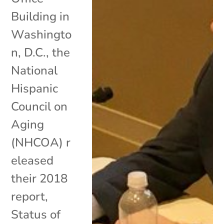
Building in
Washingto
n, D.C., the
National
Hispanic
Council on
Aging
(NHCOA) r
eleased
their 2018
report,
Status of