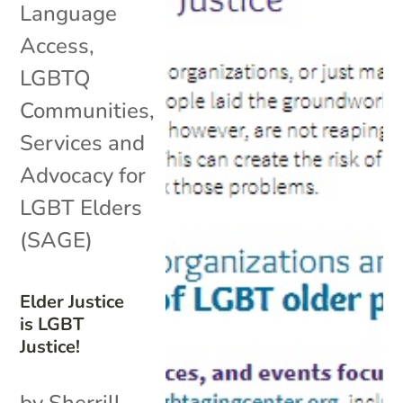
Language
Access
,
LGBTQ
Communities
,
Services and
Advocacy for
LGBT Elders
(SAGE)
Elder Justice
is LGBT
Justice!