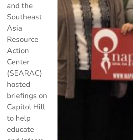
and the
Southeast
Asia
Resource
Action
Center
(SEARAC)
hosted
briefings on
Capitol Hill
to help
educate