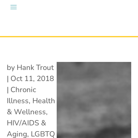
by
Hank Trout
|
Oct 11, 2018
|
Chronic
Illness
,
Health
& Wellness
,
HIV/AIDS &
Aging
,
LGBTQ