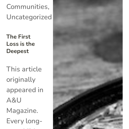
Communities
,
Uncategorized
The First
Loss is the
Deepest
This article
originally
appeared in
A&U
Magazine.
Every long-