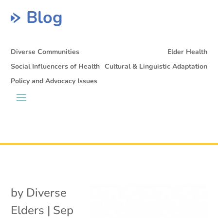
Blog
Diverse Communities
Elder Health
Social Influencers of Health
Cultural & Linguistic Adaptation
Policy and Advocacy Issues
by
Diverse
Elders
|
Sep