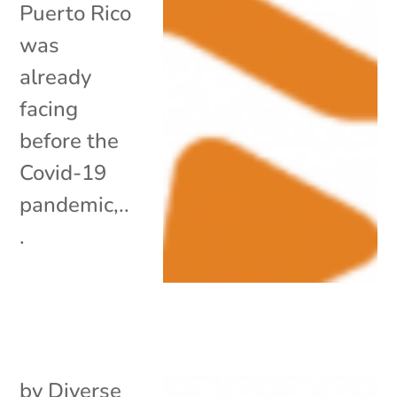
Puerto Rico
was
already
facing
before the
Covid-19
pandemic,..
.
by
Diverse