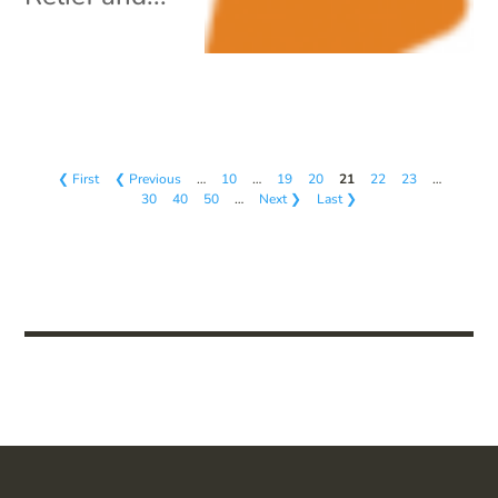
❮ First
❮ Previous
…
10
…
19
20
21
22
23
…
30
40
50
…
Next ❯
Last ❯