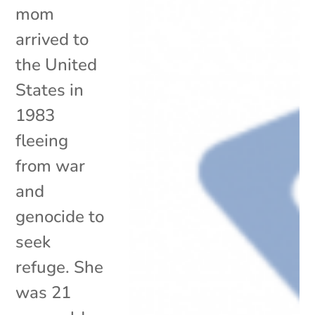
mom
arrived to
the United
States in
1983
fleeing
from war
and
genocide to
seek
refuge. She
was 21