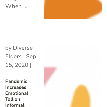
When I...
by
Diverse
Elders
|
Sep
15, 2020
|
Pandemic
Increases
Emotional
Toll on
Informal