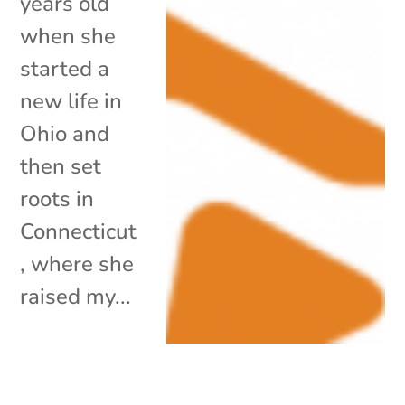
years old
when she
started a
new life in
Ohio and
then set
roots in
Connecticut
, where she
raised my...