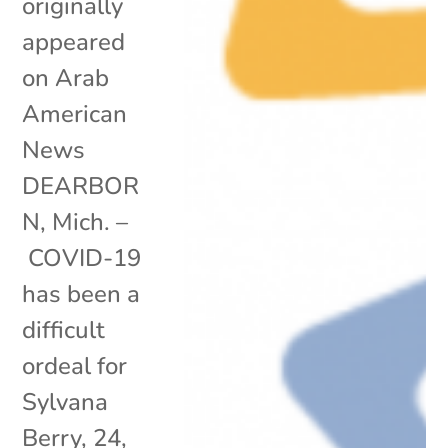
originally
appeared
on Arab
American
News
DEARBOR
N, Mich. –
COVID-19
has been a
difficult
ordeal for
Sylvana
Berry, 24,