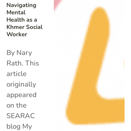
Navigating
Mental
Health as a
Khmer Social
Worker
By Nary
Rath. This
article
originally
appeared
on the
SEARAC
blog My