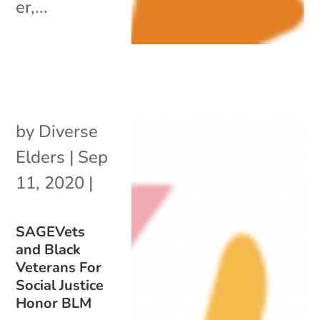
er,...
by
Diverse
Elders
|
Sep
11, 2020
|
SAGEVets
and Black
Veterans For
Social Justice
Honor BLM