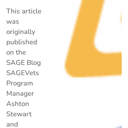
This article
was
originally
published
on the
SAGE Blog
SAGEVets
Program
Manager
Ashton
Stewart
and