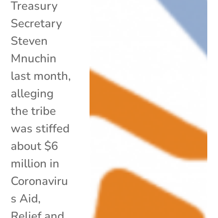
Treasury
Secretary
Steven
Mnuchin
last month,
alleging
the tribe
was stiffed
about $6
million in
Coronaviru
s Aid,
Relief and...