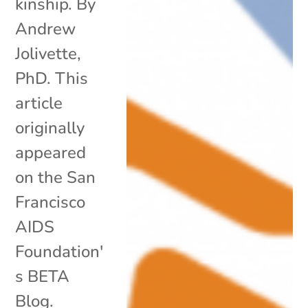
kinship. By
Andrew
Jolivette,
PhD. This
article
originally
appeared
on the San
Francisco
AIDS
Foundation'
s BETA
Blog.