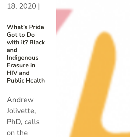
18, 2020
|
What’s Pride
Got to Do
with it? Black
and
Indigenous
Erasure in
HIV and
Public Health
Andrew
Jolivette,
PhD, calls
on the