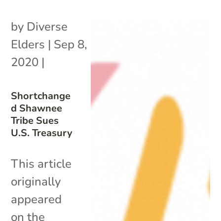
by
Diverse
Elders
|
Sep 8,
2020
|
Shortchange
d Shawnee
Tribe Sues
U.S. Treasury
This article
originally
appeared
on the