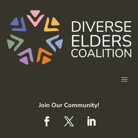
Join Our Community!