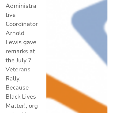
Administra
tive
Coordinator
Arnold
Lewis gave
remarks at
the July 7
Veterans
Rally,
Because
Black Lives
Matter!, org