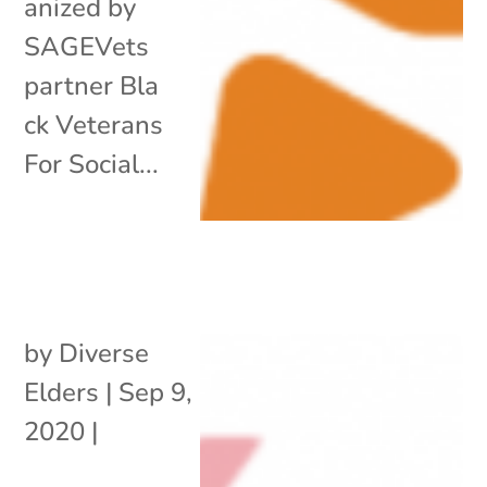
anized by
SAGEVets
partner Bla
ck Veterans
For Social...
by
Diverse
Elders
|
Sep 9,
2020
|