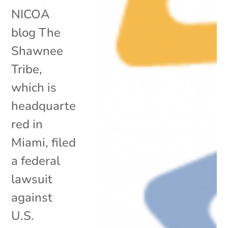
NICOA
blog The
Shawnee
Tribe,
which is
headquarte
red in
Miami, filed
a federal
lawsuit
against
U.S.