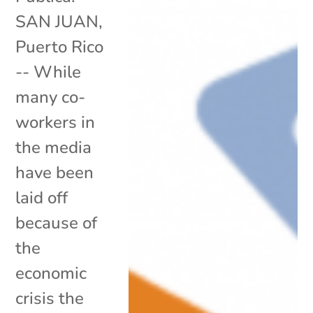
SAN JUAN,
Puerto Rico
-- While
many co-
workers in
the media
have been
laid off
because of
the
economic
crisis the