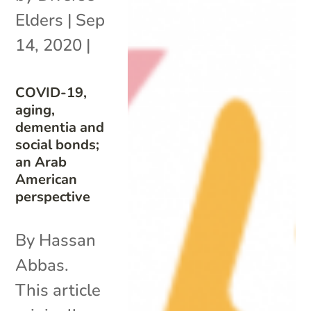
Elders
|
Sep
14, 2020
|
COVID-19,
aging,
dementia and
social bonds;
an Arab
American
perspective
By Hassan
Abbas.
This article