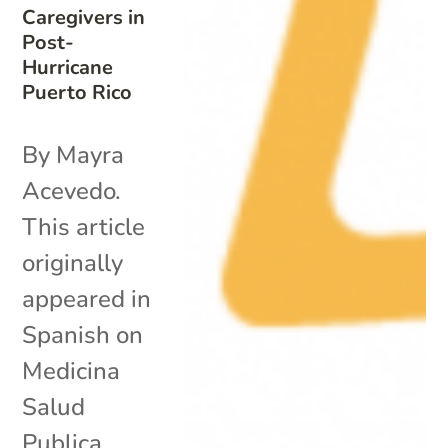
Caregivers in
Post-
Hurricane
Puerto Rico
By Mayra
Acevedo.
This article
originally
appeared in
Spanish on
Medicina
Salud
Publica.