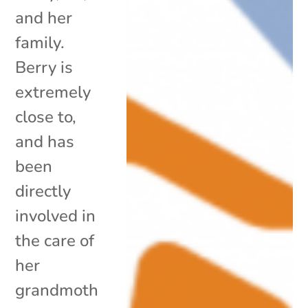
and her
family.
Berry is
extremely
close to,
and has
been
directly
involved in
the care of
her
grandmoth