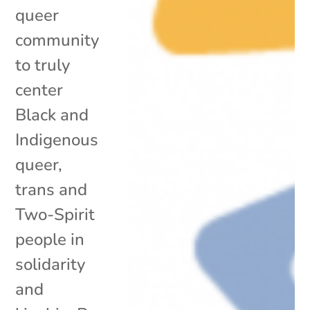
queer
community
to truly
center
Black and
Indigenous
queer,
trans and
Two-Spirit
people in
solidarity
and