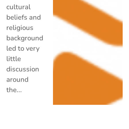
cultural
beliefs and
religious
background
led to very
little
discussion
around
the...