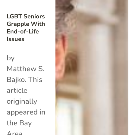
LGBT Seniors
Grapple With
End-of-Life
Issues
by
Matthew S.
Bajko. This
article
originally
appeared in
the Bay
Area