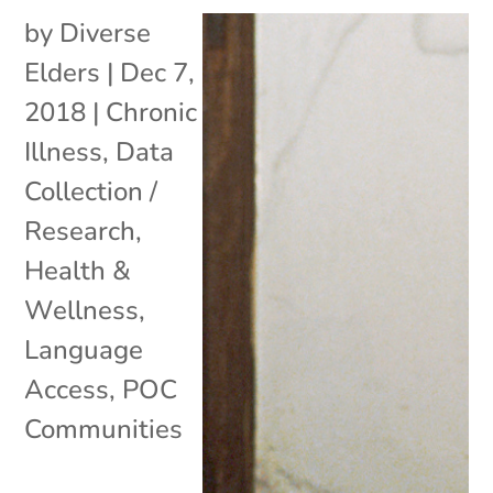
by
Diverse
Elders
|
Dec 7,
2018
|
Chronic
Illness
,
Data
Collection /
Research
,
Health &
Wellness
,
Language
Access
,
POC
Communities