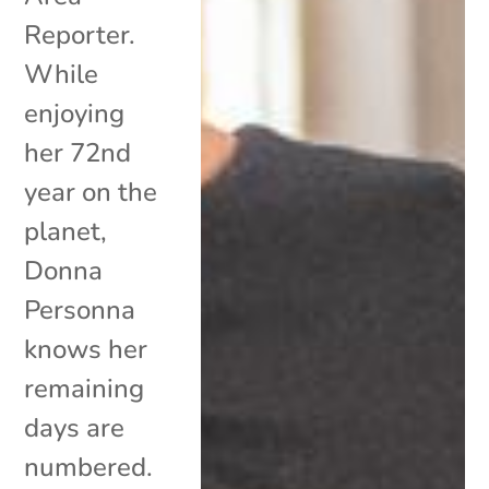
Reporter.
While
enjoying
her 72nd
year on the
planet,
Donna
Personna
knows her
remaining
days are
numbered.