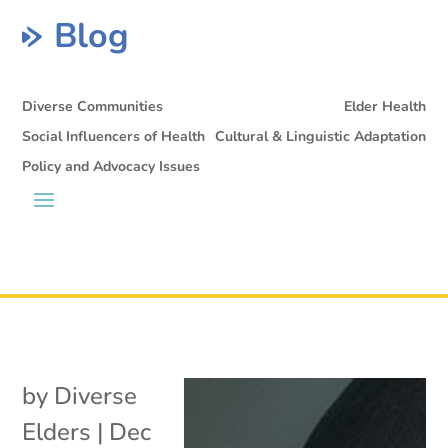
Blog
Diverse Communities
Elder Health
Social Influencers of Health
Cultural & Linguistic Adaptation
Policy and Advocacy Issues
by
Diverse
Elders
|
Dec