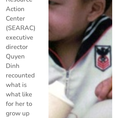
Action
Center
(SEARAC)
executive
director
Quyen
Dinh
recounted
what is
what like
for her to
grow up