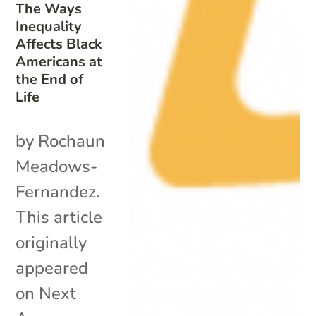
The Ways
Inequality
Affects Black
Americans at
the End of
Life
by Rochaun
Meadows-
Fernandez.
This article
originally
appeared
on Next