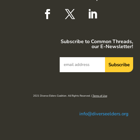
Subscribe to Common Threads,
our E-Newsletter!
2021 Diverse Elders Coalition. All Rights Reserved. |
Terms of Use
info@diverseelders.org