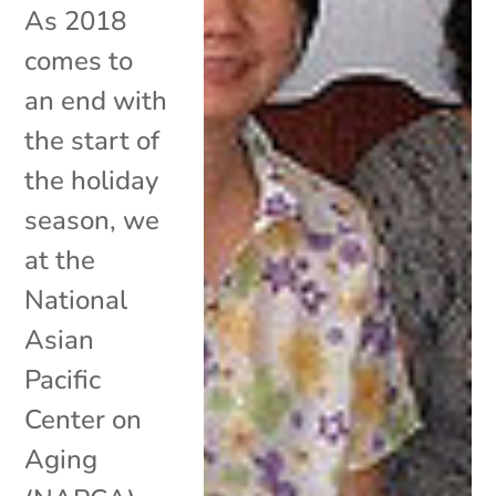
As 2018
comes to
an end with
the start of
the holiday
season, we
at the
National
Asian
Pacific
Center on
Aging