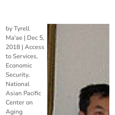
by
Tyrell
Ma'ae
|
Dec 5,
2018
|
Access
to Services
,
Economic
Security
,
National
Asian Pacific
Center on
Aging