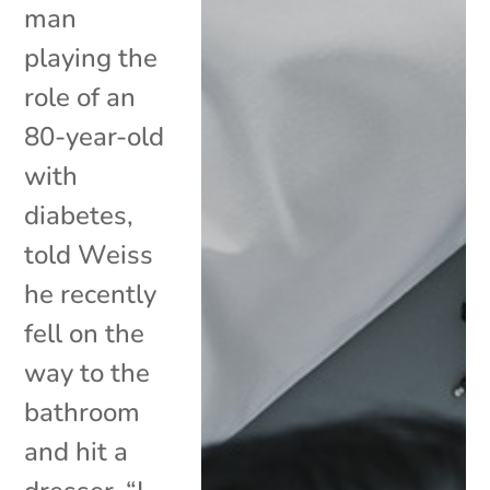
man
playing the
role of an
80-year-old
with
diabetes,
told Weiss
he recently
fell on the
way to the
bathroom
and hit a