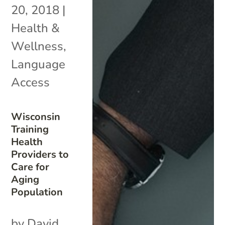
20, 2018
|
Health &
Wellness
,
Language
Access
Wisconsin
Training
Health
Providers to
Care for
Aging
Population
by David