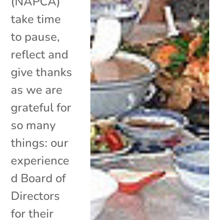
(NAPCA)
take time
to pause,
reflect and
give thanks
as we are
grateful for
so many
things: our
experience
d Board of
Directors
for their