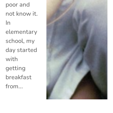
poor and
not know it.
In
elementary
school, my
day started
with
getting
breakfast
from...