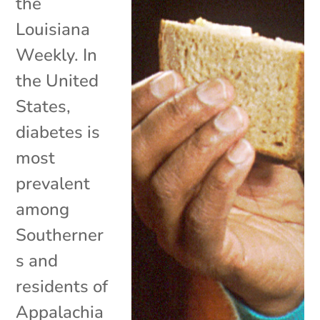
the
Louisiana
Weekly. In
the United
States,
diabetes is
most
prevalent
among
Southerner
s and
residents of
Appalachia