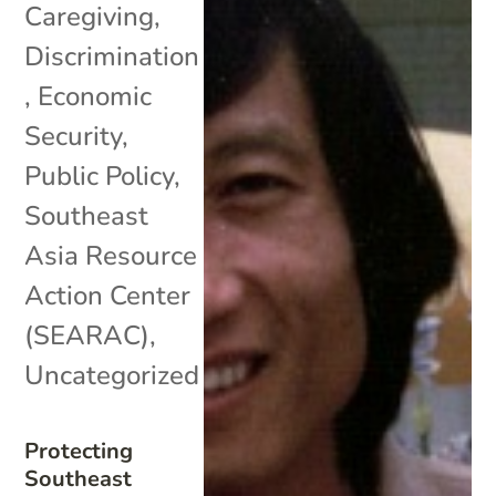
Caregiving
,
Discrimination
,
Economic
Security
,
Public Policy
,
Southeast
Asia Resource
Action Center
(SEARAC)
,
Uncategorized
Protecting
Southeast