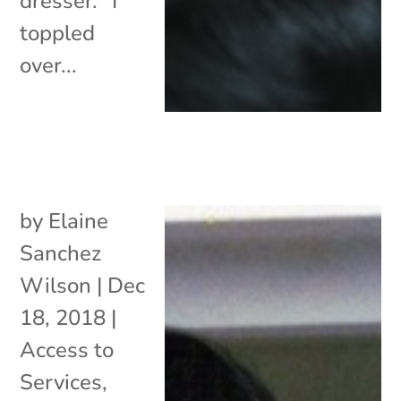
dresser. “I
toppled
over...
by
Elaine
Sanchez
Wilson
|
Dec
18, 2018
|
Access to
Services
,