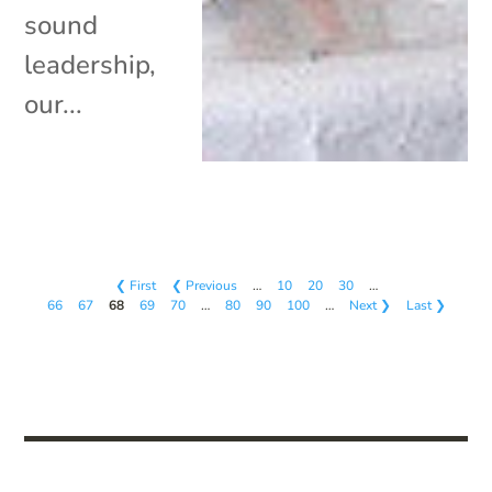
sound
leadership,
our...
❮ First
❮ Previous
…
10
20
30
…
66
67
68
69
70
…
80
90
100
…
Next ❯
Last ❯