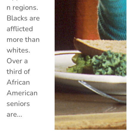
n regions.
Blacks are
afflicted
more than
whites.
Over a
third of
African
American
seniors
are...