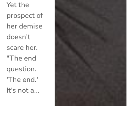
Yet the
prospect of
her demise
doesn't
scare her.
"The end
question.
'The end.'
It's not a...