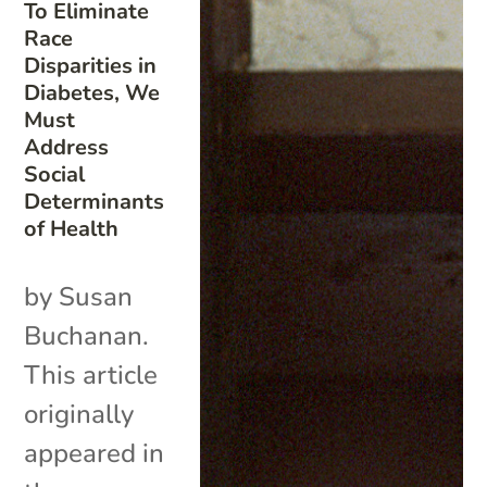
To Eliminate
Race
Disparities in
Diabetes, We
Must
Address
Social
Determinants
of Health
by Susan
Buchanan.
This article
originally
appeared in