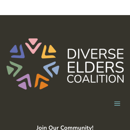
Join Our Community!