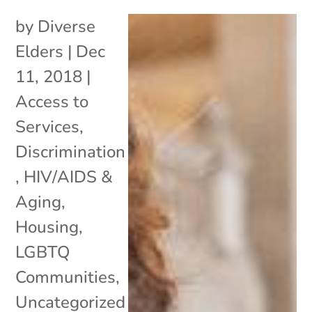
by
Diverse
Elders
|
Dec
11, 2018
|
Access to
Services
,
Discrimination
,
HIV/AIDS &
Aging
,
Housing
,
LGBTQ
Communities
,
Uncategorized