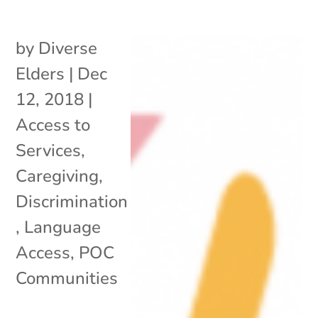
by
Diverse
Elders
|
Dec
12, 2018
|
Access to
Services
,
Caregiving
,
Discrimination
,
Language
Access
,
POC
Communities