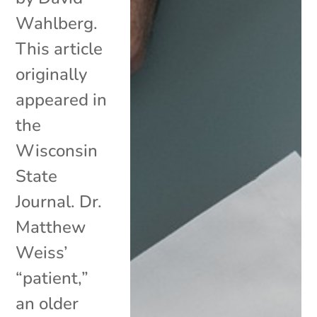
Wahlberg.
This article
originally
appeared in
the
Wisconsin
State
Journal. Dr.
Matthew
Weiss’
“patient,”
an older