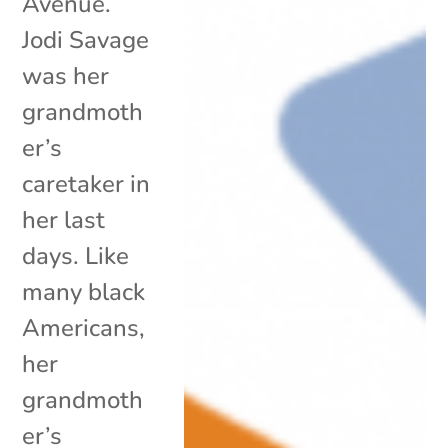
Avenue.
Jodi Savage
was her
grandmoth
er’s
caretaker in
her last
days. Like
many black
Americans,
her
grandmoth
er’s