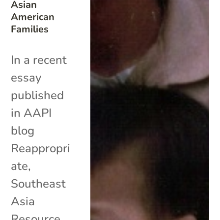
Asian
American
Families
In a recent
essay
published
in AAPI
blog
Reappropri
ate,
Southeast
Asia
Resource