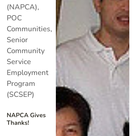
(NAPCA)
,
POC
Communities
,
Senior
Community
Service
Employment
Program
(SCSEP)
NAPCA Gives
Thanks!