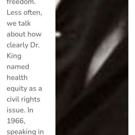
freedom.
Less often,
we talk
about how
clearly Dr.
King
named
health
equity as a
civil rights
issue. In
1966,
speaking in