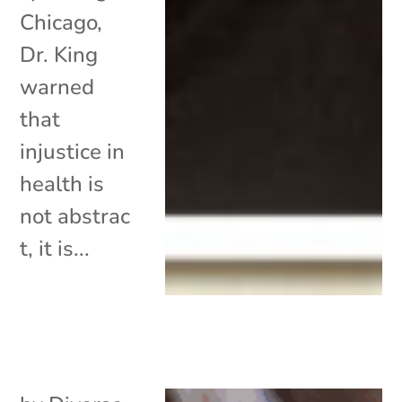
Chicago,
Dr. King
warned
that
injustice in
health is
not abstrac
t, it is...