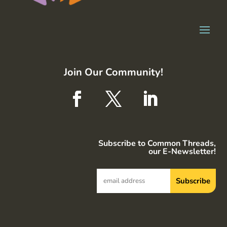
Join Our Community!
Subscribe to Common Threads,
our E-Newsletter!