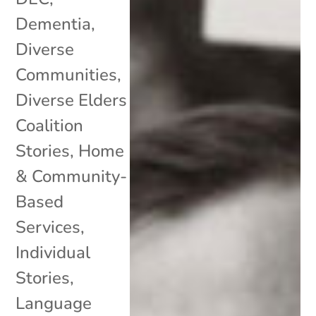
Dementia
,
Diverse
Communities
,
Diverse Elders
Coalition
Stories
,
Home
& Community-
Based
Services
,
Individual
Stories
,
Language