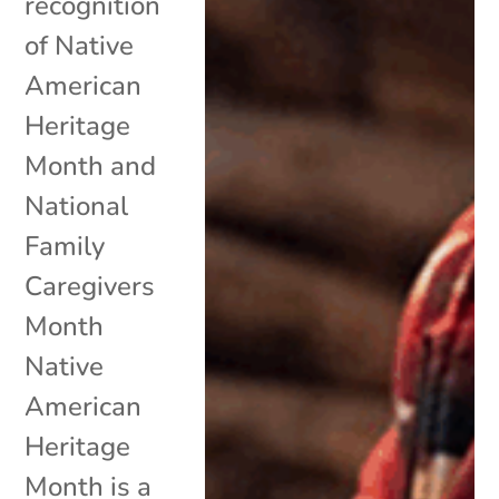
recognition
of Native
American
Heritage
Month and
National
Family
Caregivers
Month
Native
American
Heritage
Month is a