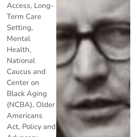
Access
,
Long-
Term Care
Setting
,
Mental
Health
,
National
Caucus and
Center on
Black Aging
(NCBA)
,
Older
Americans
Act
,
Policy and