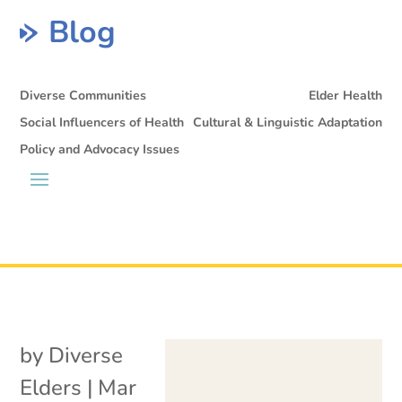
Blog
Diverse Communities
Elder Health
Social Influencers of Health
Cultural & Linguistic Adaptation
Policy and Advocacy Issues
by
Diverse
Elders
|
Mar