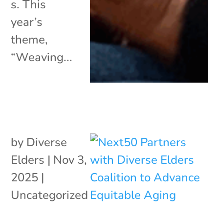
s. This
year’s
theme,
“Weaving...
by
Diverse
Elders
|
Nov 3,
2025
|
Uncategorized