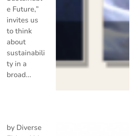
e Future,”
invites us
to think
about
sustainabili
ty in a
broad...
by
Diverse