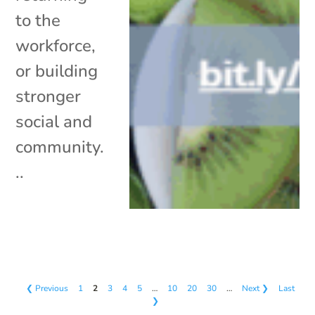
to the
workforce,
or building
stronger
social and
community.
..
❮ Previous
1
2
3
4
5
…
10
20
30
…
Next ❯
Last
❯