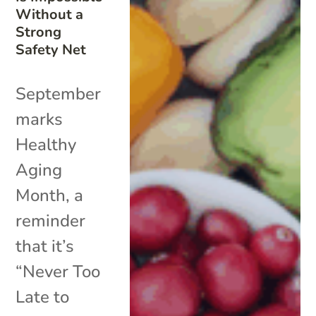
Without a
Strong
Safety Net
September
marks
Healthy
Aging
Month, a
reminder
that it’s
“Never Too
Late to