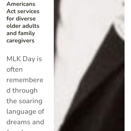
Americans
Act services
for diverse
older adults
and family
caregivers
MLK Day is
often
remembere
d through
the soaring
language of
dreams and