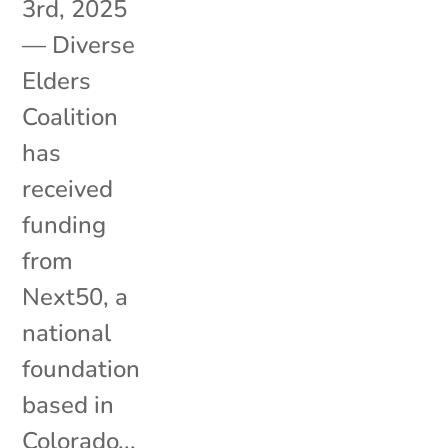
3rd, 2025
— Diverse
Elders
Coalition
has
received
funding
from
Next50, a
national
foundation
based in
Colorado...