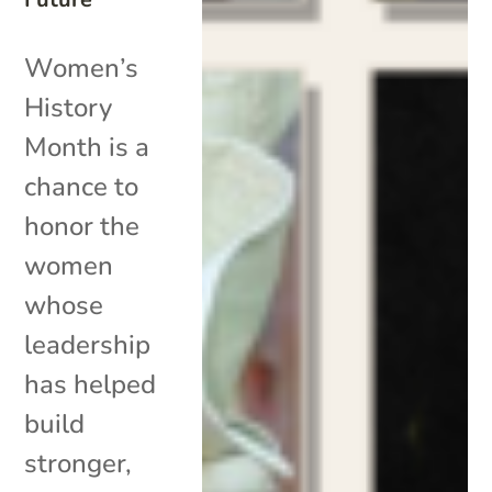
Women’s
History
Month is a
chance to
honor the
women
whose
leadership
has helped
build
stronger,