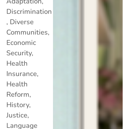
Adaptation
,
Discrimination
,
Diverse
Communities
,
Economic
Security
,
Health
Insurance
,
Health
Reform
,
History
,
Justice
,
Language