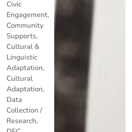
Civic
Engagement
,
Community
Supports
,
Cultural &
Linguistic
Adaptation
,
Cultural
Adaptation
,
Data
Collection /
Research
,
DEC
,