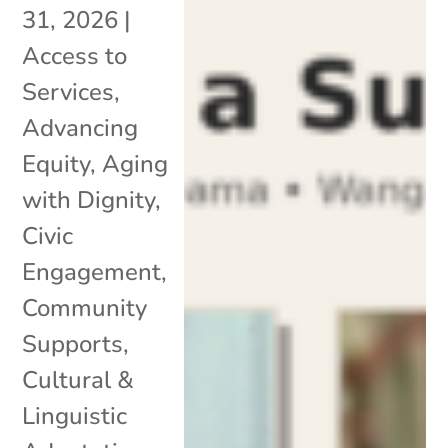
31, 2026
|
Access to
Services
,
Advancing
Equity
,
Aging
with Dignity
,
Civic
Engagement
,
Community
Supports
,
Cultural &
Linguistic