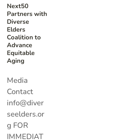
Next50
Partners with
Diverse
Elders
Coalition to
Advance
Equitable
Aging
Media
Contact
info@diver
seelders.or
g FOR
IMMEDIAT