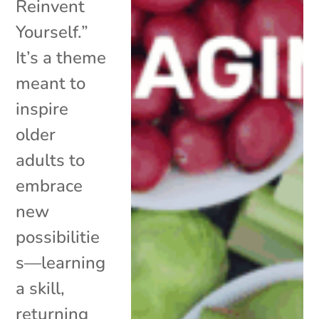
Reinvent
Yourself.”
It’s a theme
meant to
inspire
older
adults to
embrace
new
possibilitie
s—learning
a skill,
returning