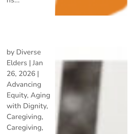
by
Diverse
Elders
|
Jan
26, 2026
|
Advancing
Equity
,
Aging
with Dignity
,
Caregiving
,
Caregiving
,