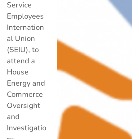
Service
Employees
Internation
al Union
(SEIU), to
attend a
House
Energy and
Commerce
Oversight
and
Investigatio
ns...