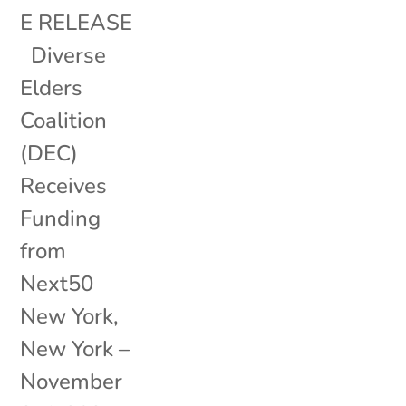
E RELEASE
Diverse
Elders
Coalition
(DEC)
Receives
Funding
from
Next50
New York,
New York –
November