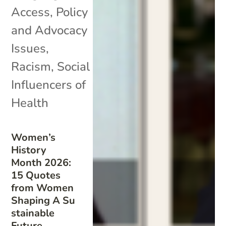
Access
,
Policy
and Advocacy
Issues
,
Racism
,
Social
Influencers of
Health
Women’s
History
Month 2026:
15 Quotes
from Women
Shaping A Su
stainable
Future