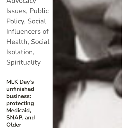
Advocacy
Issues
,
Public
Policy
,
Social
Influencers of
Health
,
Social
Isolation
,
Spirituality
MLK Day’s
unfinished
business:
protecting
Medicaid,
SNAP, and
Older