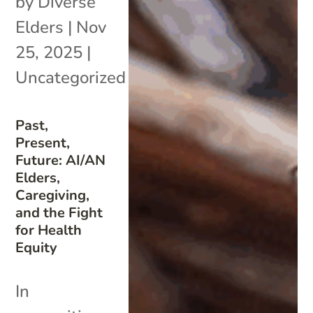
by
Diverse
Elders
|
Nov
25, 2025
|
Uncategorized
Past,
Present,
Future: AI/AN
Elders,
Caregiving,
and the Fight
for Health
Equity
In