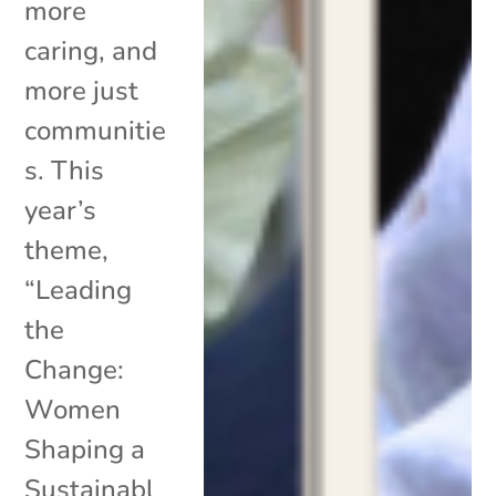
more
caring, and
more just
communitie
s. This
year’s
theme,
“Leading
the
Change:
Women
Shaping a
Sustainabl