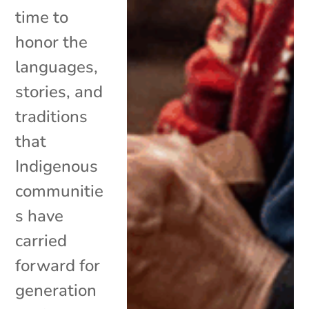
time to
honor the
languages,
stories, and
traditions
that
Indigenous
communitie
s have
carried
forward for
generation