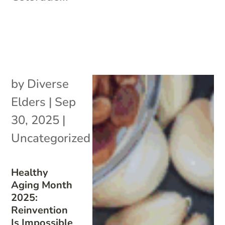
by
Diverse
Elders
|
Sep
30, 2025
|
Uncategorized
Healthy
Aging Month
2025:
Reinvention
Is Impossible