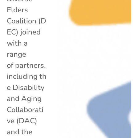
Elders
Coalition (D
EC) joined
with a
range
of partners,
including th
e Disability
and Aging
Collaborati
ve (DAC)
and the