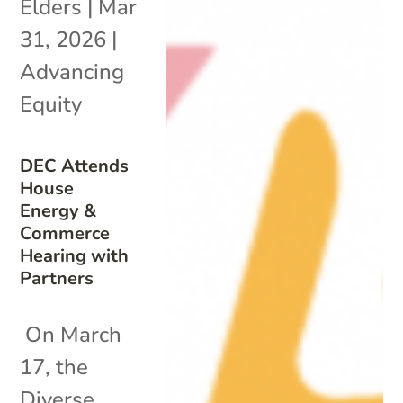
Elders
|
Mar
31, 2026
|
Advancing
Equity
DEC Attends
House
Energy &
Commerce
Hearing with
Partners
On March
17, the
Diverse