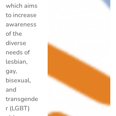
which aims
to increase
awareness
of the
diverse
needs of
lesbian,
gay,
bisexual,
and
transgende
r (LGBT)