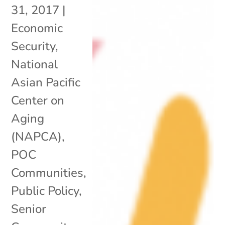
31, 2017
|
Economic
Security
,
National
Asian Pacific
Center on
Aging
(NAPCA)
,
POC
Communities
,
Public Policy
,
Senior