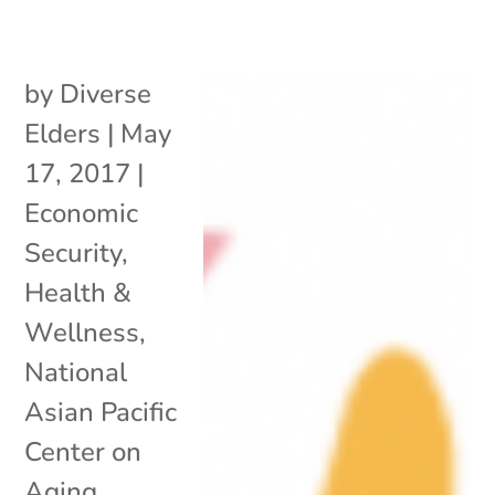
by
Diverse
Elders
|
May
17, 2017
|
Economic
Security
,
Health &
Wellness
,
National
Asian Pacific
Center on
Aging