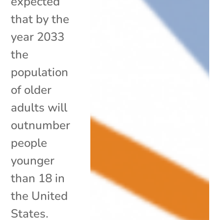
expected
that by the
year 2033
the
population
of older
adults will
outnumber
people
younger
than 18 in
the United
States.