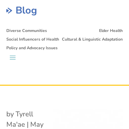
Blog
Diverse Communities
Elder Health
Social Influencers of Health
Cultural & Linguistic Adaptation
Policy and Advocacy Issues
by
Tyrell
Ma'ae
|
May