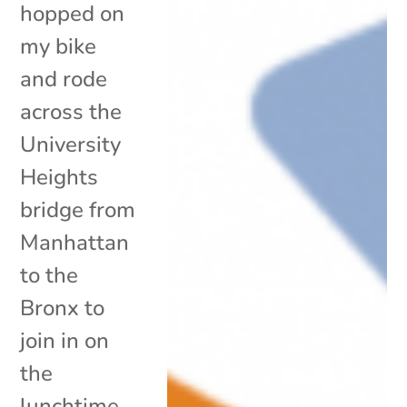
hopped on
my bike
and rode
across the
University
Heights
bridge from
Manhattan
to the
Bronx to
join in on
the
lunchtime