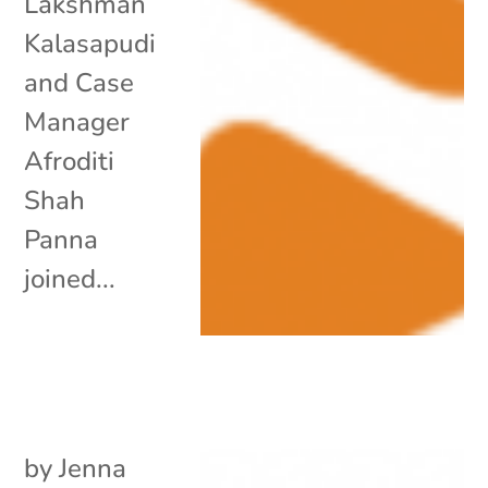
Lakshman
Kalasapudi
and Case
Manager
Afroditi
Shah
Panna
joined...
by
Jenna