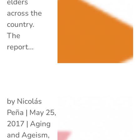
elders
across the
country.
The
report...
by
Nicolás
Peña
|
May 25,
2017
|
Aging
and Ageism
,