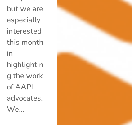
but we are
especially
interested
this month
in
highlightin
g the work
of AAPI
advocates.
We...