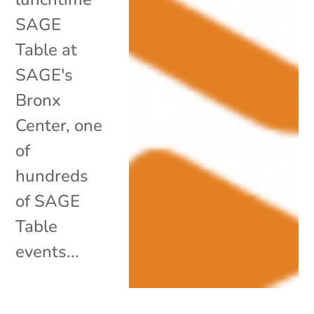
SAGE
Table at
SAGE's
Bronx
Center, one
of
hundreds
of SAGE
Table
events...