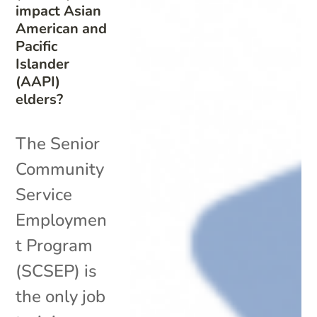
impact Asian
American and
Pacific
Islander
(AAPI)
elders?
The Senior
Community
Service
Employmen
t Program
(SCSEP) is
the only job