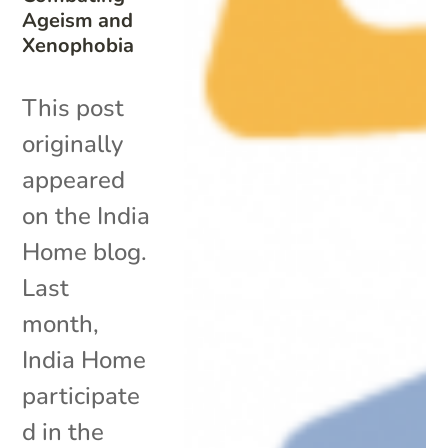
Ageism and
Xenophobia
This post
originally
appeared
on the India
Home blog.
Last
month,
India Home
participate
d in the