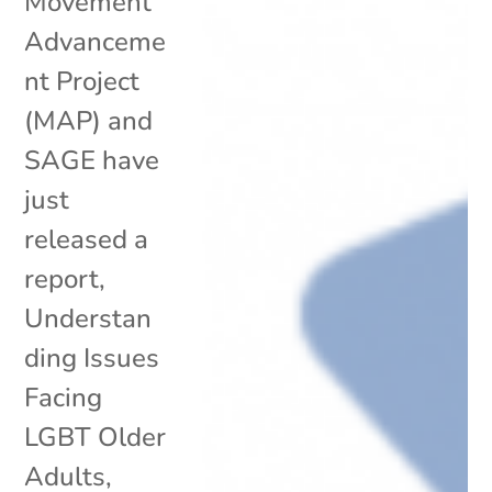
Movement
Advanceme
nt Project
(MAP) and
SAGE have
just
released a
report,
Understan
ding Issues
Facing
LGBT Older
Adults,