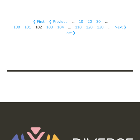
❮ First
❮ Previous
…
10
20
30
…
100
101
102
103
104
…
110
120
130
…
Next ❯
Last ❯