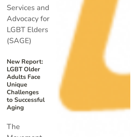
Services and
Advocacy for
LGBT Elders
(SAGE)
New Report:
LGBT Older
Adults Face
Unique
Challenges
to Successful
Aging
The