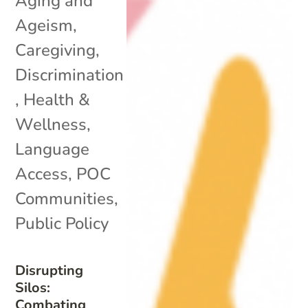
Aging and
Ageism
,
Caregiving
,
Discrimination
,
Health &
Wellness
,
Language
Access
,
POC
Communities
,
Public Policy
Disrupting
Silos:
Combating