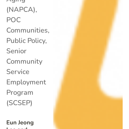
(NAPCA)
,
POC
Communities
,
Public Policy
,
Senior
Community
Service
Employment
Program
(SCSEP)
Eun Jeong