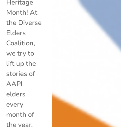
Heritage
Month! At
the Diverse
Elders
Coalition,
we try to
lift up the
stories of
AAPI
elders
every
month of
the year,