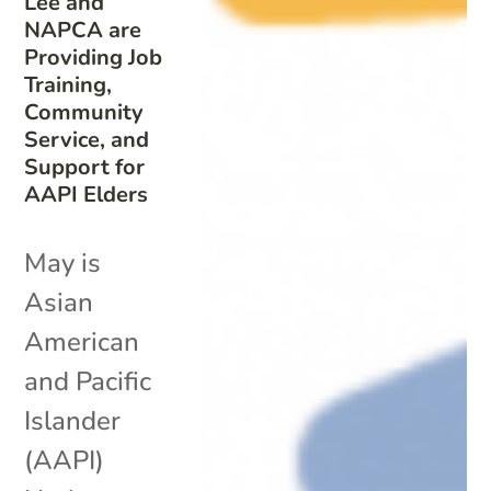
Lee and
NAPCA are
Providing Job
Training,
Community
Service, and
Support for
AAPI Elders
May is
Asian
American
and Pacific
Islander
(AAPI)