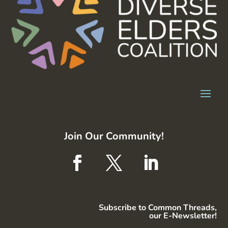
Join Our Community!
Subscribe to Common Threads,
our E-Newsletter!