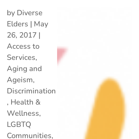
by
Diverse
Elders
|
May
26, 2017
|
Access to
Services
,
Aging and
Ageism
,
Discrimination
,
Health &
Wellness
,
LGBTQ
Communities
,