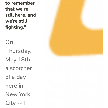
to remember
that we’re
still here, and
we’re still
fighting.”
On
Thursday,
May 18th --
a scorcher
of a day
here in
New York
City -- I