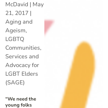
McDavid
|
May
21, 2017
|
Aging and
Ageism
,
LGBTQ
Communities
,
Services and
Advocacy for
LGBT Elders
(SAGE)
“We need the
young folks