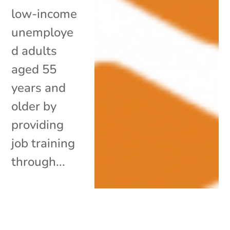
low-income
unemploye
d adults
aged 55
years and
older by
providing
job training
through...