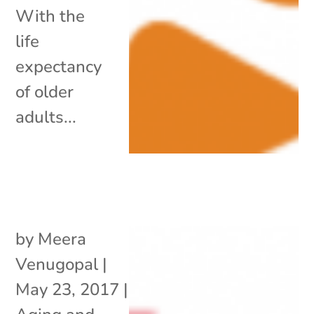
With the
life
expectancy
of older
adults...
by
Meera
Venugopal
|
May 23, 2017
|