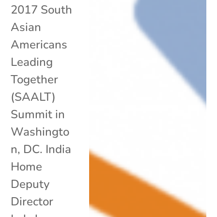
2017 South
Asian
Americans
Leading
Together
(SAALT)
Summit in
Washingto
n, DC. India
Home
Deputy
Director