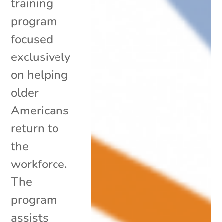
training
program
focused
exclusively
on helping
older
Americans
return to
the
workforce.
The
program
assists