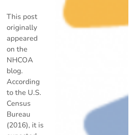
This post
originally
appeared
on the
NHCOA
blog.
According
to the U.S.
Census
Bureau
(2016), it is