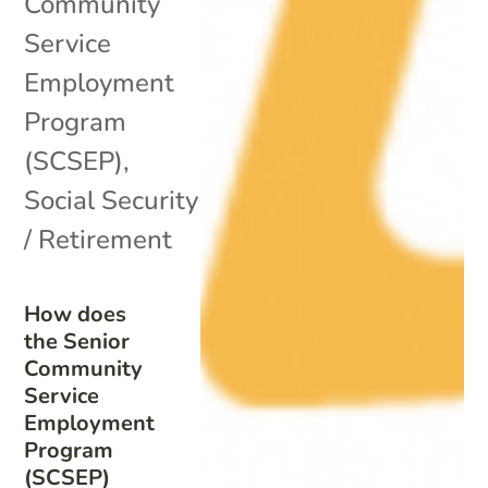
Community
Service
Employment
Program
(SCSEP)
,
Social Security
/ Retirement
How does
the Senior
Community
Service
Employment
Program
(SCSEP)