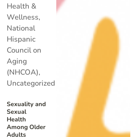
Health &
Wellness
,
National
Hispanic
Council on
Aging
(NHCOA)
,
Uncategorized
Sexuality and
Sexual
Health
Among Older
Adults