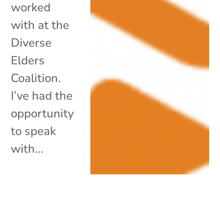
worked
with at the
Diverse
Elders
Coalition.
I’ve had the
opportunity
to speak
with...