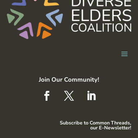
Join Our Community!
Subscribe to Common Threads,
our E-Newsletter!