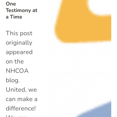
One
Testimony at
a Time
This post
originally
appeared
on the
NHCOA
blog.
United, we
can make a
difference!