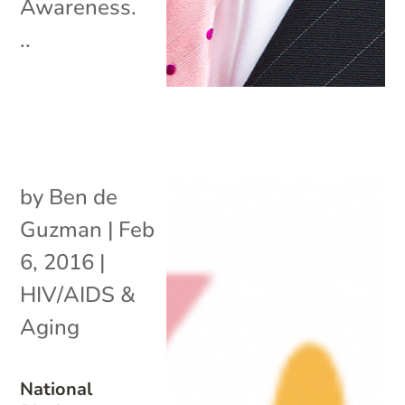
Awareness.
..
by
Ben de
Guzman
|
Feb
6, 2016
|
HIV/AIDS &
Aging
National