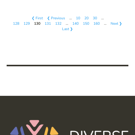
❮ First
❮ Previous
…
10
20
30
…
128
129
130
131
132
…
140
150
160
…
Next ❯
Last ❯