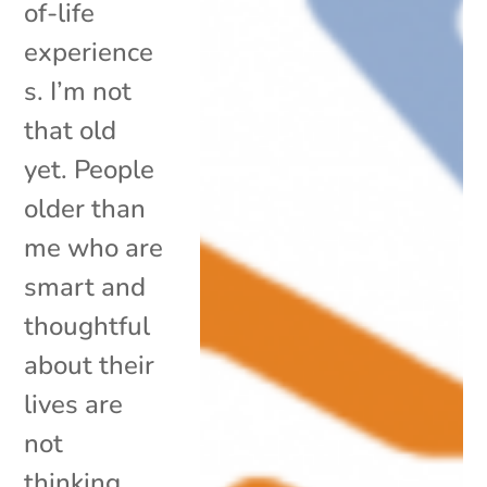
of-life
experience
s. I’m not
that old
yet. People
older than
me who are
smart and
thoughtful
about their
lives are
not
thinking