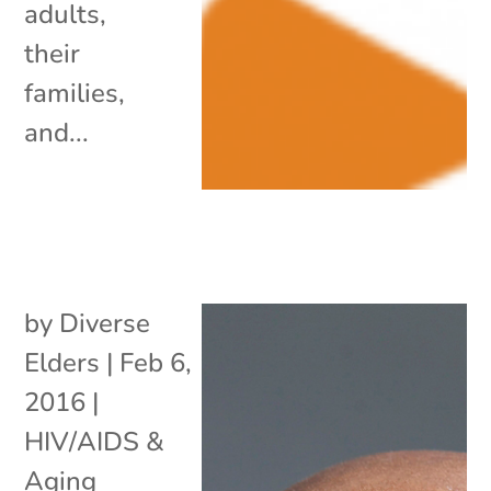
adults,
their
families,
and...
by
Diverse
Elders
|
Feb 6,
2016
|
HIV/AIDS &
Aging