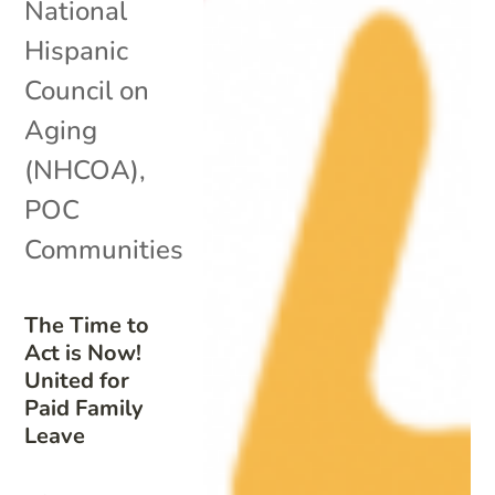
National
Hispanic
Council on
Aging
(NHCOA)
,
POC
Communities
The Time to
Act is Now!
United for
Paid Family
Leave