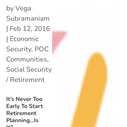
by
Vega
Subramaniam
|
Feb 12, 2016
|
Economic
Security
,
POC
Communities
,
Social Security
/ Retirement
It’s Never Too
Early To Start
Retirement
Planning…Is