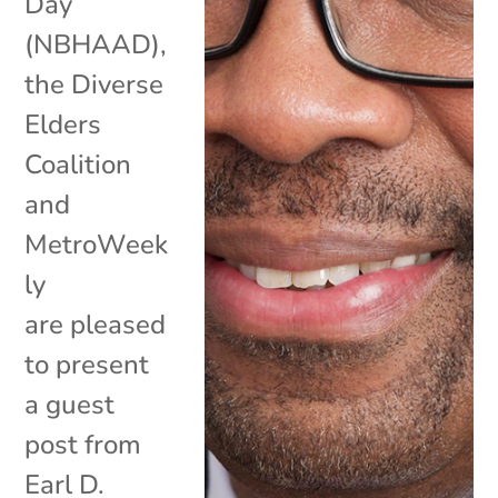
Day
(NBHAAD),
the Diverse
Elders
Coalition
and
MetroWeek
ly
are pleased
to present
a guest
post from
Earl D.