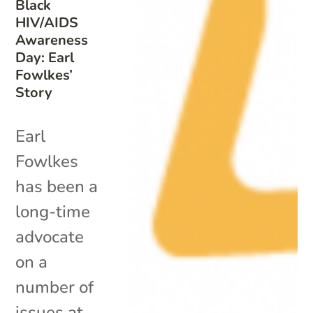
Black
HIV/AIDS
Awareness
Day: Earl
Fowlkes’
Story
Earl
Fowlkes
has been a
long-time
advocate
on a
number of
issues at