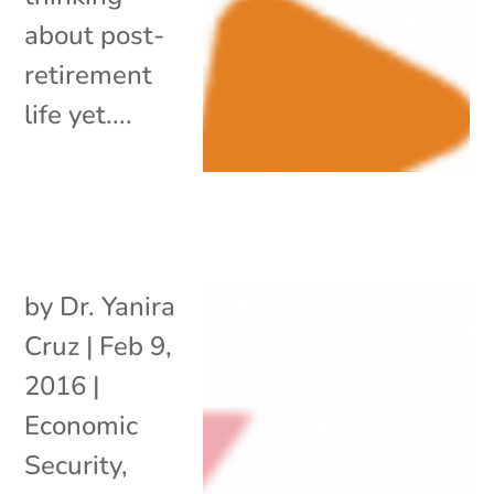
about post-
retirement
life yet....
by
Dr. Yanira
Cruz
|
Feb 9,
2016
|
Economic
Security
,