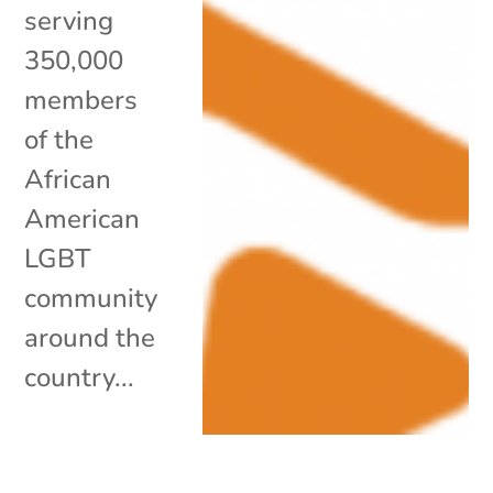
serving
350,000
members
of the
African
American
LGBT
community
around the
country...