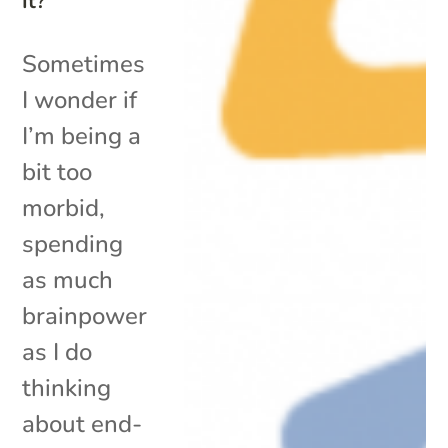
It?
Sometimes
I wonder if
I’m being a
bit too
morbid,
spending
as much
brainpower
as I do
thinking
about end-