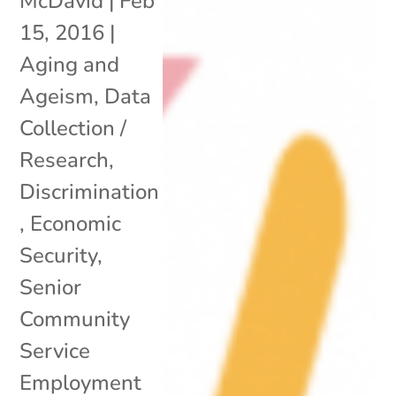
McDavid
|
Feb
15, 2016
|
Aging and
Ageism
,
Data
Collection /
Research
,
Discrimination
,
Economic
Security
,
Senior
Community
Service
Employment