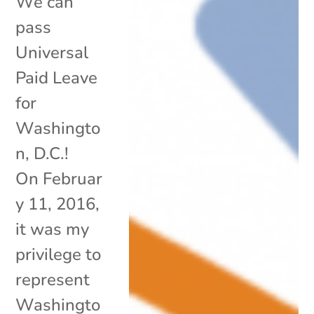
We can
pass
Universal
Paid Leave
for
Washingto
n, D.C.!
On Februar
y 11, 2016,
it was my
privilege to
represent
Washingto