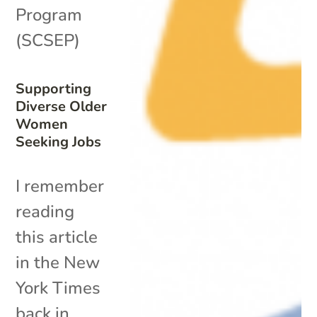
Program
(SCSEP)
Supporting
Diverse Older
Women
Seeking Jobs
I remember
reading
this article
in the New
York Times
back in