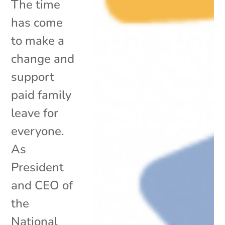
The time
has come
to make a
change and
support
paid family
leave for
everyone.
As
President
and CEO of
the
National