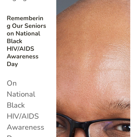
Rememberin
g Our Seniors
on National
Black
HIV/AIDS
Awareness
Day
On
National
Black
HIV/AIDS
Awareness