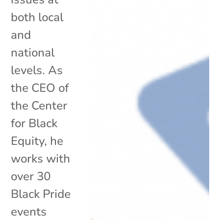
both local
and
national
levels. As
the CEO of
the Center
for Black
Equity, he
works with
over 30
Black Pride
events