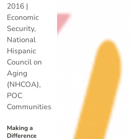
2016
|
Economic
Security
,
National
Hispanic
Council on
Aging
(NHCOA)
,
POC
Communities
Making a
Difference