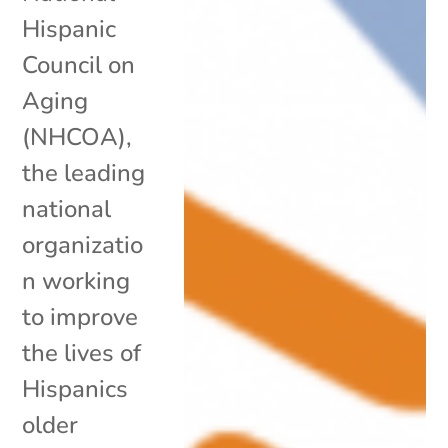
Hispanic
Council on
Aging
(NHCOA),
the leading
national
organizatio
n working
to improve
the lives of
Hispanics
older