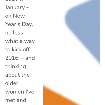
January –
on New
Year’s Day,
no less;
what a way
to kick off
2016! – and
thinking
about the
older
women I’ve
met and