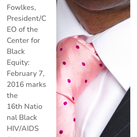
Fowlkes,
President/C
EO of the
Center for
Black
Equity:
February 7,
2016 marks
the
16th Natio
nal Black
HIV/AIDS