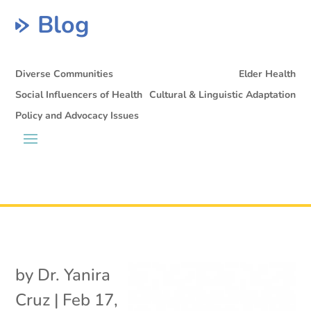
Blog
Diverse Communities
Elder Health
Social Influencers of Health
Cultural & Linguistic Adaptation
Policy and Advocacy Issues
by
Dr. Yanira
Cruz
|
Feb 17,