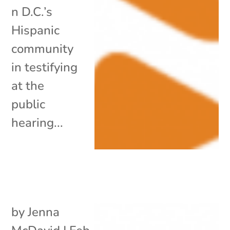
n D.C.’s
Hispanic
community
in testifying
at the
public
hearing...
by
Jenna