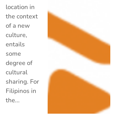
location in
the context
of a new
culture,
entails
some
degree of
cultural
sharing. For
Filipinos in
the...