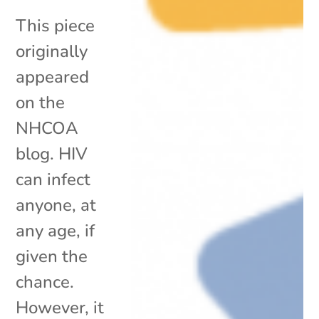
This piece
originally
appeared
on the
NHCOA
blog. HIV
can infect
anyone, at
any age, if
given the
chance.
However, it