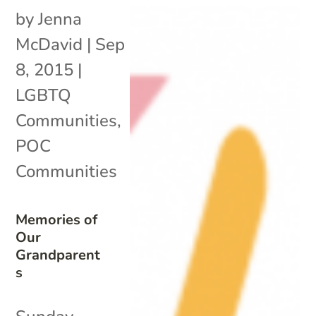
by
Jenna
McDavid
|
Sep
8, 2015
|
LGBTQ
Communities
,
POC
Communities
Memories of
Our
Grandparent
s