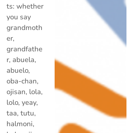
ts: whether
you say
grandmoth
er,
grandfathe
r, abuela,
abuelo,
oba-chan,
ojisan, lola,
lolo, yeay,
taa, tutu,
halmoni,