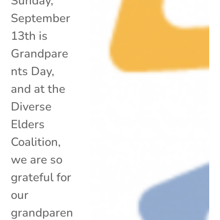
Sunday,
September
13th is
Grandpare
nts Day,
and at the
Diverse
Elders
Coalition,
we are so
grateful for
our
grandparen