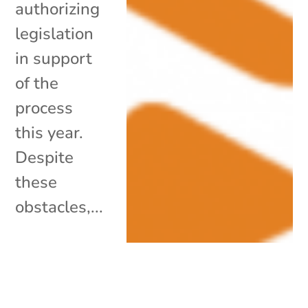
authorizing
legislation
in support
of the
process
this year.
Despite
these
obstacles,...