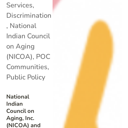
Services
,
Discrimination
,
National
Indian Council
on Aging
(NICOA)
,
POC
Communities
,
Public Policy
National
Indian
Council on
Aging, Inc.
(NICOA) and