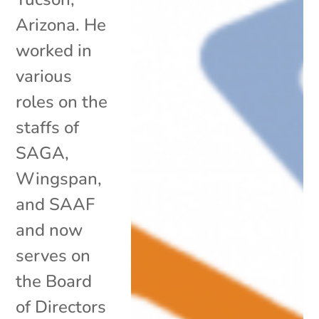
Arizona. He
worked in
various
roles on the
staffs of
SAGA,
Wingspan,
and SAAF
and now
serves on
the Board
of Directors