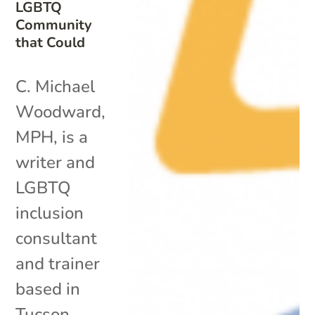
LGBTQ
Community
that Could
C. Michael
Woodward,
MPH, is a
writer and
LGBTQ
inclusion
consultant
and trainer
based in
Tucson,