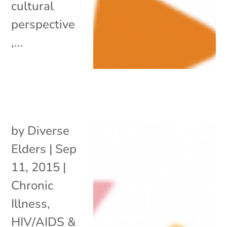
cultural
perspective
,...
by
Diverse
Elders
|
Sep
11, 2015
|
Chronic
Illness
,
HIV/AIDS &