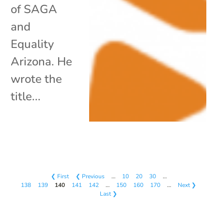
of SAGA
and
Equality
Arizona. He
wrote the
title...
❮ First
❮ Previous
…
10
20
30
…
138
139
140
141
142
…
150
160
170
…
Next ❯
Last ❯