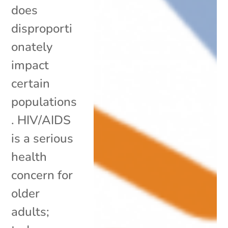
does
disproporti
onately
impact
certain
populations
. HIV/AIDS
is a serious
health
concern for
older
adults;