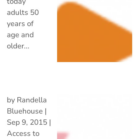
today
adults 50
years of
age and
older...
by
Randella
Bluehouse
|
Sep 9, 2015
|
Access to