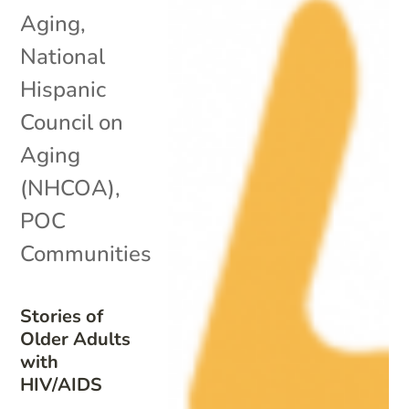
Aging
,
National
Hispanic
Council on
Aging
(NHCOA)
,
POC
Communities
Stories of
Older Adults
with
HIV/AIDS