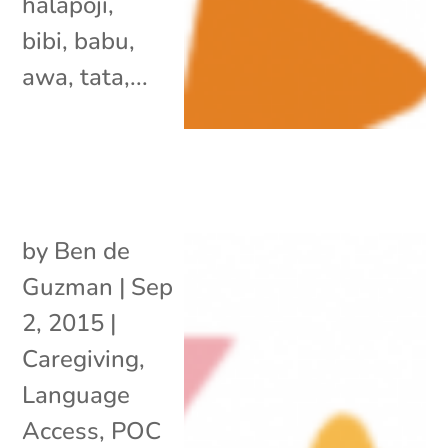
halapoji,
bibi, babu,
awa, tata,...
by
Ben de
Guzman
|
Sep
2, 2015
|
Caregiving
,
Language
Access
,
POC