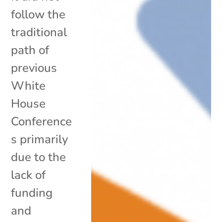
follow the
traditional
path of
previous
White
House
Conference
s primarily
due to the
lack of
funding
and