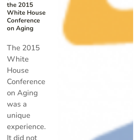
the 2015
White House
Conference
on Aging
The 2015
White
House
Conference
on Aging
was a
unique
experience.
It did not