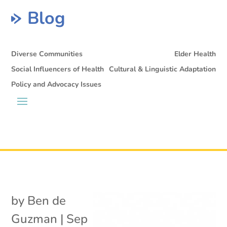
Blog
Diverse Communities
Elder Health
Social Influencers of Health
Cultural & Linguistic Adaptation
Policy and Advocacy Issues
by
Ben de
Guzman
|
Sep