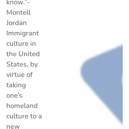
know.”-
Montell
Jordan
Immigrant
culture in
the United
States, by
virtue of
taking
one’s
homeland
culture to a
new