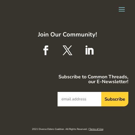
Join Our Community!
Subscribe to Common Threads,
our E-Newsletter!
2021 Diverse Elders Coalition. All Rights Reserved. |
Terms of Use