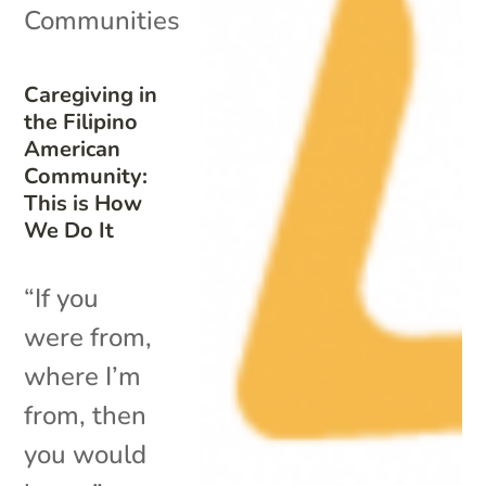
Communities
Caregiving in
the Filipino
American
Community:
This is How
We Do It
“If you
were from,
where I’m
from, then
you would