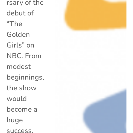
rsary of the
debut of
“The
Golden
Girls” on
NBC. From
modest
beginnings,
the show
would
become a
huge
success,