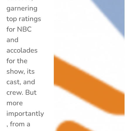
garnering
top ratings
for NBC
and
accolades
for the
show, its
cast, and
crew. But
more
importantly
, from a