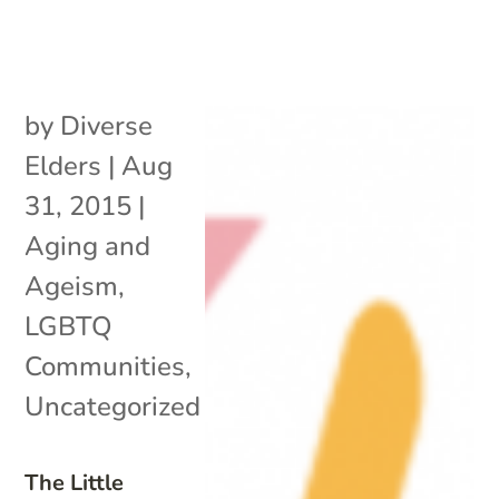
by
Diverse
Elders
|
Aug
31, 2015
|
Aging and
Ageism
,
LGBTQ
Communities
,
Uncategorized
The Little