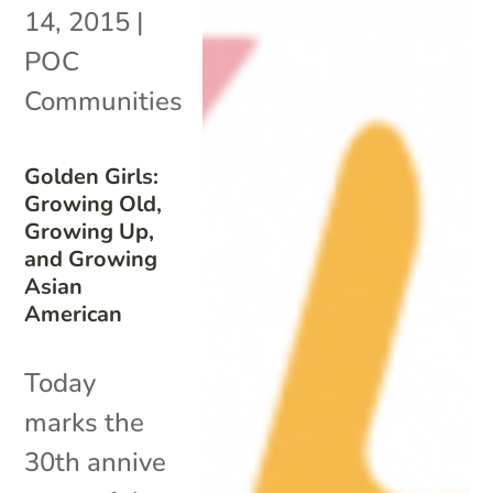
14, 2015
|
POC
Communities
Golden Girls:
Growing Old,
Growing Up,
and Growing
Asian
American
Today
marks the
30th annive