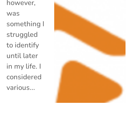
however,
was
something I
struggled
to identify
until later
in my life. I
considered
various...