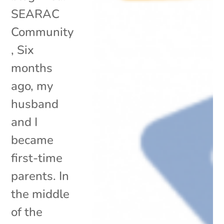
SEARAC
Community
, Six
months
ago, my
husband
and I
became
first-time
parents. In
the middle
of the