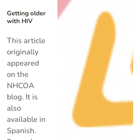
Getting older
with HIV
This article
originally
appeared
on the
NHCOA
blog. It is
also
available in
Spanish.