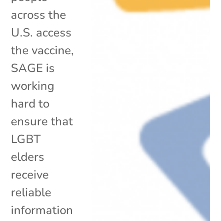
across the
U.S. access
the vaccine,
SAGE is
working
hard to
ensure that
LGBT
elders
receive
reliable
information