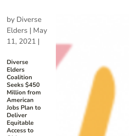
by
Diverse
Elders
|
May
11, 2021
|
Diverse
Elders
Coalition
Seeks $450
Million from
American
Jobs Plan to
Deliver
Equitable
Access to