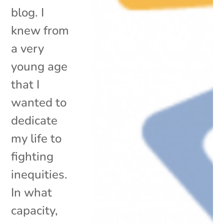
blog. I
knew from
a very
young age
that I
wanted to
dedicate
my life to
fighting
inequities.
In what
capacity,