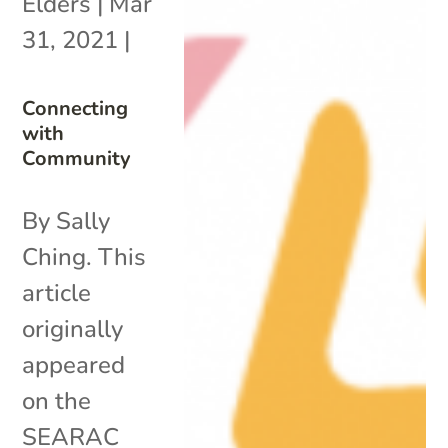
Elders
|
Mar
31, 2021
|
Connecting
with
Community
By Sally
Ching. This
article
originally
appeared
on the
SEARAC