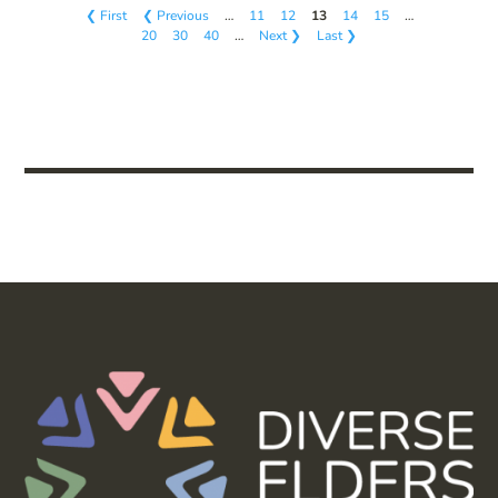
❮ First
❮ Previous
…
11
12
13
14
15
…
20
30
40
…
Next ❯
Last ❯