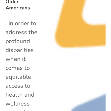
Older
Americans
In order to
address the
profound
disparities
when it
comes to
equitable
access to
health and
wellness