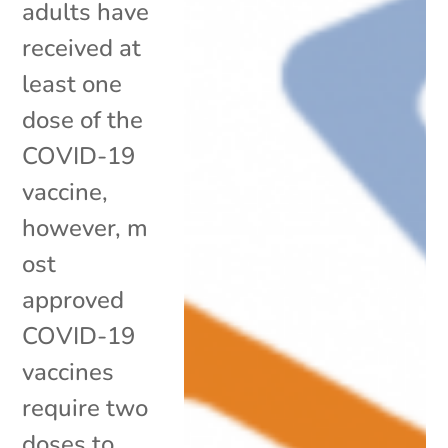
adults have
received at
least one
dose of the
COVID-19
vaccine,
however, m
ost
approved
COVID-19
vaccines
require two
doses to