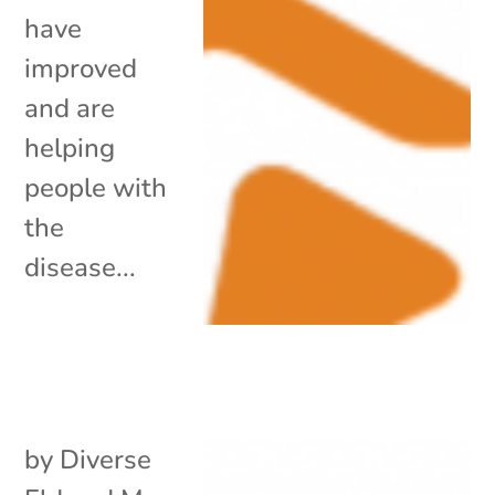
have
improved
and are
helping
people with
the
disease...
by
Diverse