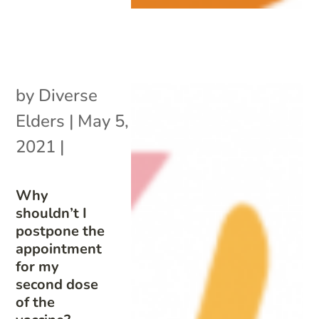
by
Diverse
Elders
|
May 5,
2021
|
Why
shouldn’t I
postpone the
appointment
for my
second dose
of the