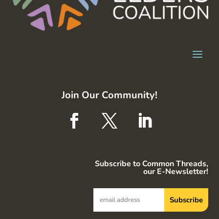
Join Our Community!
Subscribe to Common Threads,
our E-Newsletter!