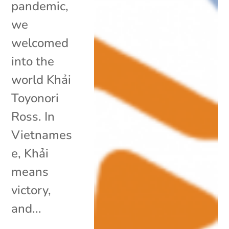
pandemic,
we
welcomed
into the
world Khải
Toyonori
Ross. In
Vietnames
e, Khải
means
victory,
and...