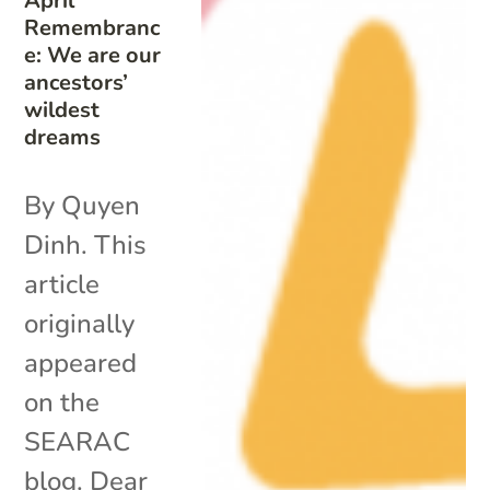
April
Remembranc
e: We are our
ancestors’
wildest
dreams
By Quyen
Dinh. This
article
originally
appeared
on the
SEARAC
blog. Dear