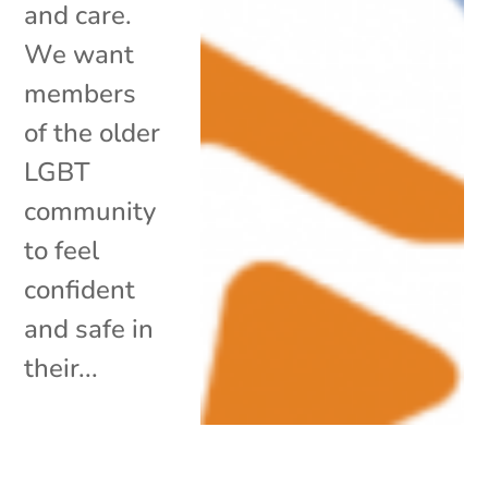
and care.
We want
members
of the older
LGBT
community
to feel
confident
and safe in
their...