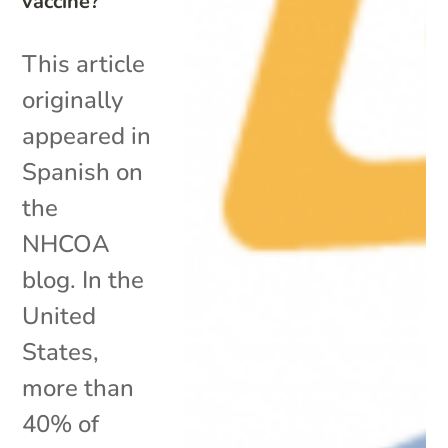
vaccine?
This article
originally
appeared in
Spanish on
the
NHCOA
blog. In the
United
States,
more than
40% of