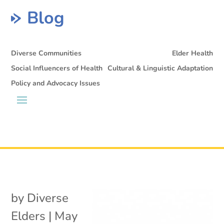
Blog
Diverse Communities
Elder Health
Social Influencers of Health
Cultural & Linguistic Adaptation
Policy and Advocacy Issues
by
Diverse
Elders
|
May