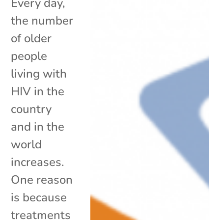
Every day,
the number
of older
people
living with
HIV in the
country
and in the
world
increases.
One reason
is because
treatments