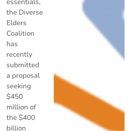
essentials,
the Diverse
Elders
Coalition
has
recently
submitted
a proposal
seeking
$450
million of
the $400
billion