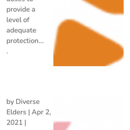
provide a
level of
adequate
protection...
.
by
Diverse
Elders
|
Apr 2,
2021
|