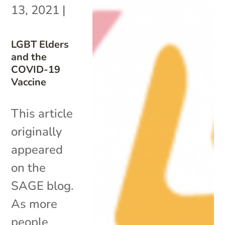
13, 2021
|
LGBT Elders
and the
COVID-19
Vaccine
This article
originally
appeared
on the
SAGE blog.
As more
people