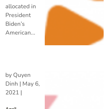
allocated in
President
Biden’s
American...
by
Quyen
Dinh
|
May 6,
2021
|