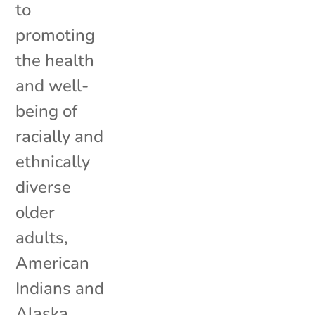
to
promoting
the health
and well-
being of
racially and
ethnically
diverse
older
adults,
American
Indians and
Alaska