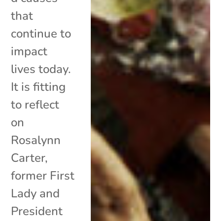
that
continue to
impact
lives today.
It is fitting
to reflect
on
Rosalynn
Carter,
former First
Lady and
President