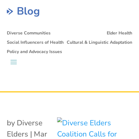
Blog
Diverse Communities
Elder Health
Social Influencers of Health
Cultural & Linguistic Adaptation
Policy and Advocacy Issues
by
Diverse
Elders
|
Mar