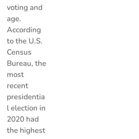
voting and
age.
According
to the U.S.
Census
Bureau, the
most
recent
presidentia
l election in
2020 had
the highest