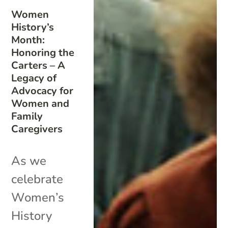
Women
History’s
Month:
Honoring the
Carters – A
Legacy of
Advocacy for
Women and
Family
Caregivers
As we
celebrate
Women’s
History