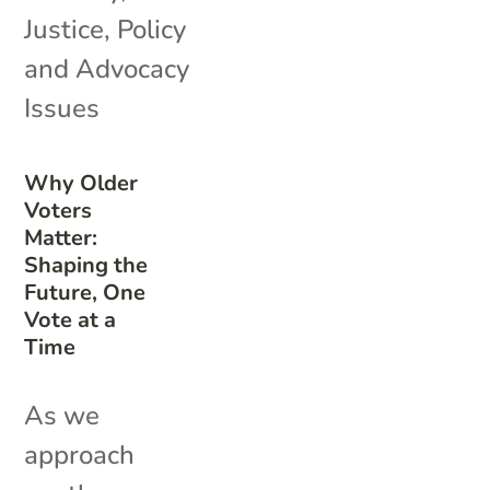
Justice
,
Policy
and Advocacy
Issues
Why Older
Voters
Matter:
Shaping the
Future, One
Vote at a
Time
As we
approach