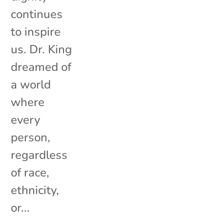
continues
to inspire
us. Dr. King
dreamed of
a world
where
every
person,
regardless
of race,
ethnicity,
or...