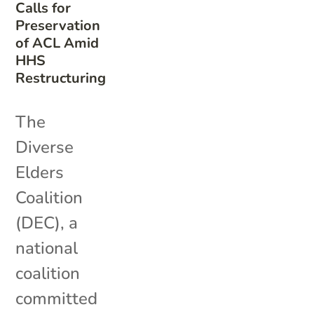
Calls for
Preservation
of ACL Amid
HHS
Restructuring
The
Diverse
Elders
Coalition
(DEC), a
national
coalition
committed