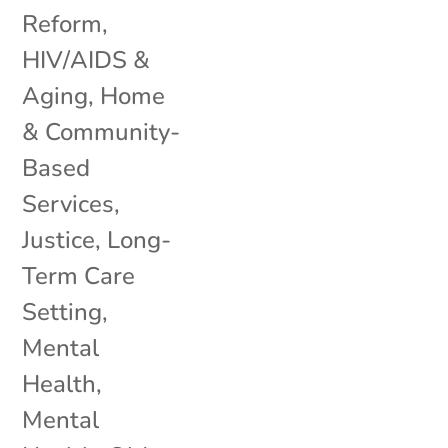
Reform
,
HIV/AIDS &
Aging
,
Home
& Community-
Based
Services
,
Justice
,
Long-
Term Care
Setting
,
Mental
Health
,
Mental