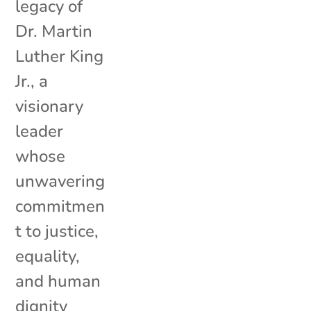
legacy of
Dr. Martin
Luther King
Jr., a
visionary
leader
whose
unwavering
commitmen
t to justice,
equality,
and human
dignity