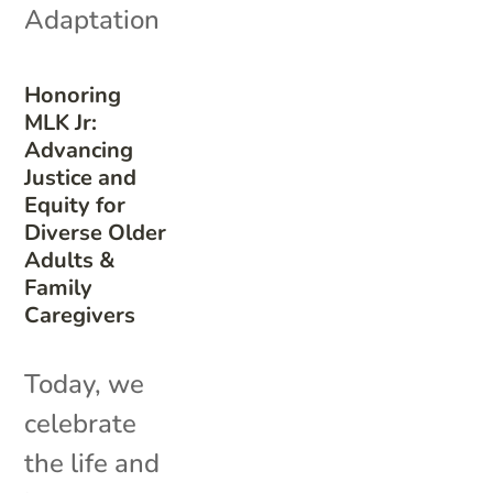
Adaptation
Honoring
MLK Jr:
Advancing
Justice and
Equity for
Diverse Older
Adults &
Family
Caregivers
Today, we
celebrate
the life and