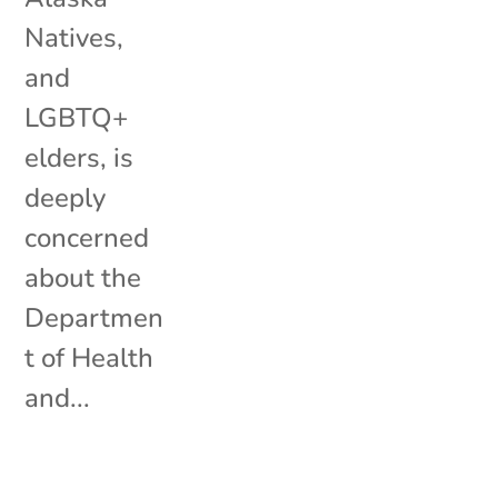
Natives,
and
LGBTQ+
elders, is
deeply
concerned
about the
Departmen
t of Health
and...