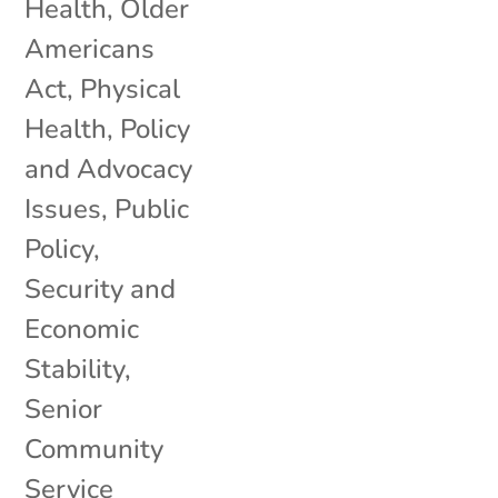
Health
,
Older
Americans
Act
,
Physical
Health
,
Policy
and Advocacy
Issues
,
Public
Policy
,
Security and
Economic
Stability
,
Senior
Community
Service