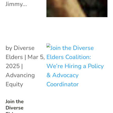
Jimmy...
by
Diverse
Elders
|
Mar 5,
2025
|
Advancing
Equity
Join the
Diverse