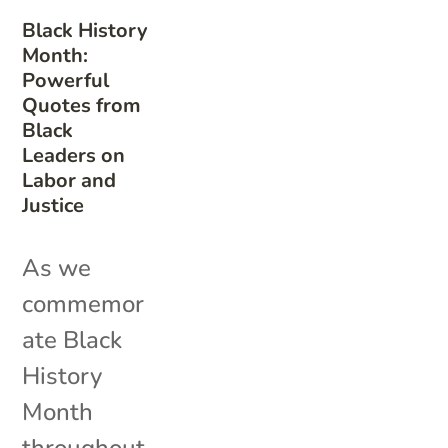
Black History
Month:
Powerful
Quotes from
Black
Leaders on
Labor and
Justice
As we
commemor
ate Black
History
Month
throughout