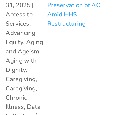
31, 2025
|
Access to
Services
,
Advancing
Equity
,
Aging
and Ageism
,
Aging with
Dignity
,
Caregiving
,
Caregiving
,
Chronic
Illness
,
Data