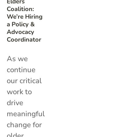
Elders
Coalition:
We’re Hiring
a Policy &
Advocacy
Coordinator
As we
continue
our critical
work to
drive
meaningful
change for
older