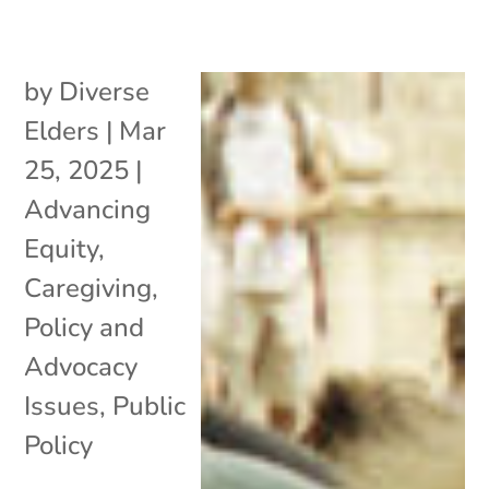
by
Diverse
Elders
|
Mar
25, 2025
|
Advancing
Equity
,
Caregiving
,
Policy and
Advocacy
Issues
,
Public
Policy