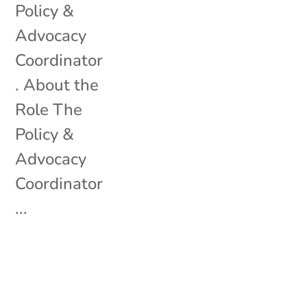
Policy &
Advocacy
Coordinator
. About the
Role The
Policy &
Advocacy
Coordinator
...