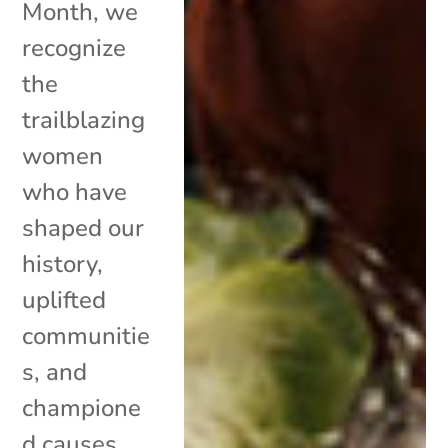
Month, we
recognize
the
trailblazing
women
who have
shaped our
history,
uplifted
communitie
s, and
champione
d causes