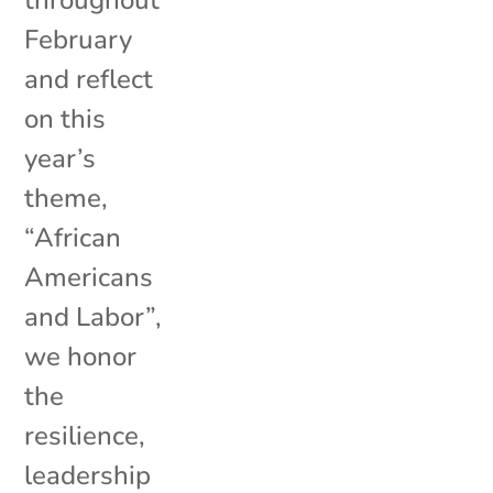
February
and reflect
on this
year’s
theme,
“African
Americans
and Labor”,
we honor
the
resilience,
leadership