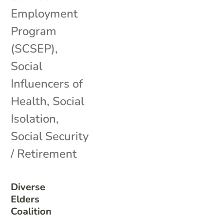
Employment
Program
(SCSEP)
,
Social
Influencers of
Health
,
Social
Isolation
,
Social Security
/ Retirement
Diverse
Elders
Coalition