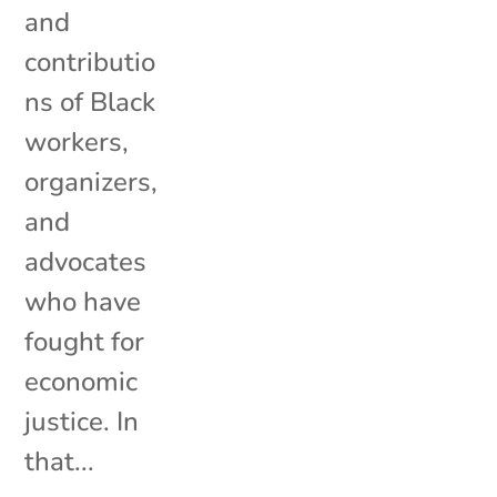
and
contributio
ns of Black
workers,
organizers,
and
advocates
who have
fought for
economic
justice. In
that...