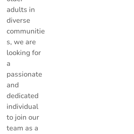
adults in
diverse
communitie
s, we are
looking for
a
passionate
and
dedicated
individual
to join our
team as a