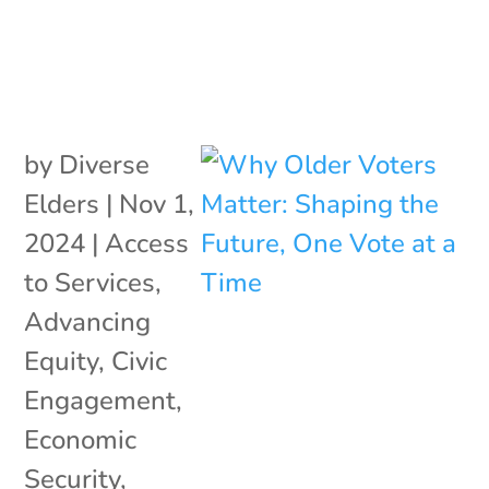
by
Diverse
Elders
|
Nov 1,
2024
|
Access
to Services
,
Advancing
Equity
,
Civic
Engagement
,
Economic
Security
,