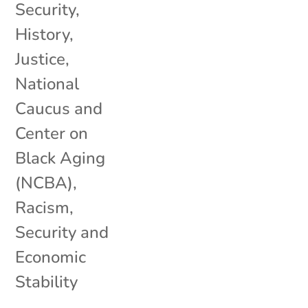
Security
,
History
,
Justice
,
National
Caucus and
Center on
Black Aging
(NCBA)
,
Racism
,
Security and
Economic
Stability