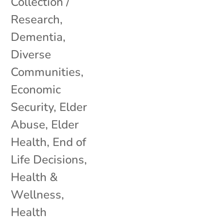
Collection /
Research
,
Dementia
,
Diverse
Communities
,
Economic
Security
,
Elder
Abuse
,
Elder
Health
,
End of
Life Decisions
,
Health &
Wellness
,
Health