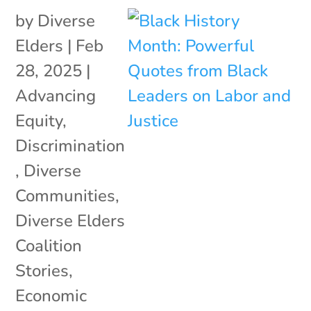
by
Diverse
Elders
|
Feb
28, 2025
|
Advancing
Equity
,
Discrimination
,
Diverse
Communities
,
Diverse Elders
Coalition
Stories
,
Economic