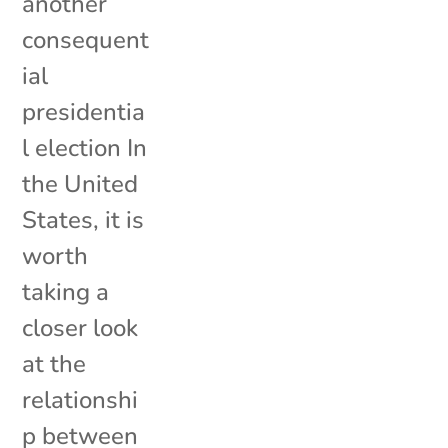
another
consequent
ial
presidentia
l election In
the United
States, it is
worth
taking a
closer look
at the
relationshi
p between