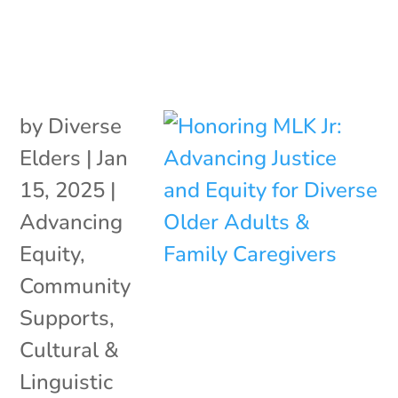
by
Diverse
Elders
|
Jan
15, 2025
|
Advancing
Equity
,
Community
Supports
,
Cultural &
Linguistic