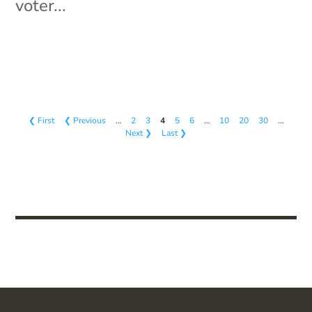
voter...
❮ First
❮ Previous
…
2
3
4
5
6
…
10
20
30
…
Next ❯
Last ❯