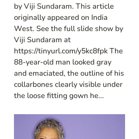
by Viji Sundaram. This article
originally appeared on India
West. See the full slide show by
Viji Sundaram at
https://tinyurl.com/y5kc8fpk The
88-year-old man looked gray
and emaciated, the outline of his
collarbones clearly visible under
the loose fitting gown he...