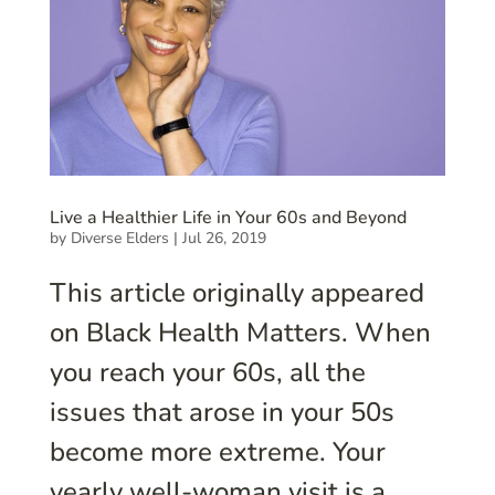
Live a Healthier Life in Your 60s and Beyond
by
Diverse Elders
|
Jul 26, 2019
This article originally appeared
on Black Health Matters. When
you reach your 60s, all the
issues that arose in your 50s
become more extreme. Your
yearly well-woman visit is a