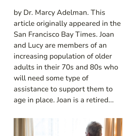
by Dr. Marcy Adelman. This
article originally appeared in the
San Francisco Bay Times. Joan
and Lucy are members of an
increasing population of older
adults in their 70s and 80s who
will need some type of
assistance to support them to
age in place. Joan is a retired...