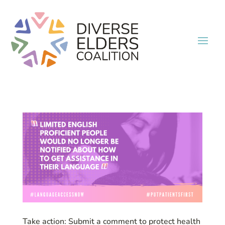
Take action: Submit a comment to protect health