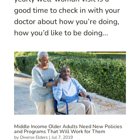
good time to check in with your
doctor about how you’re doing,
how you’d like to be doing...
Middle Income Older Adults Need New Policies
and Programs That Will Work for Them
by
Diverse Elders
|
Jul 7, 2019