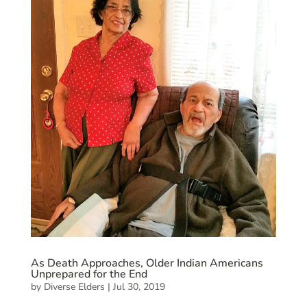
As Death Approaches, Older Indian Americans
Unprepared for the End
by
Diverse Elders
|
Jul 30, 2019