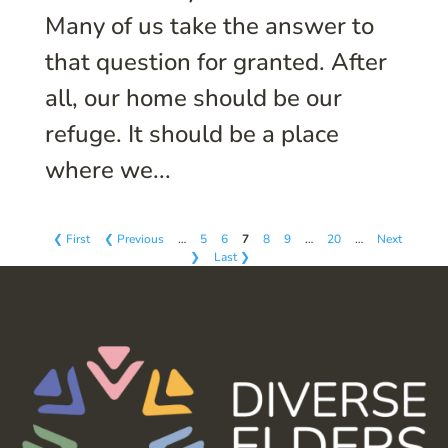
Many of us take the answer to
that question for granted. After
all, our home should be our
refuge. It should be a place
where we...
❮ First
❮ Previous
…
5
6
7
8
9
…
20
…
Next
❯
Last ❯