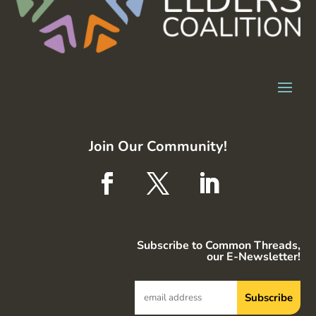
Join Our Community!
Subscribe to Common Threads,
our E-Newsletter!