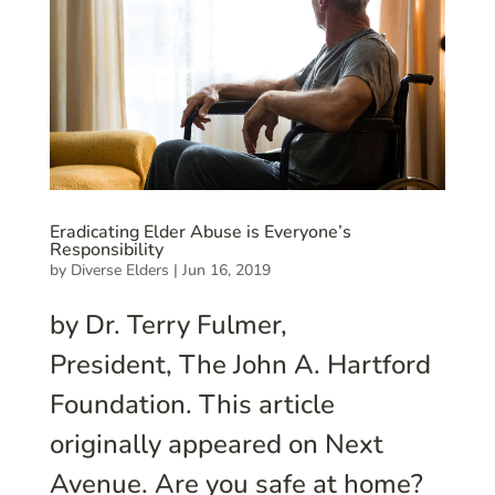
Eradicating Elder Abuse is Everyone’s
Responsibility
by
Diverse Elders
|
Jun 16, 2019
by Dr. Terry Fulmer,
President, The John A. Hartford
Foundation. This article
originally appeared on Next
Avenue. Are you safe at home?