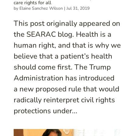
care rights for all
by
Elaine Sanchez Wilson
|
Jul 31, 2019
This post originally appeared on
the SEARAC blog. Health is a
human right, and that is why we
believe that a patient’s health
should come first. The Trump
Administration has introduced
a new proposed rule that would
radically reinterpret civil rights
protections under...