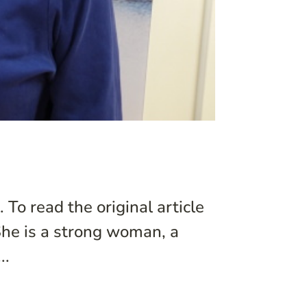
 To read the original article
 She is a strong woman, a
..