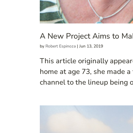
A New Project Aims to Ma
by
Robert Espinoza
|
Jun 13, 2019
This article originally appe
home at age 73, she made a 
channel to the lineup being o