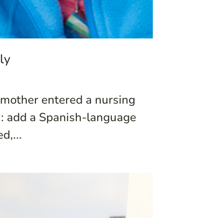
ly
y mother entered a nursing
n: add a Spanish-language
d,...