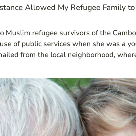
sistance Allowed My Refugee Family to
wo Muslim refugee survivors of the Cambo
use of public services when she was a youn
hailed from the local neighborhood, where