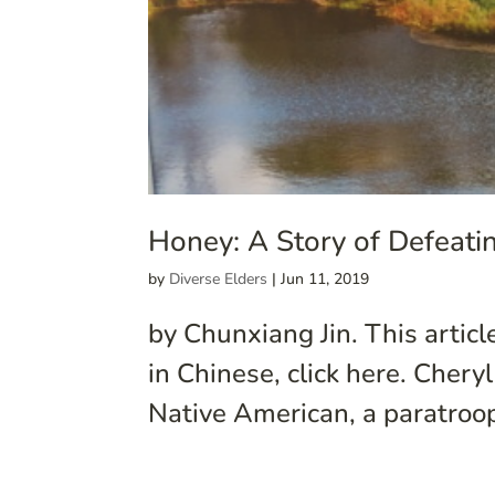
Honey: A Story of Defeat
by
Diverse Elders
|
Jun 11, 2019
by Chunxiang Jin. This articl
in Chinese, click here. Chery
Native American, a paratroop