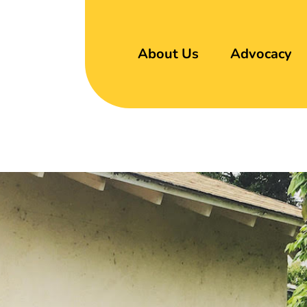
About Us
Advocacy