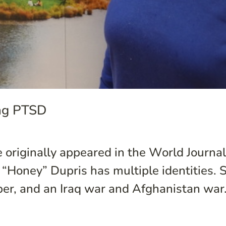
ing PTSD
e originally appeared in the World Journal.
l “Honey” Dupris has multiple identities.
er, and an Iraq war and Afghanistan war.