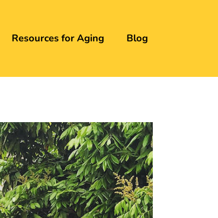
Resources for Aging
Blog