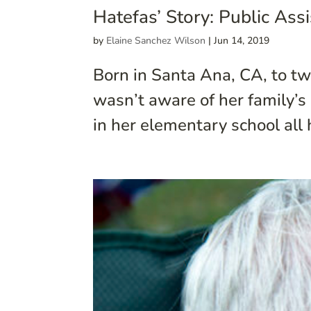
Hatefas’ Story: Public As
by
Elaine Sanchez Wilson
|
Jun 14, 2019
Born in Santa Ana, CA, to t
wasn’t aware of her family’s 
in her elementary school all 