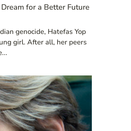
 Dream for a Better Future
dian genocide, Hatefas Yop
g girl. After all, her peers
...