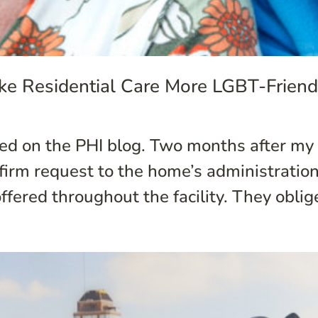
ke Residential Care More LGBT-Friend
ared on the PHI blog. Two months after m
firm request to the home’s administratio
ffered throughout the facility. They oblige