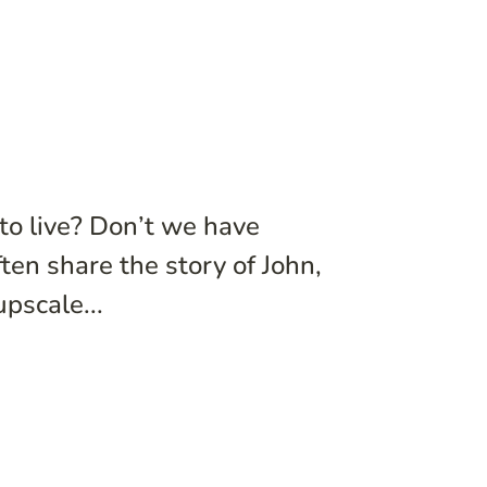
to live? Don’t we have
en share the story of John,
pscale...