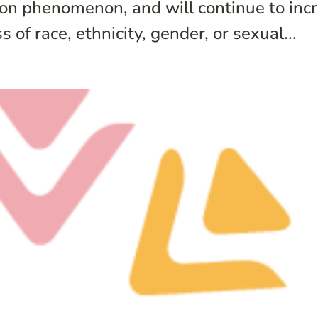
 phenomenon, and will continue to incre
 of race, ethnicity, gender, or sexual...