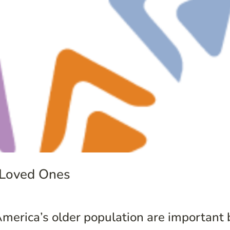
 Loved Ones
merica’s older population are important 