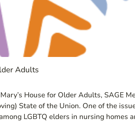
der Adults
, Mary’s House for Older Adults, SAGE M
ng) State of the Union. One of the issue
s among LGBTQ elders in nursing homes an