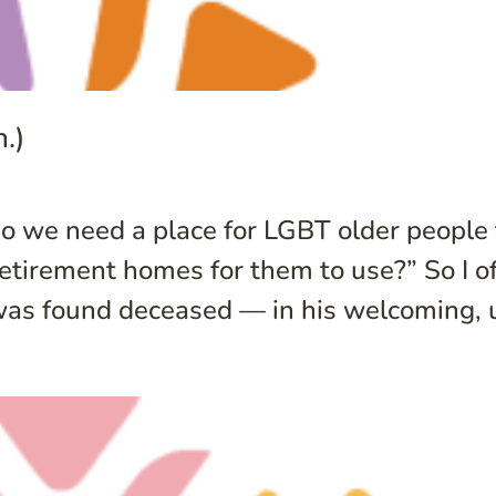
.)
o we need a place for LGBT older people 
irement homes for them to use?” So I oft
was found deceased — in his welcoming, u