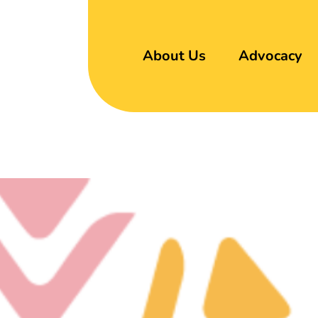
About Us
Advocacy