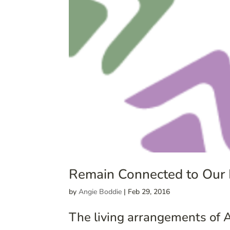
Remain Connected to Our
by
Angie Boddie
|
Feb 29, 2016
The living arrangements of A