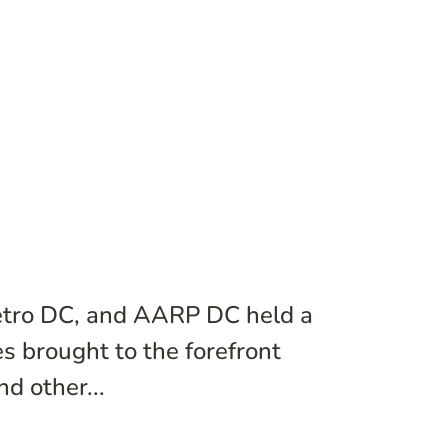
etro DC, and AARP DC held a
s brought to the forefront
d other...