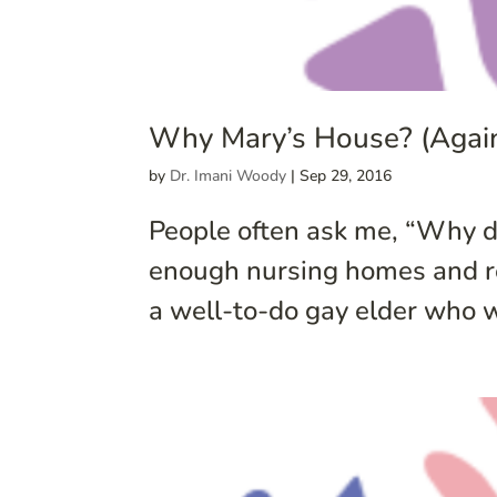
Why Mary’s House? (Again
by
Dr. Imani Woody
|
Sep 29, 2016
People often ask me, “Why d
enough nursing homes and ret
a well-to-do gay elder who 