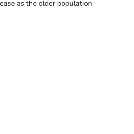
ase as the older population