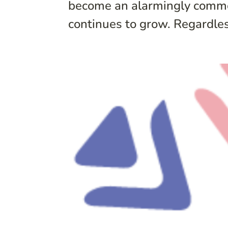
become an alarmingly common
continues to grow. Regardless