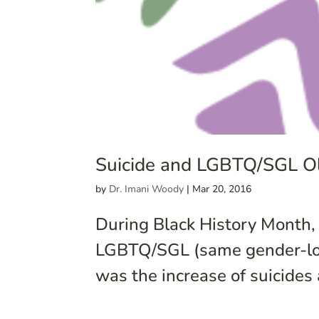
Suicide and LGBTQ/SGL Ol
by
Dr. Imani Woody
|
Mar 20, 2016
During Black History Month
LGBTQ/SGL (same gender-lovi
was the increase of suicide