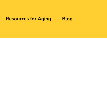
Resources for Aging
Blog