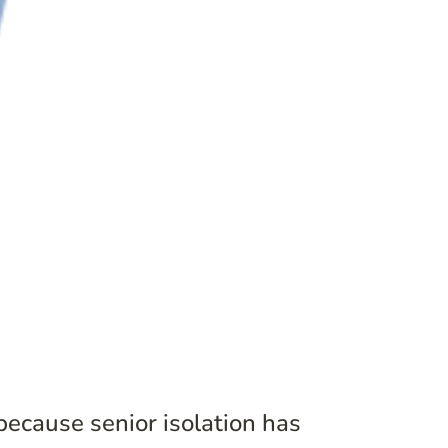
because senior isolation has