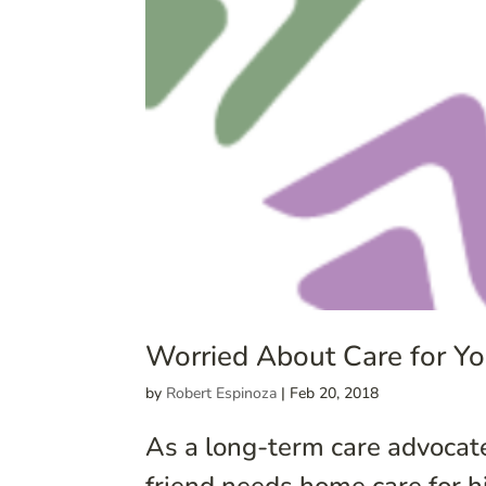
Worried About Care for You
by
Robert Espinoza
|
Feb 20, 2018
As a long-term care advocate