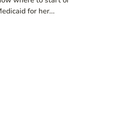
now where to start or
dicaid for her...