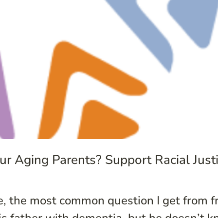
r Aging Parents? Support Racial Justi
, the most common question I get from fr