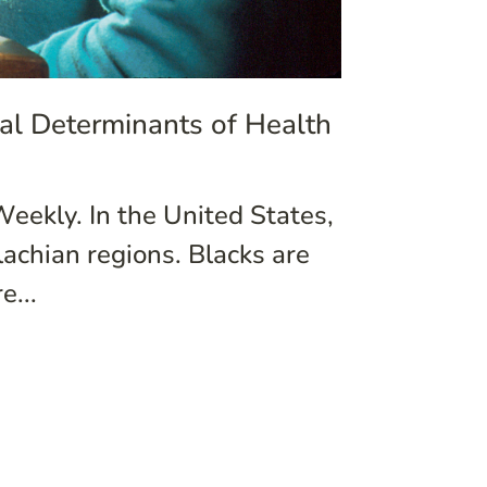
ial Determinants of Health
Weekly. In the United States,
achian regions. Blacks are
e...