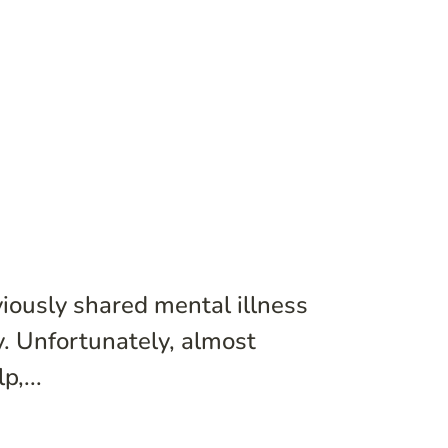
iously shared mental illness
ty. Unfortunately, almost
,...