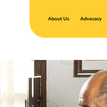
About Us
Advocacy