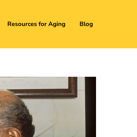
Resources for Aging
Blog