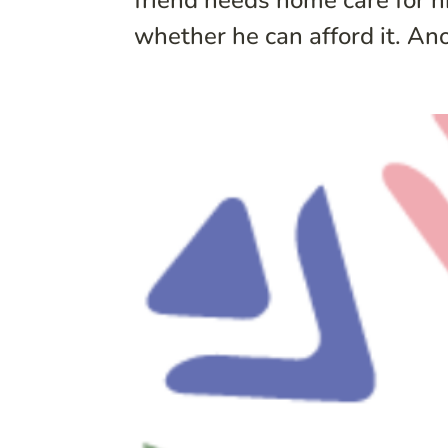
friend needs home care for h
whether he can afford it. An