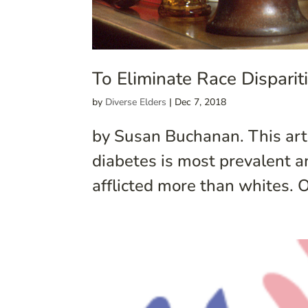
To Eliminate Race Dispari
by
Diverse Elders
|
Dec 7, 2018
by Susan Buchanan. This arti
diabetes is most prevalent 
afflicted more than whites. O