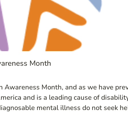
wareness Month
lth Awareness Month, and as we have prev
 America and is a leading cause of disabili
iagnosable mental illness do not seek help