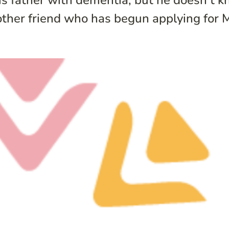
is father with dementia, but he doesn’t k
other friend who has begun applying for Me