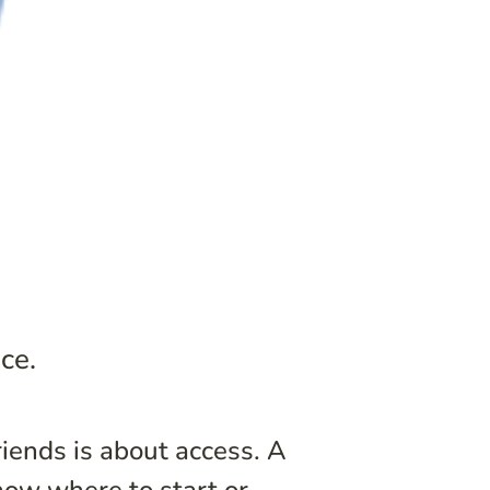
ce.
iends is about access. A