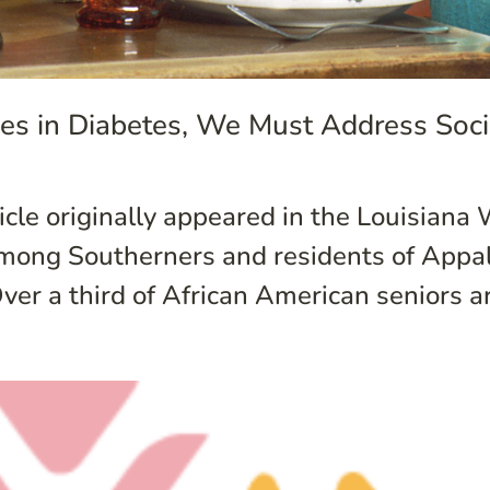
ties in Diabetes, We Must Address Soc
cle originally appeared in the Louisiana 
among Southerners and residents of Appal
ver a third of African American seniors ar