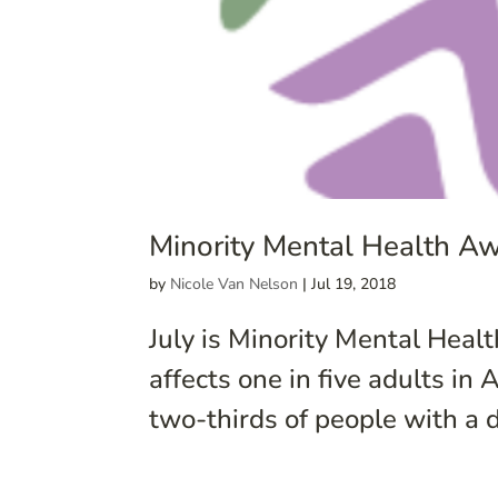
Minority Mental Health A
by
Nicole Van Nelson
|
Jul 19, 2018
July is Minority Mental Hea
affects one in five adults in
two-thirds of people with a d