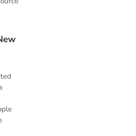
source
 New
ited
a
ople
e