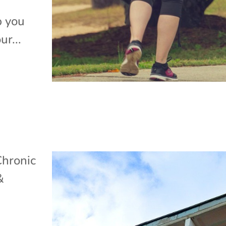
p you
ur...
Chronic
&