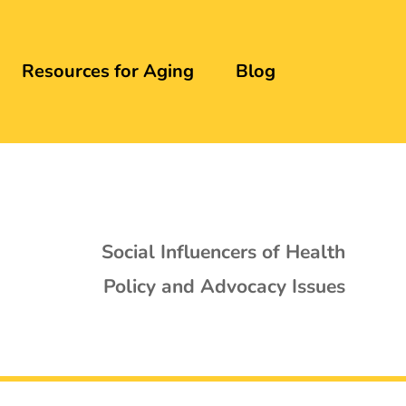
Resources for Aging
Blog
Social Influencers of Health
Policy and Advocacy Issues