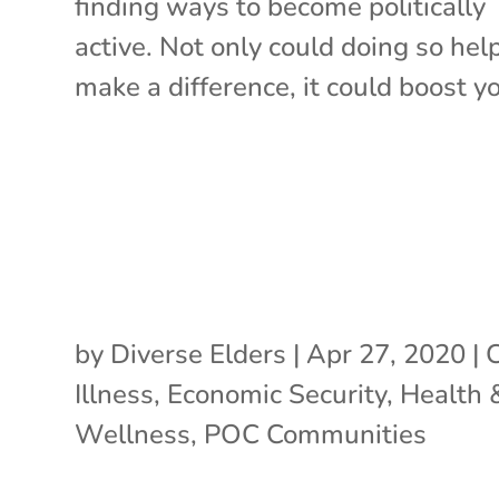
finding ways to become politically
active. Not only could doing so hel
make a difference, it could boost yo
by
Diverse Elders
|
Apr 27, 2020
|
Illness
,
Economic Security
,
Health 
Wellness
,
POC Communities