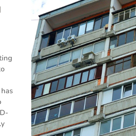
d
ting
to
 has
o
ID-
ly