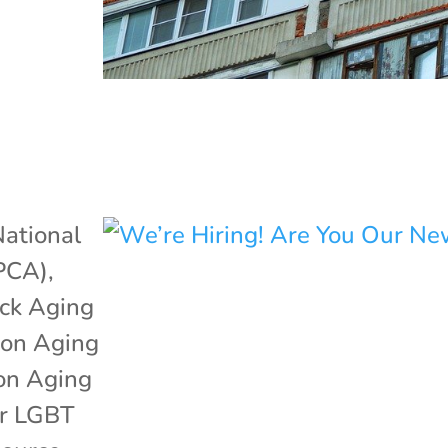
ational
APCA)
,
ack Aging
 on Aging
 on Aging
or LGBT