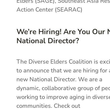
Elders (SAGE)
,
Southeast Asia Re
Action Center (SEARAC)
We’re Hiring! Are You Our
National Director?
The Diverse Elders Coalition is exc
to announce that we are hiring for 
new National Director. We are a
dynamic, collaborative group of pe
working to improve aging in divers
communities. Check out