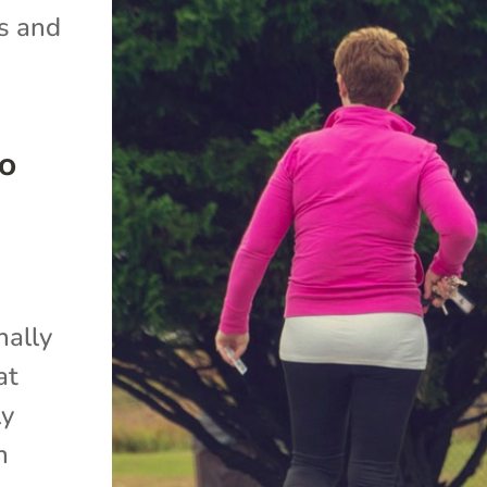
s and
to
nally
at
ly
n