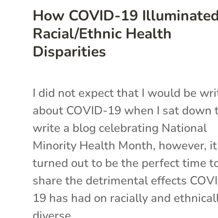
How COVID-19 Illuminate
Racial/Ethnic Health
Disparities
I did not expect that I would be wri
about COVID-19 when I sat down 
write a blog celebrating National
Minority Health Month, however, it
turned out to be the perfect time t
share the detrimental effects COV
19 has had on racially and ethnical
diverse...