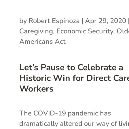
by
Robert Espinoza
|
Apr 29, 2020
Caregiving
,
Economic Security
,
Old
Americans Act
Let’s Pause to Celebrate a
Historic Win for Direct Car
Workers
The COVID-19 pandemic has
dramatically altered our way of liv