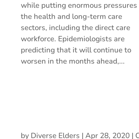
while putting enormous pressures
the health and long-term care
sectors, including the direct care
workforce. Epidemiologists are
predicting that it will continue to
worsen in the months ahead,...
by
Diverse Elders
|
Apr 28, 2020
|
C