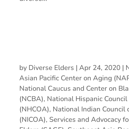
by
Diverse Elders
|
Apr 24, 2020
|
N
Asian Pacific Center on Aging (N
National Caucus and Center on Bl
(NCBA)
,
National Hispanic Council
(NHCOA)
,
National Indian Council
(NICOA)
,
Services and Advocacy f