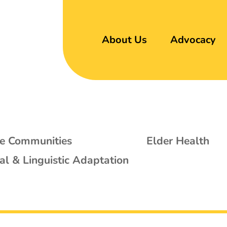
About Us
Advocacy
se Communities
Elder Health
al & Linguistic Adaptation