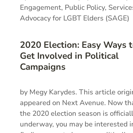
Engagement
,
Public Policy
,
Service
Advocacy for LGBT Elders (SAGE)
2020 Election: Easy Ways 
Get Involved in Political
Campaigns
by Megy Karydes. This article origi
appeared on Next Avenue. Now th
the 2020 election season is official
underway, you may be interested i