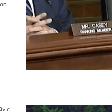
 on
ivic