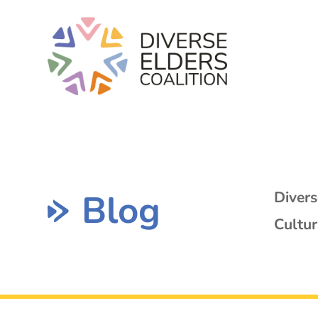
Blog
Diver
Cultur