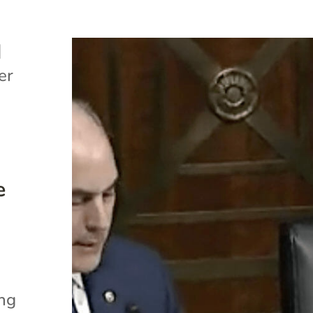
|
er
e
ing