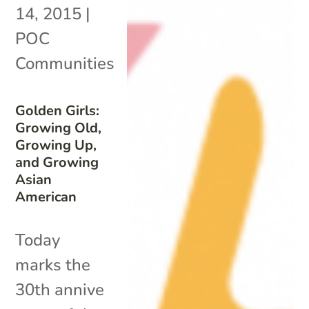
14, 2015
|
POC
Communities
Golden Girls:
Growing Old,
Growing Up,
and Growing
Asian
American
Today
marks the
30th annive