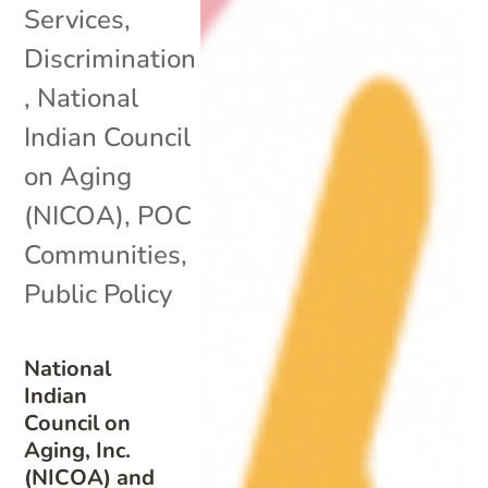
Services
,
Discrimination
,
National
Indian Council
on Aging
(NICOA)
,
POC
Communities
,
Public Policy
National
Indian
Council on
Aging, Inc.
(NICOA) and