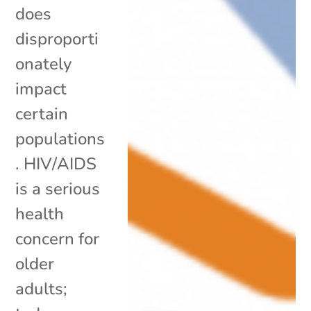
does
disproporti
onately
impact
certain
populations
. HIV/AIDS
is a serious
health
concern for
older
adults;