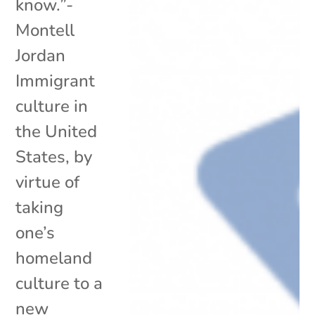
know.”-
Montell
Jordan
Immigrant
culture in
the United
States, by
virtue of
taking
one’s
homeland
culture to a
new