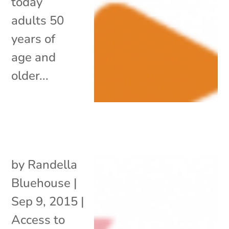
today
adults 50
years of
age and
older...
by
Randella
Bluehouse
|
Sep 9, 2015
|
Access to