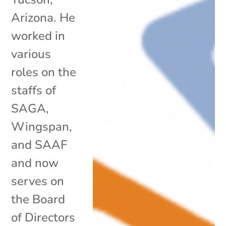
Arizona. He
worked in
various
roles on the
staffs of
SAGA,
Wingspan,
and SAAF
and now
serves on
the Board
of Directors