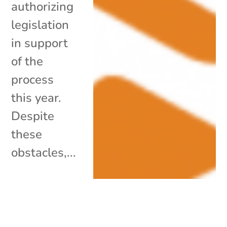
authorizing
legislation
in support
of the
process
this year.
Despite
these
obstacles,...