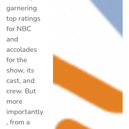
garnering
top ratings
for NBC
and
accolades
for the
show, its
cast, and
crew. But
more
importantly
, from a