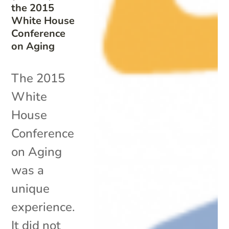
the 2015
White House
Conference
on Aging
The 2015
White
House
Conference
on Aging
was a
unique
experience.
It did not