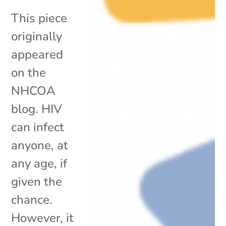
This piece
originally
appeared
on the
NHCOA
blog. HIV
can infect
anyone, at
any age, if
given the
chance.
However, it