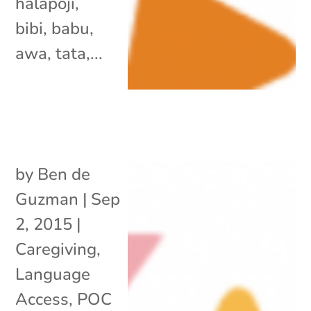
halapoji,
bibi, babu,
awa, tata,...
by
Ben de
Guzman
|
Sep
2, 2015
|
Caregiving
,
Language
Access
,
POC