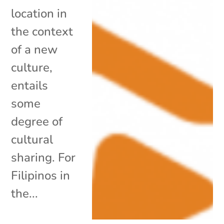
location in
the context
of a new
culture,
entails
some
degree of
cultural
sharing. For
Filipinos in
the...