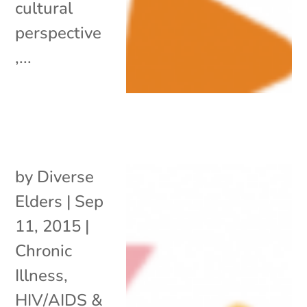
cultural
perspective
,...
by
Diverse
Elders
|
Sep
11, 2015
|
Chronic
Illness
,
HIV/AIDS &