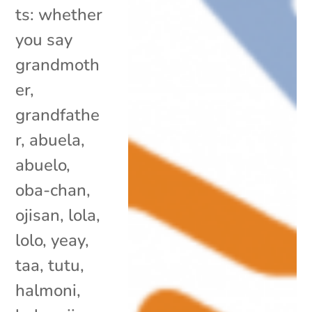
ts: whether
you say
grandmoth
er,
grandfathe
r, abuela,
abuelo,
oba-chan,
ojisan, lola,
lolo, yeay,
taa, tutu,
halmoni,