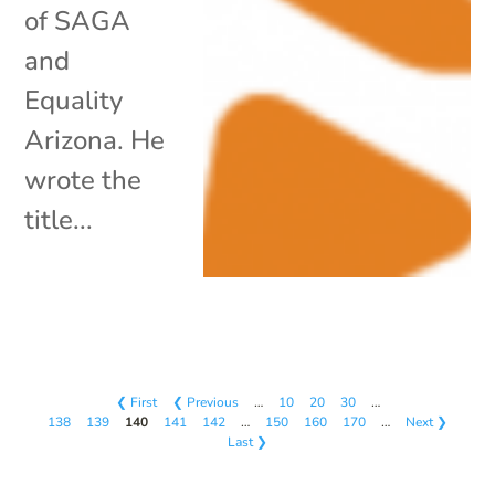
of SAGA
and
Equality
Arizona. He
wrote the
title...
❮ First
❮ Previous
…
10
20
30
…
138
139
140
141
142
…
150
160
170
…
Next ❯
Last ❯