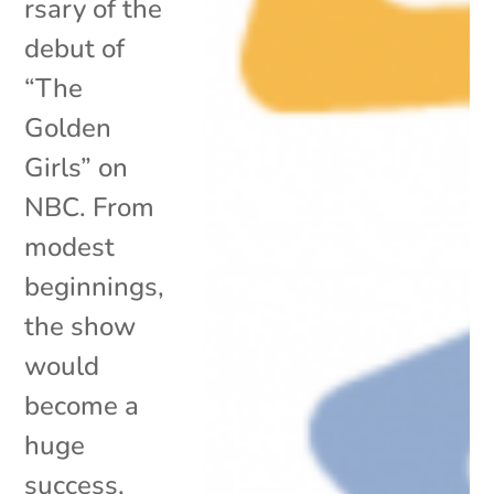
rsary of the
debut of
“The
Golden
Girls” on
NBC. From
modest
beginnings,
the show
would
become a
huge
success,