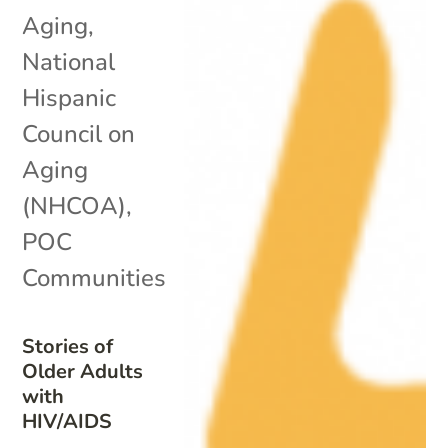
Aging
,
National
Hispanic
Council on
Aging
(NHCOA)
,
POC
Communities
Stories of
Older Adults
with
HIV/AIDS