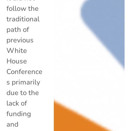
follow the
traditional
path of
previous
White
House
Conference
s primarily
due to the
lack of
funding
and