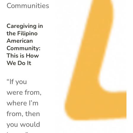
Communities
Caregiving in
the Filipino
American
Community:
This is How
We Do It
“If you
were from,
where I’m
from, then
you would