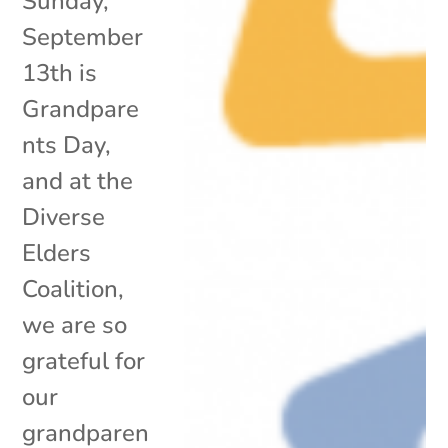
Sunday,
September
13th is
Grandpare
nts Day,
and at the
Diverse
Elders
Coalition,
we are so
grateful for
our
grandparen