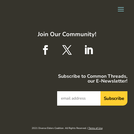
Join Our Community!
Subscribe to Common Threads,
our E-Newsletter!
2021 Diverse Elders Coalition. All Rights Reserved. |
Terms of Use