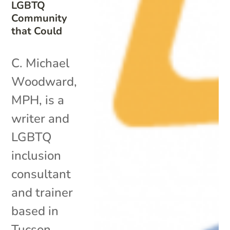
LGBTQ
Community
that Could
C. Michael
Woodward,
MPH, is a
writer and
LGBTQ
inclusion
consultant
and trainer
based in
Tucson,