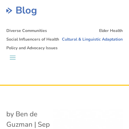
Blog
Diverse Communities
Elder Health
Social Influencers of Health
Cultural & Linguistic Adaptation
Policy and Advocacy Issues
by
Ben de
Guzman
|
Sep