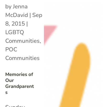
by
Jenna
McDavid
|
Sep
8, 2015
|
LGBTQ
Communities
,
POC
Communities
Memories of
Our
Grandparent
s