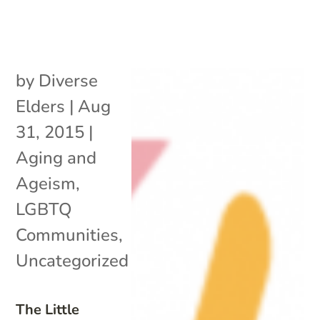
by
Diverse
Elders
|
Aug
31, 2015
|
Aging and
Ageism
,
LGBTQ
Communities
,
Uncategorized
The Little