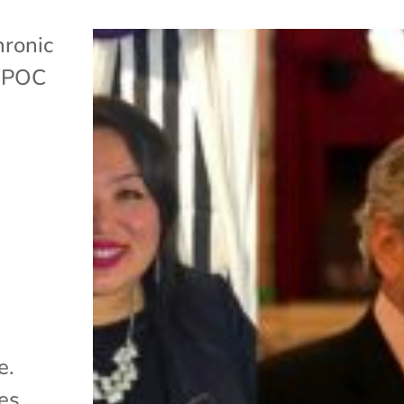
ronic
,
POC
e.
es