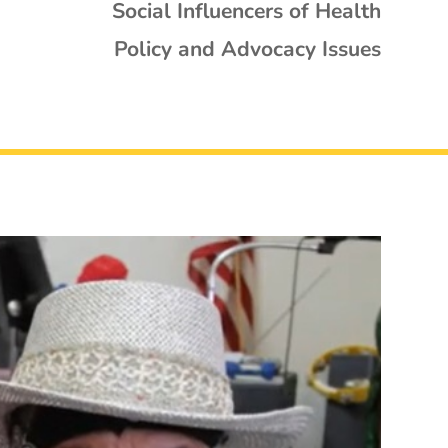
Social Influencers of Health
Policy and Advocacy Issues