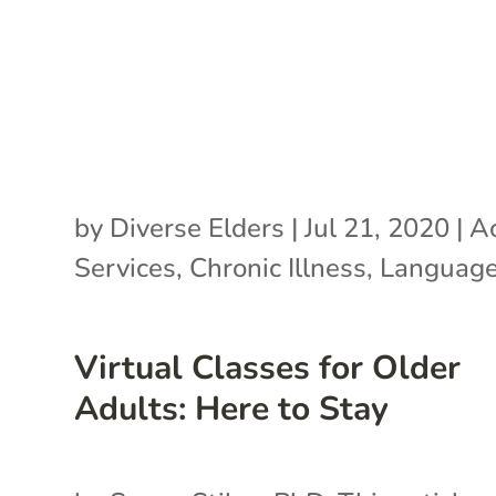
by
Diverse Elders
|
Jul 21, 2020
|
Ac
Services
,
Chronic Illness
,
Language
Virtual Classes for Older
Adults: Here to Stay