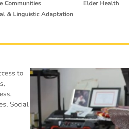
se Communities
Elder Health
al & Linguistic Adaptation
cess to
ss
,
ess
,
es
,
Social