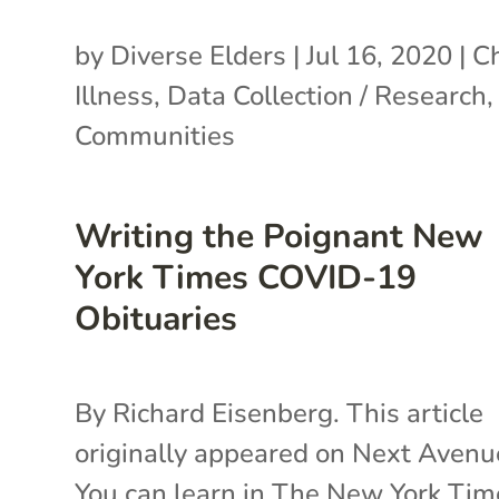
by
Diverse Elders
|
Jul 16, 2020
|
Ch
Illness
,
Data Collection / Research
Communities
Writing the Poignant New
York Times COVID-19
Obituaries
By Richard Eisenberg. This article
originally appeared on Next Avenu
You can learn in The New York Tim