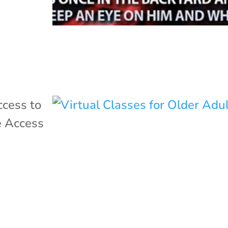
cess to
 Access