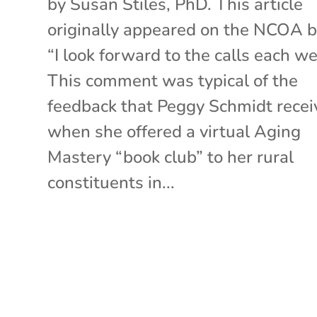
by Susan Stiles, PhD. This article
originally appeared on the NCOA b
“I look forward to the calls each we
This comment was typical of the
feedback that Peggy Schmidt recei
when she offered a virtual Aging
Mastery “book club” to her rural
constituents in...