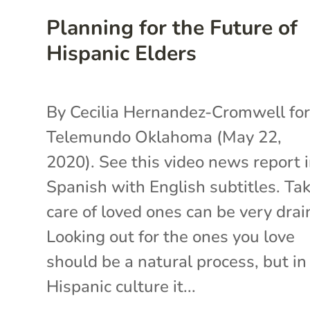
Planning for the Future of
Hispanic Elders
By Cecilia Hernandez-Cromwell fo
Telemundo Oklahoma (May 22,
2020). See this video news report 
Spanish with English subtitles. Ta
care of loved ones can be very drai
Looking out for the ones you love
should be a natural process, but in
Hispanic culture it...