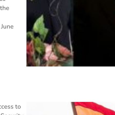
the
 June
cess to