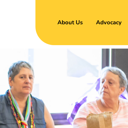
About Us
Advocacy