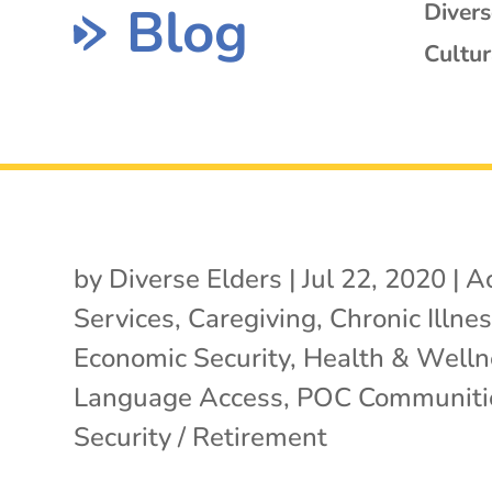
Blog
Diver
Cultur
by
Diverse Elders
|
Jul 22, 2020
|
Ac
Services
,
Caregiving
,
Chronic Illne
Economic Security
,
Health & Welln
Language Access
,
POC Communiti
Security / Retirement