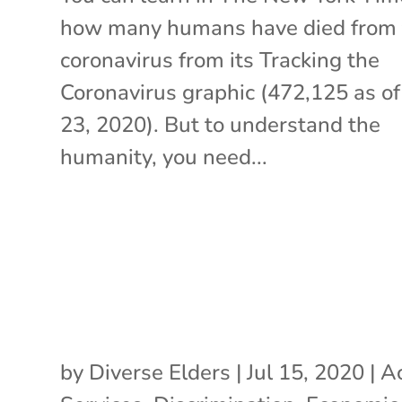
how many humans have died from 
coronavirus from its Tracking the
Coronavirus graphic (472,125 as of
23, 2020). But to understand the
humanity, you need...
by
Diverse Elders
|
Jul 15, 2020
|
Ac