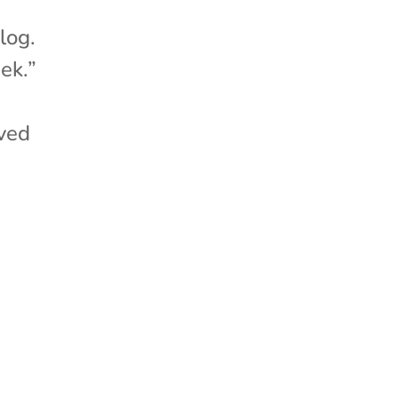
log.
ek.”
ved