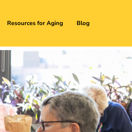
Resources for Aging
Blog