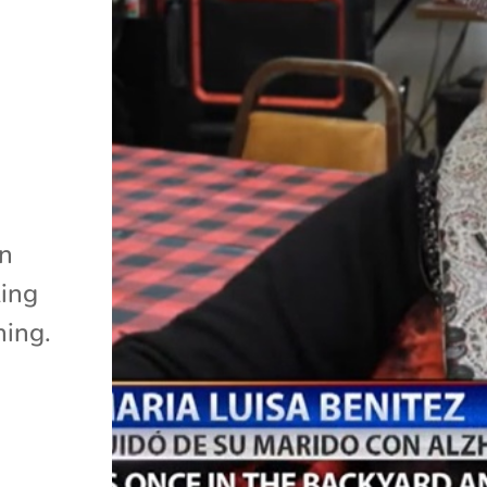
r
in
king
ning.