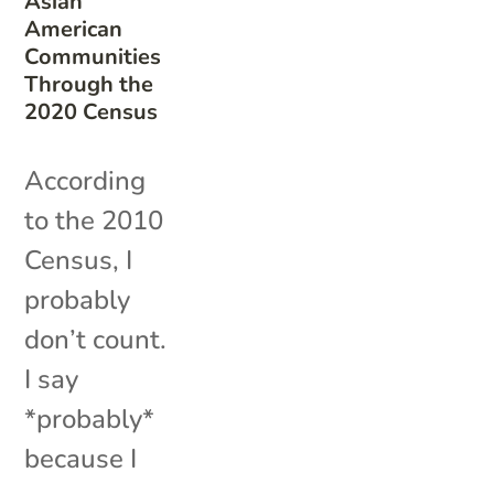
Asian
American
Communities
Through the
2020 Census
According
to the 2010
Census, I
probably
don’t count.
I say
*probably*
because I