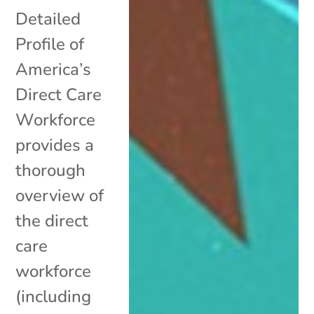
Detailed
Profile of
America’s
Direct Care
Workforce
provides a
thorough
overview of
the direct
care
workforce
(including