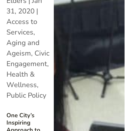
Elders
|
Jan
31, 2020
|
Access to
Services
,
Aging and
Ageism
,
Civic
Engagement
,
Health &
Wellness
,
Public Policy
One City’s
Inspiring
Approach to