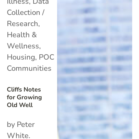
Illness
,
Data
Collection /
Research
,
Health &
Wellness
,
Housing
,
POC
Communities
Cliffs Notes
for Growing
Old Well
by Peter
White.