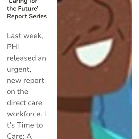
‘Caring for
the Future’
Report Series
Last week,
PHI
released an
urgent,
new report
on the
direct care
workforce. I
t’s Time to
Care: A