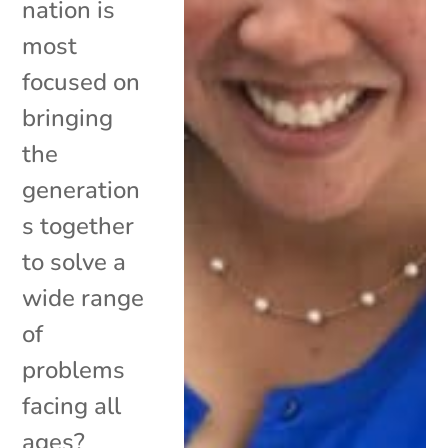
nation is
most
focused on
bringing
the
generation
s together
to solve a
wide range
of
problems
facing all
ages?