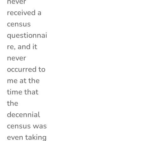
never
received a
census
questionnai
re, and it
never
occurred to
me at the
time that
the
decennial
census was
even taking