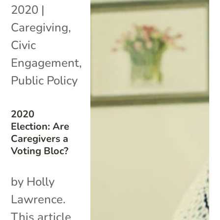
2020
|
Caregiving
,
Civic
Engagement
,
Public Policy
2020
Election: Are
Caregivers a
Voting Bloc?
by Holly
Lawrence.
This article