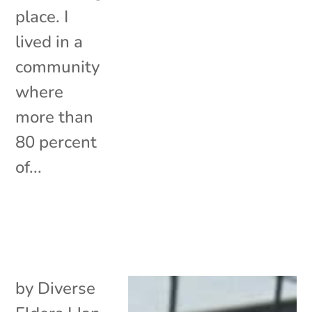
place. I
lived in a
community
where
more than
80 percent
of...
by
Diverse