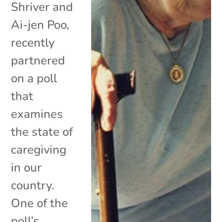
Shriver and
Ai-jen Poo,
recently
partnered
on a poll
that
examines
the state of
caregiving
in our
country.
One of the
poll’s