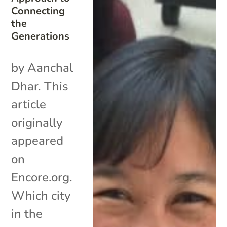
Connecting
the
Generations
by Aanchal
Dhar. This
article
originally
appeared
on
Encore.org.
Which city
in the