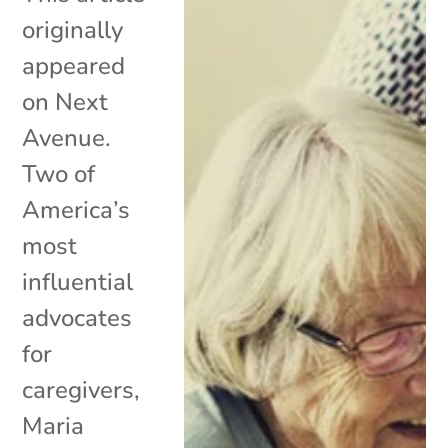
originally
appeared
on Next
Avenue.
Two of
America’s
most
influential
advocates
for
caregivers,
Maria