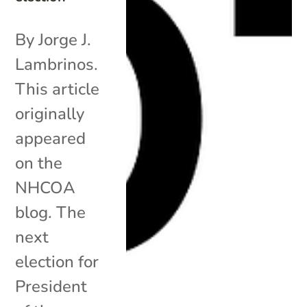
By Jorge J.
Lambrinos.
This article
originally
appeared
on the
NHCOA
blog. The
next
election for
President