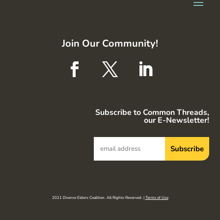
Join Our Community!
Subscribe to Common Threads,
our E-Newsletter!
2021 Diverse Elders Coalition. All Rights Reserved. |
Terms of Use