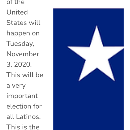
of the
United
States will
happen on
Tuesday,
November
3, 2020.
This will be
a very
important
election for
all Latinos.
This is the