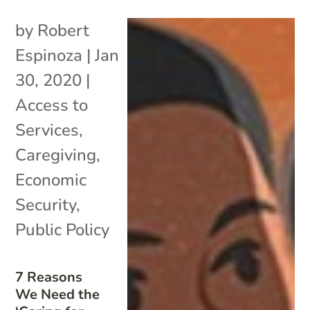
by
Robert
Espinoza
|
Jan
30, 2020
|
Access to
Services
,
Caregiving
,
Economic
Security
,
Public Policy
7 Reasons
We Need the