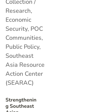
Collection /
Research
,
Economic
Security
,
POC
Communities
,
Public Policy
,
Southeast
Asia Resource
Action Center
(SEARAC)
Strengthenin
g Southeast