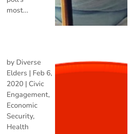
most...
by
Diverse
Elders
|
Feb 6,
2020
|
Civic
Engagement
,
Economic
Security
,
Health