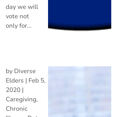
day we will
vote not
only for...
by
Diverse
Elders
|
Feb 5,
2020
|
Caregiving
,
Chronic