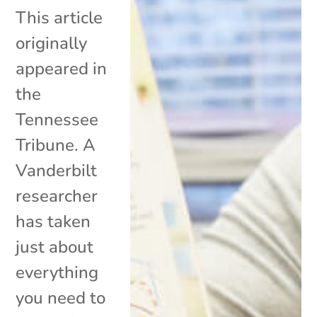
This article
originally
appeared in
the
Tennessee
Tribune. A
Vanderbilt
researcher
has taken
just about
everything
you need to