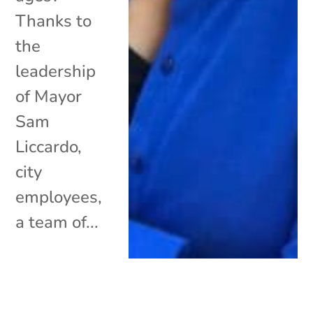
Thanks to
the
leadership
of Mayor
Sam
Liccardo,
city
employees,
a team of...