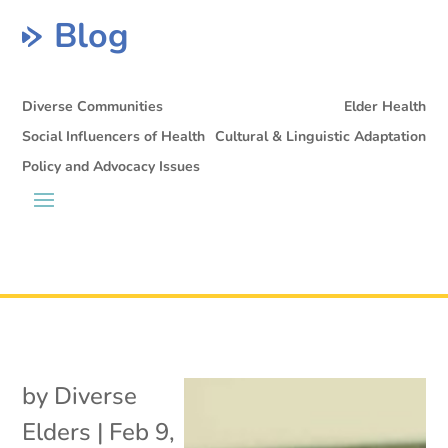
Blog
Diverse Communities
Elder Health
Social Influencers of Health
Cultural & Linguistic Adaptation
Policy and Advocacy Issues
by
Diverse
Elders
|
Feb 9,