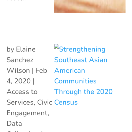
by
Elaine
Sanchez
Wilson
|
Feb
4, 2020
|
Access to
Services
,
Civic
Engagement
,
Data