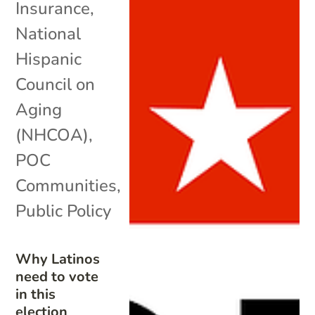
Insurance
,
National
Hispanic
Council on
Aging
(NHCOA)
,
POC
Communities
,
Public Policy
Why Latinos
need to vote
in this
election