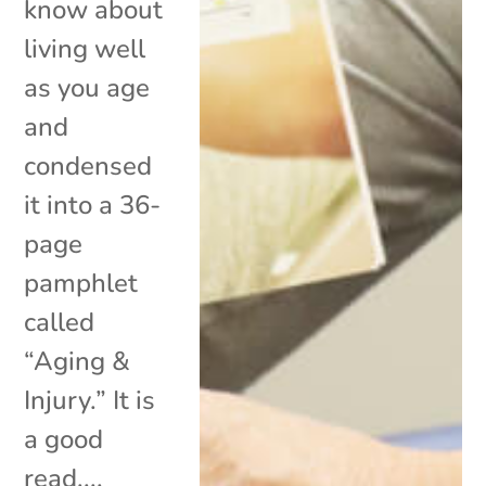
know about
living well
as you age
and
condensed
it into a 36-
page
pamphlet
called
“Aging &
Injury.” It is
a good
read,...