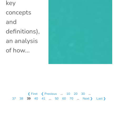
key
concepts
and
definitions),
an analysis
of how...
❮ First
❮ Previous
…
10
20
30
…
37
38
39
40
41
…
50
60
70
…
Next ❯
Last ❯