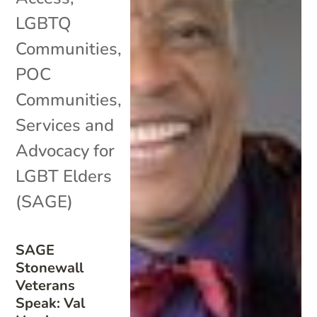
LGBTQ
Communities
,
POC
Communities
,
Services and
Advocacy for
LGBT Elders
(SAGE)
SAGE
Stonewall
Veterans
Speak: Val