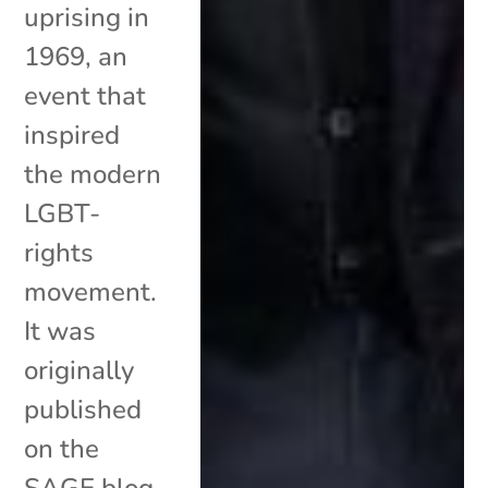
uprising in
1969, an
event that
inspired
the modern
LGBT-
rights
movement.
It was
originally
published
on the
SAGE blog.