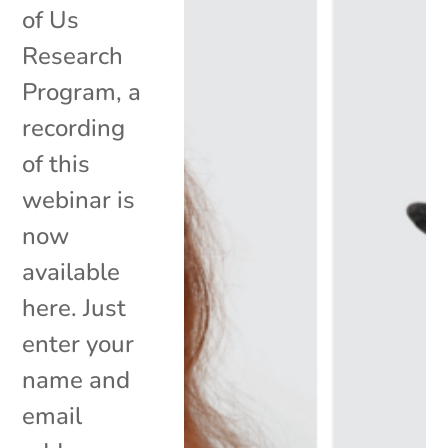
of Us
Research
Program, a
recording
of this
webinar is
now
available
here. Just
enter your
name and
email