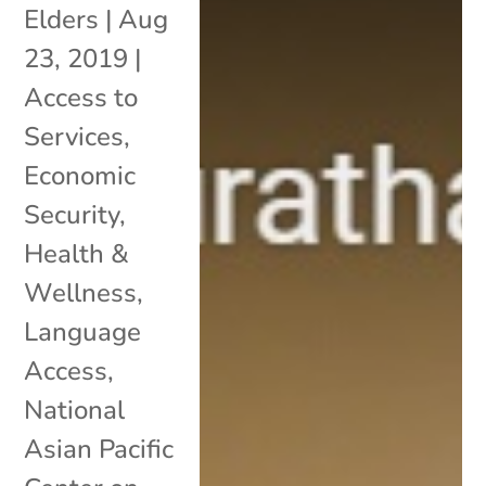
Elders
|
Aug
23, 2019
|
Access to
Services
,
Economic
Security
,
Health &
Wellness
,
Language
Access
,
National
Asian Pacific