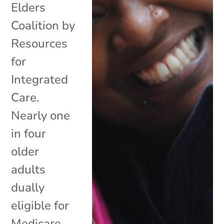
Elders
Coalition by
Resources
for
Integrated
Care.
Nearly one
in four
older
adults
dually
eligible for
Medicare