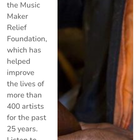
the Music
Maker
Relief
Foundation,
which has
helped
improve
the lives of
more than
400 artists
for the past
25 years.
Listen to