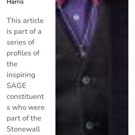
Harris
This article
is part of a
series of
profiles of
the
inspiring
SAGE
constituent
s who were
part of the
Stonewall