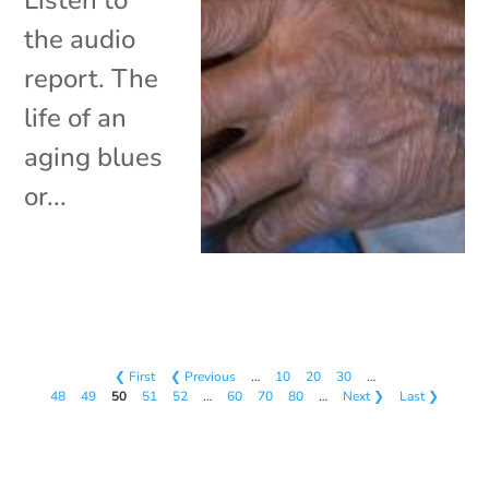
the audio
report. The
life of an
aging blues
or...
❮ First
❮ Previous
…
10
20
30
…
48
49
50
51
52
…
60
70
80
…
Next ❯
Last ❯