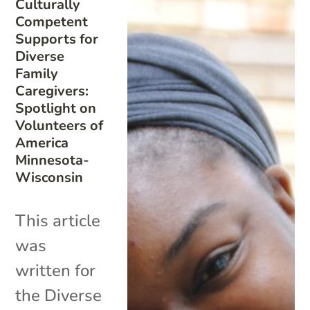
Culturally
Competent
Supports for
Diverse
Family
Caregivers:
Spotlight on
Volunteers of
America
Minnesota-
Wisconsin
This article
was
written for
the Diverse