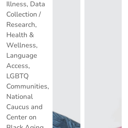
Illness
,
Data
Collection /
Research
,
Health &
Wellness
,
Language
Access
,
LGBTQ
Communities
,
National
Caucus and
Center on
Black Aging