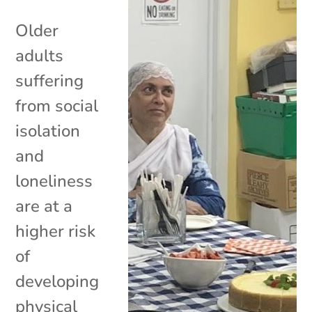
Older
adults
suffering
from social
isolation
and
loneliness
are at a
higher risk
of
developing
physical