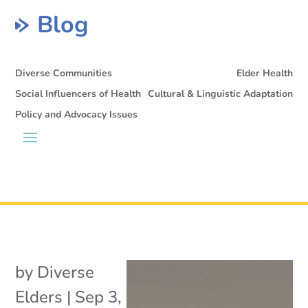
Blog
Diverse Communities
Elder Health
Social Influencers of Health
Cultural & Linguistic Adaptation
Policy and Advocacy Issues
by
Diverse
Elders
|
Sep 3,