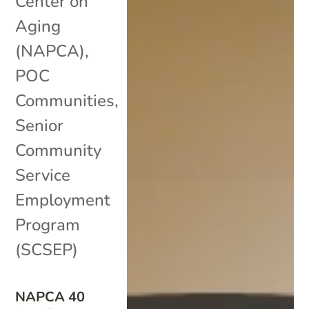
Center on
Aging
(NAPCA)
,
POC
Communities
,
Senior
Community
Service
Employment
Program
(SCSEP)
NAPCA 40