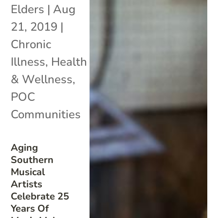
Elders
|
Aug
21, 2019
|
Chronic
Illness
,
Health
& Wellness
,
POC
Communities
Aging
Southern
Musical
Artists
Celebrate 25
Years Of