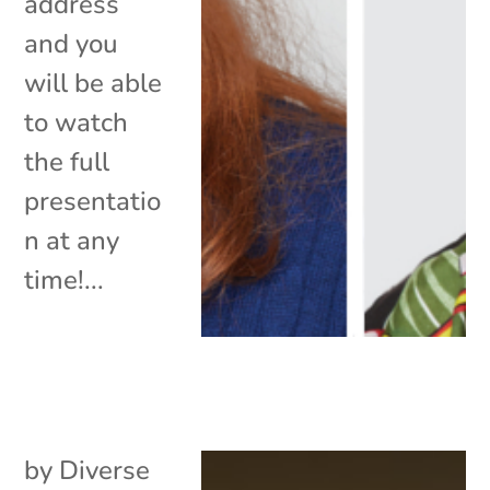
address
and you
will be able
to watch
the full
presentatio
n at any
time!...
by
Diverse