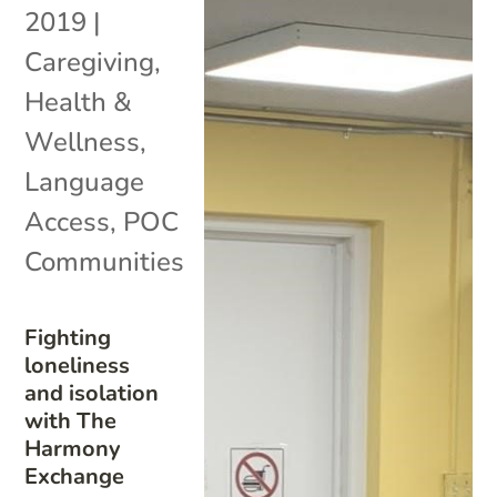
2019
|
Caregiving
,
Health &
Wellness
,
Language
Access
,
POC
Communities
Fighting
loneliness
and isolation
with The
Harmony
Exchange