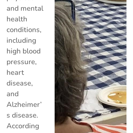
and mental
health
conditions,
including
high blood
pressure,
heart
disease,
and
Alzheimer’
s disease.
According