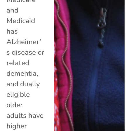
and
Medicaid
has
Alzheimer’
s disease or
related
dementia,
and dually
eligible
older
adults have
higher