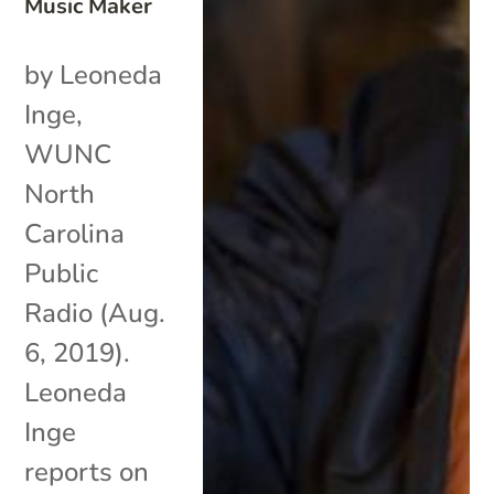
Music Maker
by Leoneda
Inge,
WUNC
North
Carolina
Public
Radio (Aug.
6, 2019).
Leoneda
Inge
reports on