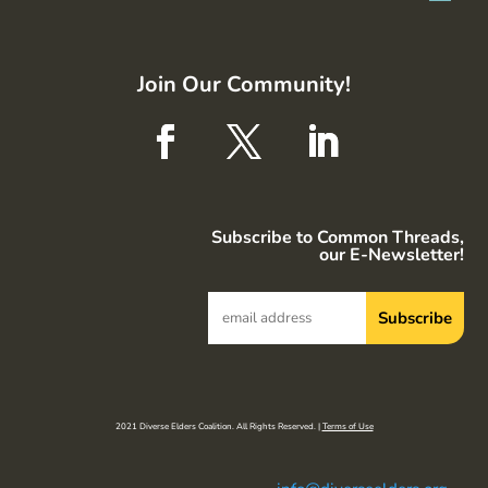
Join Our Community!
Subscribe to Common Threads,
our E-Newsletter!
2021 Diverse Elders Coalition. All Rights Reserved. |
Terms of Use