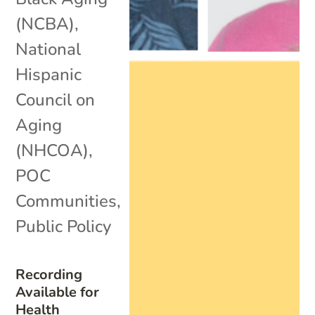
(NCBA)
,
National
Hispanic
Council on
Aging
(NHCOA)
,
POC
Communities
,
Public Policy
Recording
Available for
Health