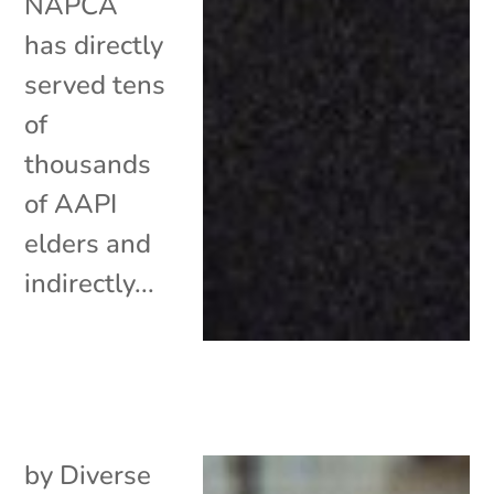
NAPCA
has directly
served tens
of
thousands
of AAPI
elders and
indirectly...
by
Diverse