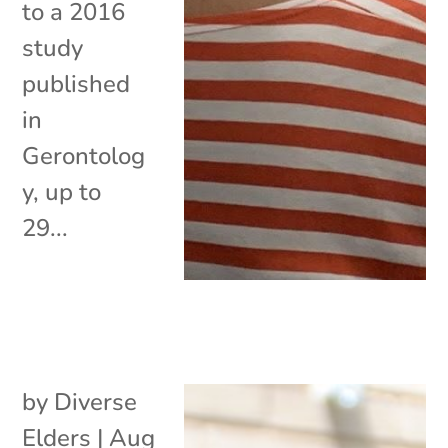
to a 2016
study
published
in
Gerontolog
y, up to
29...
by
Diverse
Elders
|
Aug