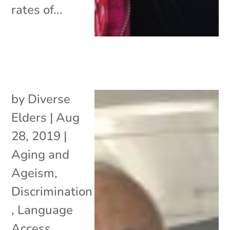
rates of...
by
Diverse
Elders
|
Aug
28, 2019
|
Aging and
Ageism
,
Discrimination
,
Language
Access
,