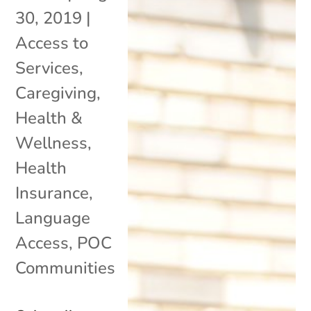
30, 2019
|
Access to
Services
,
Caregiving
,
Health &
Wellness
,
Health
Insurance
,
Language
Access
,
POC
Communities