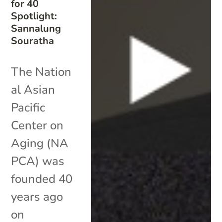
for 40
Spotlight:
Sannalung
Souratha
The Nation
al Asian
Pacific
Center on
Aging (NA
PCA) was
founded 40
years ago
on