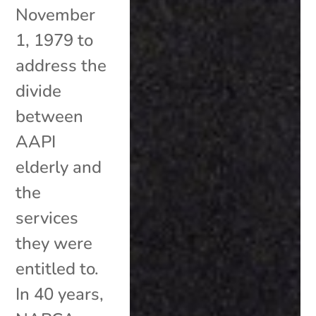
November
1, 1979 to
address the
divide
between
AAPI
elderly and
the
services
they were
entitled to.
In 40 years,