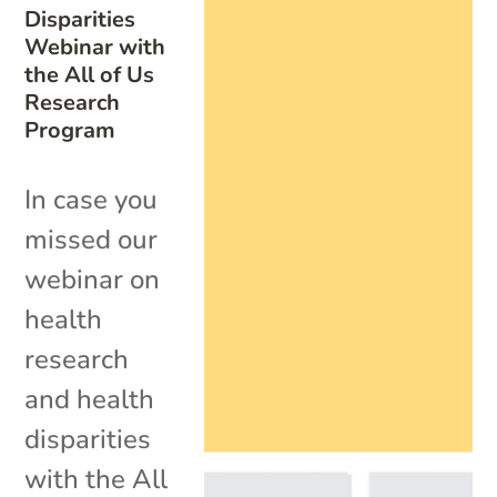
Disparities
Webinar with
the All of Us
Research
Program
In case you
missed our
webinar on
health
research
and health
disparities
with the All