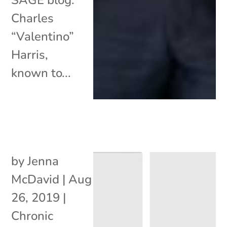
Charles
“Valentino”
Harris,
known to...
by
Jenna
McDavid
|
Aug
26, 2019
|
Chronic