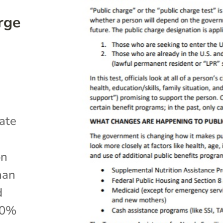
rge
ate
on
han
d
50%