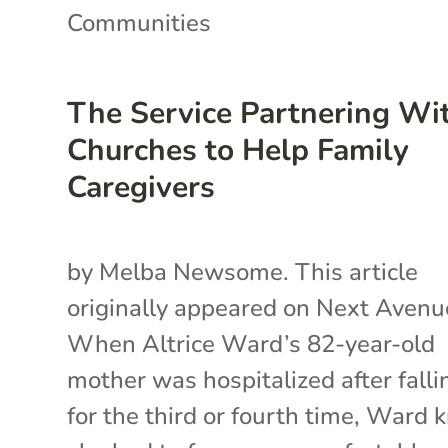
Communities
The Service Partnering Wi
Churches to Help Family
Caregivers
by Melba Newsome. This article
originally appeared on Next Avenu
When Altrice Ward’s 82-year-old
mother was hospitalized after falli
for the third or fourth time, Ward