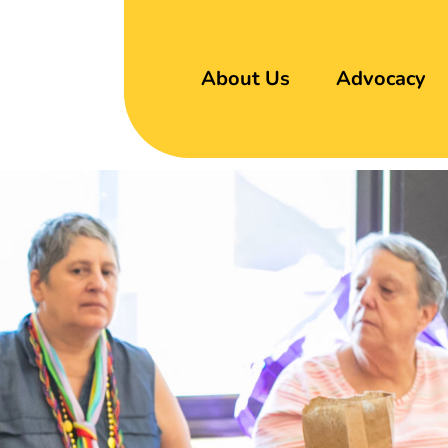
About Us
Advocacy