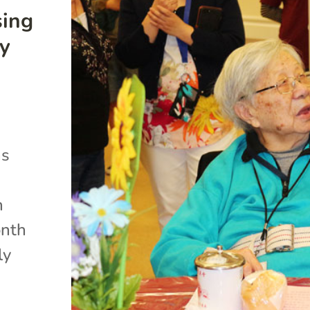
sing
ty
ns
n
onth
ly