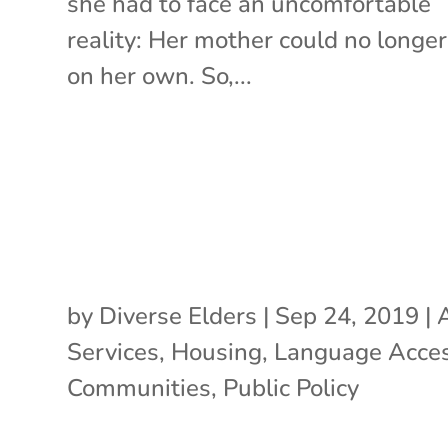
she had to face an uncomfortable
reality: Her mother could no longer
on her own. So,...
by
Diverse Elders
|
Sep 24, 2019
|
Services
,
Housing
,
Language Acce
Communities
,
Public Policy