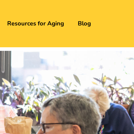
Resources for Aging
Blog