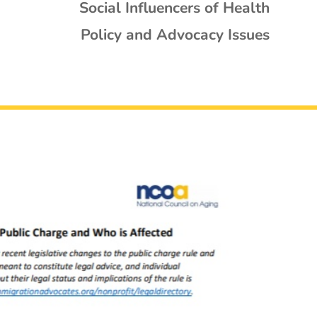
Social Influencers of Health
Policy and Advocacy Issues