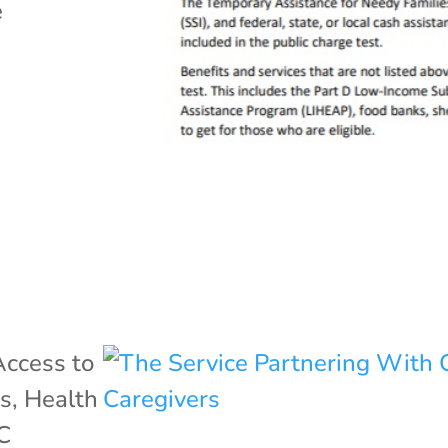
e
Access to
ss
,
Health
C