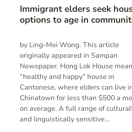
Immigrant elders seek hou
options to age in communi
by Ling-Mei Wong. This article
originally appeared in Sampan
Newspaper. Hong Lok House mea
“healthy and happy” house in
Cantonese, where elders can live i
Chinatown for less than $500 a m
on average. A full range of cultural
and linguistically sensitive...