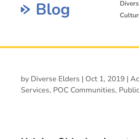
Blog
Diver
Cultur
by
Diverse Elders
|
Oct 1, 2019
|
Ac
Services
,
POC Communities
,
Public