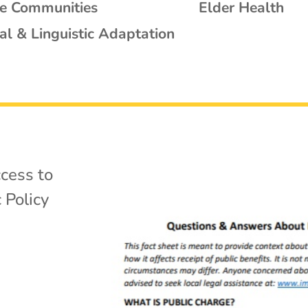
se Communities
Elder Health
al & Linguistic Adaptation
cess to
 Policy