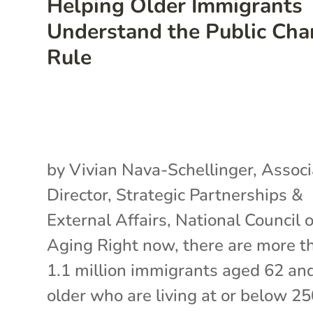
Helping Older Immigrants
Understand the Public Cha
Rule
by Vivian Nava-Schellinger, Associ
Director, Strategic Partnerships &
External Affairs, National Council 
Aging Right now, there are more t
1.1 million immigrants aged 62 an
older who are living at or below 2