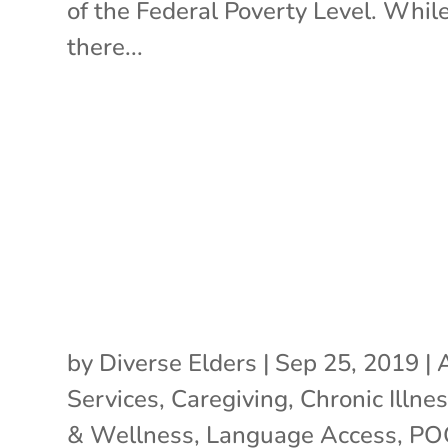
of the Federal Poverty Level. Whil
there...
by
Diverse Elders
|
Sep 25, 2019
|
Services
,
Caregiving
,
Chronic Illne
& Wellness
,
Language Access
,
PO