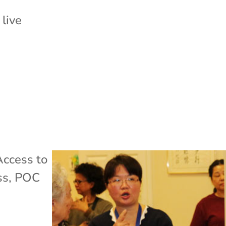
 live
Access to
ss
,
POC