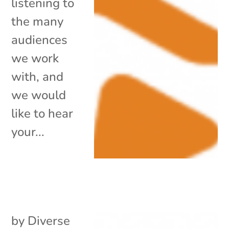
listening to
the many
audiences
we work
with, and
we would
like to hear
your...
by
Diverse