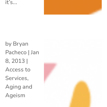
it’s...
by
Bryan
Pacheco
|
Jan
8, 2013
|
Access to
Services
,
Aging and
Ageism