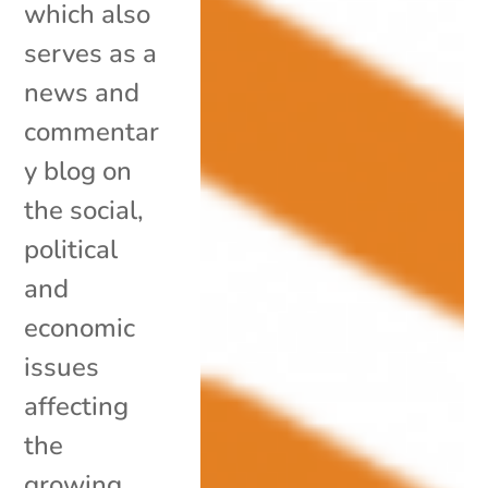
which also
serves as a
news and
commentar
y blog on
the social,
political
and
economic
issues
affecting
the
growing