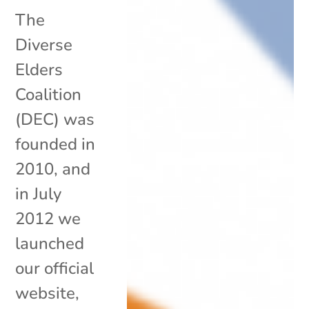
The
Diverse
Elders
Coalition
(DEC) was
founded in
2010, and
in July
2012 we
launched
our official
website,