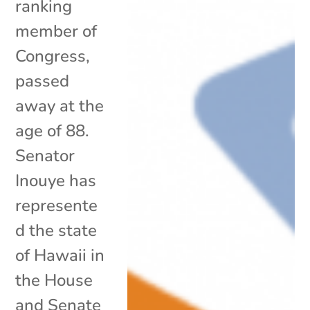
ranking
member of
Congress,
passed
away at the
age of 88.
Senator
Inouye has
represente
d the state
of Hawaii in
the House
and Senate