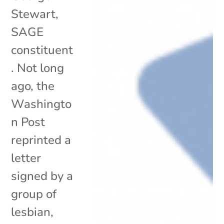
Stewart,
SAGE
constituent
. Not long
ago, the
Washingto
n Post
reprinted a
letter
signed by a
group of
lesbian,