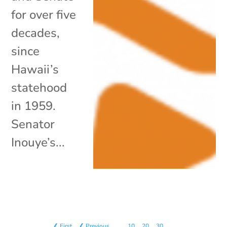
for over five
decades,
since
Hawaii’s
statehood
in 1959.
Senator
Inouye’s...
❮ First
❮ Previous
…
10
20
30
…