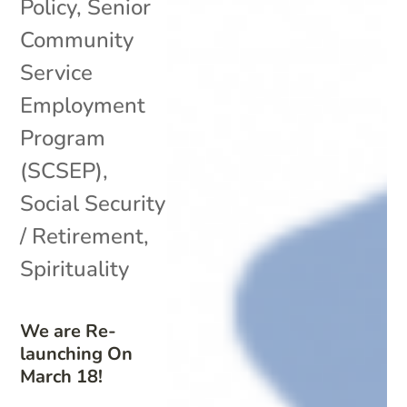
Policy
,
Senior
Community
Service
Employment
Program
(SCSEP)
,
Social Security
/ Retirement
,
Spirituality
We are Re-
launching On
March 18!