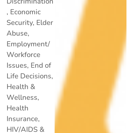
Discrimination
,
Economic
Security
,
Elder
Abuse
,
Employment/
Workforce
Issues
,
End of
Life Decisions
,
Health &
Wellness
,
Health
Insurance
,
HIV/AIDS &