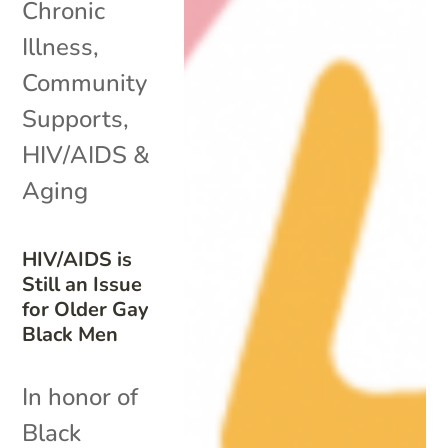
Chronic
Illness
,
Community
Supports
,
HIV/AIDS &
Aging
HIV/AIDS is
Still an Issue
for Older Gay
Black Men
In honor of
Black