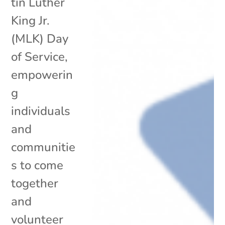
tin Luther
King Jr.
(MLK) Day
of Service,
empowerin
g
individuals
and
communitie
s to come
together
and
volunteer