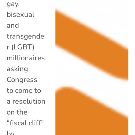
gay,
bisexual
and
transgende
r (LGBT)
millionaires
asking
Congress
to come to
a resolution
on the
“fiscal cliff”
by...