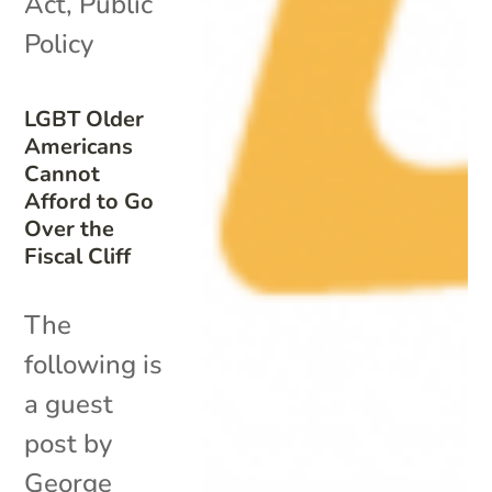
Act
,
Public
Policy
LGBT Older
Americans
Cannot
Afford to Go
Over the
Fiscal Cliff
The
following is
a guest
post by
George