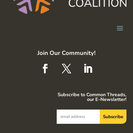
Join Our Community!
Subscribe to Common Threads,
our E-Newsletter!