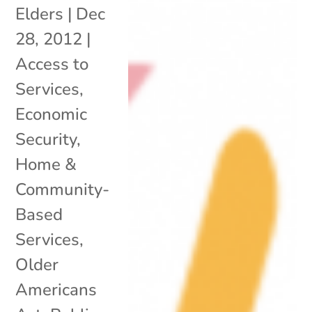
Elders
|
Dec
28, 2012
|
Access to
Services
,
Economic
Security
,
Home &
Community-
Based
Services
,
Older
Americans