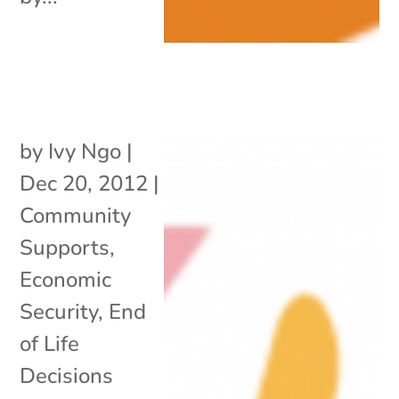
by
Ivy Ngo
|
Dec 20, 2012
|
Community
Supports
,
Economic
Security
,
End
of Life
Decisions