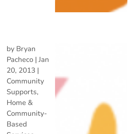
by
Bryan
Pacheco
|
Jan
20, 2013
|
Community
Supports
,
Home &
Community-
Based