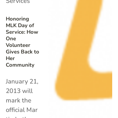
Services
Honoring
MLK Day of
Service: How
One
Volunteer
Gives Back to
Her
Community
January 21,
2013 will
mark the
official Mar