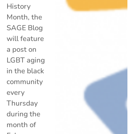
History
Month, the
SAGE Blog
will feature
a post on
LGBT aging
in the black
community
every
Thursday
during the
month of