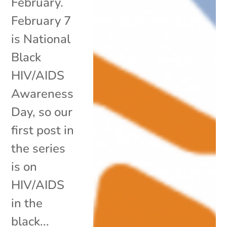
February.
February 7
is National
Black
HIV/AIDS
Awareness
Day, so our
first post in
the series
is on
HIV/AIDS
in the
black...