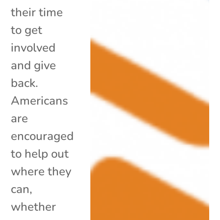
their time
to get
involved
and give
back.
Americans
are
encouraged
to help out
where they
can,
whether