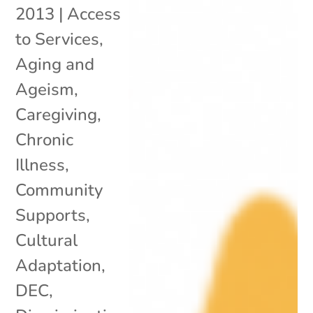
2013
|
Access
to Services
,
Aging and
Ageism
,
Caregiving
,
Chronic
Illness
,
Community
Supports
,
Cultural
Adaptation
,
DEC
,