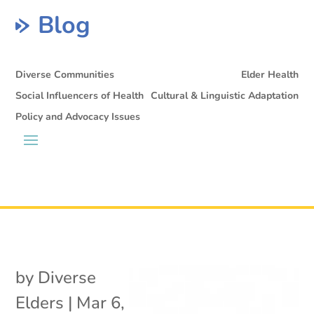
Blog
Diverse Communities
Elder Health
Social Influencers of Health
Cultural & Linguistic Adaptation
Policy and Advocacy Issues
by
Diverse
Elders
|
Mar 6,