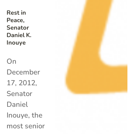
Rest in
Peace,
Senator
Daniel K.
Inouye
On
December
17, 2012,
Senator
Daniel
Inouye, the
most senior