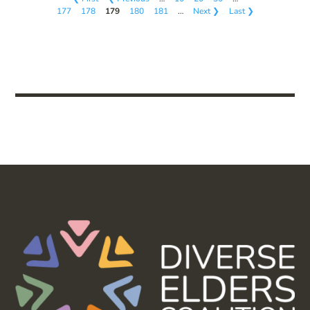
177
178
179
180
181
…
Next ❯
Last ❯