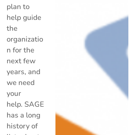
plan to
help guide
the
organizatio
n for the
next few
years, and
we need
your
help. SAGE
has a long
history of