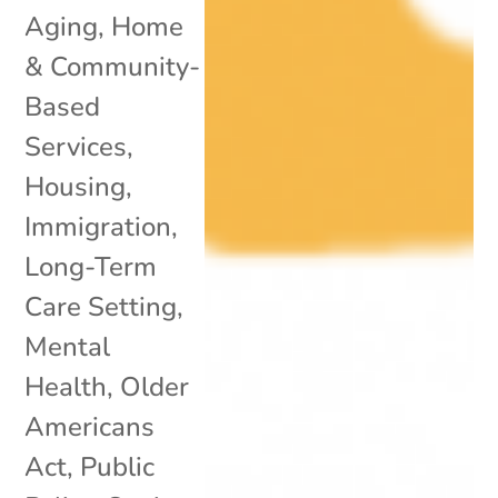
Aging
,
Home
& Community-
Based
Services
,
Housing
,
Immigration
,
Long-Term
Care Setting
,
Mental
Health
,
Older
Americans
Act
,
Public