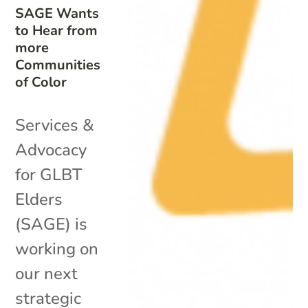
SAGE Wants
to Hear from
more
Communities
of Color
Services &
Advocacy
for GLBT
Elders
(SAGE) is
working on
our next
strategic