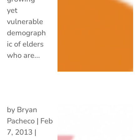
yet
vulnerable
demograph
ic of elders
who are...
by
Bryan
Pacheco
|
Feb
7, 2013
|