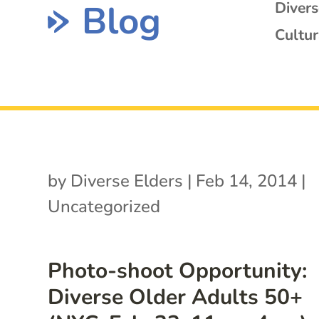
Blog
Diver
Cultur
by
Diverse Elders
|
Feb 14, 2014
|
Uncategorized
Photo-shoot Opportunity:
Diverse Older Adults 50+