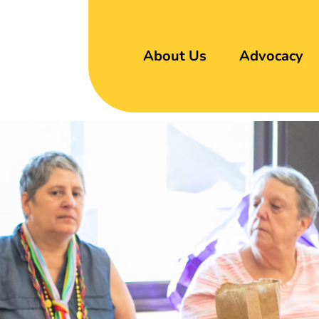
About Us
Advocacy