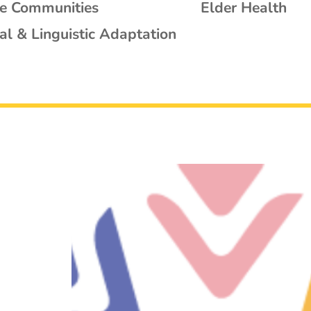
se Communities
Elder Health
al & Linguistic Adaptation