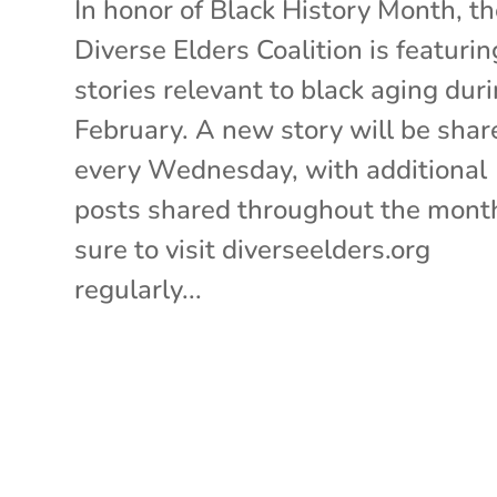
In honor of Black History Month, t
Diverse Elders Coalition is featurin
stories relevant to black aging dur
February. A new story will be shar
every Wednesday, with additional
posts shared throughout the mont
sure to visit diverseelders.org
regularly...