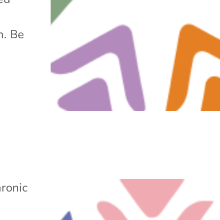
h. Be
ronic