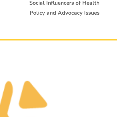
Social Influencers of Health
Policy and Advocacy Issues