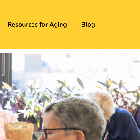
Resources for Aging
Blog