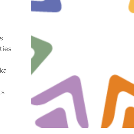
ms
ties
ska
ts