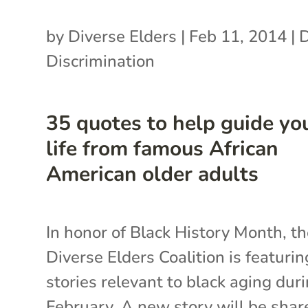
by
Diverse Elders
|
Feb 11, 2014
|
Discrimination
35 quotes to help guide yo
life from famous African
American older adults
In honor of Black History Month, t
Diverse Elders Coalition is featurin
stories relevant to black aging dur
February. A new story will be shar