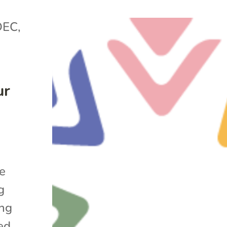
DEC
,
ur
he
g
ing
ed