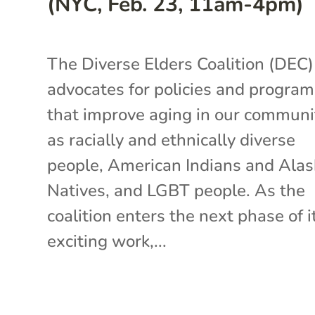
(NYC, Feb. 23, 11am-4pm)
The Diverse Elders Coalition (DEC)
advocates for policies and progra
that improve aging in our communi
as racially and ethnically diverse
people, American Indians and Ala
Natives, and LGBT people. As the
coalition enters the next phase of i
exciting work,...