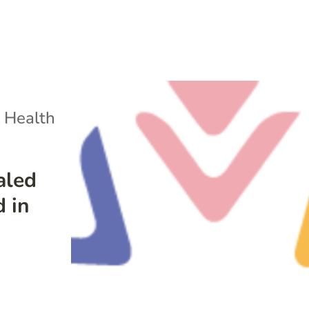
 Health
aled
d in