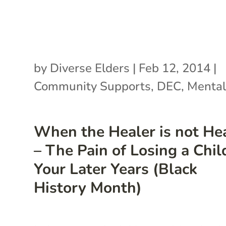
by
Diverse Elders
|
Feb 12, 2014
|
Community Supports
,
DEC
,
Mental
When the Healer is not He
– The Pain of Losing a Chil
Your Later Years (Black
History Month)