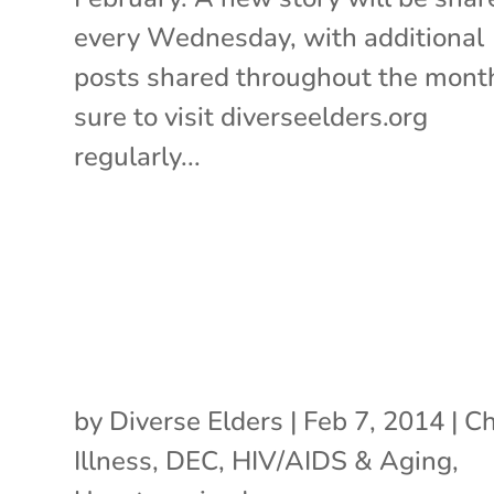
every Wednesday, with additional
posts shared throughout the mont
sure to visit diverseelders.org
regularly...
by
Diverse Elders
|
Feb 7, 2014
|
Ch
Illness
,
DEC
,
HIV/AIDS & Aging
,