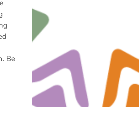
he
g
ing
ed
h. Be