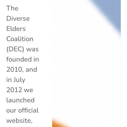
The
Diverse
Elders
Coalition
(DEC) was
founded in
2010, and
in July
2012 we
launched
our official
website,