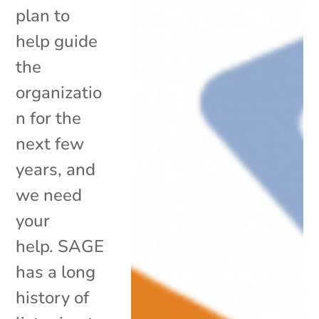
plan to
help guide
the
organizatio
n for the
next few
years, and
we need
your
help. SAGE
has a long
history of