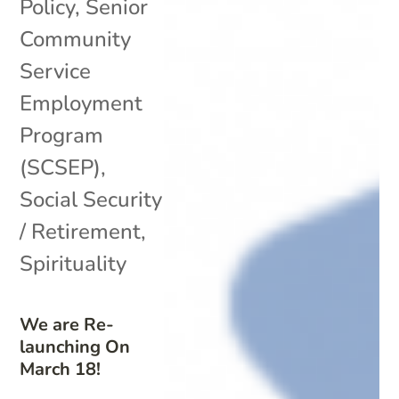
Policy
,
Senior
Community
Service
Employment
Program
(SCSEP)
,
Social Security
/ Retirement
,
Spirituality
We are Re-
launching On
March 18!