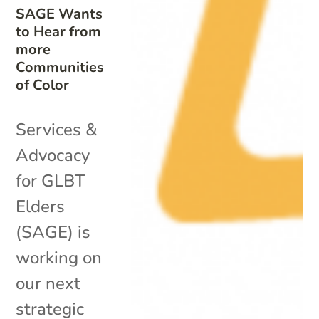
SAGE Wants
to Hear from
more
Communities
of Color
Services &
Advocacy
for GLBT
Elders
(SAGE) is
working on
our next
strategic