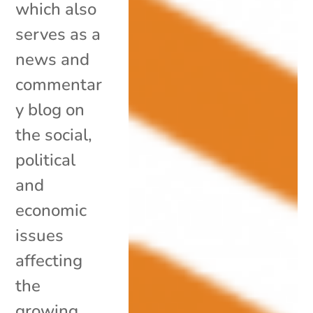
which also
serves as a
news and
commentar
y blog on
the social,
political
and
economic
issues
affecting
the
growing