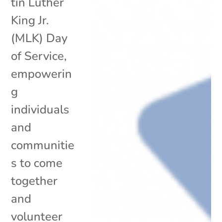
tin Luther
King Jr.
(MLK) Day
of Service,
empowerin
g
individuals
and
communitie
s to come
together
and
volunteer