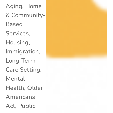
Aging
,
Home
& Community-
Based
Services
,
Housing
,
Immigration
,
Long-Term
Care Setting
,
Mental
Health
,
Older
Americans
Act
,
Public