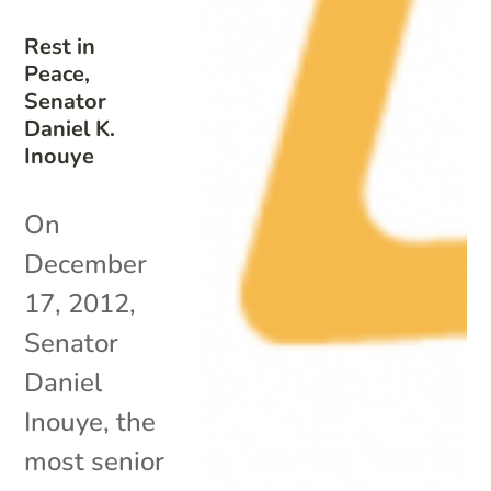
Rest in
Peace,
Senator
Daniel K.
Inouye
On
December
17, 2012,
Senator
Daniel
Inouye, the
most senior