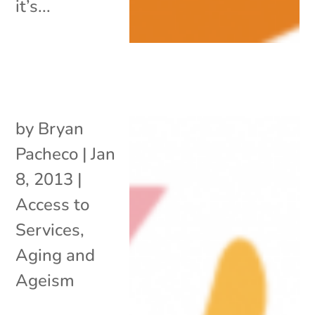
it’s...
by
Bryan
Pacheco
|
Jan
8, 2013
|
Access to
Services
,
Aging and
Ageism