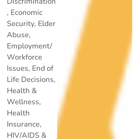
Discrimination
,
Economic
Security
,
Elder
Abuse
,
Employment/
Workforce
Issues
,
End of
Life Decisions
,
Health &
Wellness
,
Health
Insurance
,
HIV/AIDS &