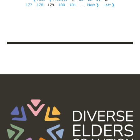
177
178
179
180
181
…
Next ❯
Last ❯