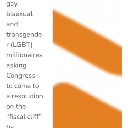
gay,
bisexual
and
transgende
r (LGBT)
millionaires
asking
Congress
to come to
a resolution
on the
“fiscal cliff”
by...