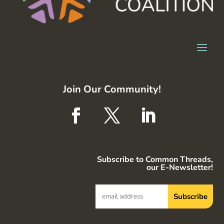
Join Our Community!
Subscribe to Common Threads,
our E-Newsletter!