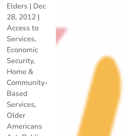
Elders
|
Dec
28, 2012
|
Access to
Services
,
Economic
Security
,
Home &
Community-
Based
Services
,
Older
Americans