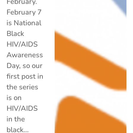
February.
February 7
is National
Black
HIV/AIDS
Awareness
Day, so our
first post in
the series
is on
HIV/AIDS
in the
black...