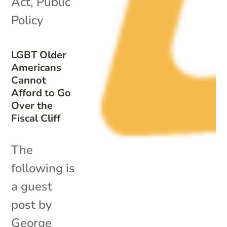
Act
,
Public
Policy
LGBT Older
Americans
Cannot
Afford to Go
Over the
Fiscal Cliff
The
following is
a guest
post by
George