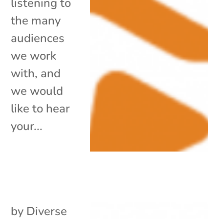
listening to
the many
audiences
we work
with, and
we would
like to hear
your...
by
Diverse