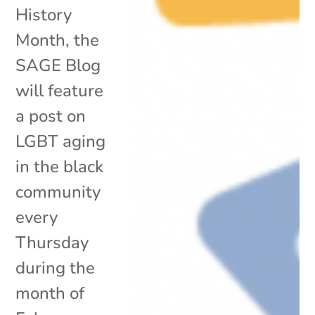
History
Month, the
SAGE Blog
will feature
a post on
LGBT aging
in the black
community
every
Thursday
during the
month of