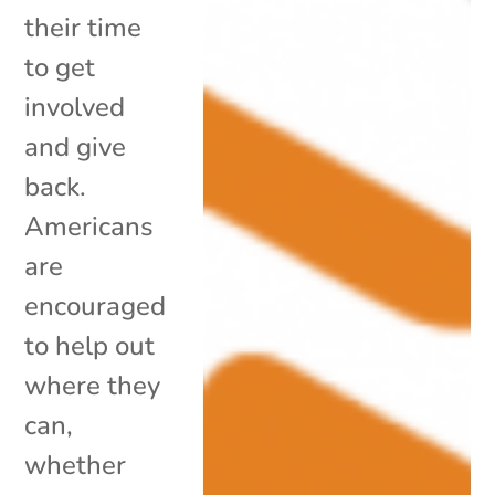
their time
to get
involved
and give
back.
Americans
are
encouraged
to help out
where they
can,
whether