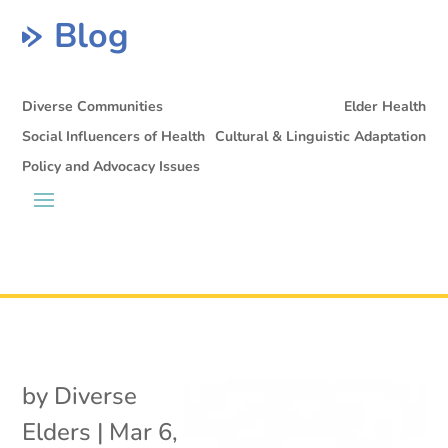
Blog
Diverse Communities
Elder Health
Social Influencers of Health
Cultural & Linguistic Adaptation
Policy and Advocacy Issues
by
Diverse
Elders
|
Mar 6,