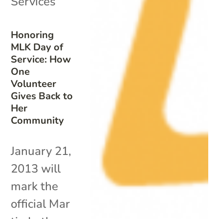
Services
Honoring
MLK Day of
Service: How
One
Volunteer
Gives Back to
Her
Community
January 21,
2013 will
mark the
official Mar