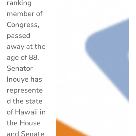
ranking
member of
Congress,
passed
away at the
age of 88.
Senator
Inouye has
represente
d the state
of Hawaii in
the House
and Senate