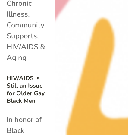
Chronic
Illness
,
Community
Supports
,
HIV/AIDS &
Aging
HIV/AIDS is
Still an Issue
for Older Gay
Black Men
In honor of
Black