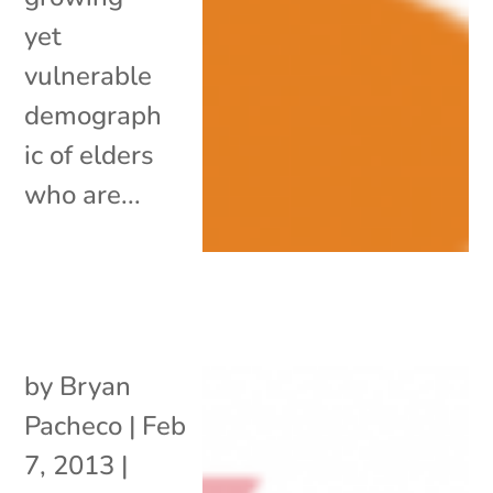
yet
vulnerable
demograph
ic of elders
who are...
by
Bryan
Pacheco
|
Feb
7, 2013
|