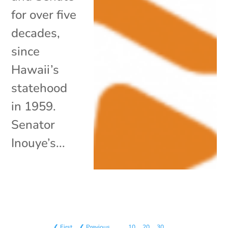
for over five
decades,
since
Hawaii’s
statehood
in 1959.
Senator
Inouye’s...
❮ First
❮ Previous
…
10
20
30
…