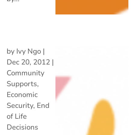
by
Ivy Ngo
|
Dec 20, 2012
|
Community
Supports
,
Economic
Security
,
End
of Life
Decisions