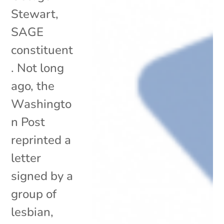
Stewart,
SAGE
constituent
. Not long
ago, the
Washingto
n Post
reprinted a
letter
signed by a
group of
lesbian,