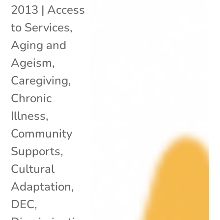
2013
|
Access
to Services
,
Aging and
Ageism
,
Caregiving
,
Chronic
Illness
,
Community
Supports
,
Cultural
Adaptation
,
DEC
,