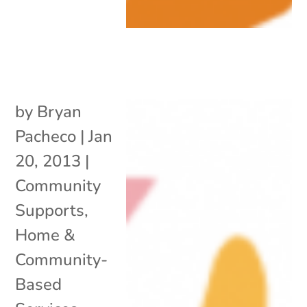
by
Bryan
Pacheco
|
Jan
20, 2013
|
Community
Supports
,
Home &
Community-
Based