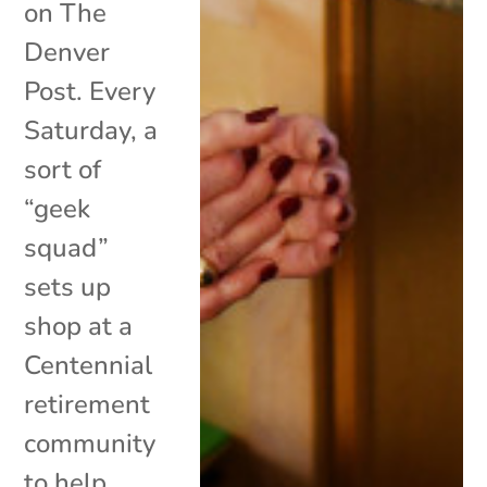
on The
Denver
Post. Every
Saturday, a
sort of
“geek
squad”
sets up
shop at a
Centennial
retirement
community
to help