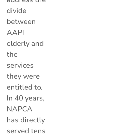
divide
between
AAPI
elderly and
the
services
they were
entitled to.
In 40 years,
NAPCA
has directly
served tens