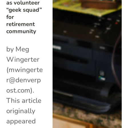
as volunteer
“geek squad”
for
retirement
community
by Meg
Wingerter
(mwingerte
r@denverp
ost.com).
This article
originally
appeared