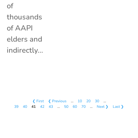
of
thousands
of AAPI
elders and
indirectly...
❮ First
❮ Previous
…
10
20
30
…
39
40
41
42
43
…
50
60
70
…
Next ❯
Last ❯