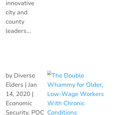
innovative
city and
county
leaders...
by
Diverse
Elders
|
Jan
14, 2020
|
Economic
Security
,
POC