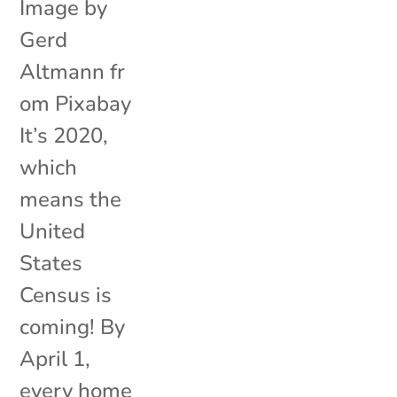
Image by
Gerd
Altmann fr
om Pixabay
It’s 2020,
which
means the
United
States
Census is
coming! By
April 1,
every home