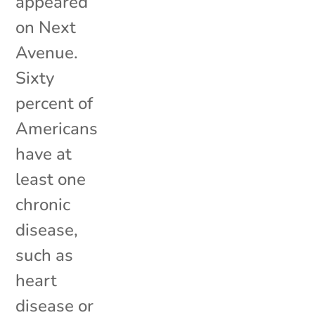
appeared
on Next
Avenue.
Sixty
percent of
Americans
have at
least one
chronic
disease,
such as
heart
disease or