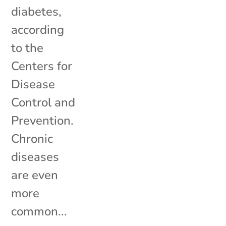
diabetes,
according
to the
Centers for
Disease
Control and
Prevention.
Chronic
diseases
are even
more
common...