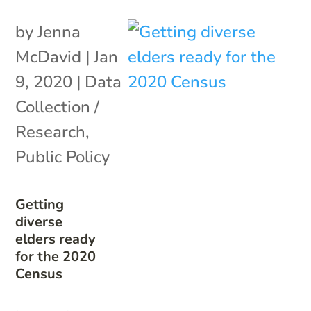
by
Jenna
McDavid
|
Jan
9, 2020
|
Data
Collection /
Research
,
Public Policy
Getting
diverse
elders ready
for the 2020
Census