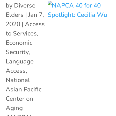
by
Diverse
Elders
|
Jan 7,
2020
|
Access
to Services
,
Economic
Security
,
Language
Access
,
National
Asian Pacific
Center on
Aging