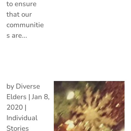
to ensure
that our
communitie
s are...
by
Diverse
Elders
|
Jan 8,
2020
|
Individual
Stories