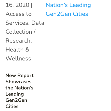
16, 2020
|
Access to
Services
,
Data
Collection /
Research
,
Health &
Wellness
New Report
Showcases
the Nation’s
Leading
Gen2Gen
Cities