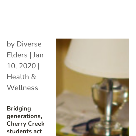
by
Diverse
Elders
|
Jan
10, 2020
|
Health &
Wellness
Bridging
generations,
Cherry Creek
students act