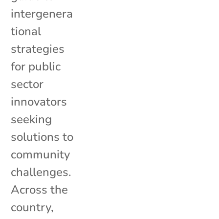
intergenera
tional
strategies
for public
sector
innovators
seeking
solutions to
community
challenges.
Across the
country,