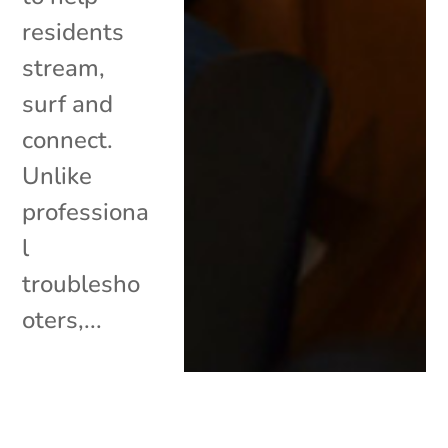
residents
stream,
surf and
connect.
Unlike
professiona
l
troublesho
oters,...