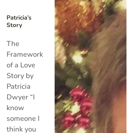
Patricia’s
Story
The
Framework
of a Love
Story by
Patricia
Dwyer “I
know
someone I
think you