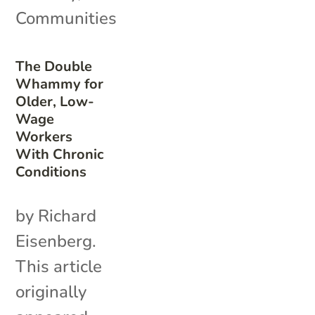
Communities
The Double
Whammy for
Older, Low-
Wage
Workers
With Chronic
Conditions
by Richard
Eisenberg.
This article
originally