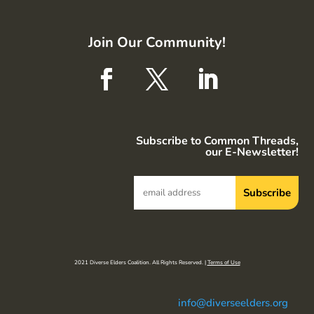
Join Our Community!
Subscribe to Common Threads,
our E-Newsletter!
2021 Diverse Elders Coalition. All Rights Reserved. |
Terms of Use
info@diverseelders.org