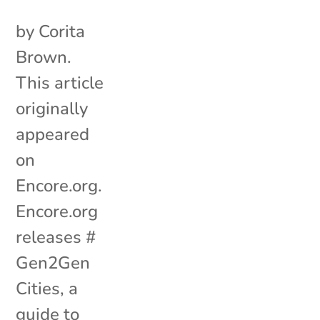
by Corita
Brown.
This article
originally
appeared
on
Encore.org.
Encore.org
releases #
Gen2Gen
Cities, a
guide to