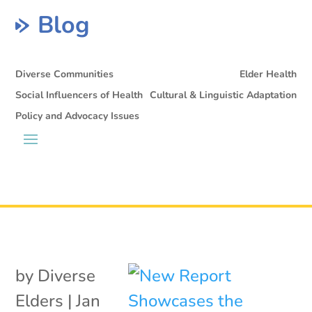
Blog
Diverse Communities
Elder Health
Social Influencers of Health
Cultural & Linguistic Adaptation
Policy and Advocacy Issues
by
Diverse
Elders
|
Jan