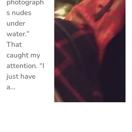
photograph
s nudes
under
water.”
That
caught my
attention. “I
just have
a...