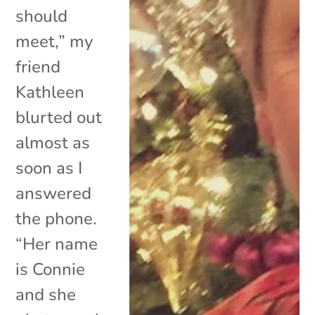
should
meet,” my
friend
Kathleen
blurted out
almost as
soon as I
answered
the phone.
“Her name
is Connie
and she