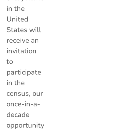
in the
United
States will
receive an
invitation
to
participate
in the
census, our
once-in-a-
decade
opportunity