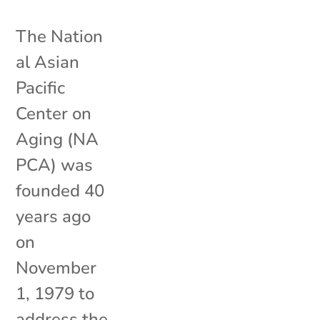
The Nation
al Asian
Pacific
Center on
Aging (NA
PCA) was
founded 40
years ago
on
November
1, 1979 to
address the