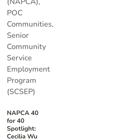
(NAPCA)
,
POC
Communities
,
Senior
Community
Service
Employment
Program
(SCSEP)
NAPCA 40
for 40
Spotlight:
Cecilia Wu