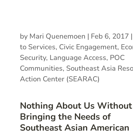
by
Mari Quenemoen
|
Feb 6, 2017
to Services
,
Civic Engagement
,
Eco
Security
,
Language Access
,
POC
Communities
,
Southeast Asia Res
Action Center (SEARAC)
Nothing About Us Without
Bringing the Needs of
Southeast Asian American