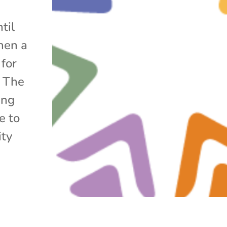
til
hen a
 for
. The
ing
e to
ity