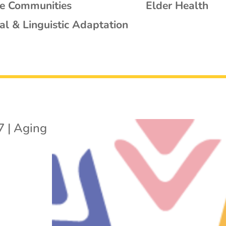
se Communities
Elder Health
al & Linguistic Adaptation
7
|
Aging