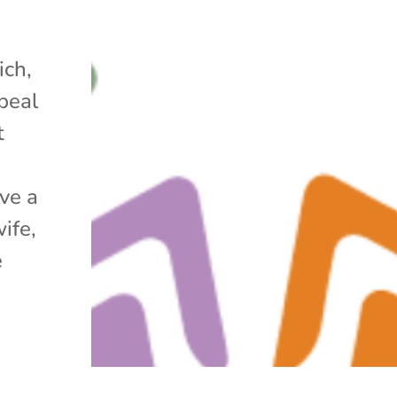
ich,
peal
t
ve a
ife,
e