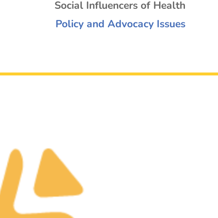
Social Influencers of Health
Policy and Advocacy Issues