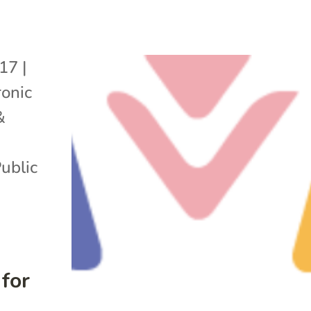
017
|
onic
&
ublic
for