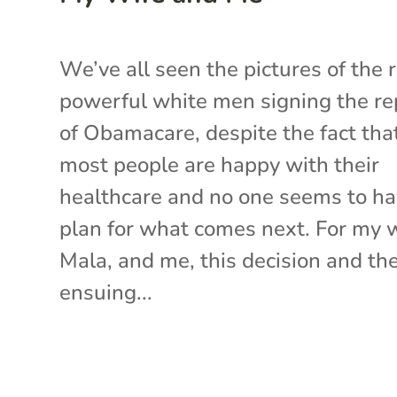
We’ve all seen the pictures of the r
powerful white men signing the re
of Obamacare, despite the fact tha
most people are happy with their
healthcare and no one seems to ha
plan for what comes next. For my w
Mala, and me, this decision and th
ensuing...