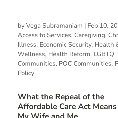
by
Vega Subramaniam
|
Feb 10, 2
Access to Services
,
Caregiving
,
Chr
Illness
,
Economic Security
,
Health 
Wellness
,
Health Reform
,
LGBTQ
Communities
,
POC Communities
,
P
Policy
What the Repeal of the
Affordable Care Act Means 
My Wife and Me