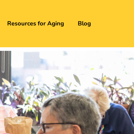
Resources for Aging
Blog