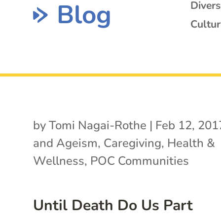
Blog
Diver
Cultur
by
Tomi Nagai-Rothe
|
Feb 12, 201
and Ageism
,
Caregiving
,
Health &
Wellness
,
POC Communities
Until Death Do Us Part