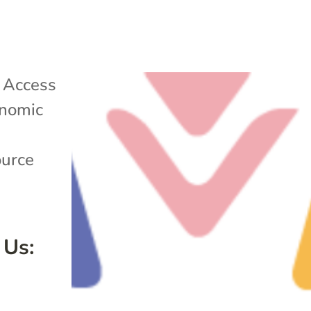
|
Access
nomic
ource
 Us: