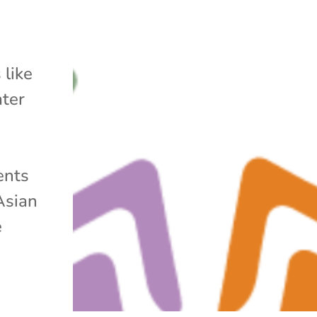
 like
ater
ents
Asian
e