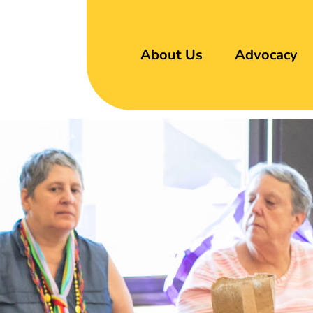
About Us
Advocacy