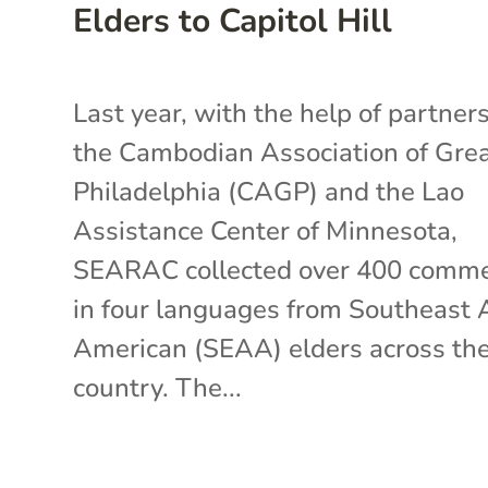
Elders to Capitol Hill
Last year, with the help of partners
the Cambodian Association of Gre
Philadelphia (CAGP) and the Lao
Assistance Center of Minnesota,
SEARAC collected over 400 comm
in four languages from Southeast 
American (SEAA) elders across th
country. The...