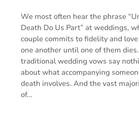
We most often hear the phrase “Un
Death Do Us Part” at weddings, w
couple commits to fidelity and love
one another until one of them dies
traditional wedding vows say noth
about what accompanying someon
death involves. And the vast major
of...