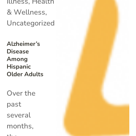
Illness
,
Health
& Wellness
,
Uncategorized
Alzheimer’s
Disease
Among
Hispanic
Older Adults
Over the
past
several
months,