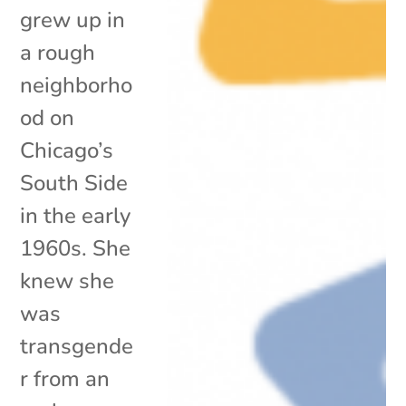
grew up in
a rough
neighborho
od on
Chicago’s
South Side
in the early
1960s. She
knew she
was
transgende
r from an