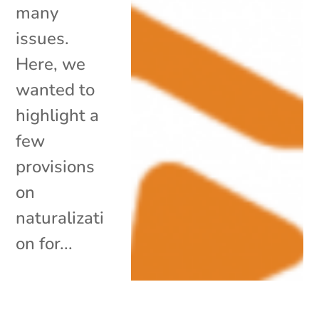
many
issues.
Here, we
wanted to
highlight a
few
provisions
on
naturalizati
on for...