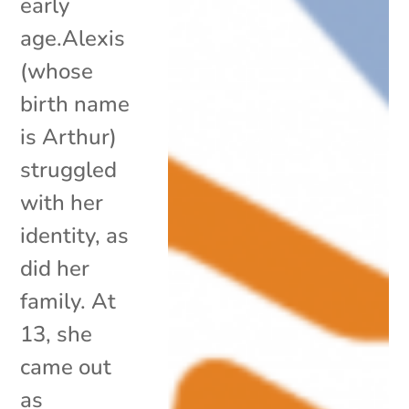
early
age.Alexis
(whose
birth name
is Arthur)
struggled
with her
identity, as
did her
family. At
13, she
came out
as