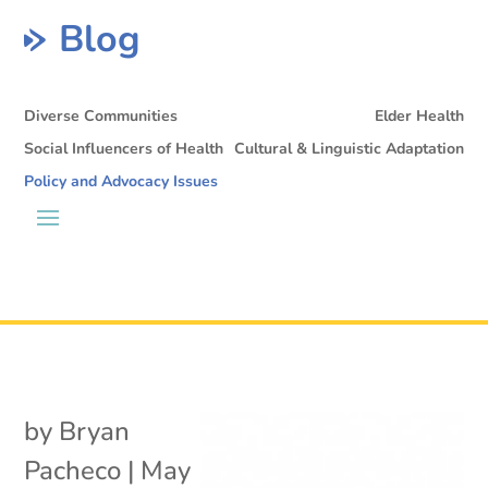
Blog
Diverse Communities
Elder Health
Social Influencers of Health
Cultural & Linguistic Adaptation
Policy and Advocacy Issues
by
Bryan
Pacheco
|
May