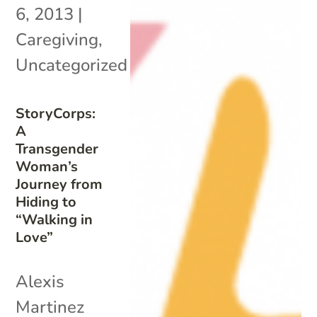
6, 2013
|
Caregiving
,
Uncategorized
StoryCorps:
A
Transgender
Woman’s
Journey from
Hiding to
“Walking in
Love”
Alexis
Martinez