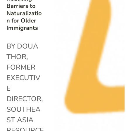
Barriers to
Naturalizatio
n for Older
Immigrants
BY DOUA
THOR,
FORMER
EXECUTIV
E
DIRECTOR,
SOUTHEA
ST ASIA
RESOURCE