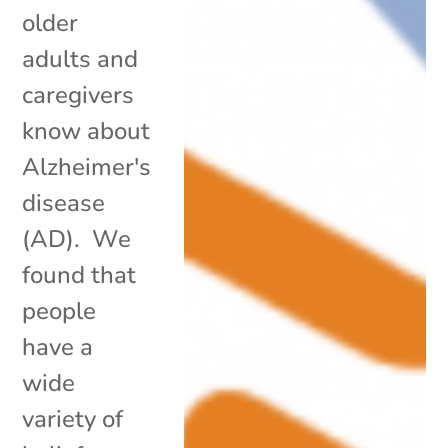
older
adults and
caregivers
know about
Alzheimer's
disease
(AD). We
found that
people
have a
wide
variety of