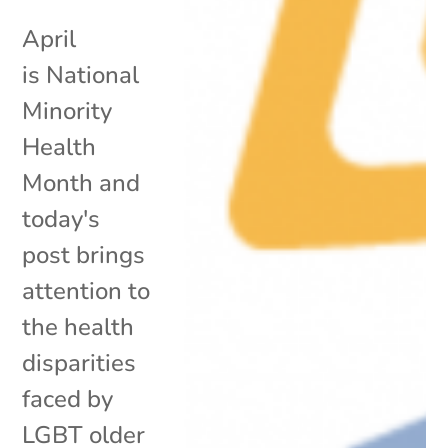
April
is National
Minority
Health
Month and
today's
post brings
attention to
the health
disparities
faced by
LGBT older