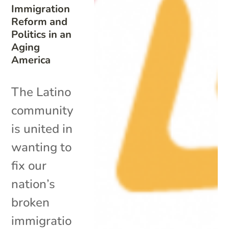
Immigration
Reform and
Politics in an
Aging
America
The Latino
community
is united in
wanting to
fix our
nation’s
broken
immigratio