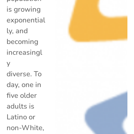
is growing
exponential
ly, and
becoming
increasingl
y
diverse. To
day, one in
five older
adults is
Latino or
non-White,