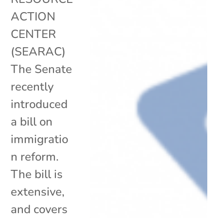
ACTION
CENTER
(SEARAC)
The Senate
recently
introduced
a bill on
immigratio
n reform.
The bill is
extensive,
and covers