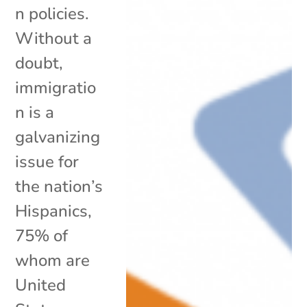
n policies.
Without a
doubt,
immigratio
n is a
galvanizing
issue for
the nation’s
Hispanics,
75% of
whom are
United