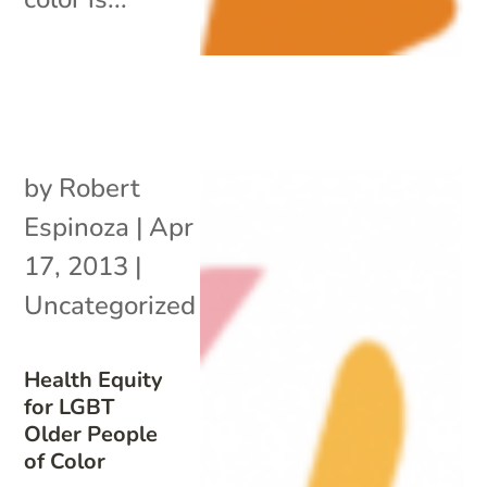
by
Robert
Espinoza
|
Apr
17, 2013
|
Uncategorized
Health Equity
for LGBT
Older People
of Color