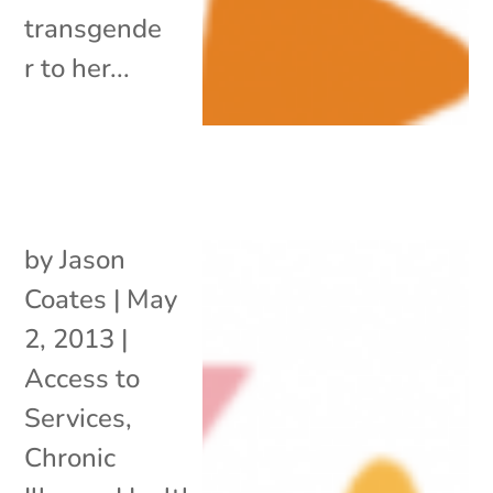
transgende
r to her...
by
Jason
Coates
|
May
2, 2013
|
Access to
Services
,
Chronic