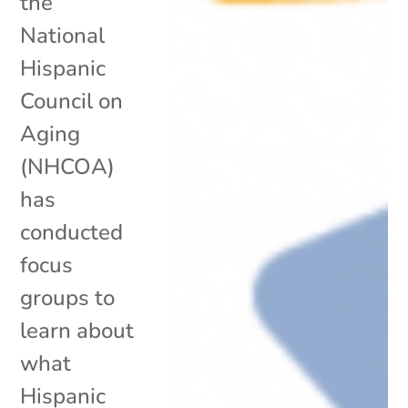
the
National
Hispanic
Council on
Aging
(NHCOA)
has
conducted
focus
groups to
learn about
what
Hispanic