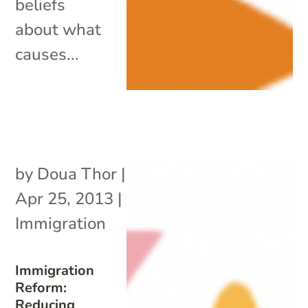
beliefs
about what
causes...
by
Doua Thor
|
Apr 25, 2013
|
Immigration
Immigration
Reform:
Reducing