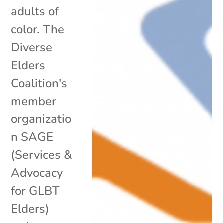
adults of
color. The
Diverse
Elders
Coalition's
member
organizatio
n SAGE
(Services &
Advocacy
for GLBT
Elders)