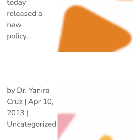
today
released a
new
policy...
by
Dr. Yanira
Cruz
|
Apr 10,
2013
|
Uncategorized