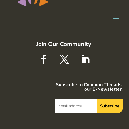
Join Our Community!
Subscribe to Common Threads,
our E-Newsletter!