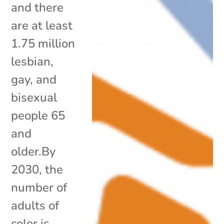
and there
are at least
1.75 million
lesbian,
gay, and
bisexual
people 65
and
older.By
2030, the
number of
adults of
color is...