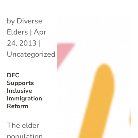
by
Diverse
Elders
|
Apr
24, 2013
|
Uncategorized
DEC
Supports
Inclusive
Immigration
Reform
The elder
population