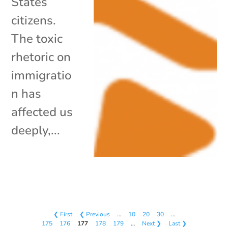
States
citizens.
The toxic
rhetoric on
immigratio
n has
affected us
deeply,...
❮ First
❮ Previous
…
10
20
30
…
175
176
177
178
179
…
Next ❯
Last ❯