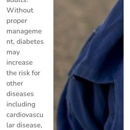
Without
proper
manageme
nt, diabetes
may
increase
the risk for
other
diseases
including
cardiovascu
lar disease,