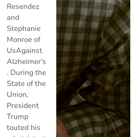
Resendez
and
Stephanie
Monroe of
UsAgainst
Alzheimer's
. During the
State of the
Union,
President
Trump
touted his