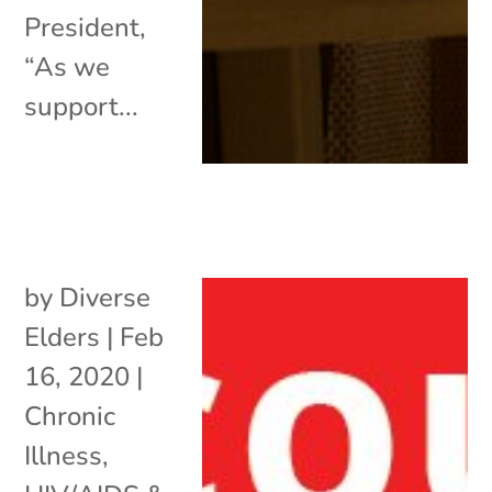
President,
“As we
support...
by
Diverse
Elders
|
Feb
16, 2020
|
Chronic
Illness
,