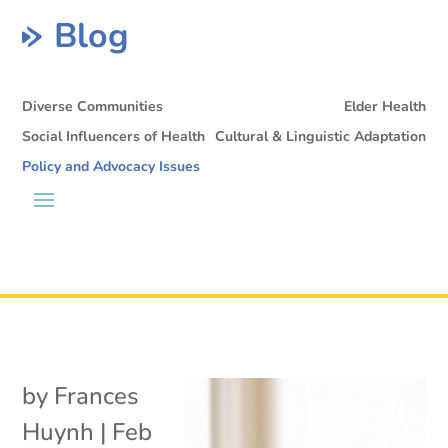
Blog
Diverse Communities
Elder Health
Social Influencers of Health
Cultural & Linguistic Adaptation
Policy and Advocacy Issues
by
Frances
Huynh
|
Feb