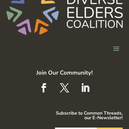
Join Our Community!
Subscribe to Common Threads,
our E-Newsletter!