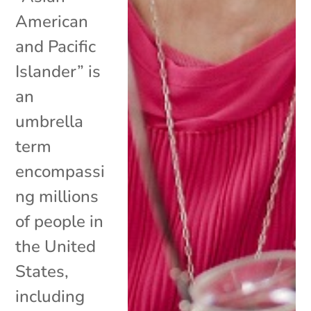
American
and Pacific
Islander” is
an
umbrella
term
encompassi
ng millions
of people in
the United
States,
including