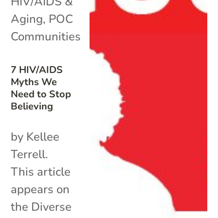
HIV/AIDS &
Aging
,
POC
Communities
7 HIV/AIDS
Myths We
Need to Stop
Believing
by Kellee
Terrell.
This article
appears on
the Diverse