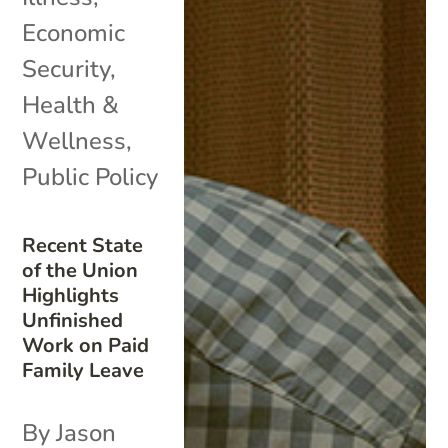
Economic
Security
,
Health &
Wellness
,
Public Policy
Recent State
of the Union
Highlights
Unfinished
Work on Paid
Family Leave
By Jason