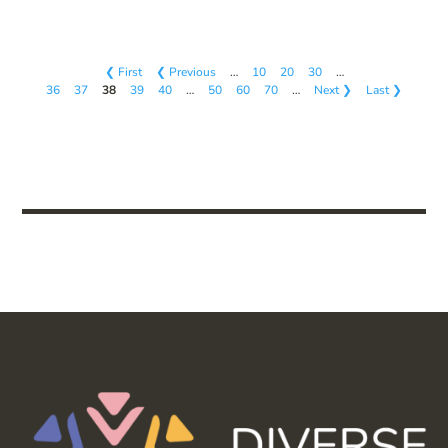
❮ First
❮ Previous
…
10
20
30
…
36
37
38
39
40
…
50
60
70
…
Next ❯
Last ❯