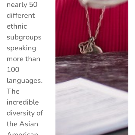
nearly 50
different
ethnic
subgroups
speaking
more than
100
languages.
The
incredible
diversity of
the Asian
American