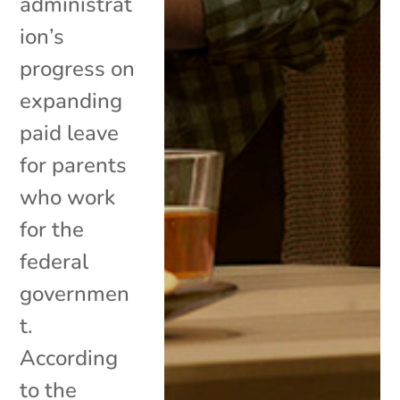
administrat
ion’s
progress on
expanding
paid leave
for parents
who work
for the
federal
governmen
t.
According
to the