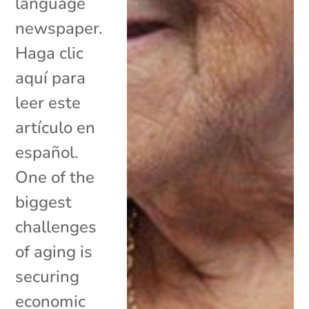
language
newspaper.
Haga clic
aquí para
leer este
artículo en
español.
One of the
biggest
challenges
of aging is
securing
economic