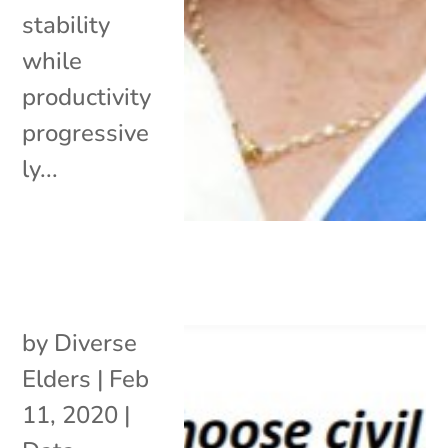
stability
while
productivity
progressive
ly...
by
Diverse
Elders
|
Feb
11, 2020
|