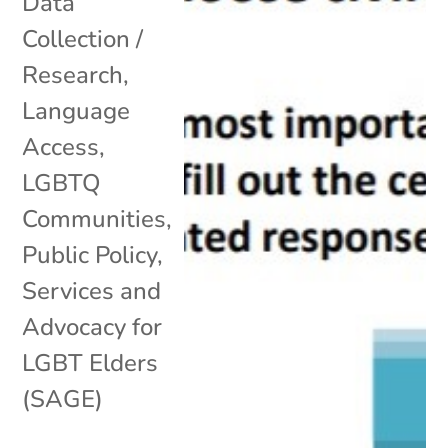
Data
Collection /
Research
,
Language
Access
,
LGBTQ
Communities
,
Public Policy
,
Services and
Advocacy for
LGBT Elders
(SAGE)