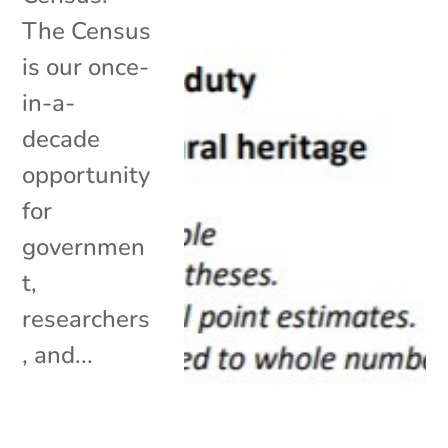
The Census
is our once-
in-a-
decade
opportunity
for
governmen
t,
researchers
, and...