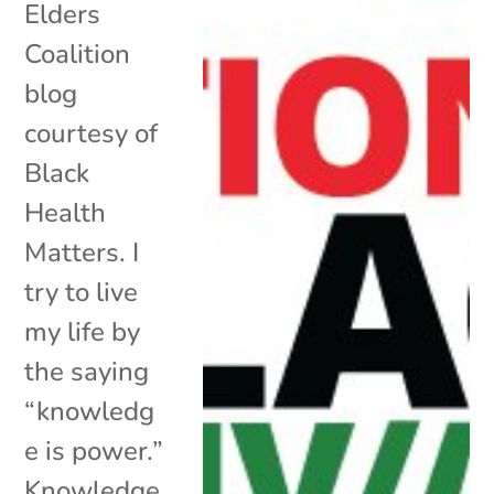
Elders
Coalition
blog
courtesy of
Black
Health
Matters. I
try to live
my life by
the saying
“knowledg
e is power.”
Knowledge