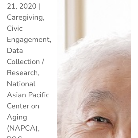
21, 2020
|
Caregiving
,
Civic
Engagement
,
Data
Collection /
Research
,
National
Asian Pacific
Center on
Aging
(NAPCA)
,