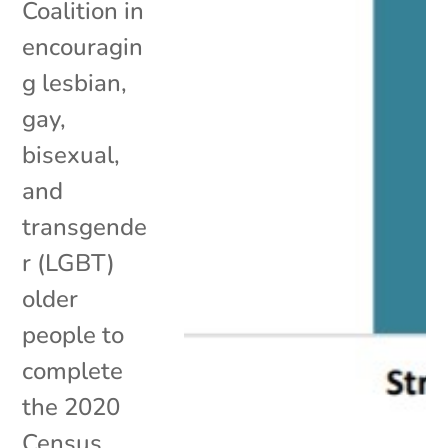
Coalition in
encouragin
g lesbian,
gay,
bisexual,
and
transgende
r (LGBT)
older
people to
complete
the 2020
Census.