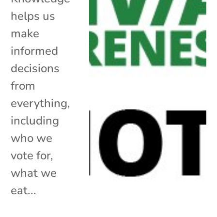
helps us
make
informed
decisions
from
everything,
including
who we
vote for,
what we
eat...