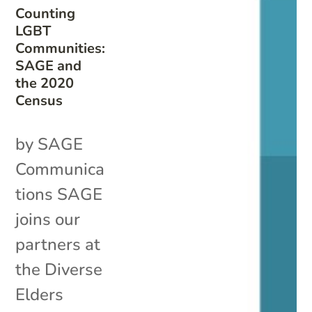
Counting
LGBT
Communities:
SAGE and
the 2020
Census
by SAGE
Communica
tions SAGE
joins our
partners at
the Diverse
Elders