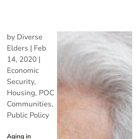
by
Diverse
Elders
|
Feb
14, 2020
|
Economic
Security
,
Housing
,
POC
Communities
,
Public Policy
Aging in