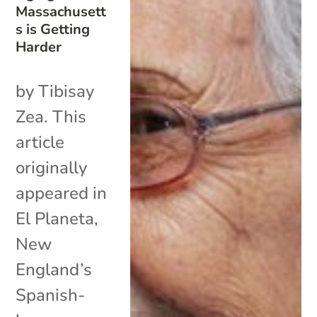
Massachusett
s is Getting
Harder
by Tibisay
Zea. This
article
originally
appeared in
El Planeta,
New
England’s
Spanish-