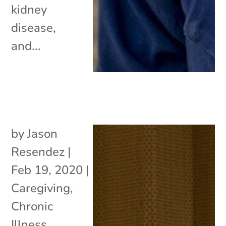
kidney
disease,
and...
by
Jason
Resendez
|
Feb 19, 2020
|
Caregiving
,
Chronic
Illness
,