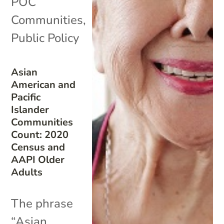
POC
Communities
,
Public Policy
Asian
American and
Pacific
Islander
Communities
Count: 2020
Census and
AAPI Older
Adults
The phrase
“Asian