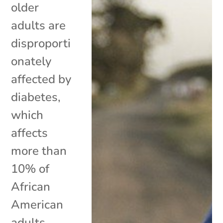
older
adults are
disproporti
onately
affected by
diabetes,
which
affects
more than
10% of
African
American
adults.