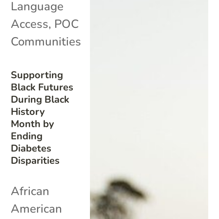
Language
Access
,
POC
Communities
Supporting
Black Futures
During Black
History
Month by
Ending
Diabetes
Disparities
African
American