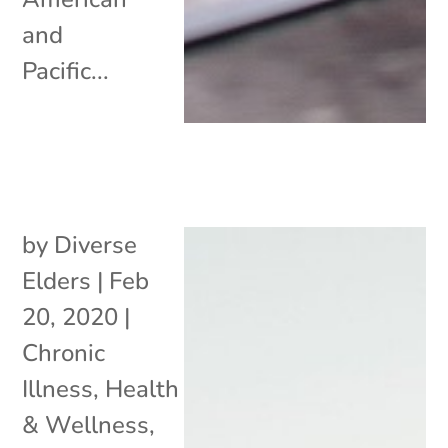
and
Pacific...
by
Diverse
Elders
|
Feb
20, 2020
|
Chronic
Illness
,
Health
& Wellness
,