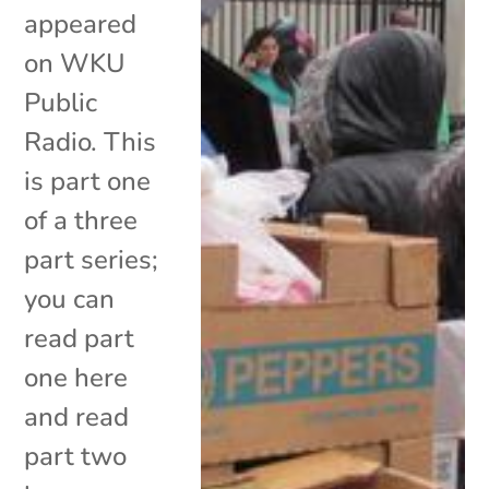
appeared
on WKU
Public
Radio. This
is part one
of a three
part series;
you can
read part
one here
and read
part two