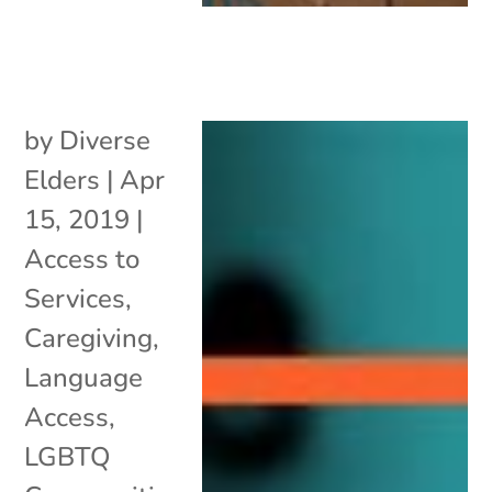
by
Diverse
Elders
|
Apr
15, 2019
|
Access to
Services
,
Caregiving
,
Language
Access
,
LGBTQ