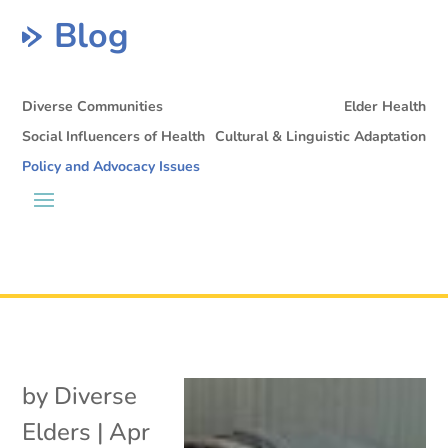
Blog
Diverse Communities
Elder Health
Social Influencers of Health
Cultural & Linguistic Adaptation
Policy and Advocacy Issues
by
Diverse
Elders
|
Apr