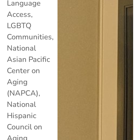
Language
Access
,
LGBTQ
Communities
,
National
Asian Pacific
Center on
Aging
(NAPCA)
,
National
Hispanic
Council on
Aging