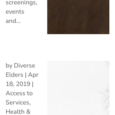
screenings,
events
and...
by
Diverse
Elders
|
Apr
18, 2019
|
Access to
Services
,
Health &