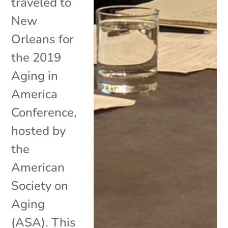
traveled to
New
Orleans for
the 2019
Aging in
America
Conference,
hosted by
the
American
Society on
Aging
(ASA). This