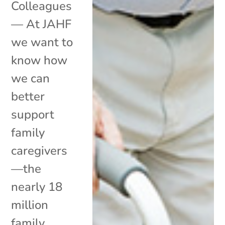
Colleagues
— At JAHF
we want to
know how
we can
better
support
family
caregivers
—the
nearly 18
million
family