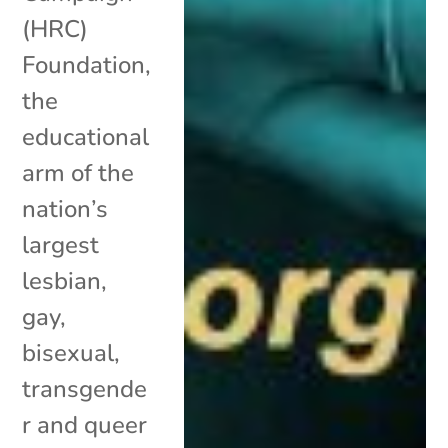
(HRC)
Foundation,
the
educational
arm of the
nation’s
largest
lesbian,
gay,
bisexual,
transgende
r and queer