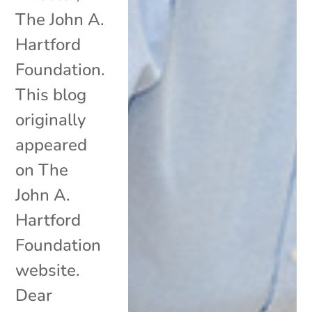
The John A.
Hartford
Foundation.
This blog
originally
appeared
on The
John A.
Hartford
Foundation
website.
Dear