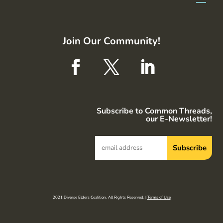
Join Our Community!
Subscribe to Common Threads,
our E-Newsletter!
2021 Diverse Elders Coalition. All Rights Reserved. |
Terms of Use