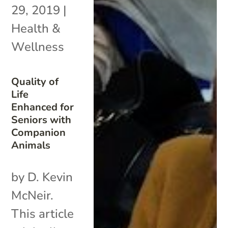
29, 2019
|
Health &
Wellness
Quality of
Life
Enhanced for
Seniors with
Companion
Animals
by D. Kevin
McNeir.
This article