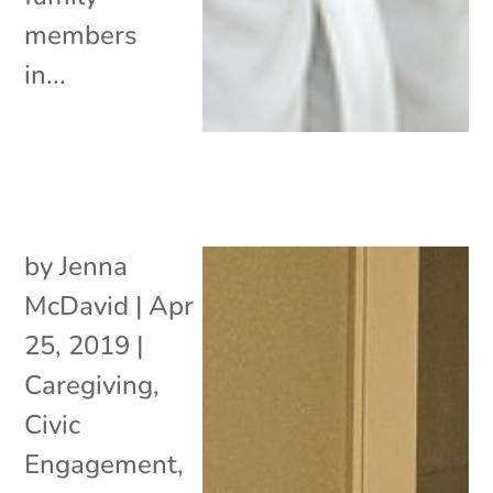
members
in...
by
Jenna
McDavid
|
Apr
25, 2019
|
Caregiving
,
Civic
Engagement
,