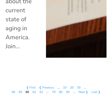
about the
current
state of
aging in
America.
Join...
❮ First
❮ Previous
…
10
20
30
…
58
59
60
61
62
…
70
80
90
…
Next ❯
Last ❯