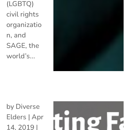
(LGBTQ)
civil rights
organizatio
n, and
SAGE, the
world’s...
by
Diverse
Elders
|
Apr
14, 2019
|