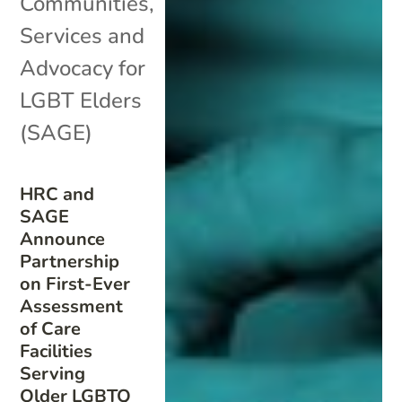
Communities
,
Services and
Advocacy for
LGBT Elders
(SAGE)
HRC and
SAGE
Announce
Partnership
on First-Ever
Assessment
of Care
Facilities
Serving
Older LGBTQ