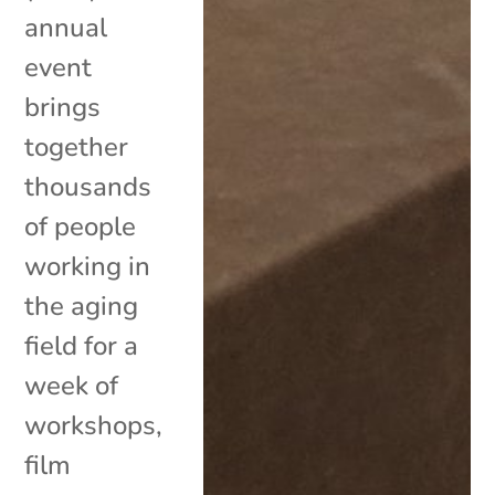
annual
event
brings
together
thousands
of people
working in
the aging
field for a
week of
workshops,
film