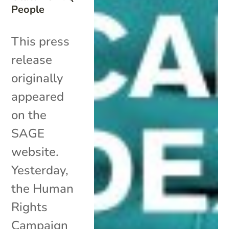
People
This press
release
originally
appeared
on the
SAGE
website.
Yesterday,
the Human
Rights
Campaign