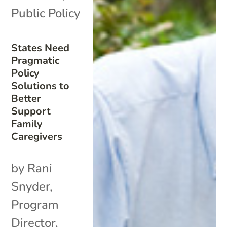
Public Policy
States Need
Pragmatic
Policy
Solutions to
Better
Support
Family
Caregivers
by Rani
Snyder,
Program
Director,