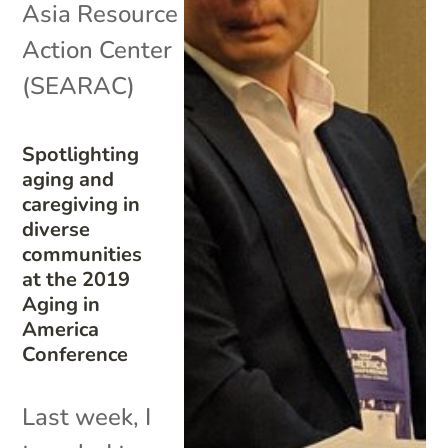
Asia Resource
Action Center
(SEARAC)
Spotlighting
aging and
caregiving in
diverse
communities
at the 2019
Aging in
America
Conference
Last week, I