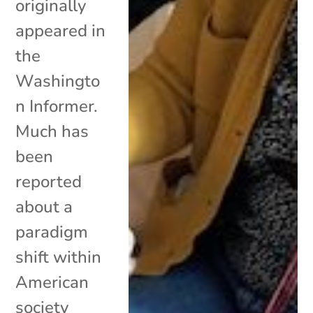
originally
appeared in
the
Washingto
n Informer.
Much has
been
reported
about a
paradigm
shift within
American
society