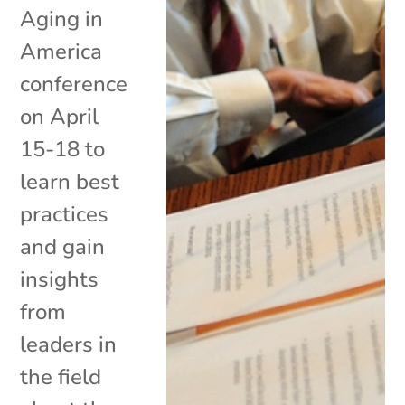
Aging in
America
conference
on April
15-18 to
learn best
practices
and gain
insights
from
leaders in
the field