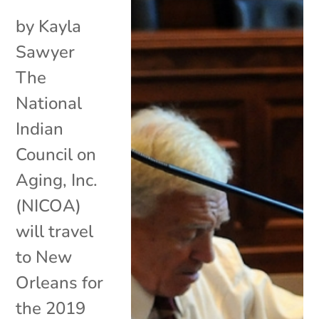
by Kayla
Sawyer
The
National
Indian
Council on
Aging, Inc.
(NICOA)
will travel
to New
Orleans for
the 2019