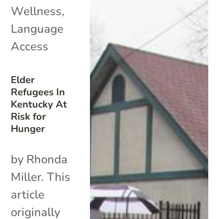
Wellness
,
Language
Access
Elder
Refugees In
Kentucky At
Risk for
Hunger
by Rhonda
Miller. This
article
originally