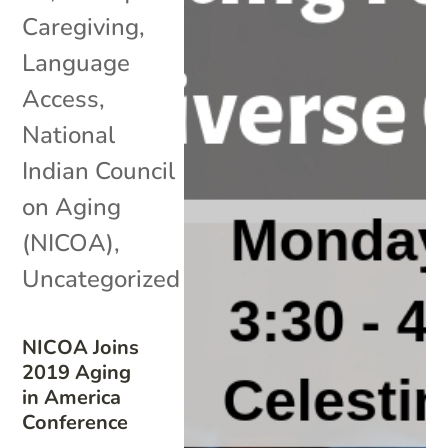
Caregiving
,
Language
Access
,
National
Indian Council
on Aging
(NICOA)
,
Uncategorized
NICOA Joins
2019 Aging
in America
Conference