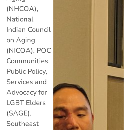
(NHCOA)
,
National
Indian Council
on Aging
(NICOA)
,
POC
Communities
,
Public Policy
,
Services and
Advocacy for
LGBT Elders
(SAGE)
,
Southeast