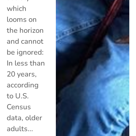
which
looms on
the horizon
and cannot
be ignored:
In less than
20 years,
according
to U.S.
Census
data, older
adults...