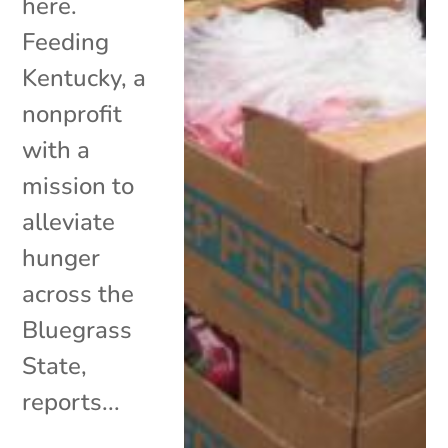
here.
Feeding
Kentucky, a
nonprofit
with a
mission to
alleviate
hunger
across the
Bluegrass
State,
reports...