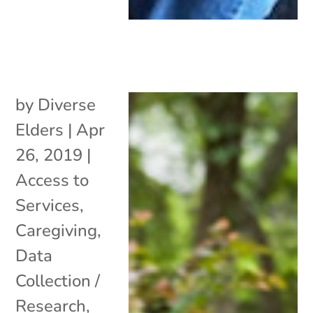
by
Diverse
Elders
|
Apr
26, 2019
|
Access to
Services
,
Caregiving
,
Data
Collection /
Research
,