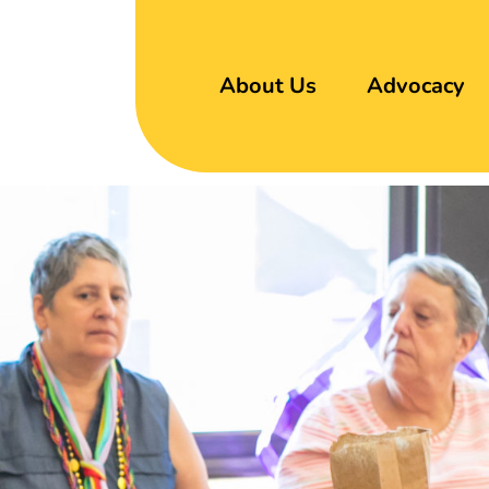
About Us
Advocacy