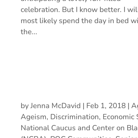
celebration. But I know better. I wil
most likely spend the day in bed w
the...
by
Jenna McDavid
|
Feb 1, 2018
|
A
Ageism
,
Discrimination
,
Economic 
National Caucus and Center on Bl