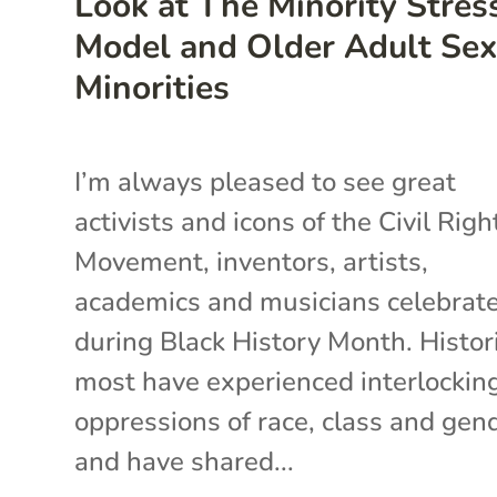
Look at The Minority Stres
Model and Older Adult Sex
Minorities
I’m always pleased to see great
activists and icons of the Civil Righ
Movement, inventors, artists,
academics and musicians celebrat
during Black History Month. Histori
most have experienced interlockin
oppressions of race, class and gend
and have shared...