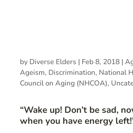
by
Diverse Elders
|
Feb 8, 2018
|
Ag
Ageism
,
Discrimination
,
National H
Council on Aging (NHCOA)
,
Uncate
“Wake up! Don’t be sad, no
when you have energy left!