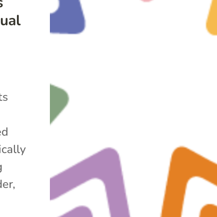
s
ual
ts
ed
cally
g
er,