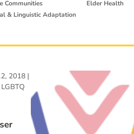
se Communities
Elder Health
al & Linguistic Adaptation
12, 2018
|
,
LGBTQ
ser