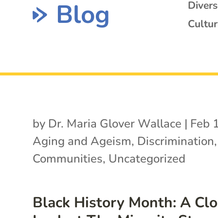
Blog
Diver
Cultur
by
Dr. Maria Glover Wallace
|
Feb 
Aging and Ageism
,
Discrimination
Communities
,
Uncategorized
Black History Month: A Clo