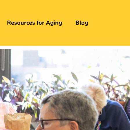
Resources for Aging
Blog