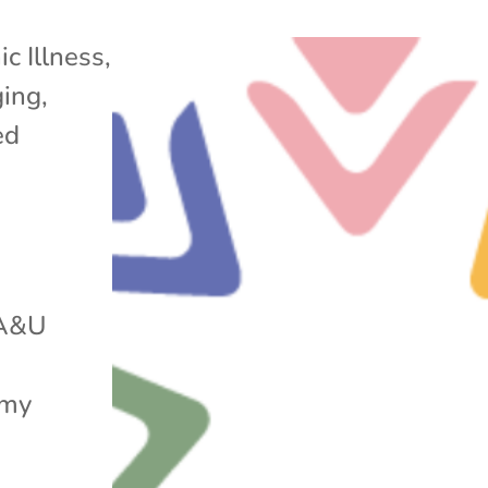
ic Illness
,
ging
,
ed
 A&U
 my