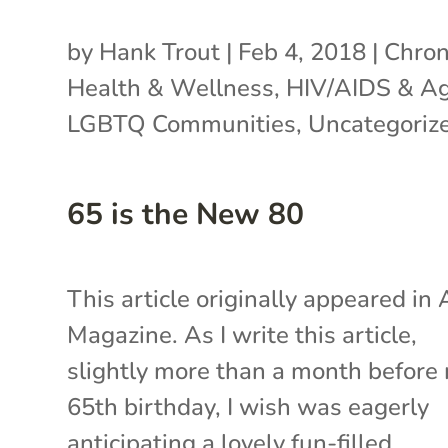
by
Hank Trout
|
Feb 4, 2018
|
Chron
Health & Wellness
,
HIV/AIDS & A
LGBTQ Communities
,
Uncategoriz
65 is the New 80
This article originally appeared in
Magazine. As I write this article,
slightly more than a month before
65th birthday, I wish was eagerly
anticipating a lovely fun-filled