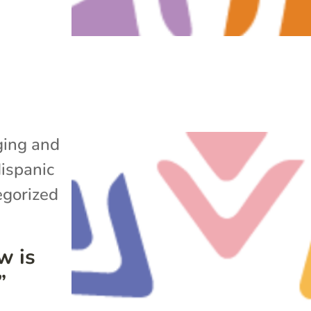
ing and
ispanic
gorized
w is
”