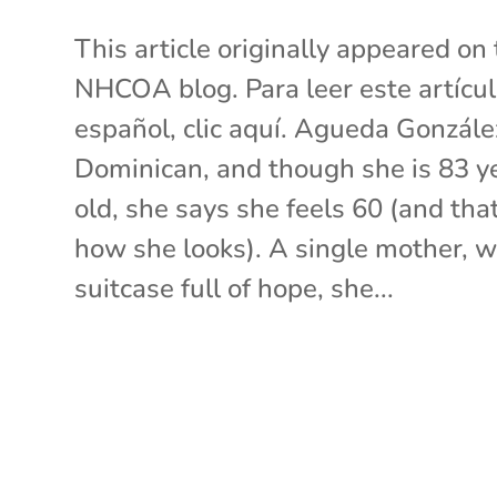
This article originally appeared on
NHCOA blog. Para leer este artícu
español, clic aquí. Agueda Gonzále
Dominican, and though she is 83 y
old, she says she feels 60 (and that
how she looks). A single mother, w
suitcase full of hope, she...