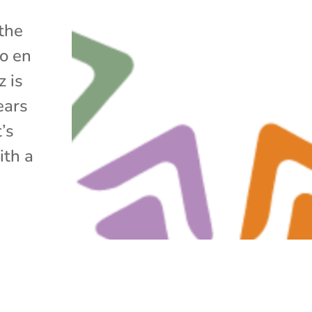
 the
lo en
z is
ears
’s
ith a