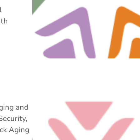
l
ith
ging and
Security
,
ack Aging