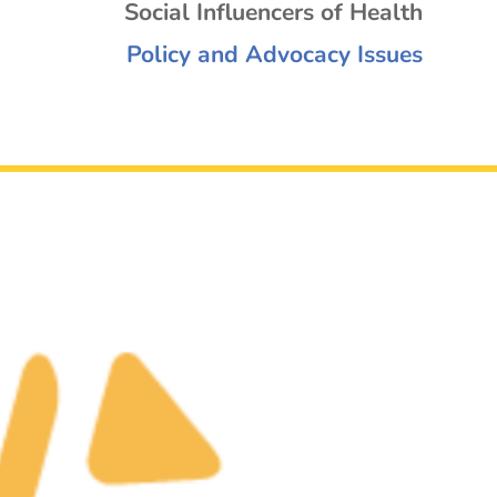
Social Influencers of Health
Policy and Advocacy Issues