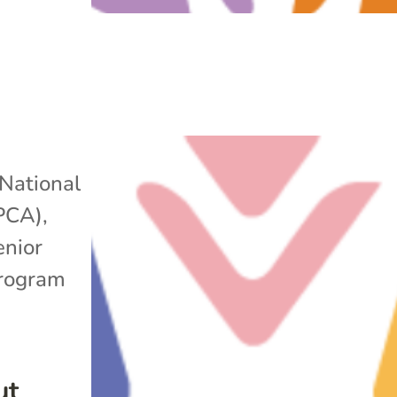
National
APCA)
,
enior
rogram
ut