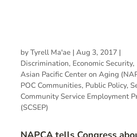
by
Tyrell Ma'ae
|
Aug 3, 2017
|
Discrimination
,
Economic Security
,
Asian Pacific Center on Aging (N
POC Communities
,
Public Policy
,
S
Community Service Employment P
(SCSEP)
NAPCA tells Congress abo