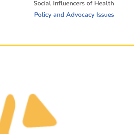
Social Influencers of Health
Policy and Advocacy Issues