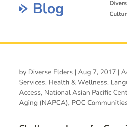
Blog
Diver
Cultur
by
Diverse Elders
|
Aug 7, 2017
|
A
Services
,
Health & Wellness
,
Lang
Access
,
National Asian Pacific Cen
Aging (NAPCA)
,
POC Communitie