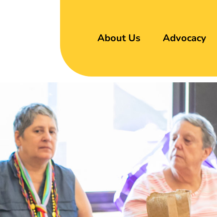
About Us
Advocacy