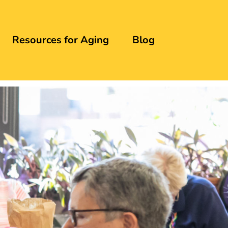
Resources for Aging
Blog