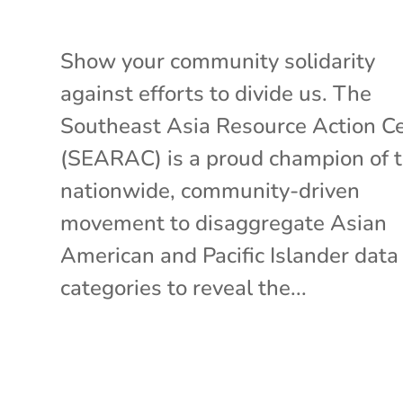
Show your community solidarity
against efforts to divide us. The
Southeast Asia Resource Action C
(SEARAC) is a proud champion of 
nationwide, community-driven
movement to disaggregate Asian
American and Pacific Islander data
categories to reveal the...