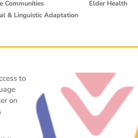
se Communities
Elder Health
al & Linguistic Adaptation
ccess to
uage
ter on
s