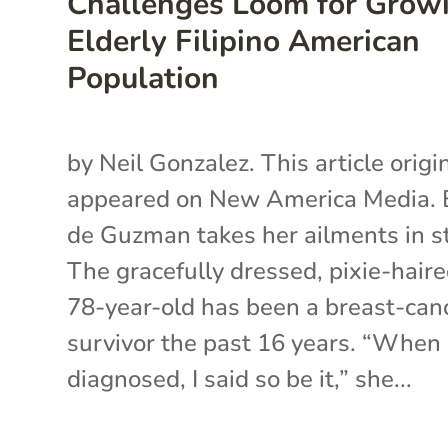
Challenges Loom for Grow
Elderly Filipino American
Population
by Neil Gonzalez. This article origi
appeared on New America Media. 
de Guzman takes her ailments in st
The gracefully dressed, pixie-hair
78-year-old has been a breast-can
survivor the past 16 years. “When 
diagnosed, I said so be it,” she...