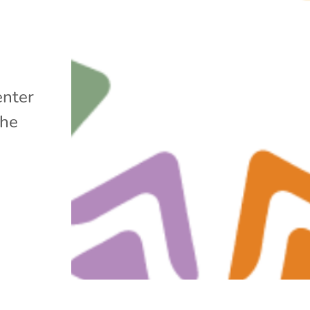
enter
the