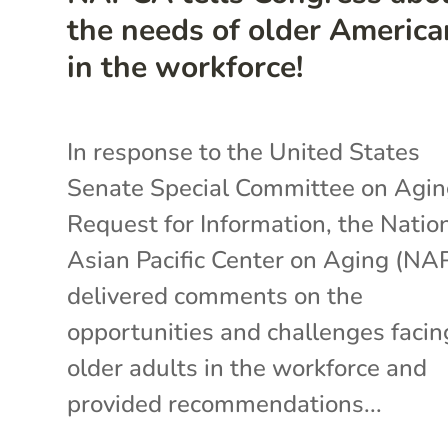
the needs of older America
in the workforce!
In response to the United States
Senate Special Committee on Agin
Request for Information, the Natio
Asian Pacific Center on Aging (N
delivered comments on the
opportunities and challenges facin
older adults in the workforce and
provided recommendations...