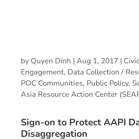
by
Quyen Dinh
|
Aug 1, 2017
|
Civi
Engagement
,
Data Collection / Re
POC Communities
,
Public Policy
,
S
Asia Resource Action Center (SE
Sign-on to Protect AAPI D
Disaggregation