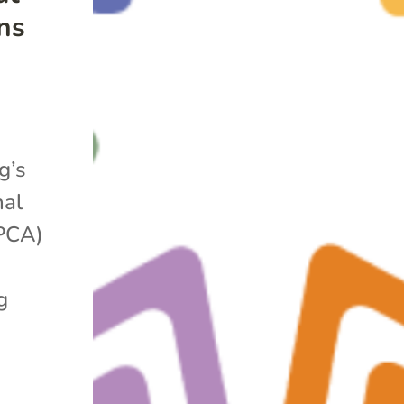
ns
g’s
nal
APCA)
g