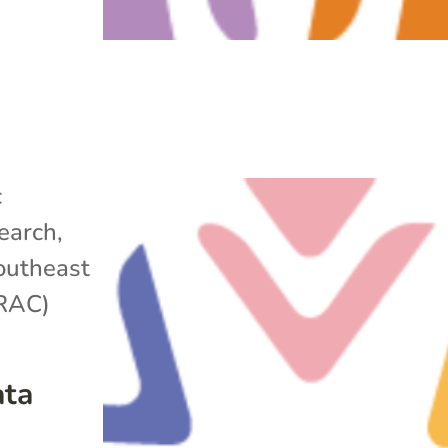
c
search
,
outheast
ARAC)
ata