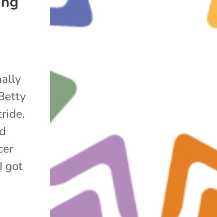
ing
nally
Betty
ride.
ed
cer
I got