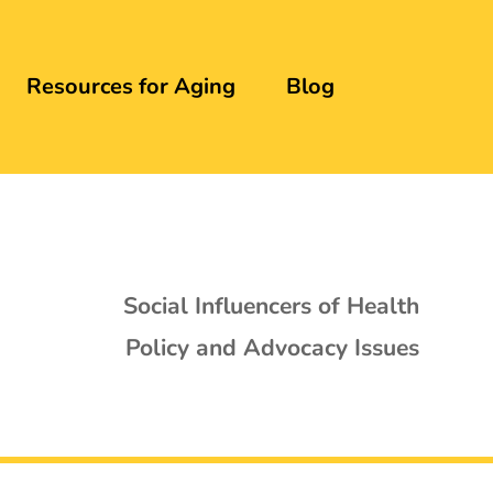
Resources for Aging
Blog
Social Influencers of Health
Policy and Advocacy Issues