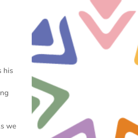
 his
ing
As we