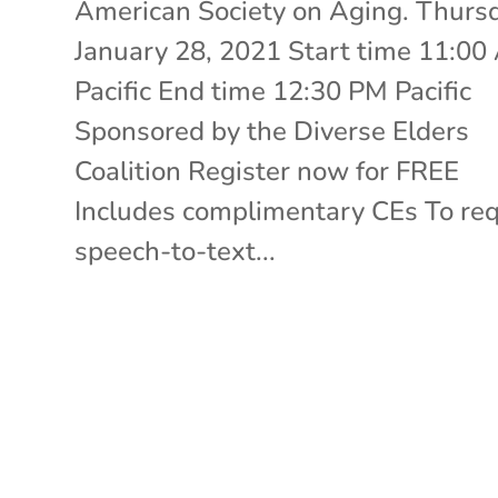
American Society on Aging. Thurs
January 28, 2021 Start time 11:0
Pacific End time 12:30 PM Pacific
Sponsored by the Diverse Elders
Coalition Register now for FREE
Includes complimentary CEs To re
speech-to-text...