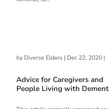
by
Diverse Elders
|
Dec 22, 2020
|
Advice for Caregivers and
People Living with Dement