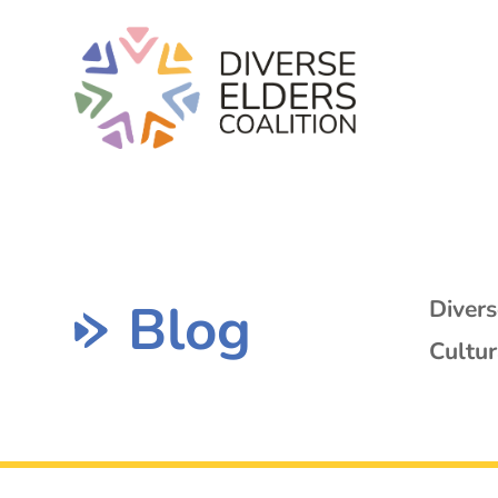
Blog
Diver
Cultur