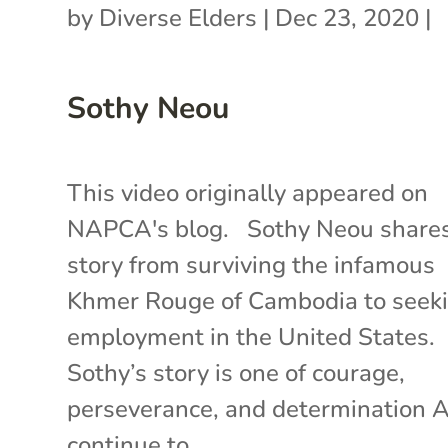
by
Diverse Elders
|
Dec 23, 2020
|
Sothy Neou
This video originally appeared on
NAPCA's blog. Sothy Neou shares
story from surviving the infamous
Khmer Rouge of Cambodia to seek
employment in the United States.
Sothy’s story is one of courage,
perseverance, and determination 
continue to...