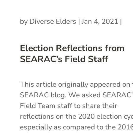
by
Diverse Elders
|
Jan 4, 2021
|
Election Reflections from
SEARAC’s Field Staff
This article originally appeared on
SEARAC blog. We asked SEARAC’
Field Team staff to share their
reflections on the 2020 election cyc
especially as compared to the 201