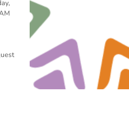
day,
0 AM
quest