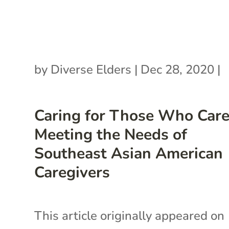
by
Diverse Elders
|
Dec 28, 2020
|
Caring for Those Who Care
Meeting the Needs of
Southeast Asian American
Caregivers
This article originally appeared on