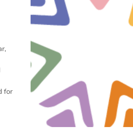
r,
d
 for