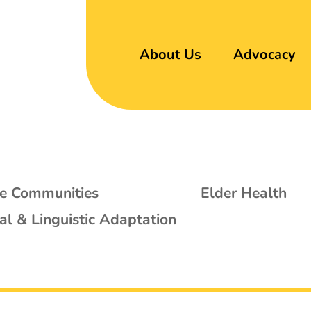
About Us
Advocacy
se Communities
Elder Health
al & Linguistic Adaptation