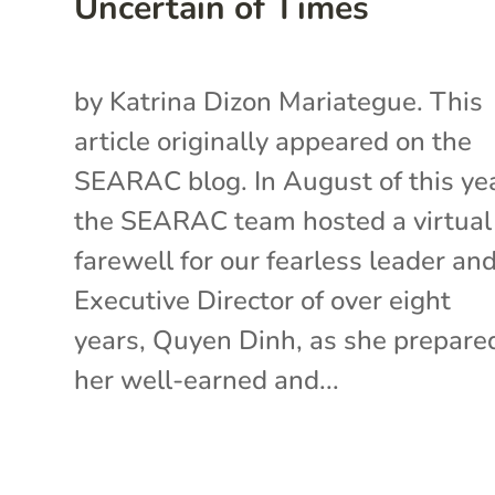
Uncertain of Times
by Katrina Dizon Mariategue. This
article originally appeared on the
SEARAC blog. In August of this yea
the SEARAC team hosted a virtual
farewell for our fearless leader an
Executive Director of over eight
years, Quyen Dinh, as she prepared
her well-earned and...