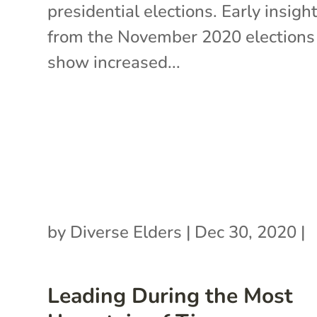
presidential elections. Early insigh
from the November 2020 elections
show increased...
by
Diverse Elders
|
Dec 30, 2020
|
Leading During the Most