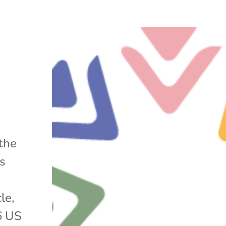
 the
s
le,
6 US