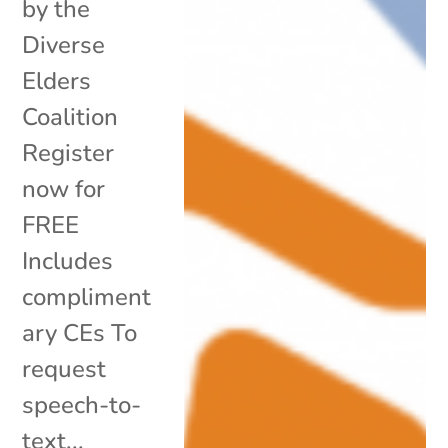
by the
Diverse
Elders
Coalition
Register
now for
FREE
Includes
compliment
ary CEs To
request
speech-to-
text...