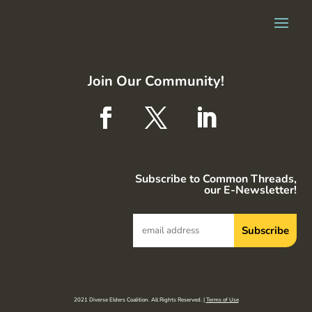
Join Our Community!
Subscribe to Common Threads,
our E-Newsletter!
2021 Diverse Elders Coalition. All Rights Reserved. |
Terms of Use