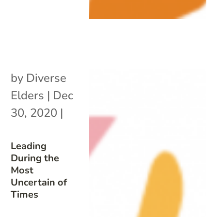
by
Diverse
Elders
|
Dec
30, 2020
|
Leading
During the
Most
Uncertain of
Times