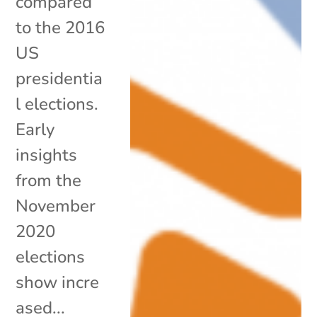
compared
to the 2016
US
presidentia
l elections.
Early
insights
from the
November
2020
elections
show incre
ased...