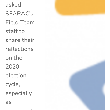
asked
SEARAC’s
Field Team
staff to
share their
reflections
on the
2020
election
cycle,
especially
as