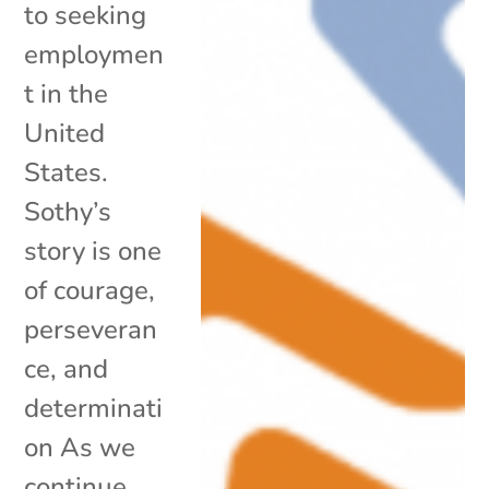
to seeking
employmen
t in the
United
States.
Sothy’s
story is one
of courage,
perseveran
ce, and
determinati
on As we
continue