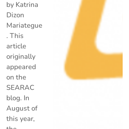
by Katrina
Dizon
Mariategue
. This
article
originally
appeared
on the
SEARAC
blog. In
August of
this year,
the