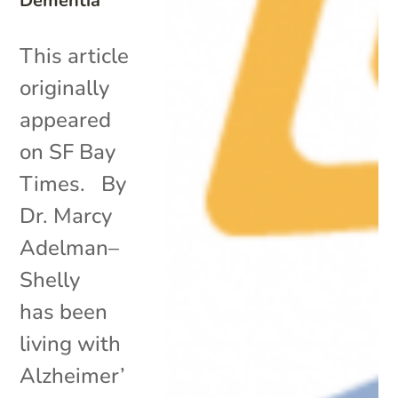
Dementia
This article
originally
appeared
on SF Bay
Times. By
Dr. Marcy
Adelman–
Shelly
has been
living with
Alzheimer’