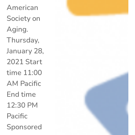
American
Society on
Aging.
Thursday,
January 28,
2021 Start
time 11:00
AM Pacific
End time
12:30 PM
Pacific
Sponsored