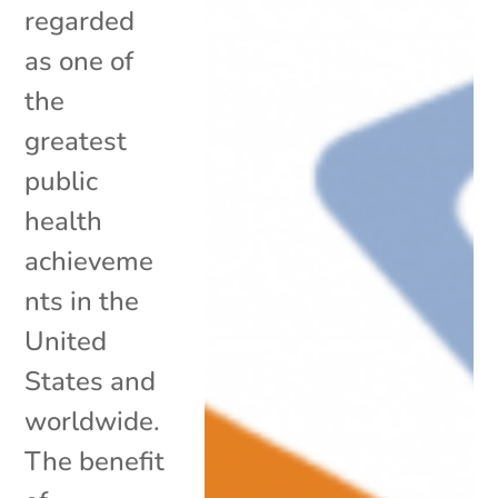
regarded
as one of
the
greatest
public
health
achieveme
nts in the
United
States and
worldwide.
The benefit