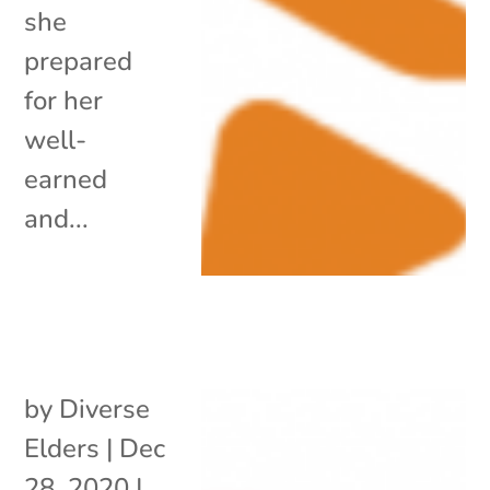
she
prepared
for her
well-
earned
and...
by
Diverse
Elders
|
Dec
28, 2020
|