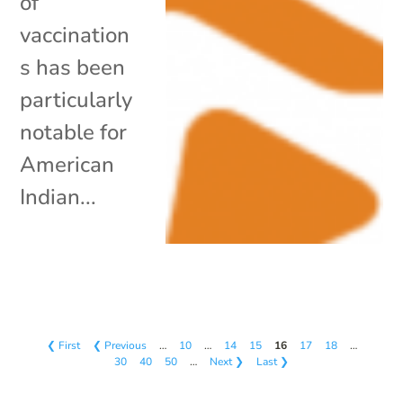
of
vaccination
s has been
particularly
notable for
American
Indian...
❮ First
❮ Previous
…
10
…
14
15
16
17
18
…
30
40
50
…
Next ❯
Last ❯