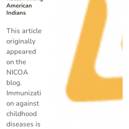
American
Indians
This article
originally
appeared
on the
NICOA
blog.
Immunizati
on against
childhood
diseases is