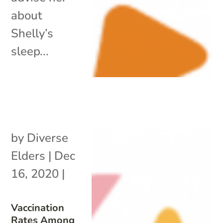
about
Shelly’s
sleep...
by
Diverse
Elders
|
Dec
16, 2020
|
Vaccination
Rates Among