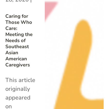
Caring for
Those Who
Care:
Meeting the
Needs of
Southeast
Asian
American
Caregivers
This article
originally
appeared
on