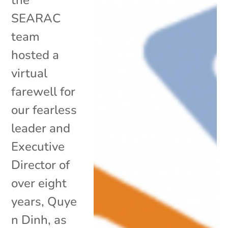
SEARAC
team
hosted a
virtual
farewell for
our fearless
leader and
Executive
Director of
over eight
years, Quye
n Dinh, as