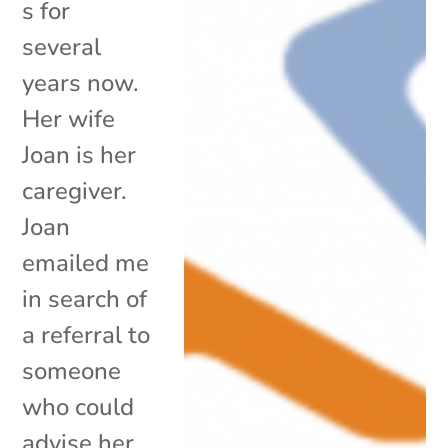
s for
several
years now.
Her wife
Joan is her
caregiver.
Joan
emailed me
in search of
a referral to
someone
who could
advise her