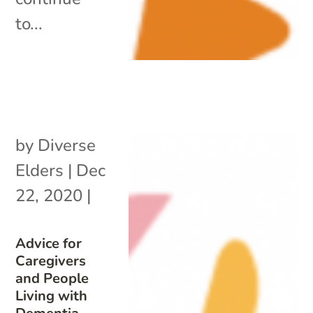
to...
by
Diverse
Elders
|
Dec
22, 2020
|
Advice for
Caregivers
and People
Living with