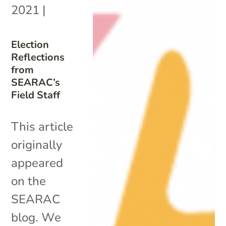
2021
|
Election
Reflections
from
SEARAC’s
Field Staff
This article
originally
appeared
on the
SEARAC
blog. We