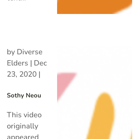
by
Diverse
Elders
|
Dec
23, 2020
|
Sothy Neou
This video
originally
appeared