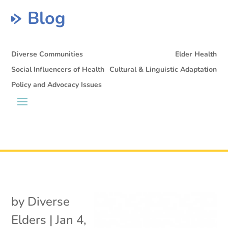
Blog
Diverse Communities
Elder Health
Social Influencers of Health
Cultural & Linguistic Adaptation
Policy and Advocacy Issues
by
Diverse
Elders
|
Jan 4,