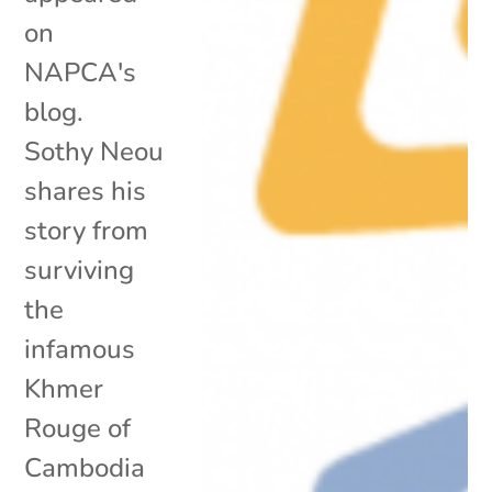
on
NAPCA's
blog.
Sothy Neou
shares his
story from
surviving
the
infamous
Khmer
Rouge of
Cambodia