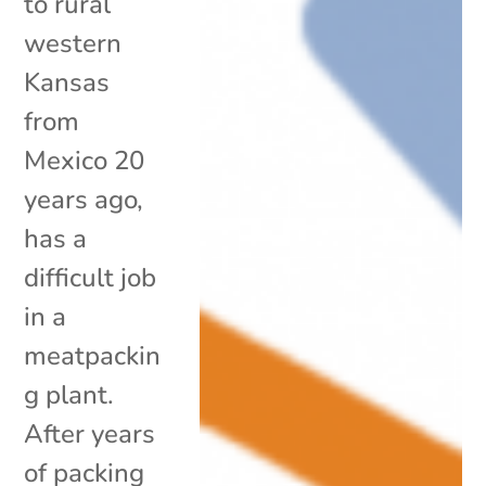
to rural
western
Kansas
from
Mexico 20
years ago,
has a
difficult job
in a
meatpackin
g plant.
After years
of packing