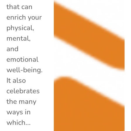
that can
enrich your
physical,
mental,
and
emotional
well-being.
It also
celebrates
the many
ways in
which...