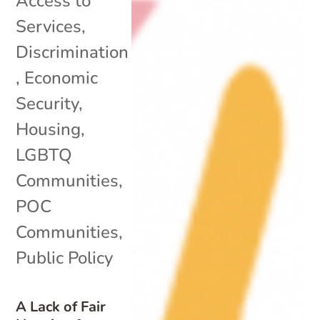
Access to
Services
,
Discrimination
,
Economic
Security
,
Housing
,
LGBTQ
Communities
,
POC
Communities
,
Public Policy
A Lack of Fair