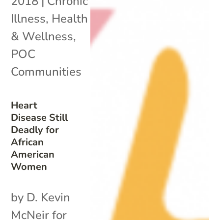
2018
|
Chronic
Illness
,
Health
& Wellness
,
POC
Communities
Heart
Disease Still
Deadly for
African
American
Women
by D. Kevin
McNeir for