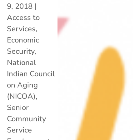
9, 2018
|
Access to
Services
,
Economic
Security
,
National
Indian Council
on Aging
(NICOA)
,
Senior
Community
Service