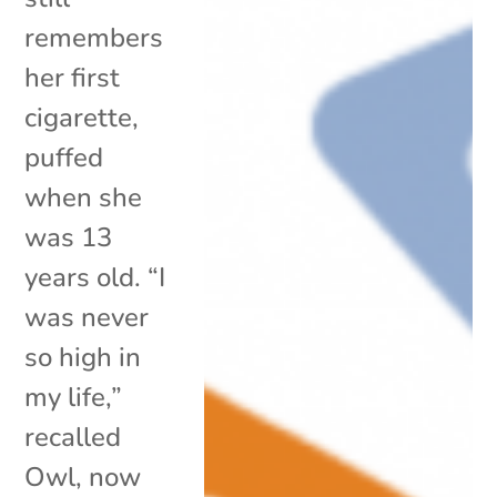
remembers
her first
cigarette,
puffed
when she
was 13
years old. “I
was never
so high in
my life,”
recalled
Owl, now