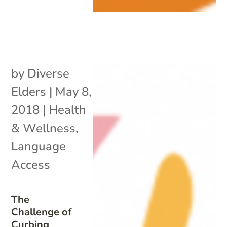
by
Diverse
Elders
|
May 8,
2018
|
Health
& Wellness
,
Language
Access
The
Challenge of
Curbing