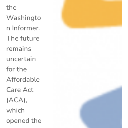
the
Washingto
n Informer.
The future
remains
uncertain
for the
Affordable
Care Act
(ACA),
which
opened the