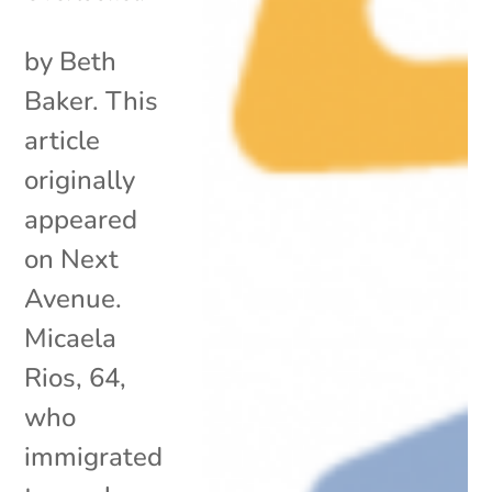
by Beth
Baker. This
article
originally
appeared
on Next
Avenue.
Micaela
Rios, 64,
who
immigrated