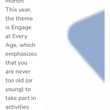
Month!
This year,
the theme
is Engage
at Every
Age, which
emphasizes
that you
are never
too old (or
young) to
take part in
activities