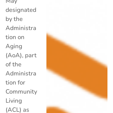
May
designated
by the
Administra
tion on
Aging
(AoA), part
of the
Administra
tion for
Community
Living
(ACL) as