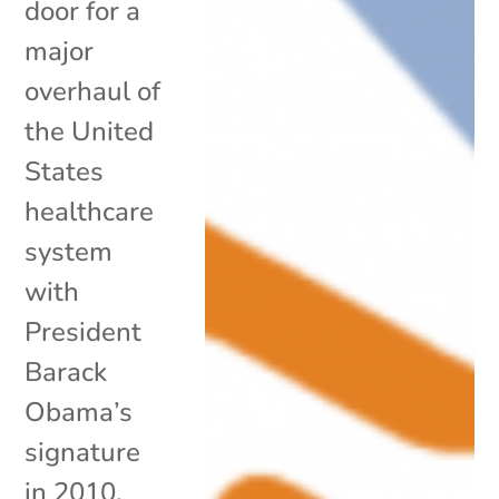
door for a
major
overhaul of
the United
States
healthcare
system
with
President
Barack
Obama’s
signature
in 2010,