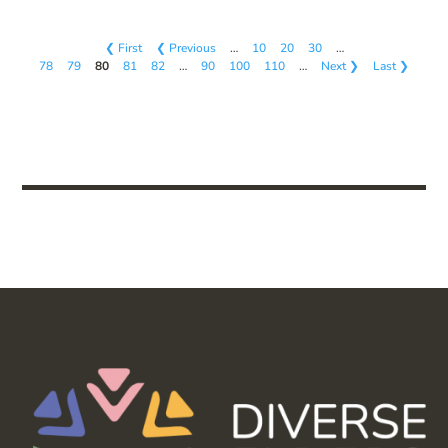
❮ First
❮ Previous
…
10
20
30
…
78
79
80
81
82
…
90
100
110
…
Next ❯
Last ❯