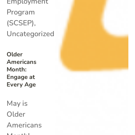
Employment
Program
(SCSEP)
,
Uncategorized
Older
Americans
Month:
Engage at
Every Age
May is
Older
Americans