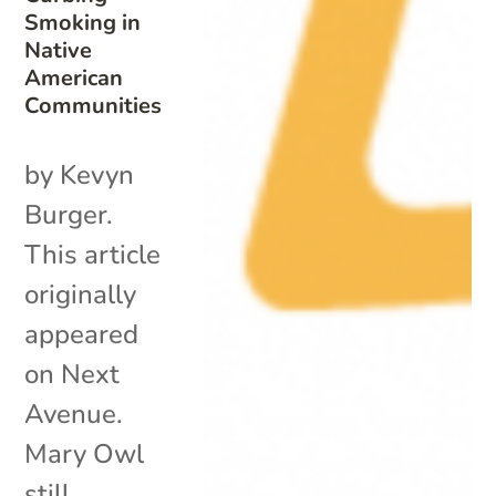
Smoking in
Native
American
Communities
by Kevyn
Burger.
This article
originally
appeared
on Next
Avenue.
Mary Owl
still