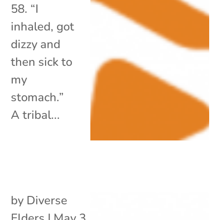
58. “I
inhaled, got
dizzy and
then sick to
my
stomach.”
A tribal...
by
Diverse
Elders
|
May 3,