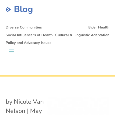
Blog
Diverse Communities
Elder Health
Social Influencers of Health
Cultural & Linguistic Adaptation
Policy and Advocacy Issues
by
Nicole Van
Nelson
|
May