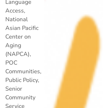
Language
Access
,
National
Asian Pacific
Center on
Aging
(NAPCA)
,
POC
Communities
,
Public Policy
,
Senior
Community
Service