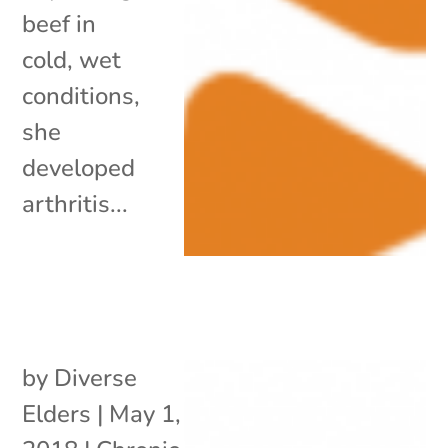
beef in
cold, wet
conditions,
she
developed
arthritis...
by
Diverse
Elders
|
May 1,