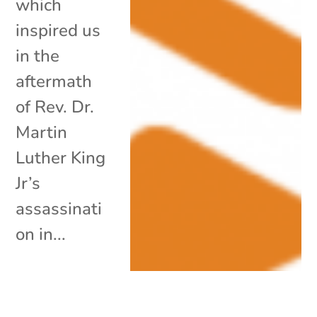
which
inspired us
in the
aftermath
of Rev. Dr.
Martin
Luther King
Jr’s
assassinati
on in...