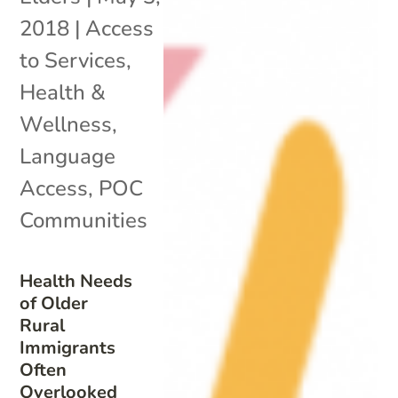
2018
|
Access
to Services
,
Health &
Wellness
,
Language
Access
,
POC
Communities
Health Needs
of Older
Rural
Immigrants
Often
Overlooked