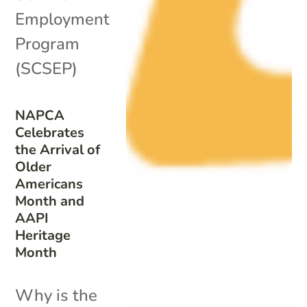
Employment
Program
(SCSEP)
NAPCA
Celebrates
the Arrival of
Older
Americans
Month and
AAPI
Heritage
Month
Why is the