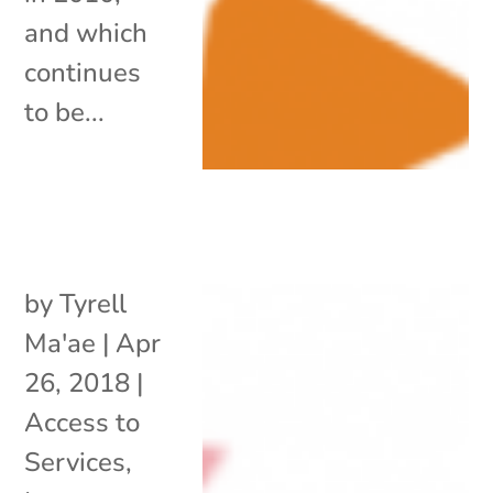
and which
continues
to be...
by
Tyrell
Ma'ae
|
Apr
26, 2018
|
Access to
Services
,