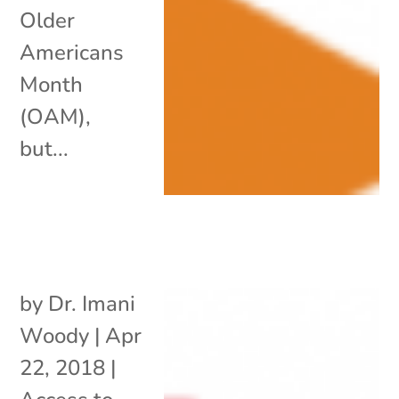
Older
Americans
Month
(OAM),
but...
by
Dr. Imani
Woody
|
Apr
22, 2018
|