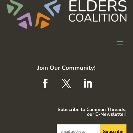
Join Our Community!
Subscribe to Common Threads,
our E-Newsletter!