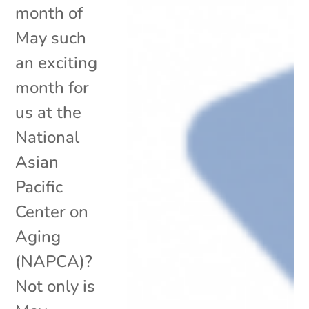
month of
May such
an exciting
month for
us at the
National
Asian
Pacific
Center on
Aging
(NAPCA)?
Not only is