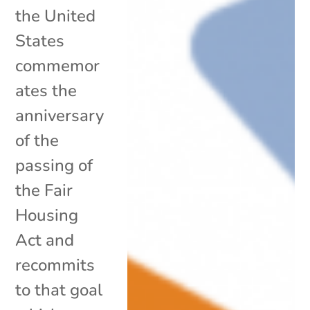
the United
States
commemor
ates the
anniversary
of the
passing of
the Fair
Housing
Act and
recommits
to that goal