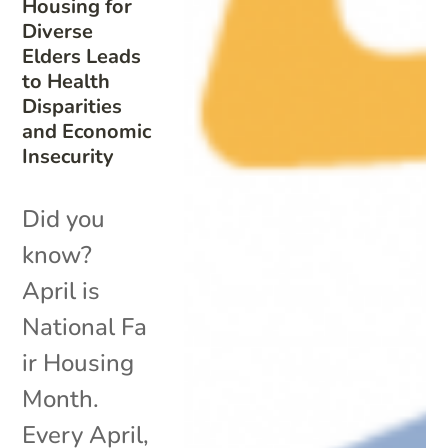
Housing for
Diverse
Elders Leads
to Health
Disparities
and Economic
Insecurity
Did you
know?
April is
National Fa
ir Housing
Month.
Every April,