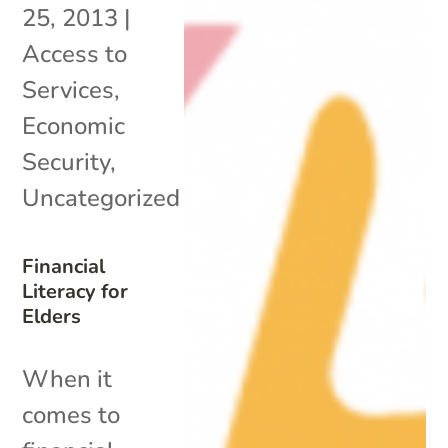
25, 2013
|
Access to
Services
,
Economic
Security
,
Uncategorized
Financial
Literacy for
Elders
When it
comes to