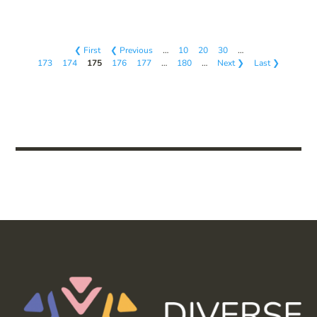
❮ First
❮ Previous
…
10
20
30
…
173
174
175
176
177
…
180
…
Next ❯
Last ❯