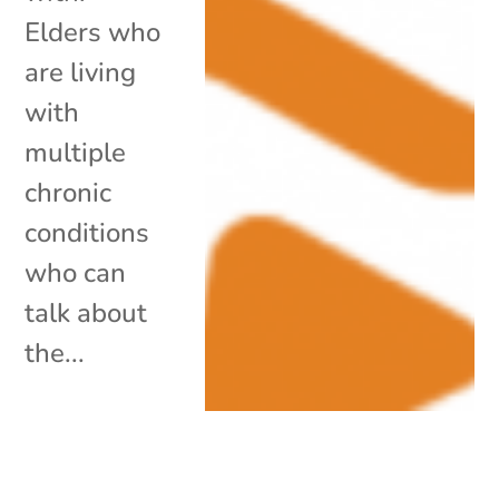
Elders who
are living
with
multiple
chronic
conditions
who can
talk about
the...