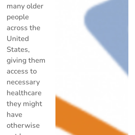
many older
people
across the
United
States,
giving them
access to
necessary
healthcare
they might
have
otherwise