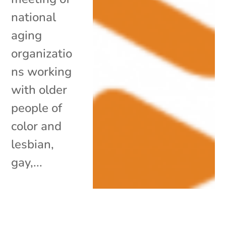
national
aging
organizatio
ns working
with older
people of
color and
lesbian,
gay,...