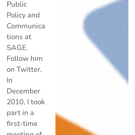
Public
Policy and
Communica
tions at
SAGE.
Follow him
on Twitter.
In
December
2010, I took
part in a
first-time
meeting of