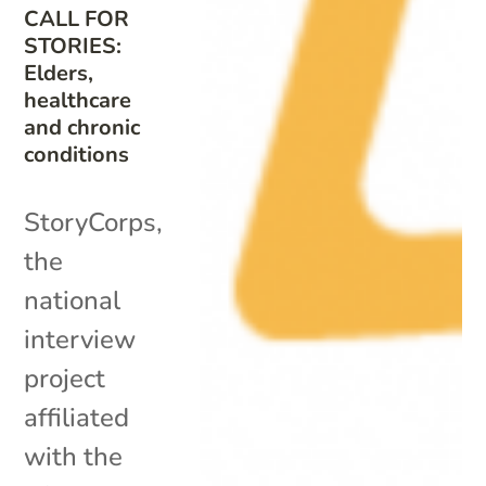
CALL FOR
STORIES:
Elders,
healthcare
and chronic
conditions
StoryCorps,
the
national
interview
project
affiliated
with the