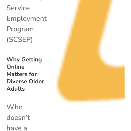
Service
Employment
Program
(SCSEP)
Why Getting
Online
Matters for
Diverse Older
Adults
Who
doesn’t
have a