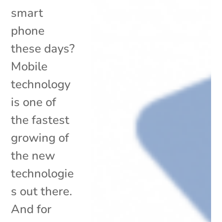
smart
phone
these days?
Mobile
technology
is one of
the fastest
growing of
the new
technologie
s out there.
And for