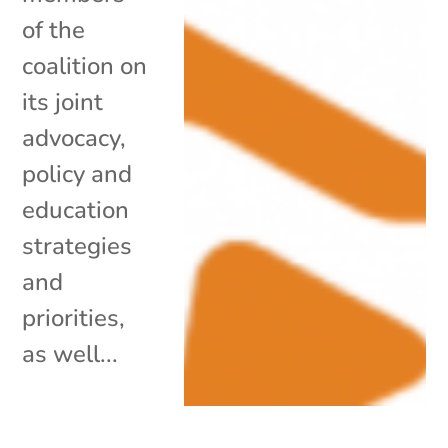
of the
coalition on
its joint
advocacy,
policy and
education
strategies
and
priorities,
as well...