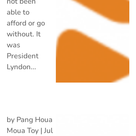
not been
able to
afford or go
without. It
was
President
Lyndon...
by
Pang Houa
Moua Toy
|
Jul