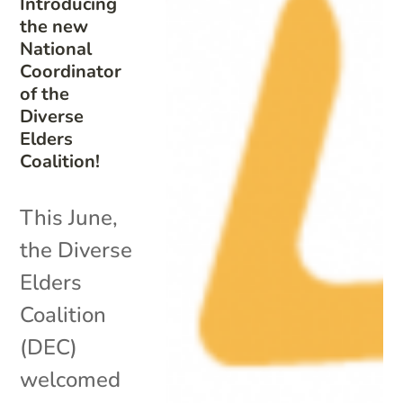
Introducing
the new
National
Coordinator
of the
Diverse
Elders
Coalition!
This June,
the Diverse
Elders
Coalition
(DEC)
welcomed