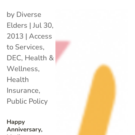
by
Diverse
Elders
|
Jul 30,
2013
|
Access
to Services
,
DEC
,
Health &
Wellness
,
Health
Insurance
,
Public Policy
Happy
Anniversary,