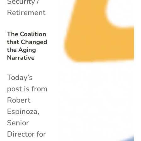
Security /
Retirement
The Coalition
that Changed
the Aging
Narrative
Today’s
post is from
Robert
Espinoza,
Senior
Director for