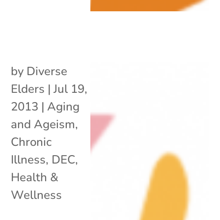
by
Diverse
Elders
|
Jul 19,
2013
|
Aging
and Ageism
,
Chronic
Illness
,
DEC
,
Health &
Wellness