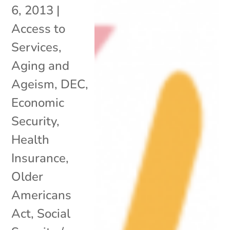
6, 2013
|
Access to
Services
,
Aging and
Ageism
,
DEC
,
Economic
Security
,
Health
Insurance
,
Older
Americans
Act
,
Social