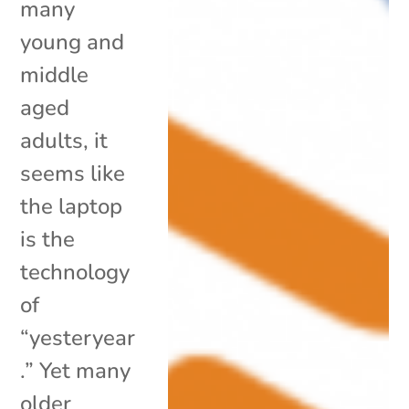
many
young and
middle
aged
adults, it
seems like
the laptop
is the
technology
of
“yesteryear
.” Yet many
older