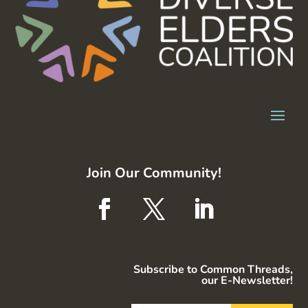
Join Our Community!
Subscribe to Common Threads,
our E-Newsletter!