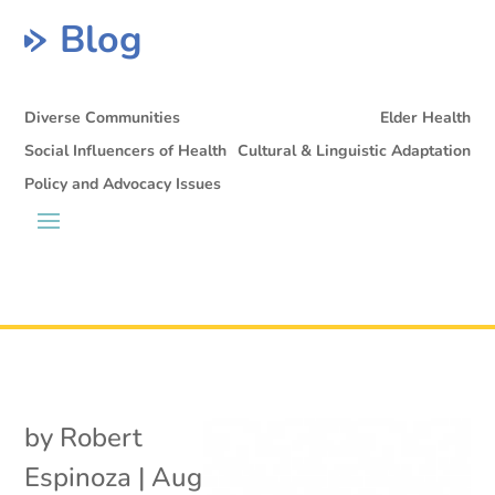
Blog
Diverse Communities
Elder Health
Social Influencers of Health
Cultural & Linguistic Adaptation
Policy and Advocacy Issues
by
Robert
Espinoza
|
Aug