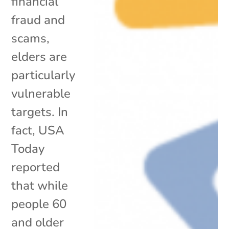
financial
fraud and
scams,
elders are
particularly
vulnerable
targets. In
fact, USA
Today
reported
that while
people 60
and older