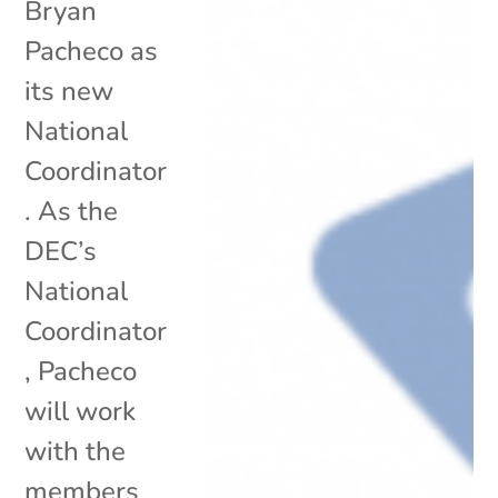
Bryan
Pacheco as
its new
National
Coordinator
. As the
DEC’s
National
Coordinator
, Pacheco
will work
with the
members