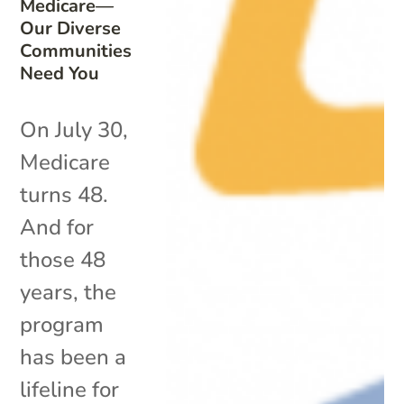
Medicare—
Our Diverse
Communities
Need You
On July 30,
Medicare
turns 48.
And for
those 48
years, the
program
has been a
lifeline for