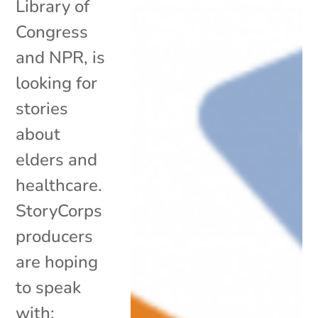
Library of
Congress
and NPR, is
looking for
stories
about
elders and
healthcare.
StoryCorps
producers
are hoping
to speak
with: