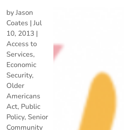
by
Jason
Coates
|
Jul
10, 2013
|
Access to
Services
,
Economic
Security
,
Older
Americans
Act
,
Public
Policy
,
Senior
Community