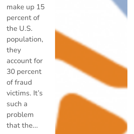
make up 15
percent of
the U.S.
population,
they
account for
30 percent
of fraud
victims. It’s
such a
problem
that the...