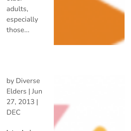
adults,
especially
those...
by
Diverse
Elders
|
Jun
27, 2013
|
DEC