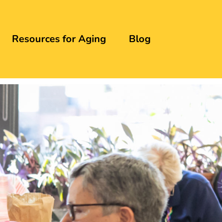
Resources for Aging
Blog