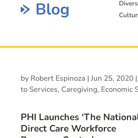
Blog
Diver
Cultur
by
Robert Espinoza
|
Jun 25, 2020
to Services
,
Caregiving
,
Economic S
PHI Launches ‘The Nationa
Direct Care Workforce