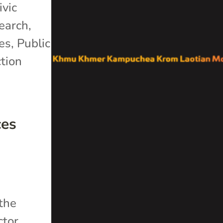
ivic
search
,
es
,
Public
tion
ces
 the
ctor