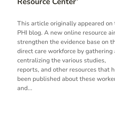
Resource Center’
This article originally appeared on
PHI blog. A new online resource ai
strengthen the evidence base on t
direct care workforce by gathering
centralizing the various studies,
reports, and other resources that 
been published about these work
and...