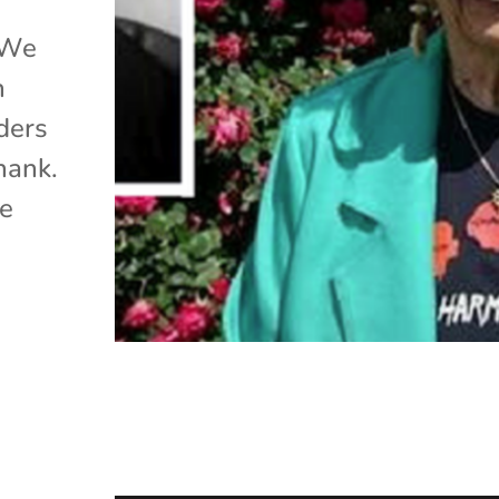
 We
h
ders
hank.
he