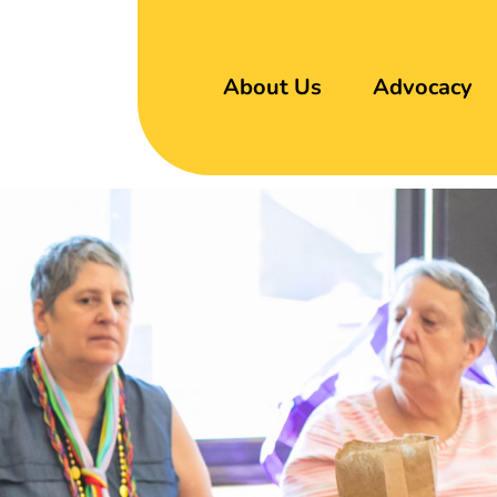
About Us
Advocacy