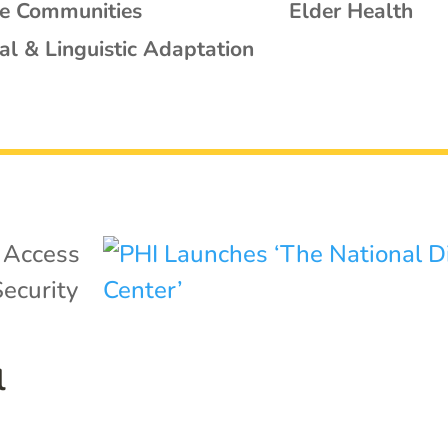
se Communities
Elder Health
al & Linguistic Adaptation
|
Access
ecurity
l