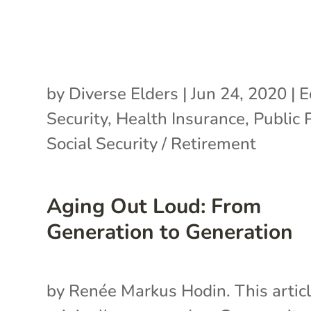
by
Diverse Elders
|
Jun 24, 2020
|
E
Security
,
Health Insurance
,
Public 
Social Security / Retirement
Aging Out Loud: From
Generation to Generation
by Renée Markus Hodin. This artic