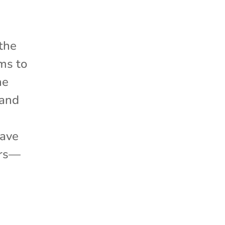
 the
ms to
he
 and
have
ers—