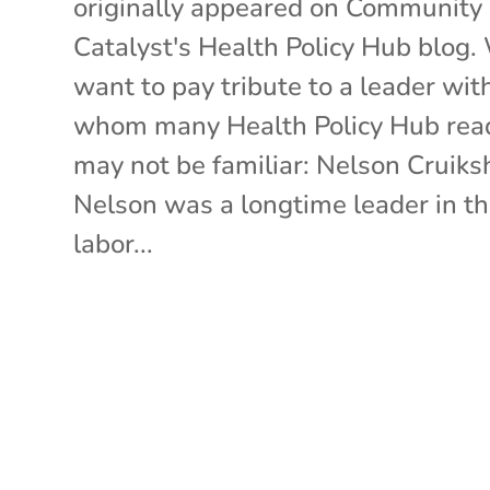
originally appeared on Community
Catalyst's Health Policy Hub blog.
want to pay tribute to a leader wit
whom many Health Policy Hub rea
may not be familiar: Nelson Cruiks
Nelson was a longtime leader in t
labor...