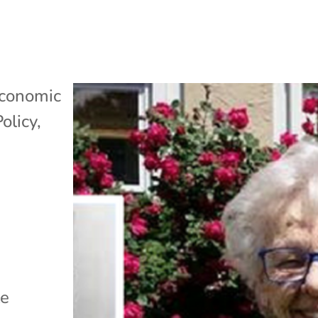
conomic
Policy
,
le