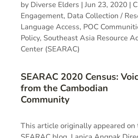
by
Diverse Elders
|
Jun 23, 2020
|
C
Engagement
,
Data Collection / Re
Language Access
,
POC Communiti
Policy
,
Southeast Asia Resource Ac
Center (SEARAC)
SEARAC 2020 Census: Voi
from the Cambodian
Community
This article originally appeared on
SEARAC blog. Lanica Angpak Dire