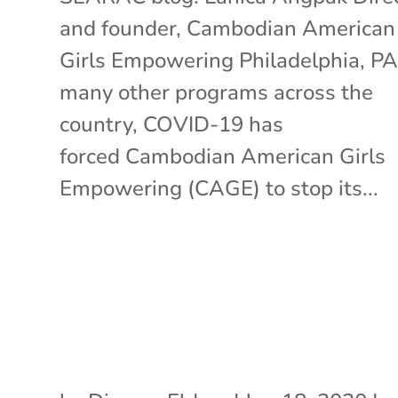
and founder, Cambodian American
Girls Empowering Philadelphia, PA
many other programs across the
country, COVID-19 has
forced Cambodian American Girls
Empowering (CAGE) to stop its...