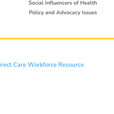
Social Influencers of Health
Policy and Advocacy Issues