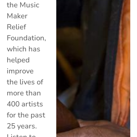
the Music
Maker
Relief
Foundation,
which has
helped
improve
the lives of
more than
400 artists
for the past
25 years.
Listen to