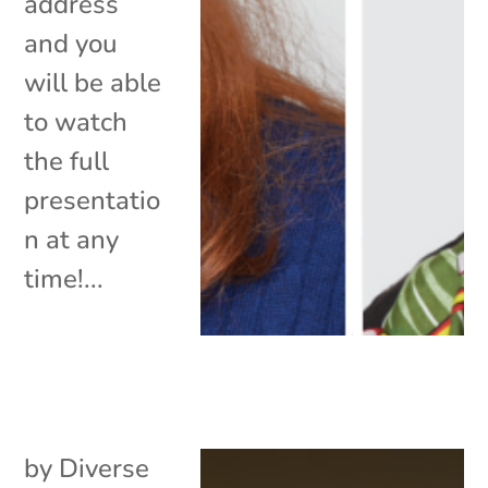
address
and you
will be able
to watch
the full
presentatio
n at any
time!...
by
Diverse