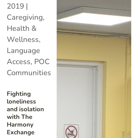
2019
|
Caregiving
,
Health &
Wellness
,
Language
Access
,
POC
Communities
Fighting
loneliness
and isolation
with The
Harmony
Exchange