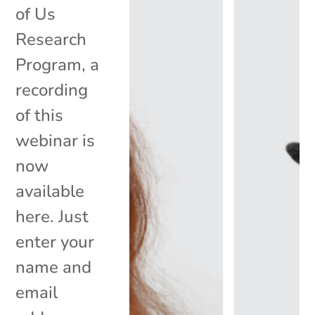
of Us
Research
Program, a
recording
of this
webinar is
now
available
here. Just
enter your
name and
email