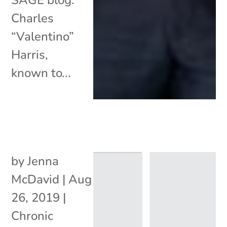
Charles
“Valentino”
Harris,
known to...
by
Jenna
McDavid
|
Aug
26, 2019
|
Chronic