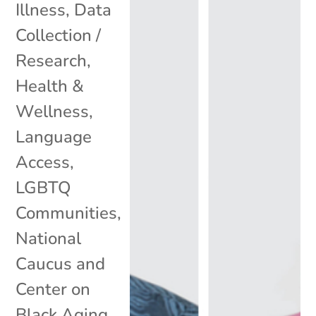
Illness
,
Data
Collection /
Research
,
Health &
Wellness
,
Language
Access
,
LGBTQ
Communities
,
National
Caucus and
Center on
Black Aging