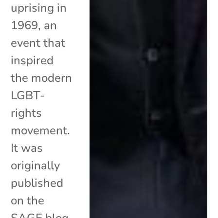
uprising in
1969, an
event that
inspired
the modern
LGBT-
rights
movement.
It was
originally
published
on the
SAGE blog.