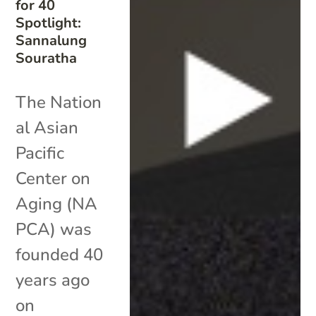
for 40
Spotlight:
Sannalung
Souratha
The Nation
al Asian
Pacific
Center on
Aging (NA
PCA) was
founded 40
years ago
on