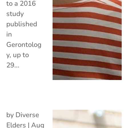
to a 2016
study
published
in
Gerontolog
y, up to
29...
by
Diverse
Elders
|
Aug