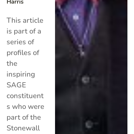
Harris
This article
is part of a
series of
profiles of
the
inspiring
SAGE
constituent
s who were
part of the
Stonewall