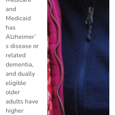
and
Medicaid
has
Alzheimer’
s disease or
related
dementia,
and dually
eligible
older
adults have
higher