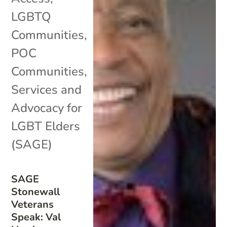
LGBTQ
Communities
,
POC
Communities
,
Services and
Advocacy for
LGBT Elders
(SAGE)
SAGE
Stonewall
Veterans
Speak: Val