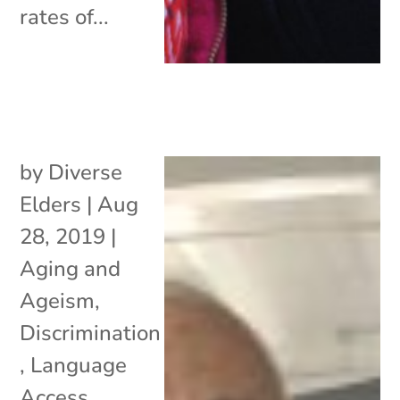
rates of...
by
Diverse
Elders
|
Aug
28, 2019
|
Aging and
Ageism
,
Discrimination
,
Language
Access
,