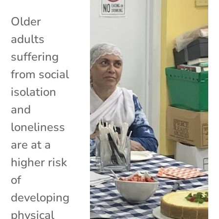
Older
adults
suffering
from social
isolation
and
loneliness
are at a
higher risk
of
developing
physical