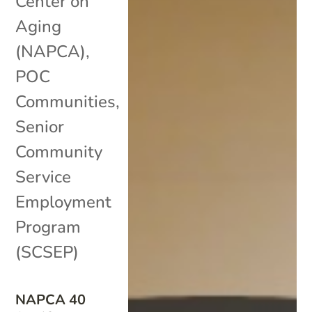
Center on
Aging
(NAPCA)
,
POC
Communities
,
Senior
Community
Service
Employment
Program
(SCSEP)
NAPCA 40