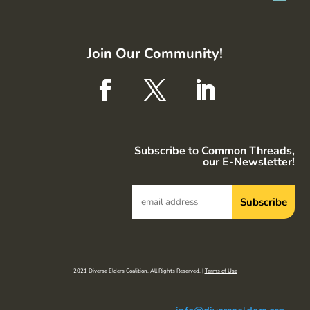
Join Our Community!
Subscribe to Common Threads,
our E-Newsletter!
2021 Diverse Elders Coalition. All Rights Reserved. |
Terms of Use