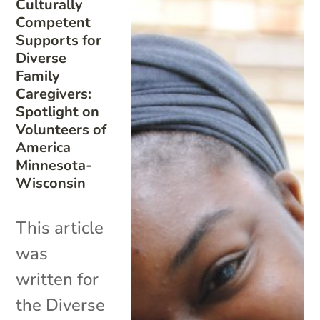
Culturally
Competent
Supports for
Diverse
Family
Caregivers:
Spotlight on
Volunteers of
America
Minnesota-
Wisconsin
This article
was
written for
the Diverse