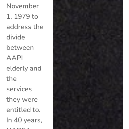
November
1, 1979 to
address the
divide
between
AAPI
elderly and
the
services
they were
entitled to.
In 40 years,