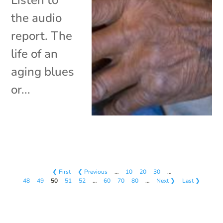
the audio
report. The
life of an
aging blues
or...
❮ First
❮ Previous
…
10
20
30
…
48
49
50
51
52
…
60
70
80
…
Next ❯
Last ❯