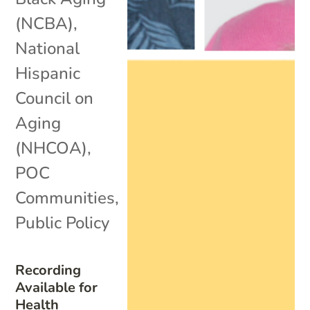
(NCBA)
,
National
Hispanic
Council on
Aging
(NHCOA)
,
POC
Communities
,
Public Policy
Recording
Available for
Health