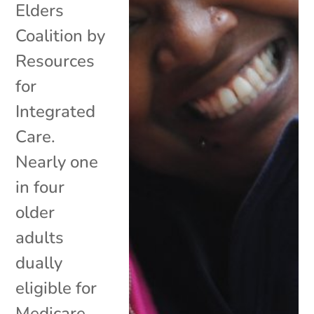
Elders
Coalition by
Resources
for
Integrated
Care.
Nearly one
in four
older
adults
dually
eligible for
Medicare