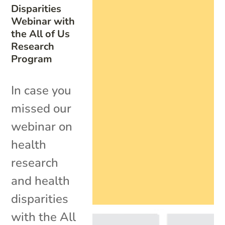
Disparities
Webinar with
the All of Us
Research
Program
In case you
missed our
webinar on
health
research
and health
disparities
with the All