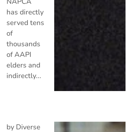
NAPCA
has directly
served tens
of
thousands
of AAPI
elders and
indirectly...
by
Diverse