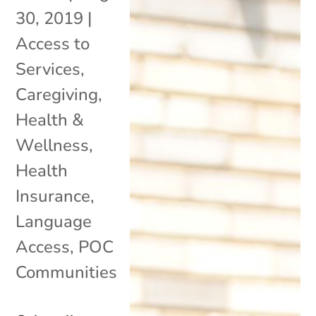
30, 2019
|
Access to
Services
,
Caregiving
,
Health &
Wellness
,
Health
Insurance
,
Language
Access
,
POC
Communities