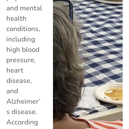
and mental
health
conditions,
including
high blood
pressure,
heart
disease,
and
Alzheimer’
s disease.
According