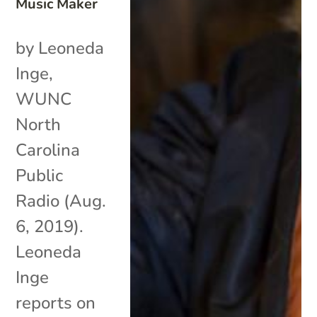
Music Maker
by Leoneda
Inge,
WUNC
North
Carolina
Public
Radio (Aug.
6, 2019).
Leoneda
Inge
reports on