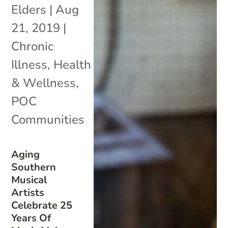
Elders
|
Aug
21, 2019
|
Chronic
Illness
,
Health
& Wellness
,
POC
Communities
Aging
Southern
Musical
Artists
Celebrate 25
Years Of