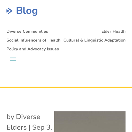
Blog
Diverse Communities
Elder Health
Social Influencers of Health
Cultural & Linguistic Adaptation
Policy and Advocacy Issues
by
Diverse
Elders
|
Sep 3,