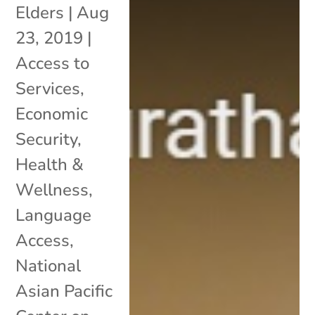
Elders
|
Aug
23, 2019
|
Access to
Services
,
Economic
Security
,
Health &
Wellness
,
Language
Access
,
National
Asian Pacific